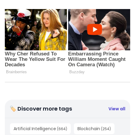
🏷 Discover more tags
View all
Artificial Intelligence
Blockchain
(
664
)
(
254
)