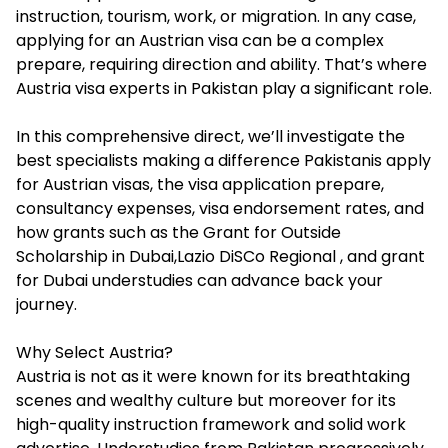
instruction, tourism, work, or migration. In any case,
applying for an Austrian visa can be a complex
prepare, requiring direction and ability. That’s where
Austria visa experts in Pakistan play a significant role.
In this comprehensive direct, we’ll investigate the
best specialists making a difference Pakistanis apply
for Austrian visas, the visa application prepare,
consultancy expenses, visa endorsement rates, and
how grants such as the Grant for Outside
Scholarship in Dubai,Lazio DiSCo Regional , and grant
for Dubai understudies can advance back your
journey.
Why Select Austria?
Austria is not as it were known for its breathtaking
scenes and wealthy culture but moreover for its
high-quality instruction framework and solid work