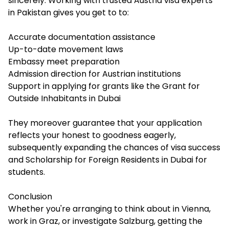
sincerely. Working with trusted Austria visa experts
in Pakistan gives you get to to:
Accurate documentation assistance
Up-to-date movement laws
Embassy meet preparation
Admission direction for Austrian institutions
Support in applying for grants like the Grant for
Outside Inhabitants in Dubai
They moreover guarantee that your application
reflects your honest to goodness eagerly,
subsequently expanding the chances of visa success
and Scholarship for Foreign Residents in Dubai for
students.
Conclusion
Whether you're arranging to think about in Vienna,
work in Graz, or investigate Salzburg, getting the