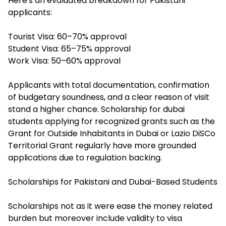
Here's an evaluated breakdown for Pakistani
applicants:
Tourist Visa: 60–70% approval
Student Visa: 65–75% approval
Work Visa: 50–60% approval
Applicants with total documentation, confirmation
of budgetary soundness, and a clear reason of visit
stand a higher chance. S
cholarship for dubai
students
applying for recognized grants such as the
Grant for Outside Inhabitants in Dubai or Lazio DiSCo
Territorial Grant regularly have more grounded
applications due to regulation backing.
Scholarships for Pakistani and Dubai-Based Students
Scholarships not as it were ease the money related
burden but moreover include validity to visa