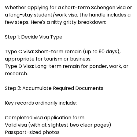
Whether applying for a short-term Schengen visa or
a long-stay student/work visa, the handle includes a
few steps. Here's a nitty gritty breakdown:
Step 1: Decide Visa Type
Type C Visa: Short-term remain (up to 90 days),
appropriate for tourism or business.
Type D Visa: Long-term remain for ponder, work, or
research.
Step 2: Accumulate Required Documents
Key records ordinarily include:
Completed visa application form
Valid visa (with at slightest two clear pages)
Passport-sized photos