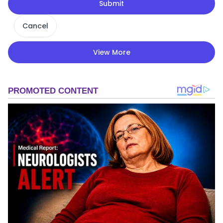
Submit
Cancel
View More