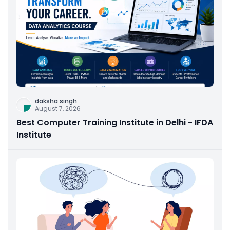
daksha singh
August 7, 2026
Best Computer Training Institute in Delhi - IFDA
Institute