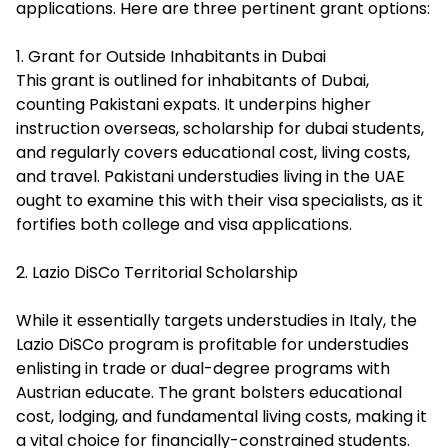
applications. Here are three pertinent grant options:
1. Grant for Outside Inhabitants in Dubai
This grant is outlined for inhabitants of Dubai,
counting Pakistani expats. It underpins higher
instruction overseas, scholarship for dubai students,
and regularly covers educational cost, living costs,
and travel. Pakistani understudies living in the UAE
ought to examine this with their visa specialists, as it
fortifies both college and visa applications.
2. Lazio DiSCo Territorial Scholarship
While it essentially targets understudies in Italy, the
Lazio DiSCo program is profitable for understudies
enlisting in trade or dual-degree programs with
Austrian educate. The grant bolsters educational
cost, lodging, and fundamental living costs, making it
a vital choice for
financially-constrained students
.