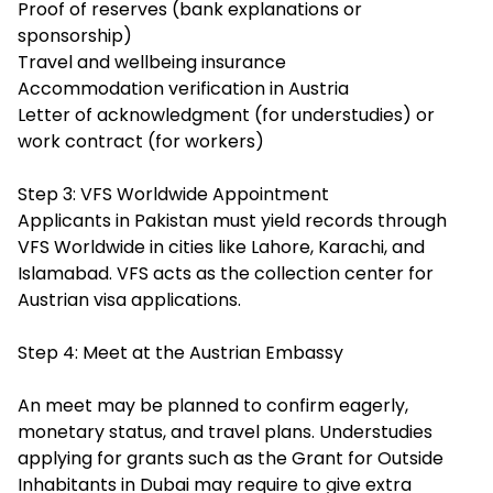
Proof of reserves (bank explanations or
sponsorship)
Travel and wellbeing insurance
Accommodation verification in Austria
Letter of acknowledgment (for understudies) or
work contract (for workers)
Step 3: VFS Worldwide Appointment
Applicants in Pakistan must yield records through
VFS Worldwide in cities like Lahore, Karachi, and
Islamabad. VFS acts as the collection center for
Austrian visa applications.
Step 4: Meet at the Austrian Embassy
An meet may be planned to confirm eagerly,
monetary status, and travel plans. Understudies
applying for grants such as the Grant for Outside
Inhabitants in Dubai may require to give extra