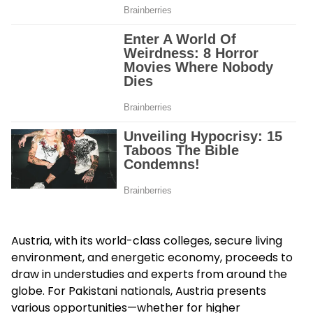
Austria, with its world-class colleges, secure living
environment, and energetic economy, proceeds to
draw in understudies and experts from around the
globe. For Pakistani nationals, Austria presents
various opportunities—whether for higher