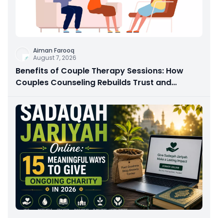
Aiman Farooq
August 7, 2026
Benefits of Couple Therapy Sessions: How
Couples Counseling Rebuilds Trust and
Connection