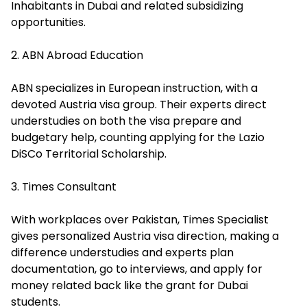
Inhabitants in Dubai and related subsidizing
opportunities.
2. ABN Abroad Education
ABN specializes in European instruction, with a
devoted Austria visa group. Their experts direct
understudies on both the visa prepare and
budgetary help, counting applying for the
Lazio
DiSCo Territorial Scholarship
.
3. Times Consultant
With workplaces over Pakistan, Times Specialist
gives personalized Austria visa direction, making a
difference understudies and experts plan
documentation, go to interviews, and apply for
money related back like the grant for Dubai
students.