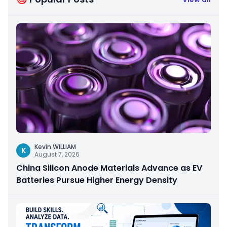
Kevin WILLIAM
K
August 7, 2026
China Silicon Anode Materials Advance as EV
Batteries Pursue Higher Energy Density