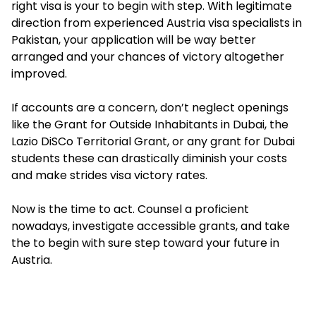
right visa is your to begin with step. With legitimate
direction from experienced Austria visa specialists in
Pakistan, your application will be way better
arranged and your chances of victory altogether
improved.
If accounts are a concern, don’t neglect openings
like the Grant for Outside Inhabitants in Dubai, the
Lazio DiSCo Territorial Grant, or any grant for Dubai
students these can drastically diminish your costs
and make strides visa victory rates.
Now is the time to act. Counsel a proficient
nowadays, investigate accessible grants, and take
the to begin with sure step toward your future in
Austria.