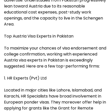
advertise. Understudies from Pakistan progressively
lean toward Austria due to its reasonable
educational cost expenses, post-study work
openings, and the capacity to live in the Schengen
Area.
Top Austria Visa Experts in Pakistan
To maximize your chances of visa endorsement and
college confirmation, working with experienced
Austria visa experts in Pakistan is exceedingly
suggested. Here are a few top-performing firms:
1. HR Experts (Pvt) Ltd
Located in major cities like Lahore, Islamabad, and
Karachi, HR Specialists have broad involvement in
European ponder visas. They moreover offer help in
applying for grants like the Grant for Remote