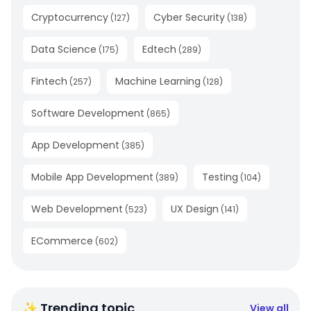
Cryptocurrency
Cyber Security
(
127
)
(
138
)
Data Science
Edtech
(
175
)
(
289
)
Fintech
Machine Learning
(
257
)
(
128
)
Software Development
(
865
)
App Development
(
385
)
Mobile App Development
Testing
(
389
)
(
104
)
Web Development
UX Design
(
523
)
(
141
)
ECommerce
(
602
)
✨ Trending topic
View all