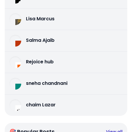
Lisa Marcus
Salma Ajaib
Rejoice hub
sneha chandnani
chaim Lazar
🎯 Popular Posts
View all