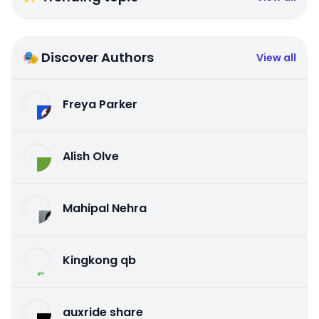
🎭 Discover Authors
View all
Freya Parker
Alish Olve
Mahipal Nehra
Kingkong qb
auxride share