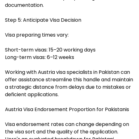
documentation.
Step 5: Anticipate Visa Decision
Visa preparing times vary:
Short-term visas: 15–20 working days
Long-term visas: 6–12 weeks
Working with Austria visa specialists in Pakistan can
offer assistance streamline this handle and maintain
a strategic distance from delays due to mistakes or
deficient applications.
Austria Visa Endorsement Proportion for Pakistanis
Visa endorsement rates can change depending on
the visa sort and the quality of the application.