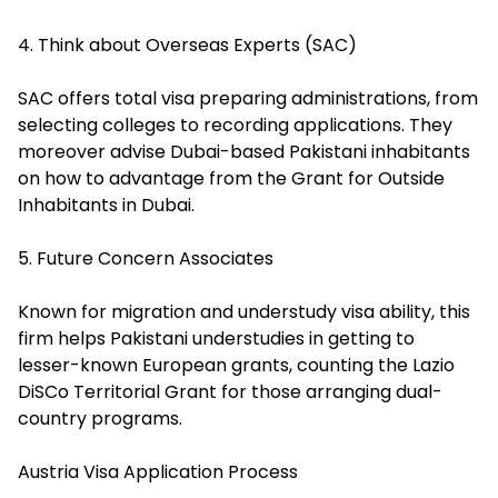
4. Think about Overseas Experts (SAC)
SAC offers total visa preparing administrations, from
selecting colleges to recording applications. They
moreover advise Dubai-based Pakistani inhabitants
on how to advantage from the Grant for Outside
Inhabitants in Dubai.
5. Future Concern Associates
Known for migration and understudy visa ability, this
firm helps Pakistani understudies in getting to
lesser-known European grants, counting the Lazio
DiSCo Territorial Grant for those arranging dual-
country programs.
Austria Visa Application Process