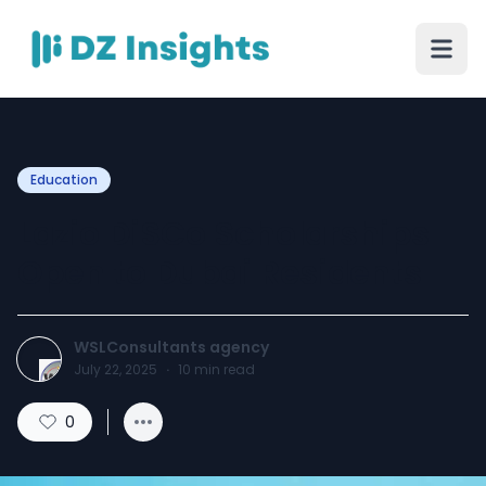
Education
Lazio DiSCo Scholarships
Open to Dubai Residents
WSLConsultants agency
July 22, 2025
·
10
min read
0