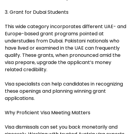
3. Grant for Dubai Students
This wide category incorporates different UAE- and
Europe-based grant programs pointed at
understudies from Dubai. Pakistani nationals who
have lived or examined in the UAE can frequently
qualify. These grants, when pronounced amid the
visa prepare, upgrade the applicant’s money
related credibility.
Visa specialists can help candidates in recognizing
these openings and planning winning grant
applications.
Why Proficient Visa Meeting Matters
Visa dismissals can set you back monetarily and