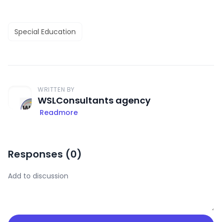
Special Education
WRITTEN BY
WSLConsultants agency
Readmore
Responses (
0
)