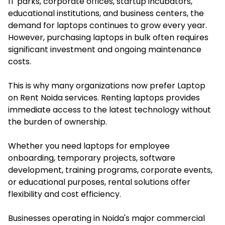
IT parks, corporate offices, startup incubators,
educational institutions, and business centers, the
demand for laptops continues to grow every year.
However, purchasing laptops in bulk often requires
significant investment and ongoing maintenance
costs.
This is why many organizations now prefer Laptop
on Rent Noida services. Renting laptops provides
immediate access to the latest technology without
the burden of ownership.
Whether you need laptops for employee
onboarding, temporary projects, software
development, training programs, corporate events,
or educational purposes, rental solutions offer
flexibility and cost efficiency.
Businesses operating in Noida's major commercial