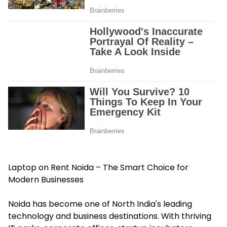
Laptop on Rent Noida – The Smart Choice for
Modern Businesses
Noida has become one of North India's leading
technology and business destinations. With thriving