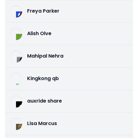
Freya Parker
Alish Olve
Mahipal Nehra
Kingkong qb
auxride share
Lisa Marcus