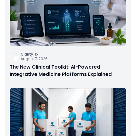
Clarity Tx
August 7, 2026
The New Clinical Toolkit: AI-Powered
Integrative Medicine Platforms Explained