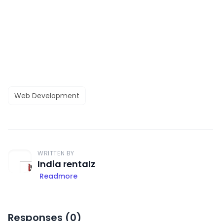
Web Development
WRITTEN BY
India rentalz
Readmore
Responses (
0
)