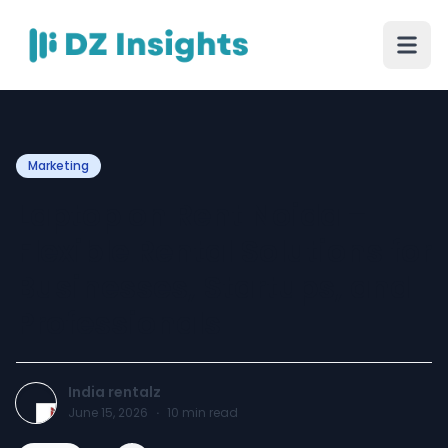
Marketing
Laptop on Rent Noida –
Flexible Rental Solutions for
Businesses, Startups, and
Professionals
India rentalz
June 15, 2026
·
10
min read