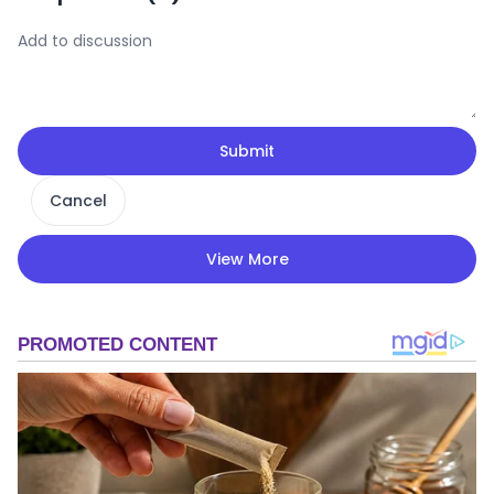
Submit
Cancel
View More