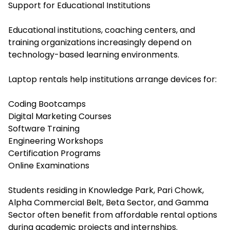
Support for Educational Institutions
Educational institutions, coaching centers, and
training organizations increasingly depend on
technology-based learning environments.
Laptop rentals help institutions arrange devices for:
Coding Bootcamps
Digital Marketing Courses
Software Training
Engineering Workshops
Certification Programs
Online Examinations
Students residing in Knowledge Park, Pari Chowk,
Alpha Commercial Belt, Beta Sector, and Gamma
Sector often benefit from affordable rental options
during academic projects and internships.