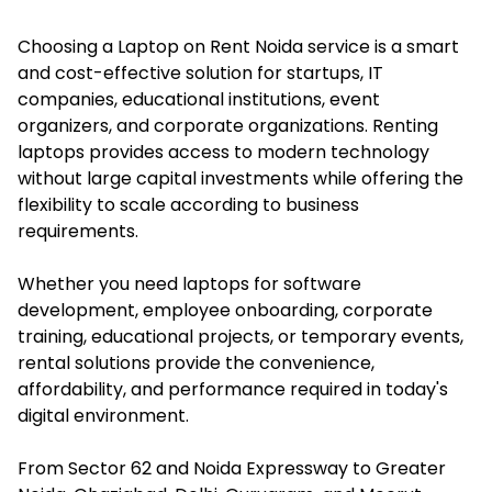
Choosing a Laptop on Rent Noida service is a smart
and cost-effective solution for startups, IT
companies, educational institutions, event
organizers, and corporate organizations. Renting
laptops provides access to modern technology
without large capital investments while offering the
flexibility to scale according to business
requirements.
Whether you need laptops for software
development, employee onboarding, corporate
training, educational projects, or temporary events,
rental solutions provide the convenience,
affordability, and performance required in today's
digital environment.
From Sector 62 and Noida Expressway to Greater