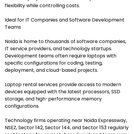
flexibility while controlling costs.
Ideal for IT Companies and Software Development
Teams
Noida is home to thousands of software companies,
IT service providers, and technology startups.
Development teams often require laptops with
specific configurations for coding, testing,
deployment, and cloud-based projects.
Laptop rental services provide access to modern
devices equipped with the latest processors, SSD
storage, and high-performance memory
configurations.
Technology firms operating near Noida Expressway,
NSEZ, Sector 142, Sector 144, and Sector 153 regularly