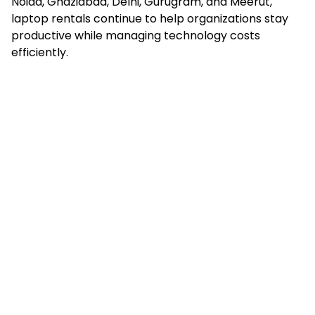
Noida, Ghaziabad, Delhi, Gurugram, and Meerut,
laptop rentals continue to help organizations stay
productive while managing technology costs
efficiently.