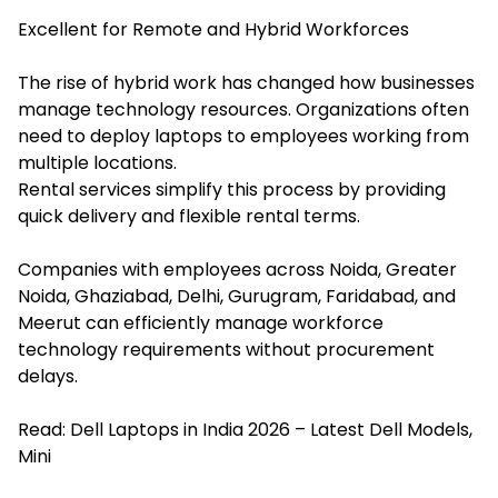
Excellent for Remote and Hybrid Workforces
The rise of hybrid work has changed how businesses
manage technology resources. Organizations often
need to deploy laptops to employees working from
multiple locations.
Rental services simplify this process by providing
quick delivery and flexible rental terms.
Companies with employees across Noida, Greater
Noida, Ghaziabad, Delhi, Gurugram, Faridabad, and
Meerut can efficiently manage workforce
technology requirements without procurement
delays.
Read:
Dell Laptops in India 2026 – Latest Dell Models,
Mini