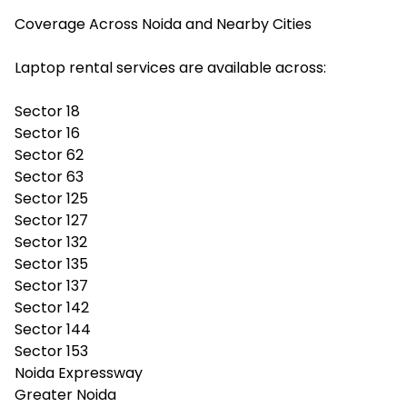
Coverage Across Noida and Nearby Cities
Laptop rental services are available across:
Sector 18
Sector 16
Sector 62
Sector 63
Sector 125
Sector 127
Sector 132
Sector 135
Sector 137
Sector 142
Sector 144
Sector 153
Noida Expressway
Greater Noida