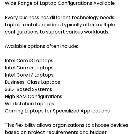
Wide Range of Laptop Configurations Available
Every business has different technology needs.
Laptop rental providers typically offer multiple
configurations to support various workloads.
Available options often include:
Intel Core i3 Laptops
Intel Core i5 Laptops
Intel Core i7 Laptops
Business-Class Laptops
SSD-Based Systems
High RAM Configurations
Workstation Laptops
Gaming Laptops for Specialized Applications
This flexibility allows organizations to choose devices
based on project requirements and budget