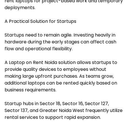
rent laptops for project-based work and temporary
deployments.
A Practical Solution for Startups
Startups need to remain agile. Investing heavily in
hardware during the early stages can affect cash
flow and operational flexibility.
A Laptop on Rent Noida solution allows startups to
provide quality devices to employees without
making large upfront purchases. As teams grow,
additional laptops can be rented quickly based on
business requirements.
Startup hubs in Sector 18, Sector 16, Sector 127,
Sector 137, and Greater Noida West frequently utilize
rental services to support rapid expansion.