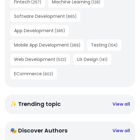
Fintech
Machine Learning
(
257
)
(
128
)
Software Development
(
865
)
App Development
(
385
)
Mobile App Development
Testing
(
389
)
(
104
)
Web Development
UX Design
(
523
)
(
141
)
ECommerce
(
602
)
✨ Trending topic
View all
🎭 Discover Authors
View all