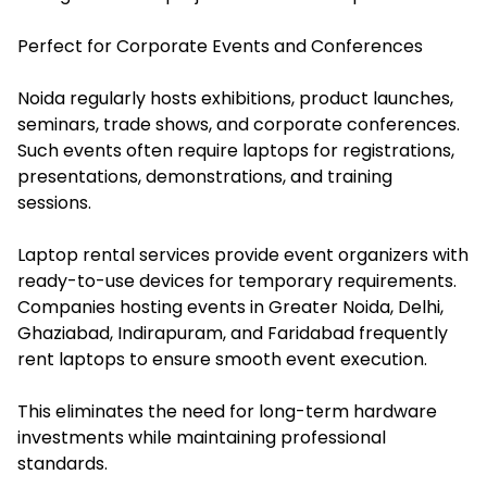
Perfect for Corporate Events and Conferences
Noida regularly hosts exhibitions, product launches,
seminars, trade shows, and corporate conferences.
Such events often require laptops for registrations,
presentations, demonstrations, and training
sessions.
Laptop rental services provide event organizers with
ready-to-use devices for temporary requirements.
Companies hosting events in Greater Noida, Delhi,
Ghaziabad, Indirapuram, and Faridabad frequently
rent laptops to ensure smooth event execution.
This eliminates the need for long-term hardware
investments while maintaining professional
standards.