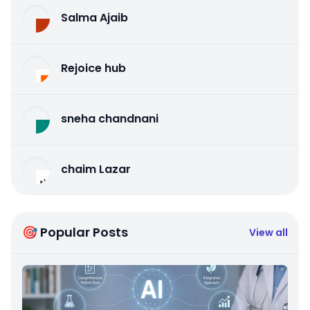
Salma Ajaib
Rejoice hub
sneha chandnani
chaim Lazar
🎯 Popular Posts
View all