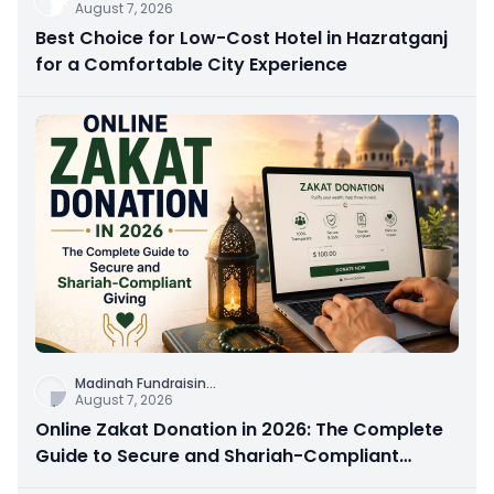
August 7, 2026
Best Choice for Low-Cost Hotel in Hazratganj
for a Comfortable City Experience
Madinah Fundraisin
...
August 7, 2026
Online Zakat Donation in 2026: The Complete
Guide to Secure and Shariah-Compliant
Giving