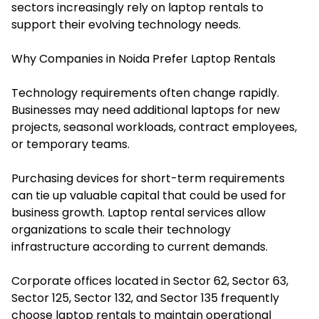
sectors increasingly rely on laptop rentals to
support their evolving technology needs.
Why Companies in Noida Prefer Laptop Rentals
Technology requirements often change rapidly.
Businesses may need additional laptops for new
projects, seasonal workloads, contract employees,
or temporary teams.
Purchasing devices for short-term requirements
can tie up valuable capital that could be used for
business growth. Laptop rental services allow
organizations to scale their technology
infrastructure according to current demands.
Corporate offices located in Sector 62, Sector 63,
Sector 125, Sector 132, and Sector 135 frequently
choose laptop rentals to maintain operational