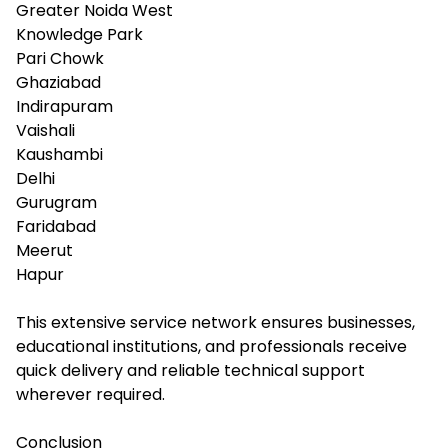
Greater Noida West
Knowledge Park
Pari Chowk
Ghaziabad
Indirapuram
Vaishali
Kaushambi
Delhi
Gurugram
Faridabad
Meerut
Hapur
This extensive service network ensures businesses,
educational institutions, and professionals receive
quick delivery and reliable technical support
wherever required.
Conclusion