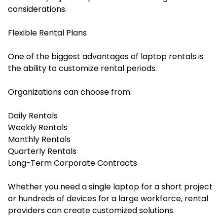
considerations.
Flexible Rental Plans
One of the biggest advantages of laptop rentals is
the ability to customize rental periods.
Organizations can choose from:
Daily Rentals
Weekly Rentals
Monthly Rentals
Quarterly Rentals
Long-Term Corporate Contracts
Whether you need a single laptop for a short project
or hundreds of devices for a large workforce, rental
providers can create customized solutions.