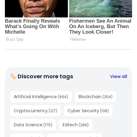
🏷 Discover more tags
View all
Artificial Intelligence
Blockchain
(
664
)
(
254
)
Cryptocurrency
Cyber Security
(
127
)
(
138
)
Data Science
Edtech
(
175
)
(
289
)