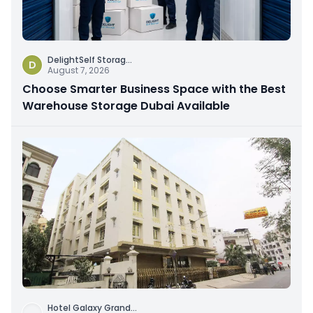
DelightSelf Storag
...
D
August 7, 2026
Choose Smarter Business Space with the Best
Warehouse Storage Dubai Available
Hotel Galaxy Grand
...