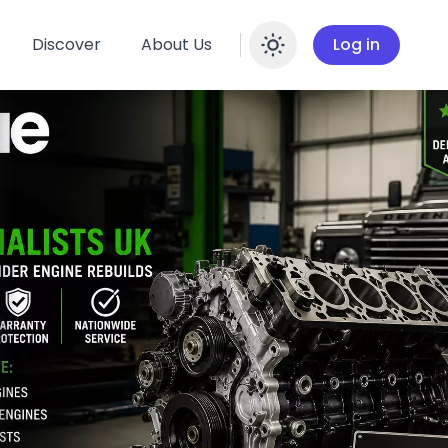
Discover
About Us
Log in
Enable dar