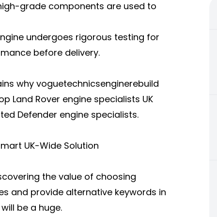
 high-grade components are used to
ngine undergoes rigorous testing for
rmance before delivery.
lains why voguetechnicsenginerebuild
op Land Rover engine specialists UK
ted Defender engine specialists.
Smart UK-Wide Solution
scovering the value of choosing
es and provide alternative keywords in
ill be a huge.