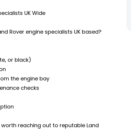
ecialists UK Wide
 Land Rover engine specialists UK based?
e, or black)
ion
 from the engine bay
ntenance checks
mption
's worth reaching out to reputable Land