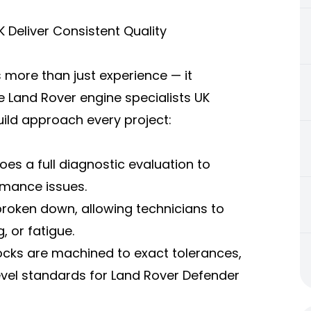
 Deliver Consistent Quality
s more than just experience — it
e Land Rover engine specialists UK
ild approach every project:
es a full diagnostic evaluation to
rmance issues.
broken down, allowing technicians to
 or fatigue.
ocks are machined to exact tolerances,
evel standards for Land Rover Defender