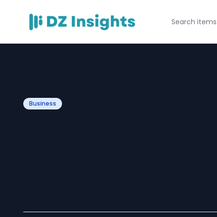
Business
Land Rover Engin
UK – Trusted Exp
Defender Engine