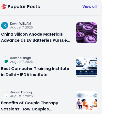
🎯 Popular Posts
View all
Kevin WILLIAM
K
August 7, 2026
China Silicon Anode Materials
Advance as EV Batteries Pursue
Higher Energy Density
daksha singh
August 7, 2026
Best Computer Training Institute
in Delhi - IFDA Institute
Aiman Farooq
August 7, 2026
Benefits of Couple Therapy
Sessions: How Couples