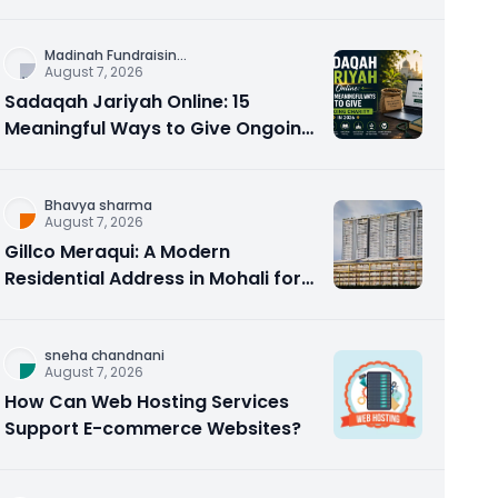
Counseling Rebuilds Trust and
Connection
Madinah Fundraisin
...
August 7, 2026
Sadaqah Jariyah Online: 15
Meaningful Ways to Give Ongoing
Charity in 2026
Bhavya sharma
August 7, 2026
Gillco Meraqui: A Modern
Residential Address in Mohali for
Homebuyers and Investors
sneha chandnani
August 7, 2026
How Can Web Hosting Services
Support E-commerce Websites?