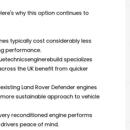
ere's why this option continues to
nes typically cost considerably less
ng performance.
etechnicsenginerebuild specializes
across the UK benefit from quicker
 existing Land Rover Defender engines
 more sustainable approach to vehicle
 every reconditioned engine performs
K drivers peace of mind.