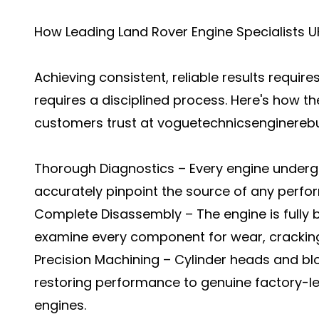
How Leading Land Rover Engine Specialists UK
Achieving consistent, reliable results require
requires a disciplined process. Here's how th
customers trust at voguetechnicsenginerebu
Thorough Diagnostics – Every engine undergo
accurately pinpoint the source of any perfo
Complete Disassembly – The engine is fully 
examine every component for wear, cracking,
Precision Machining – Cylinder heads and bl
restoring performance to genuine factory-l
engines.