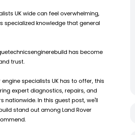
lists UK wide can feel overwhelming,
es specialized knowledge that general
oguetechnicsenginerebuild has become
nd trust.
ngine specialists UK has to offer, this
ring expert diagnostics, repairs, and
nationwide. In this guest post, we'll
build stand out among Land Rover
recommend.