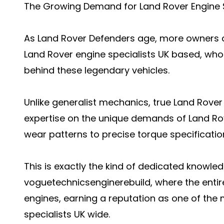
The Growing Demand for Land Rover Engine S
As Land Rover Defenders age, more owners ac
Land Rover engine specialists UK based, who
behind these legendary vehicles.
Unlike generalist mechanics, true Land Rover 
expertise on the unique demands of Land R
wear patterns to precise torque specificati
This is exactly the kind of dedicated knowledg
voguetechnicsenginerebuild, where the entir
engines, earning a reputation as one of the
specialists UK wide.