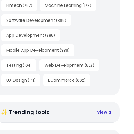
Fintech
Machine Learning
(
257
)
(
128
)
Software Development
(
865
)
App Development
(
385
)
Mobile App Development
(
389
)
Testing
Web Development
(
104
)
(
523
)
UX Design
ECommerce
(
141
)
(
602
)
✨ Trending topic
View all