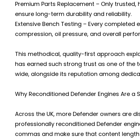
Premium Parts Replacement – Only trusted,
ensure long-term durability and reliability.
Extensive Bench Testing – Every completed e
compression, oil pressure, and overall perfo
This methodical, quality-first approach exp
has earned such strong trust as one of the t
wide, alongside its reputation among dedica
Why Reconditioned Defender Engines Are a 
Across the UK, more Defender owners are di
professionally reconditioned Defender engin
commas and make sure that content length w