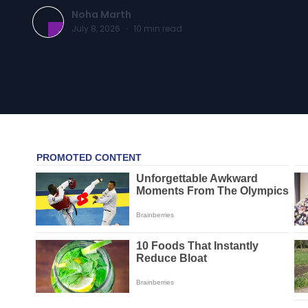
Noha Marth
July 8, 2026
·
10
min read