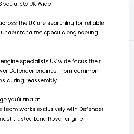
pecialists UK Wide
ross the UK are searching for reliable
 understand the specific engineering
engine specialists UK wide focus their
over Defender engines, from common
ons during reassembly.
e you'll find at
e team works exclusively with Defender
 most trusted Land Rover engine