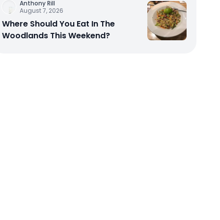
Anthony Rill
August 7, 2026
Where Should You Eat In The
Woodlands This Weekend?