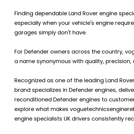
Finding dependable Land Rover engine specia
especially when your vehicle's engine requir
garages simply don't have.
For Defender owners across the country, v
a name synonymous with quality, precision, a
Recognized as one of the leading Land Rover e
brand specializes in Defender engines, delive
reconditioned Defender engines to customers 
explore what makes voguetechnicsenginere
engine specialists UK drivers consistently 