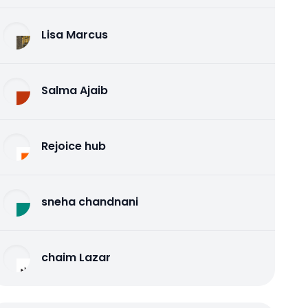
Lisa Marcus
Salma Ajaib
Rejoice hub
sneha chandnani
chaim Lazar