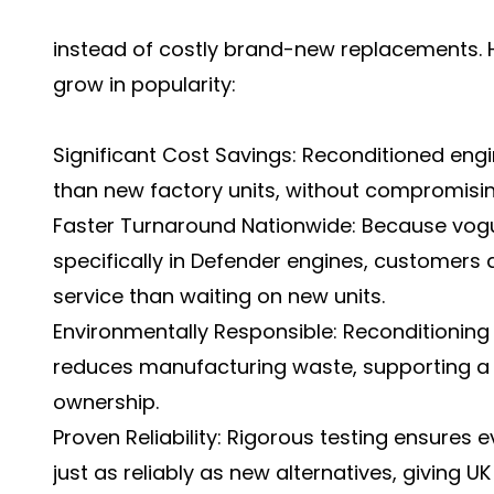
instead of costly brand-new replacements. H
grow in popularity:
Significant Cost Savings: Reconditioned engi
than new factory units, without compromisi
Faster Turnaround Nationwide: Because vogu
specifically in Defender engines, customers 
service than waiting on new units.
Environmentally Responsible: Reconditioning
reduces manufacturing waste, supporting a
ownership.
Proven Reliability: Rigorous testing ensures
just as reliably as new alternatives, giving U