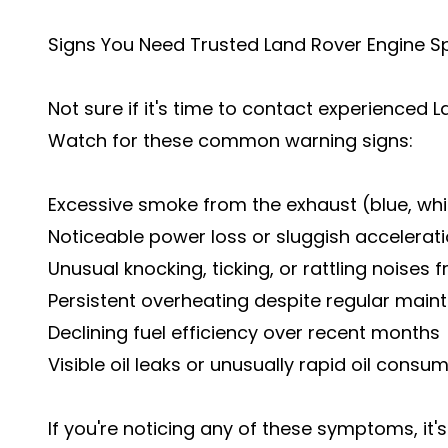
Signs You Need Trusted Land Rover Engine Sp
Not sure if it's time to contact experienced
Watch for these common warning signs:
Excessive smoke from the exhaust (blue, whit
Noticeable power loss or sluggish accelerat
Unusual knocking, ticking, or rattling noises
Persistent overheating despite regular mai
Declining fuel efficiency over recent months
Visible oil leaks or unusually rapid oil consu
If you're noticing any of these symptoms, it