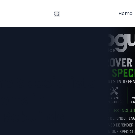
Home
e Specialists
erts in
 Rebuilds