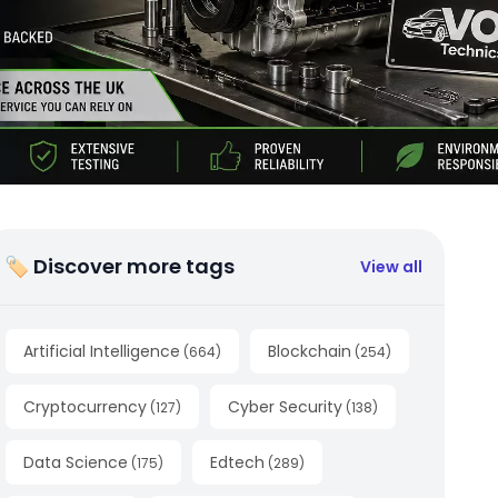
🏷 Discover more tags
View all
Artificial Intelligence
Blockchain
(
664
)
(
254
)
Cryptocurrency
Cyber Security
(
127
)
(
138
)
Data Science
Edtech
(
175
)
(
289
)