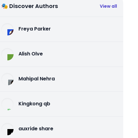
🎭 Discover Authors
View all
Freya Parker
Alish Olve
Mahipal Nehra
Kingkong qb
auxride share