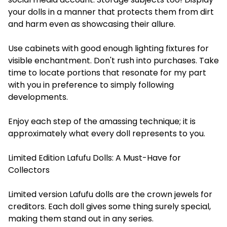
your dolls in a manner that protects them from dirt
and harm even as showcasing their allure.
Use cabinets with good enough lighting fixtures for
visible enchantment. Don't rush into purchases. Take
time to locate portions that resonate for my part
with you in preference to simply following
developments.
Enjoy each step of the amassing technique; it is
approximately what every doll represents to you.
Limited Edition Lafufu Dolls: A Must-Have for
Collectors
Limited version Lafufu dolls are the crown jewels for
creditors. Each doll gives some thing surely special,
making them stand out in any series.