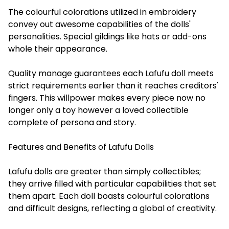
The colourful colorations utilized in embroidery
convey out awesome capabilities of the dolls'
personalities. Special gildings like hats or add-ons
whole their appearance.
Quality manage guarantees each Lafufu doll meets
strict requirements earlier than it reaches creditors'
fingers. This willpower makes every piece now no
longer only a toy however a loved collectible
complete of persona and story.
Features and Benefits of Lafufu Dolls
Lafufu dolls are greater than simply collectibles;
they arrive filled with particular capabilities that set
them apart. Each doll boasts colourful colorations
and difficult designs, reflecting a global of creativity.