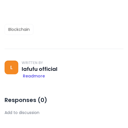
Blockchain
WRITTEN BY
L
lafufu official
Readmore
Responses (
0
)