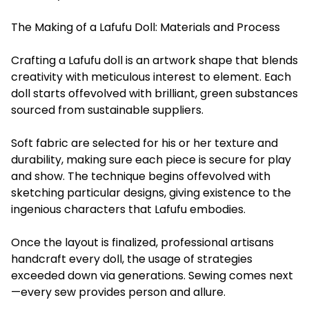
The Making of a Lafufu Doll: Materials and Process
Crafting a Lafufu doll is an artwork shape that blends
creativity with meticulous interest to element. Each
doll starts offevolved with brilliant, green substances
sourced from sustainable suppliers.
Soft fabric are selected for his or her texture and
durability, making sure each piece is secure for play
and show. The technique begins offevolved with
sketching particular designs, giving existence to the
ingenious characters that Lafufu embodies.
Once the layout is finalized, professional artisans
handcraft every doll, the usage of strategies
exceeded down via generations. Sewing comes next
—every sew provides person and allure.