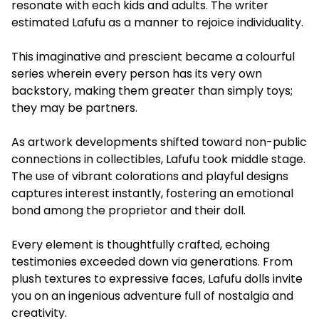
resonate with each kids and adults. The writer
estimated Lafufu as a manner to rejoice individuality.
This imaginative and prescient became a colourful
series wherein every person has its very own
backstory, making them greater than simply toys;
they may be partners.
As artwork developments shifted toward non-public
connections in collectibles, Lafufu took middle stage.
The use of vibrant colorations and playful designs
captures interest instantly, fostering an emotional
bond among the proprietor and their doll.
Every element is thoughtfully crafted, echoing
testimonies exceeded down via generations. From
plush textures to expressive faces, Lafufu dolls invite
you on an ingenious adventure full of nostalgia and
creativity.