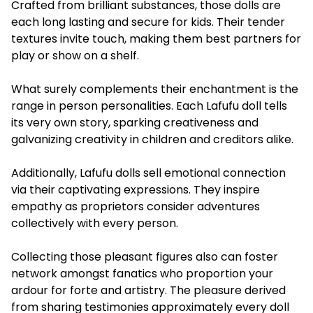
Crafted from brilliant substances, those dolls are
each long lasting and secure for kids. Their tender
textures invite touch, making them best partners for
play or show on a shelf.
What surely complements their enchantment is the
range in person personalities. Each Lafufu doll tells
its very own story, sparking creativeness and
galvanizing creativity in children and creditors alike.
Additionally, Lafufu dolls sell emotional connection
via their captivating expressions. They inspire
empathy as proprietors consider adventures
collectively with every person.
Collecting those pleasant figures also can foster
network amongst fanatics who proportion your
ardour for forte and artistry. The pleasure derived
from sharing testimonies approximately every doll