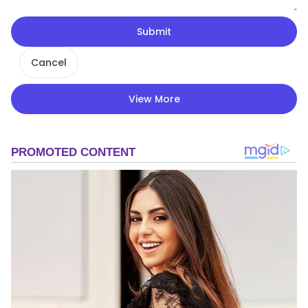
Submit
Cancel
View More