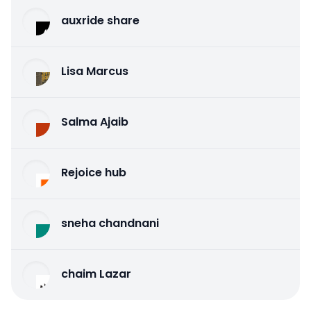
auxride share
Lisa Marcus
Salma Ajaib
Rejoice hub
sneha chandnani
chaim Lazar