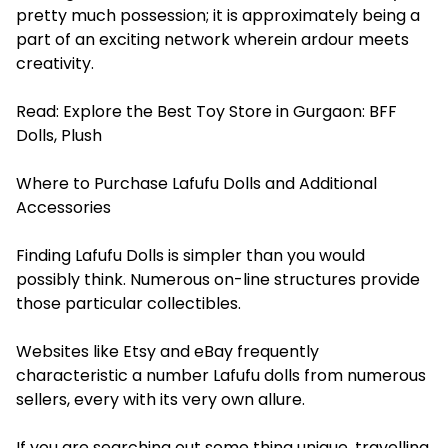
pretty much possession; it is approximately being a
part of an exciting network wherein ardour meets
creativity.
Read:
Explore the Best Toy Store in Gurgaon: BFF
Dolls, Plush
Where to Purchase Lafufu Dolls and Additional
Accessories
Finding Lafufu Dolls is simpler than you would
possibly think. Numerous on-line structures provide
those particular collectibles.
Websites like Etsy and eBay frequently
characteristic a number Lafufu dolls from numerous
sellers, every with its very own allure.
If you are searching out some thing unique, travelling