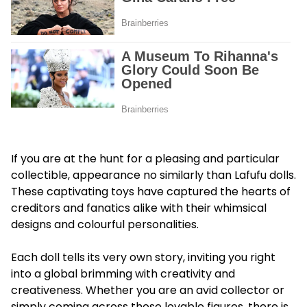
If you are at the hunt for a pleasing and particular
collectible, appearance no similarly than Lafufu dolls.
These captivating toys have captured the hearts of
creditors and fanatics alike with their whimsical
designs and colourful personalities.
Each doll tells its very own story, inviting you right
into a global brimming with creativity and
creativeness. Whether you are an avid collector or
simply coming across those lovable figures, there is