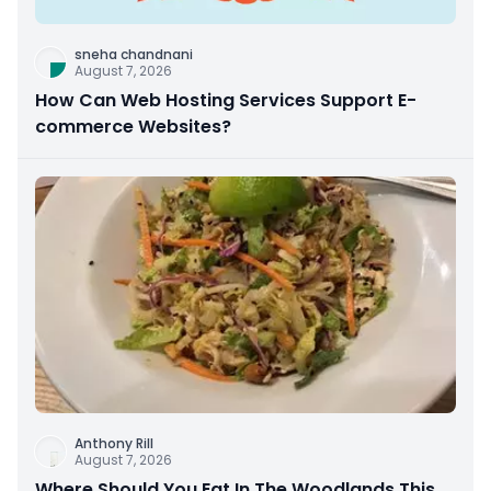
sneha chandnani
August 7, 2026
How Can Web Hosting Services Support E-
commerce Websites?
Anthony Rill
August 7, 2026
Where Should You Eat In The Woodlands This