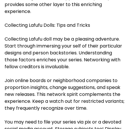
provides some other layer to this enriching
experience.
Collecting Lafufu Dolls: Tips and Tricks
Collecting Lafufu doll may be a pleasing adventure.
Start through immersing your self of their particular
designs and person backstories. Understanding
those factors enriches your series. Networking with
fellow creditors is invaluable.
Join online boards or neighborhood companies to
proportion insights, change suggestions, and speak
new releases. This network spirit complements the
experience. Keep a watch out for restricted variants;
they frequently recognize over time.
You may need to file your series via pix or a devoted
social media account. Storage subjects too! Display