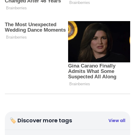
🏷 Discover more tags
View all