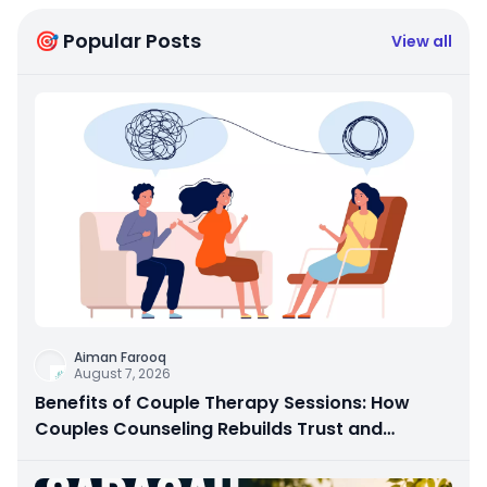
🎯 Popular Posts
View all
Aiman Farooq
August 7, 2026
Benefits of Couple Therapy Sessions: How
Couples Counseling Rebuilds Trust and
Connection