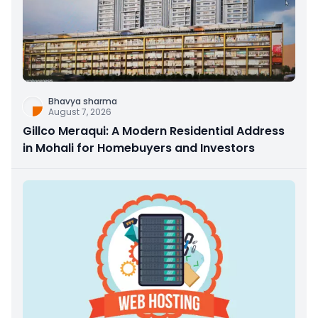
Bhavya sharma
August 7, 2026
Gillco Meraqui: A Modern Residential Address
in Mohali for Homebuyers and Investors