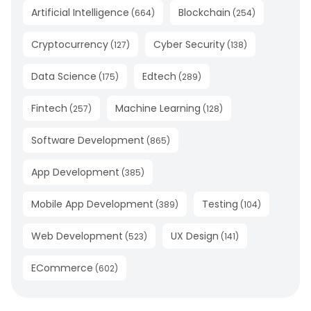
Artificial Intelligence
Blockchain
(
664
)
(
254
)
Cryptocurrency
Cyber Security
(
127
)
(
138
)
Data Science
Edtech
(
175
)
(
289
)
Fintech
Machine Learning
(
257
)
(
128
)
Software Development
(
865
)
App Development
(
385
)
Mobile App Development
Testing
(
389
)
(
104
)
Web Development
UX Design
(
523
)
(
141
)
ECommerce
(
602
)