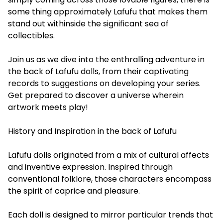
some thing approximately Lafufu that makes them
stand out withinside the significant sea of
collectibles.
Join us as we dive into the enthralling adventure in
the back of Lafufu dolls, from their captivating
records to suggestions on developing your series.
Get prepared to discover a universe wherein
artwork meets play!
History and Inspiration in the back of Lafufu
Lafufu dolls originated from a mix of cultural affects
and inventive expression. Inspired through
conventional folklore, those characters encompass
the spirit of caprice and pleasure.
Each doll is designed to mirror particular trends that