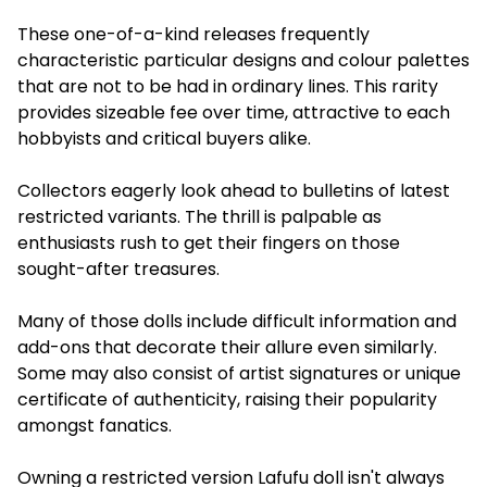
These one-of-a-kind releases frequently
characteristic particular designs and colour palettes
that are not to be had in ordinary lines. This rarity
provides sizeable fee over time, attractive to each
hobbyists and critical buyers alike.
Collectors eagerly look ahead to bulletins of latest
restricted variants. The thrill is palpable as
enthusiasts rush to get their fingers on those
sought-after treasures.
Many of those dolls include difficult information and
add-ons that decorate their allure even similarly.
Some may also consist of artist signatures or unique
certificate of authenticity, raising their popularity
amongst fanatics.
Owning a restricted version Lafufu doll isn't always