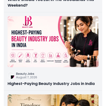
Weekend?
Beauty Jobs
August 7, 2026
Highest-Paying Beauty Industry Jobs in India