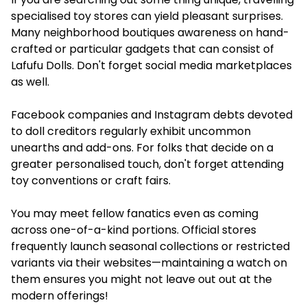
specialised toy stores can yield pleasant surprises.
Many neighborhood boutiques awareness on hand-
crafted or particular gadgets that can consist of
Lafufu Dolls. Don't forget social media marketplaces
as well.
Facebook companies and Instagram debts devoted
to doll creditors regularly exhibit uncommon
unearths and add-ons. For folks that decide on a
greater personalised touch, don't forget attending
toy conventions or craft fairs.
You may meet fellow fanatics even as coming
across one-of-a-kind portions. Official stores
frequently launch seasonal collections or restricted
variants via their websites—maintaining a watch on
them ensures you might not leave out out at the
modern offerings!