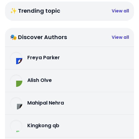
✨ Trending topic
View all
🎭 Discover Authors
View all
Freya Parker
Alish Olve
Mahipal Nehra
Kingkong qb