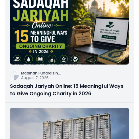
Madinah Fundraisin
...
August 7, 2026
Sadaqah Jariyah Online: 15 Meaningful Ways
to Give Ongoing Charity in 2026