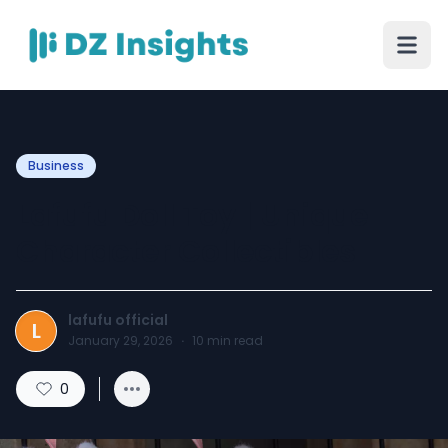
Business
Lafufu Doll Toy | Unique
Character Collectibles
lafufu official
L
January 29, 2026
·
10
min read
0