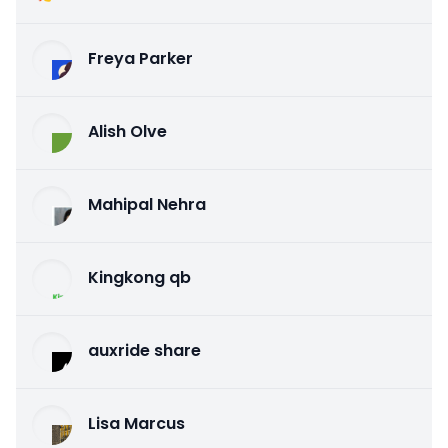
Freya Parker
Alish Olve
Mahipal Nehra
Kingkong qb
auxride share
Lisa Marcus