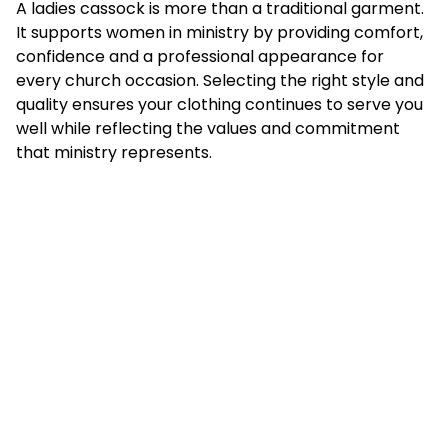
A ladies cassock is more than a traditional garment.
It supports women in ministry by providing comfort,
confidence and a professional appearance for
every church occasion. Selecting the right style and
quality ensures your clothing continues to serve you
well while reflecting the values and commitment
that ministry represents.