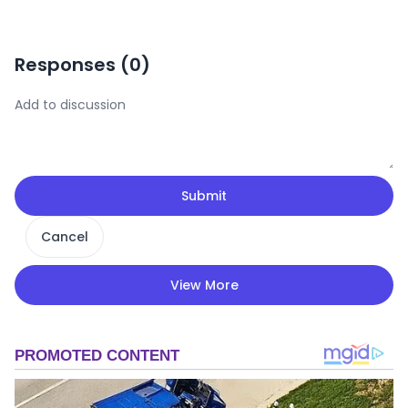
Responses (
0
)
Submit
Cancel
View More