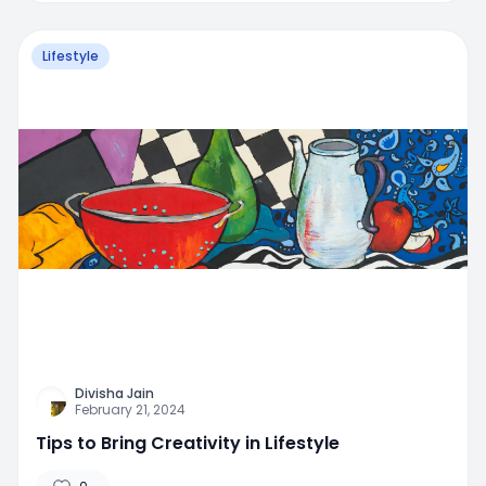
Lifestyle
Divisha Jain
February 21, 2024
Tips to Bring Creativity in Lifestyle