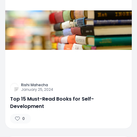
Rishi Mahecha
January 25, 2024
Top 15 Must-Read Books for Self-
Development
0