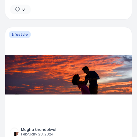
0
Lifestyle
Megha khandelwal
February 28, 2024