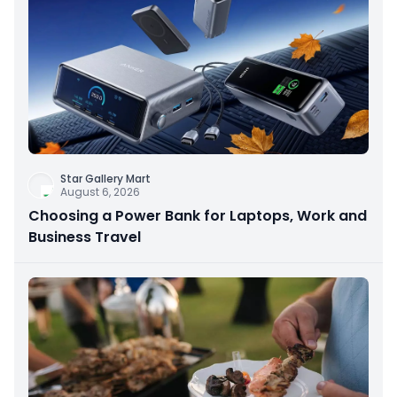
Star Gallery Mart
August 6, 2026
Choosing a Power Bank for Laptops, Work and
Business Travel