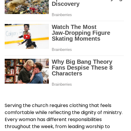
Serving the church requires clothing that feels
comfortable while reflecting the dignity of ministry.
Every woman has different responsibilities
throughout the week, from leading worship to