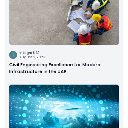
Integra UAE
I
August 6, 2026
Civil Engineering Excellence for Modern
Infrastructure in the UAE