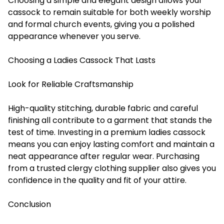
Choosing a simple and elegant design allows your
cassock to remain suitable for both weekly worship
and formal church events, giving you a polished
appearance whenever you serve.
Choosing a Ladies Cassock That Lasts
Look for Reliable Craftsmanship
High-quality stitching, durable fabric and careful
finishing all contribute to a garment that stands the
test of time. Investing in a premium ladies cassock
means you can enjoy lasting comfort and maintain a
neat appearance after regular wear. Purchasing
from a trusted clergy clothing supplier also gives you
confidence in the quality and fit of your attire.
Conclusion