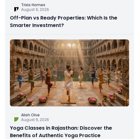
Trixis Homes
August 6, 2026
Off-Plan vs Ready Properties: Which Is the
Smarter Investment?
Alish Olve
August 6, 2026
Yoga Classes in Rajasthan: Discover the
Benefits of Authentic Yoga Practice