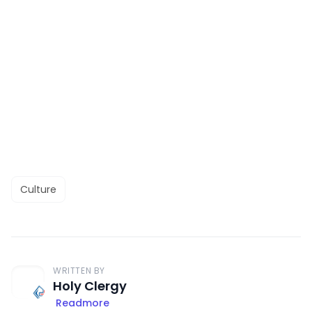
Culture
WRITTEN BY
Holy Clergy
Readmore