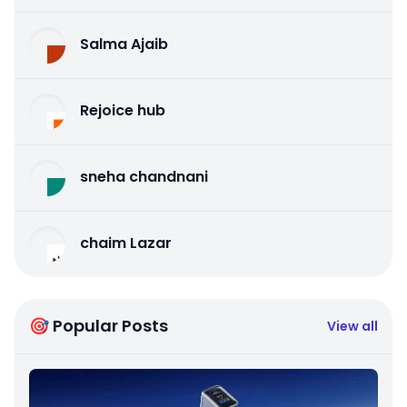
Salma Ajaib
Rejoice hub
sneha chandnani
chaim Lazar
🎯 Popular Posts
View all