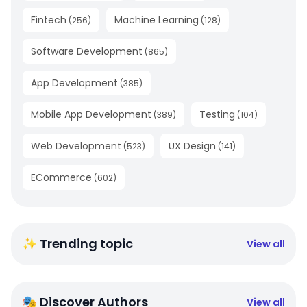
Fintech
Machine Learning
(
256
)
(
128
)
Software Development
(
865
)
App Development
(
385
)
Mobile App Development
Testing
(
389
)
(
104
)
Web Development
UX Design
(
523
)
(
141
)
ECommerce
(
602
)
✨ Trending topic
View all
🎭 Discover Authors
View all