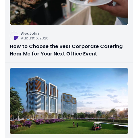
Alex John
August 6, 2026
How to Choose the Best Corporate Catering
Near Me for Your Next Office Event