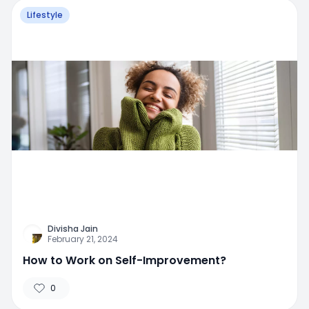
Lifestyle
Divisha Jain
February 21, 2024
How to Work on Self-Improvement?
0