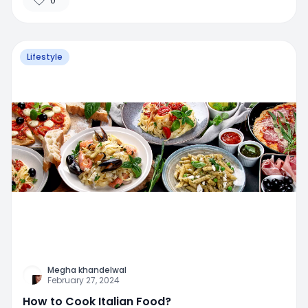
0
Lifestyle
Megha khandelwal
February 27, 2024
How to Cook Italian Food?