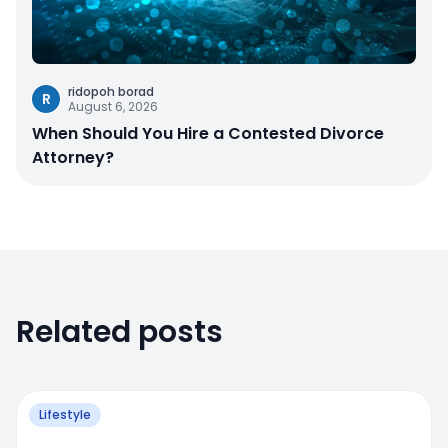
ridopoh borad
R
August 6, 2026
When Should You Hire a Contested Divorce
Attorney?
Related posts
Lifestyle