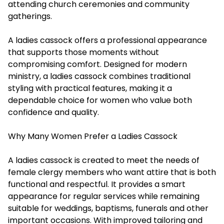
attending church ceremonies and community
gatherings.
A ladies cassock offers a professional appearance
that supports those moments without
compromising comfort. Designed for modern
ministry, a ladies cassock combines traditional
styling with practical features, making it a
dependable choice for women who value both
confidence and quality.
Why Many Women Prefer a Ladies Cassock
A ladies cassock is created to meet the needs of
female clergy members who want attire that is both
functional and respectful. It provides a smart
appearance for regular services while remaining
suitable for weddings, baptisms, funerals and other
important occasions. With improved tailoring and