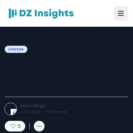
Lifestyle
Ladies Cassock: A Practical
Choice for Women Serving
the Church
Holy Clergy
July 1, 2026
·
10
min read
0