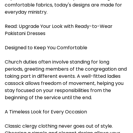
comfortable fabrics, today's designs are made for
everyday ministry.
Read:
Upgrade Your Look with Ready-to-Wear
Pakistani Dresses
Designed to Keep You Comfortable
Church duties often involve standing for long
periods, greeting members of the congregation and
taking part in different events. A well-fitted ladies
cassock allows freedom of movement, helping you
stay focused on your responsibilities from the
beginning of the service until the end.
A Timeless Look for Every Occasion
Classic clergy clothing never goes out of style.