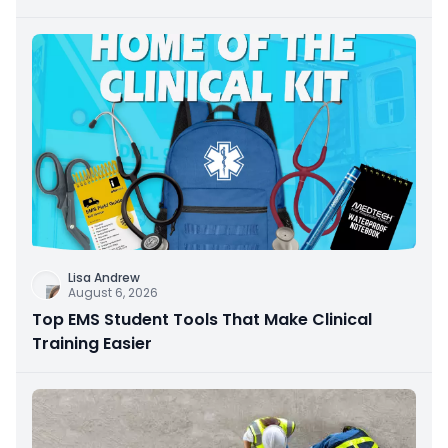
Lisa Andrew
August 6, 2026
Top EMS Student Tools That Make Clinical
Training Easier