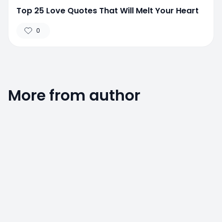
Top 25 Love Quotes That Will Melt Your Heart
0
More from author
0