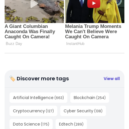
🏷 Discover more tags
View all
Artificial Intelligence
Blockchain
(
663
)
(
254
)
Cryptocurrency
Cyber Security
(
127
)
(
138
)
Data Science
Edtech
(
175
)
(
289
)