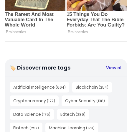
🏷 Discover more tags
View all
Artificial Intelligence
Blockchain
(
664
)
(
254
)
Cryptocurrency
Cyber Security
(
127
)
(
138
)
Data Science
Edtech
(
175
)
(
289
)
Fintech
Machine Learning
(
257
)
(
128
)