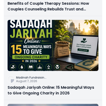
Benefits of Couple Therapy Sessions: How
Couples Counseling Rebuilds Trust and
Connection
Madinah Fundraisin
...
August 7, 2026
Sadaqah Jariyah Online: 15 Meaningful Ways
to Give Ongoing Charity in 2026