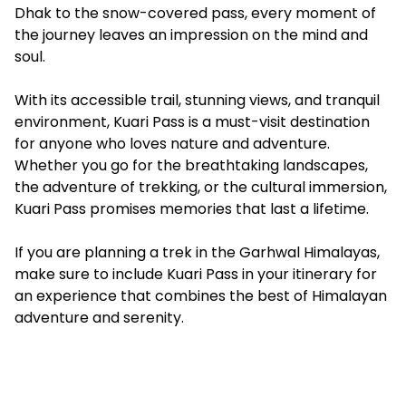
Dhak to the snow-covered pass, every moment of
the journey leaves an impression on the mind and
soul.
With its accessible trail, stunning views, and tranquil
environment, Kuari Pass is a must-visit destination
for anyone who loves nature and adventure.
Whether you go for the breathtaking landscapes,
the adventure of trekking, or the cultural immersion,
Kuari Pass promises memories that last a lifetime.
If you are planning a trek in the Garhwal Himalayas,
make sure to include Kuari Pass in your itinerary for
an experience that combines the best of Himalayan
adventure and serenity.