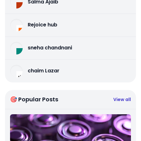
Salma Ajaib
Rejoice hub
sneha chandnani
chaim Lazar
🎯 Popular Posts
View all