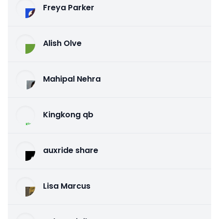
Freya Parker
Alish Olve
Mahipal Nehra
Kingkong qb
auxride share
Lisa Marcus