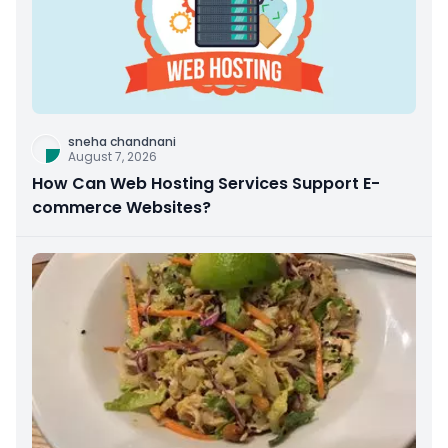
sneha chandnani
August 7, 2026
How Can Web Hosting Services Support E-
commerce Websites?