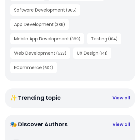
Software Development
(
865
)
App Development
(
385
)
Mobile App Development
Testing
(
389
)
(
104
)
Web Development
UX Design
(
523
)
(
141
)
ECommerce
(
602
)
✨ Trending topic
View all
🎭 Discover Authors
View all