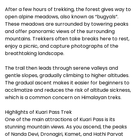
After a few hours of trekking, the forest gives way to
open alpine meadows, also known as “bugyals”.
These meadows are surrounded by towering peaks
and offer panoramic views of the surrounding
mountains. Trekkers often take breaks here to rest,
enjoy a picnic, and capture photographs of the
breathtaking landscape.
The trail then leads through serene valleys and
gentle slopes, gradually climbing to higher altitudes.
The gradual ascent makes it easier for beginners to
acclimatize and reduces the risk of altitude sickness,
which is a common concern on Himalayan treks.
Highlights of Kuari Pass Trek
One of the main attractions of Kuari Pass is its
stunning mountain views. As you ascend, the peaks
of Nanda Devi, Dronagiri, Kamet, and Hathi Parvat