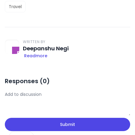
Travel
WRITTEN BY
Deepanshu Negi
Readmore
Responses (
0
)
Submit