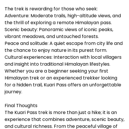
The trek is rewarding for those who seek:
Adventure: Moderate trails, high-altitude views, and
the thrill of exploring a remote Himalayan pass.
Scenic beauty: Panoramic views of iconic peaks,
vibrant meadows, and untouched forests.
Peace and solitude: A quiet escape from city life and
the chance to enjoy nature in its purest form.
Cultural experiences: Interaction with local villagers
and insight into traditional Himalayan lifestyles.
Whether you are a beginner seeking your first
Himalayan trek or an experienced trekker looking
for a hidden trail, Kuari Pass offers an unforgettable
journey.
Final Thoughts
The Kuari Pass trek is more than just a hike; it is an
experience that combines adventure, scenic beauty,
and cultural richness. From the peaceful village of