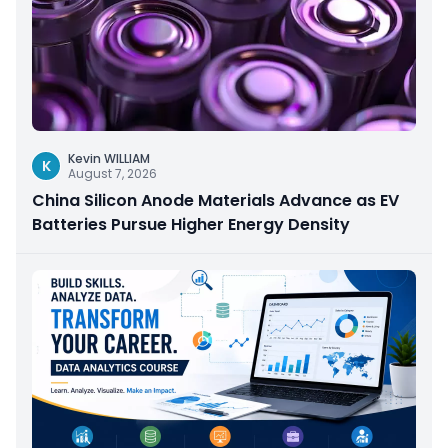
Kevin WILLIAM
K
August 7, 2026
China Silicon Anode Materials Advance as EV
Batteries Pursue Higher Energy Density