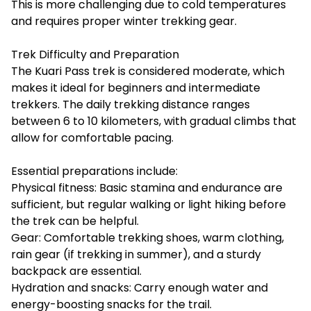
This is more challenging due to cold temperatures
and requires proper winter trekking gear.
Trek Difficulty and Preparation
The Kuari Pass trek is considered moderate, which
makes it ideal for beginners and intermediate
trekkers. The daily trekking distance ranges
between 6 to 10 kilometers, with gradual climbs that
allow for comfortable pacing.
Essential preparations include:
Physical fitness: Basic stamina and endurance are
sufficient, but regular walking or light hiking before
the trek can be helpful.
Gear: Comfortable trekking shoes, warm clothing,
rain gear (if trekking in summer), and a sturdy
backpack are essential.
Hydration and snacks: Carry enough water and
energy-boosting snacks for the trail.