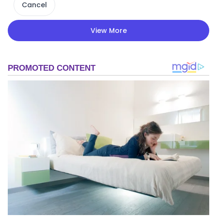
Cancel
View More