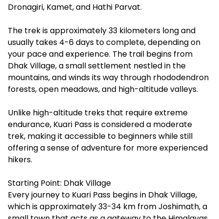
Dronagiri, Kamet, and Hathi Parvat.
The trek is approximately 33 kilometers long and
usually takes 4-6 days to complete, depending on
your pace and experience. The trail begins from
Dhak Village, a small settlement nestled in the
mountains, and winds its way through rhododendron
forests, open meadows, and high-altitude valleys.
Unlike high-altitude treks that require extreme
endurance, Kuari Pass is considered a moderate
trek, making it accessible to beginners while still
offering a sense of adventure for more experienced
hikers.
Starting Point: Dhak Village
Every journey to Kuari Pass begins in Dhak Village,
which is approximately 33-34 km from Joshimath, a
small town that acts as a gateway to the Himalayas.