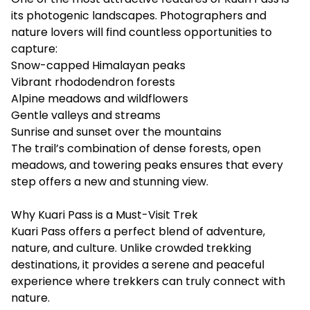
its photogenic landscapes. Photographers and
nature lovers will find countless opportunities to
capture:
Snow-capped Himalayan peaks
Vibrant rhododendron forests
Alpine meadows and wildflowers
Gentle valleys and streams
Sunrise and sunset over the mountains
The trail’s combination of dense forests, open
meadows, and towering peaks ensures that every
step offers a new and stunning view.
Why Kuari Pass is a Must-Visit Trek
Kuari Pass offers a perfect blend of adventure,
nature, and culture. Unlike crowded trekking
destinations, it provides a serene and peaceful
experience where trekkers can truly connect with
nature.