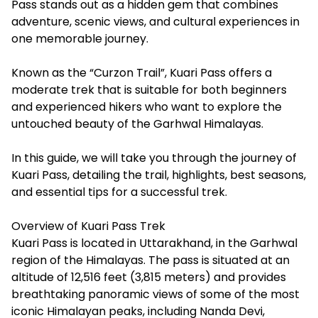
Pass stands out as a hidden gem that combines
adventure, scenic views, and cultural experiences in
one memorable journey.
Known as the “Curzon Trail”, Kuari Pass offers a
moderate trek that is suitable for both beginners
and experienced hikers who want to explore the
untouched beauty of the Garhwal Himalayas.
In this guide, we will take you through the journey of
Kuari Pass, detailing the trail, highlights, best seasons,
and essential tips for a successful trek.
Overview of Kuari Pass Trek
Kuari Pass is located in Uttarakhand, in the Garhwal
region of the Himalayas. The pass is situated at an
altitude of 12,516 feet (3,815 meters) and provides
breathtaking panoramic views of some of the most
iconic Himalayan peaks, including Nanda Devi,