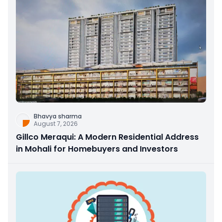
Bhavya sharma
August 7, 2026
Gillco Meraqui: A Modern Residential Address
in Mohali for Homebuyers and Investors