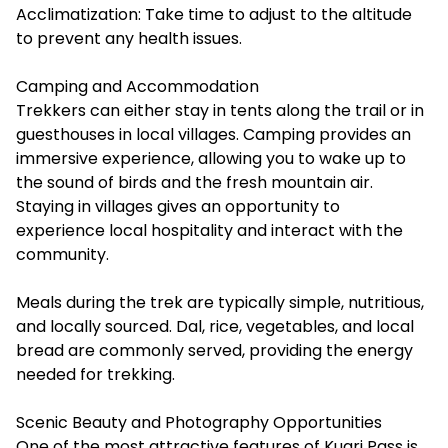
Acclimatization: Take time to adjust to the altitude
to prevent any health issues.
Camping and Accommodation
Trekkers can either stay in tents along the trail or in
guesthouses in local villages. Camping provides an
immersive experience, allowing you to wake up to
the sound of birds and the fresh mountain air.
Staying in villages gives an opportunity to
experience local hospitality and interact with the
community.
Meals during the trek are typically simple, nutritious,
and locally sourced. Dal, rice, vegetables, and local
bread are commonly served, providing the energy
needed for trekking.
Scenic Beauty and Photography Opportunities
One of the most attractive features of Kuari Pass is