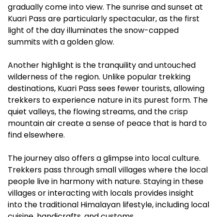
gradually come into view. The sunrise and sunset at
Kuari Pass are particularly spectacular, as the first
light of the day illuminates the snow-capped
summits with a golden glow.
Another highlight is the tranquility and untouched
wilderness of the region. Unlike popular trekking
destinations, Kuari Pass sees fewer tourists, allowing
trekkers to experience nature in its purest form. The
quiet valleys, the flowing streams, and the crisp
mountain air create a sense of peace that is hard to
find elsewhere.
The journey also offers a glimpse into local culture.
Trekkers pass through small villages where the local
people live in harmony with nature. Staying in these
villages or interacting with locals provides insight
into the traditional Himalayan lifestyle, including local
cuisine, handicrafts, and customs.