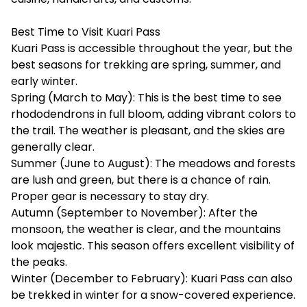
Best Time to Visit Kuari Pass
Kuari Pass is accessible throughout the year, but the
best seasons for trekking are spring, summer, and
early winter.
Spring (March to May): This is the best time to see
rhododendrons in full bloom, adding vibrant colors to
the trail. The weather is pleasant, and the skies are
generally clear.
Summer (June to August): The meadows and forests
are lush and green, but there is a chance of rain.
Proper gear is necessary to stay dry.
Autumn (September to November): After the
monsoon, the weather is clear, and the mountains
look majestic. This season offers excellent visibility of
the peaks.
Winter (December to February): Kuari Pass can also
be trekked in winter for a snow-covered experience.