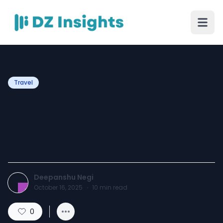
Travel
Kuari Pass Journey:
Exploring the Hidden Trails
of the Himalayas
Deepanshu Negi
October 16, 2025
·
10
min read
0