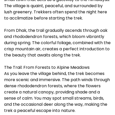
The village is quaint, peaceful, and surrounded by
lush greenery. Trekkers often spend the night here
to acclimatize before starting the trek.
From Dhak, the trail gradually ascends through oak
and rhododendron forests, which bloom vibrantly
during spring. The colorful foliage, combined with the
crisp mountain air, creates a perfect introduction to
the beauty that awaits along the trek.
The Trail: From Forests to Alpine Meadows
As you leave the village behind, the trek becomes
more scenic and immersive. The path winds through
dense rhododendron forests, where the flowers
create a natural canopy, providing shade and a
sense of calm. You may spot small streams, birds,
and the occasional deer along the way, making the
trek a peaceful escape into nature.