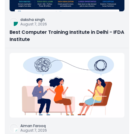
daksha singh
August 7, 2026
Best Computer Training Institute in Delhi - IFDA
Institute
Aiman Farooq
August 7, 2026