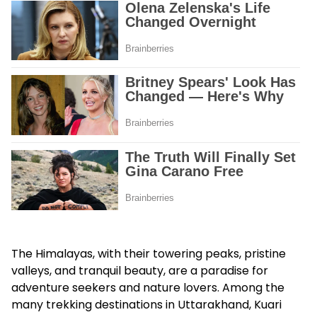
The Himalayas, with their towering peaks, pristine
valleys, and tranquil beauty, are a paradise for
adventure seekers and nature lovers. Among the
many trekking destinations in Uttarakhand, Kuari