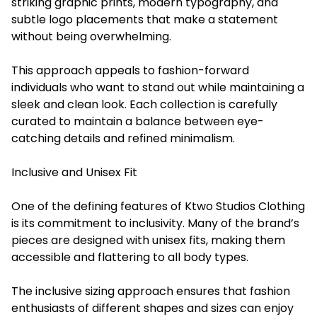
striking graphic prints, modern typography, and
subtle logo placements that make a statement
without being overwhelming.
This approach appeals to fashion-forward
individuals who want to stand out while maintaining a
sleek and clean look. Each collection is carefully
curated to maintain a balance between eye-
catching details and refined minimalism.
Inclusive and Unisex Fit
One of the defining features of Ktwo Studios Clothing
is its commitment to inclusivity. Many of the brand’s
pieces are designed with unisex fits, making them
accessible and flattering to all body types.
The inclusive sizing approach ensures that fashion
enthusiasts of different shapes and sizes can enjoy