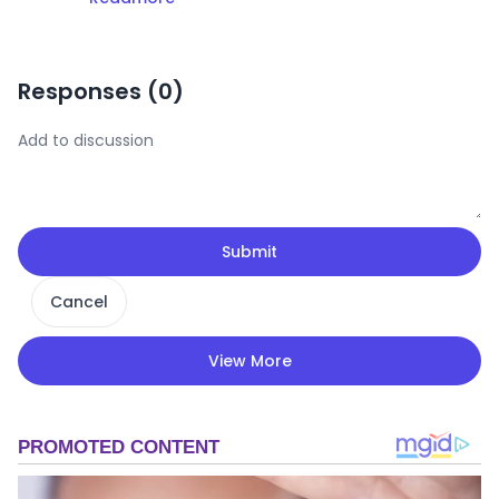
Responses (
0
)
Submit
Cancel
View More