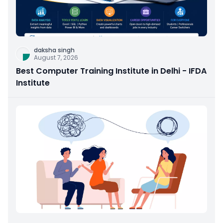
daksha singh
August 7, 2026
Best Computer Training Institute in Delhi - IFDA
Institute