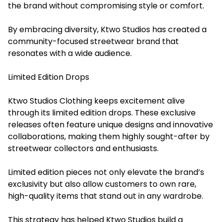
the brand without compromising style or comfort.
By embracing diversity, Ktwo Studios has created a
community-focused streetwear brand that
resonates with a wide audience.
Limited Edition Drops
Ktwo Studios Clothing keeps excitement alive
through its limited edition drops. These exclusive
releases often feature unique designs and innovative
collaborations, making them highly sought-after by
streetwear collectors and enthusiasts.
Limited edition pieces not only elevate the brand’s
exclusivity but also allow customers to own rare,
high-quality items that stand out in any wardrobe.
This strategy has helped Ktwo Studios build a