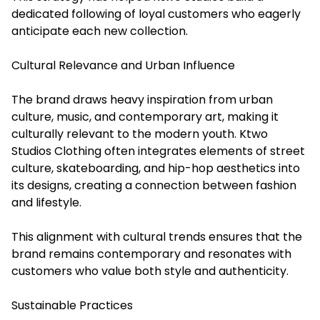
dedicated following of loyal customers who eagerly
anticipate each new collection.
Cultural Relevance and Urban Influence
The brand draws heavy inspiration from urban
culture, music, and contemporary art, making it
culturally relevant to the modern youth. Ktwo
Studios Clothing often integrates elements of street
culture, skateboarding, and hip-hop aesthetics into
its designs, creating a connection between fashion
and lifestyle.
This alignment with cultural trends ensures that the
brand remains contemporary and resonates with
customers who value both style and authenticity.
Sustainable Practices