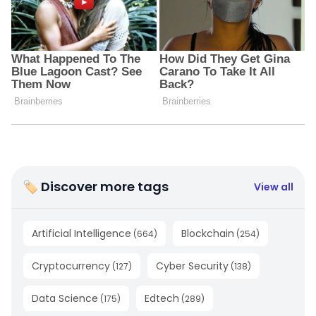
🏷 Discover more tags
View all
Artificial Intelligence
Blockchain
(
664
)
(
254
)
Cryptocurrency
Cyber Security
(
127
)
(
138
)
Data Science
Edtech
(
175
)
(
289
)