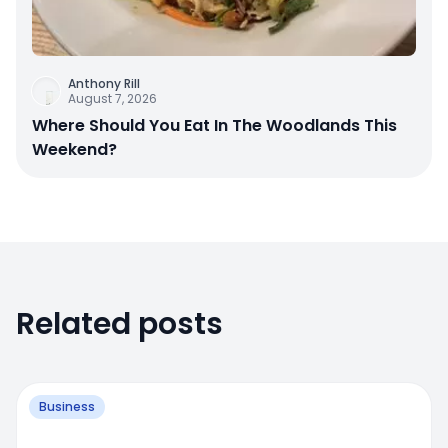
Anthony Rill
August 7, 2026
Where Should You Eat In The Woodlands This
Weekend?
Related posts
Business