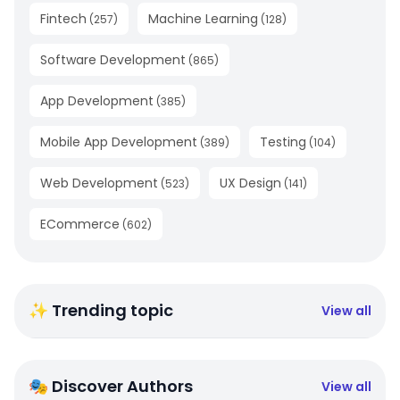
Fintech
Machine Learning
(
257
)
(
128
)
Software Development
(
865
)
App Development
(
385
)
Mobile App Development
Testing
(
389
)
(
104
)
Web Development
UX Design
(
523
)
(
141
)
ECommerce
(
602
)
✨ Trending topic
View all
🎭 Discover Authors
View all