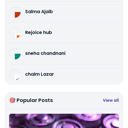
Salma Ajaib
Rejoice hub
sneha chandnani
chaim Lazar
🎯 Popular Posts
View all