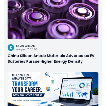
Kevin WILLIAM
K
August 7, 2026
China Silicon Anode Materials Advance as EV
Batteries Pursue Higher Energy Density