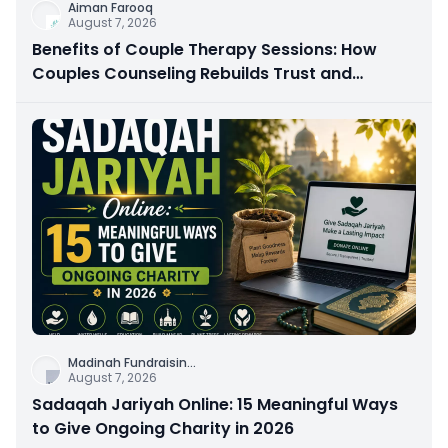
Aiman Farooq
August 7, 2026
Benefits of Couple Therapy Sessions: How
Couples Counseling Rebuilds Trust and
Connection
Madinah Fundraisin
...
August 7, 2026
Sadaqah Jariyah Online: 15 Meaningful Ways
to Give Ongoing Charity in 2026