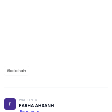
Blockchain
WRITTEN BY
F
FARHA AHSANH
Readmore