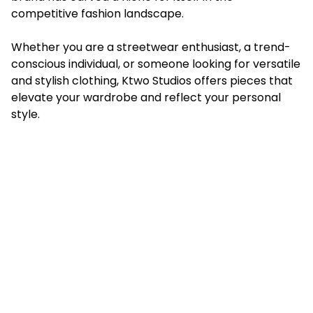
competitive fashion landscape.
Whether you are a streetwear enthusiast, a trend-
conscious individual, or someone looking for versatile
and stylish clothing, Ktwo Studios offers pieces that
elevate your wardrobe and reflect your personal
style.