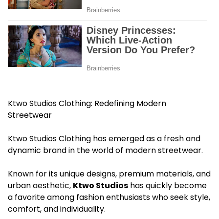
Ktwo Studios Clothing: Redefining Modern
Streetwear
Ktwo Studios Clothing has emerged as a fresh and
dynamic brand in the world of modern streetwear.
Known for its unique designs, premium materials, and
urban aesthetic,
Ktwo Studios
has quickly become
a favorite among fashion enthusiasts who seek style,
comfort, and individuality.