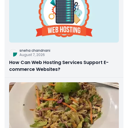
sneha chandnani
August 7, 2026
How Can Web Hosting Services Support E-
commerce Websites?