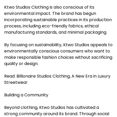
Ktwo Studios Clothing is also conscious of its
environmental impact. The brand has begun
incorporating sustainable practices in its production
process, including eco-friendly fabrics, ethical
manufacturing standards, and minimal packaging.
By focusing on sustainability, Ktwo Studios appeals to
environmentally conscious consumers who want to
make responsible fashion choices without sacrificing
quality or design.
Read:
Billionaire Studios Clothing, A New Era in Luxury
Streetwear
Building a Community
Beyond clothing, Ktwo Studios has cultivated a
strong community around its brand. Through social