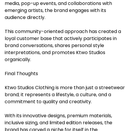
media, pop-up events, and collaborations with
emerging artists, the brand engages with its
audience directly.
This community-oriented approach has created a
loyal customer base that actively participates in
brand conversations, shares personal style
interpretations, and promotes Ktwo Studios
organically.
Final Thoughts
Ktwo Studios Clothing is more than just a streetwear
brand; it represents a lifestyle, a culture, and a
commitment to quality and creativity.
With its innovative designs, premium materials,
inclusive sizing, and limited edition releases, the
brand has carved a niche for itself in the