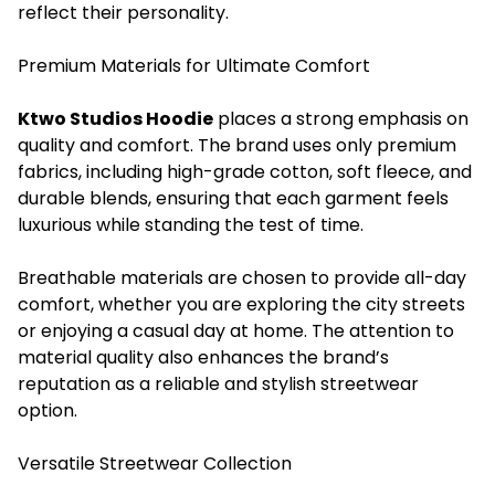
reflect their personality.
Premium Materials for Ultimate Comfort
Ktwo Studios Hoodie
places a strong emphasis on
quality and comfort. The brand uses only premium
fabrics, including high-grade cotton, soft fleece, and
durable blends, ensuring that each garment feels
luxurious while standing the test of time.
Breathable materials are chosen to provide all-day
comfort, whether you are exploring the city streets
or enjoying a casual day at home. The attention to
material quality also enhances the brand’s
reputation as a reliable and stylish streetwear
option.
Versatile Streetwear Collection