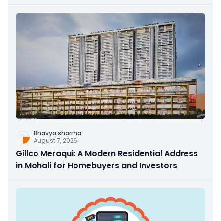
Bhavya sharma
August 7, 2026
Gillco Meraqui: A Modern Residential Address
in Mohali for Homebuyers and Investors