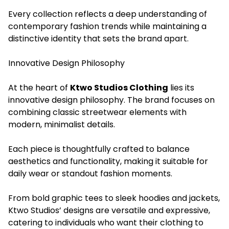
Every collection reflects a deep understanding of
contemporary fashion trends while maintaining a
distinctive identity that sets the brand apart.
Innovative Design Philosophy
At the heart of
Ktwo Studios Clothing
lies its
innovative design philosophy. The brand focuses on
combining classic streetwear elements with
modern, minimalist details.
Each piece is thoughtfully crafted to balance
aesthetics and functionality, making it suitable for
daily wear or standout fashion moments.
From bold graphic tees to sleek hoodies and jackets,
Ktwo Studios’ designs are versatile and expressive,
catering to individuals who want their clothing to