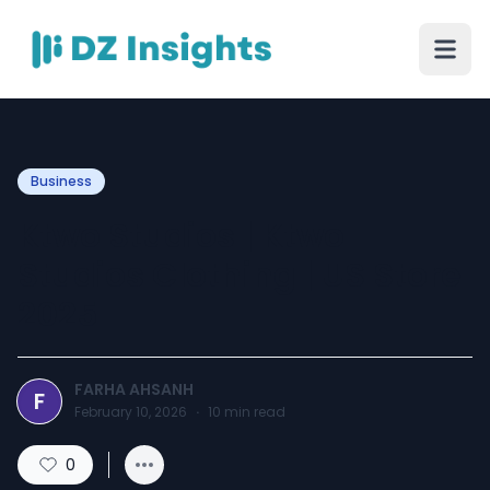
Business
Ktwo Studios | Ktwo
Studios Clothing | US Store
2025
FARHA AHSANH
F
February 10, 2026
·
10
min read
0