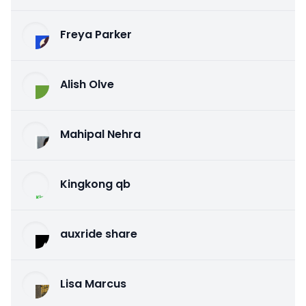
Freya Parker
Alish Olve
Mahipal Nehra
Kingkong qb
auxride share
Lisa Marcus