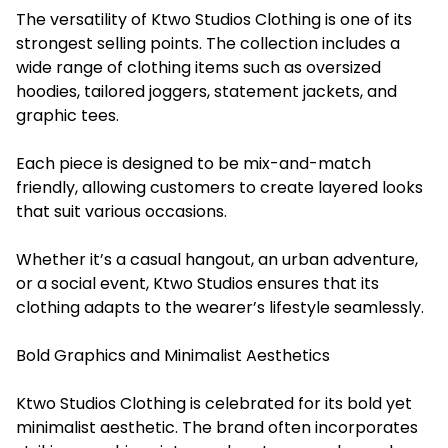
The versatility of Ktwo Studios Clothing is one of its
strongest selling points. The collection includes a
wide range of clothing items such as oversized
hoodies, tailored joggers, statement jackets, and
graphic tees.
Each piece is designed to be mix-and-match
friendly, allowing customers to create layered looks
that suit various occasions.
Whether it’s a casual hangout, an urban adventure,
or a social event, Ktwo Studios ensures that its
clothing adapts to the wearer’s lifestyle seamlessly.
Bold Graphics and Minimalist Aesthetics
Ktwo Studios Clothing is celebrated for its bold yet
minimalist aesthetic. The brand often incorporates