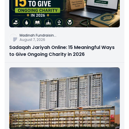
Madinah Fundraisin
...
August 7, 2026
Sadaqah Jariyah Online: 15 Meaningful Ways
to Give Ongoing Charity in 2026