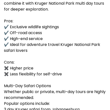
combine it with Kruger National Park multi day tours
for deeper exploration.
Pros:
✔ Exclusive wildlife sightings
✔ Off-road access
✔ High-end service
✔ Ideal for adventure travel Kruger National Park
safari lovers
Cons:
✖ Higher price
✖ Less flexibility for self-drive
Multi-Day Safari Options
Whether public or private, multi-day tours are highly
recommended.
Popular options include:
3 day Kruger safari from Johannesburg