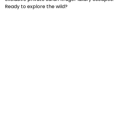
Ready to explore the wild?