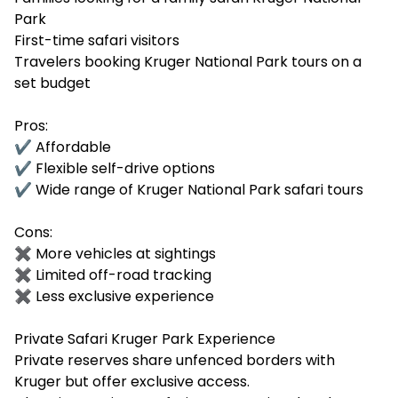
Park
First-time safari visitors
Travelers booking Kruger National Park tours on a
set budget
Pros:
✔ Affordable
✔ Flexible self-drive options
✔ Wide range of Kruger National Park safari tours
Cons:
✖ More vehicles at sightings
✖ Limited off-road tracking
✖ Less exclusive experience
Private Safari Kruger Park Experience
Private reserves share unfenced borders with
Kruger but offer exclusive access.