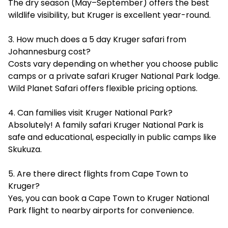
The dry season (May–September) offers the best
wildlife visibility, but Kruger is excellent year-round.
3. How much does a 5 day Kruger safari from
Johannesburg cost?
Costs vary depending on whether you choose public
camps or a private safari Kruger National Park lodge.
Wild Planet Safari offers flexible pricing options.
4. Can families visit Kruger National Park?
Absolutely! A family safari Kruger National Park is
safe and educational, especially in public camps like
Skukuza.
5. Are there direct flights from Cape Town to
Kruger?
Yes, you can book a Cape Town to Kruger National
Park flight to nearby airports for convenience.