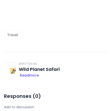
Travel
WRITTEN BY
Wild Planet Safari
Readmore
Responses (
0
)