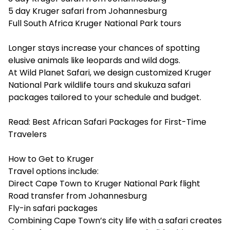
5 day Kruger safari from Johannesburg
Full South Africa Kruger National Park tours
Longer stays increase your chances of spotting
elusive animals like leopards and wild dogs.
At Wild Planet Safari, we design customized Kruger
National Park wildlife tours and skukuza safari
packages tailored to your schedule and budget.
Read:
Best African Safari Packages for First-Time
Travelers
How to Get to Kruger
Travel options include:
Direct Cape Town to Kruger National Park flight
Road transfer from Johannesburg
Fly-in safari packages
Combining Cape Town’s city life with a safari creates