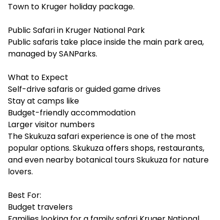
Town to Kruger holiday package.
Public Safari in Kruger National Park
Public safaris take place inside the main park area,
managed by SANParks.
What to Expect
Self-drive safaris or guided game drives
Stay at camps like
Budget-friendly accommodation
Larger visitor numbers
The Skukuza safari experience is one of the most
popular options. Skukuza offers shops, restaurants,
and even nearby botanical tours Skukuza for nature
lovers.
Best For:
Budget travelers
Families looking for a family safari Kruger National