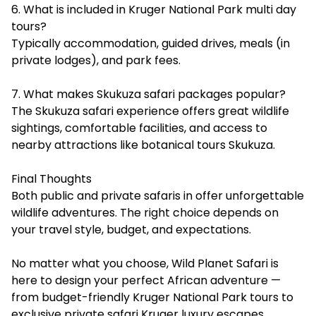
6. What is included in Kruger National Park multi day
tours?
Typically accommodation, guided drives, meals (in
private lodges), and park fees.
7. What makes Skukuza safari packages popular?
The Skukuza safari experience offers great wildlife
sightings, comfortable facilities, and access to
nearby attractions like botanical tours Skukuza.
Final Thoughts
Both public and private safaris in offer unforgettable
wildlife adventures. The right choice depends on
your travel style, budget, and expectations.
No matter what you choose, Wild Planet Safari is
here to design your perfect African adventure —
from budget-friendly Kruger National Park tours to
exclusive private safari Kruger luxury escapes.