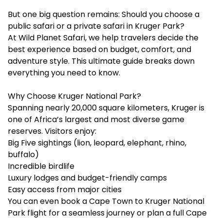
But one big question remains: Should you choose a
public safari or a private safari in Kruger Park?
At Wild Planet Safari, we help travelers decide the
best experience based on budget, comfort, and
adventure style. This ultimate guide breaks down
everything you need to know.
Why Choose Kruger National Park?
Spanning nearly 20,000 square kilometers, Kruger is
one of Africa’s largest and most diverse game
reserves. Visitors enjoy:
Big Five sightings (lion, leopard, elephant, rhino,
buffalo)
Incredible birdlife
Luxury lodges and budget-friendly camps
Easy access from major cities
You can even book a Cape Town to Kruger National
Park flight for a seamless journey or plan a full Cape