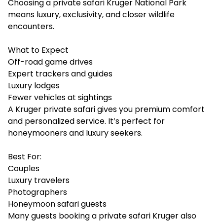
Choosing a private safari Kruger National Park
means luxury, exclusivity, and closer wildlife
encounters.
What to Expect
Off-road game drives
Expert trackers and guides
Luxury lodges
Fewer vehicles at sightings
A Kruger private safari gives you premium comfort
and personalized service. It’s perfect for
honeymooners and luxury seekers.
Best For:
Couples
Luxury travelers
Photographers
Honeymoon safari guests
Many guests booking a private safari Kruger also