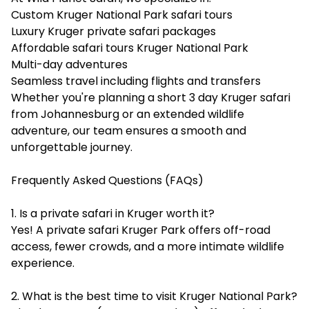
Custom Kruger National Park safari tours
Luxury Kruger private safari packages
Affordable safari tours Kruger National Park
Multi-day adventures
Seamless travel including flights and transfers
Whether you're planning a short 3 day Kruger safari
from Johannesburg or an extended wildlife
adventure, our team ensures a smooth and
unforgettable journey.
Frequently Asked Questions (FAQs)
1. Is a private safari in Kruger worth it?
Yes! A private safari Kruger Park offers off-road
access, fewer crowds, and a more intimate wildlife
experience.
2. What is the best time to visit Kruger National Park?