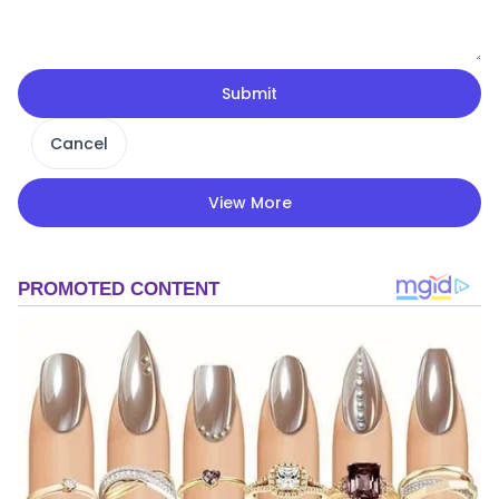
Submit
Cancel
View More