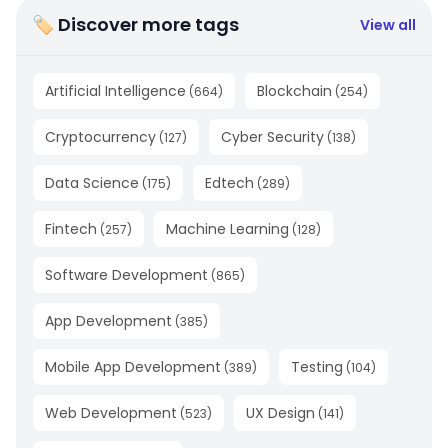
🏷 Discover more tags
View all
Artificial Intelligence
Blockchain
(
664
)
(
254
)
Cryptocurrency
Cyber Security
(
127
)
(
138
)
Data Science
Edtech
(
175
)
(
289
)
Fintech
Machine Learning
(
257
)
(
128
)
Software Development
(
865
)
App Development
(
385
)
Mobile App Development
Testing
(
389
)
(
104
)
Web Development
UX Design
(
523
)
(
141
)