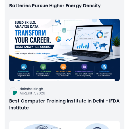
Batteries Pursue Higher Energy Density
daksha singh
August 7, 2026
Best Computer Training Institute in Delhi - IFDA
Institute