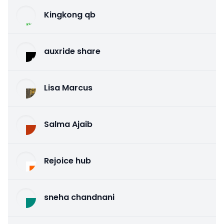
Kingkong qb
auxride share
Lisa Marcus
Salma Ajaib
Rejoice hub
sneha chandnani