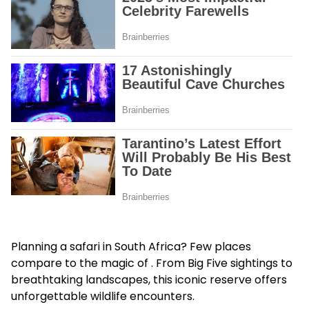
Planning a safari in South Africa? Few places
compare to the magic of . From Big Five sightings to
breathtaking landscapes, this iconic reserve offers
unforgettable wildlife encounters.