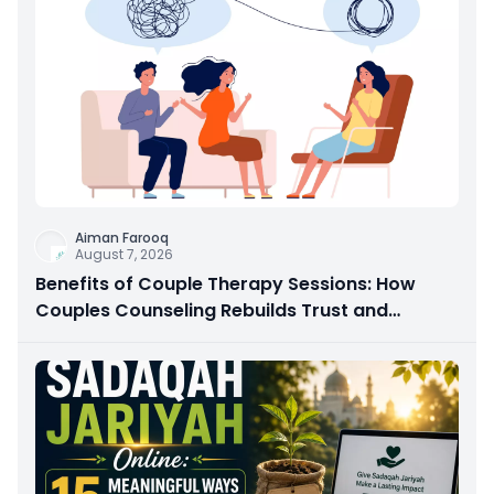
Aiman Farooq
August 7, 2026
Benefits of Couple Therapy Sessions: How
Couples Counseling Rebuilds Trust and
Connection