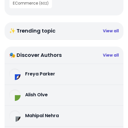
ECommerce
(
602
)
✨ Trending topic
View all
🎭 Discover Authors
View all
Freya Parker
Alish Olve
Mahipal Nehra