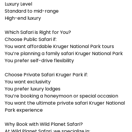
Luxury Level
Standard to mid-range
High-end luxury
Which Safari is Right for You?
Choose Public Safari if:
You want affordable Kruger National Park tours
You’re planning a family safari Kruger National Park
You prefer self-drive flexibility
Choose Private Safari Kruger Park if:
You want exclusivity
You prefer luxury lodges
You’re booking a honeymoon or special occasion
You want the ultimate private safari Kruger National
Park experience
Why Book with Wild Planet Safari?
At Wild Planet Safari, we specialize in: