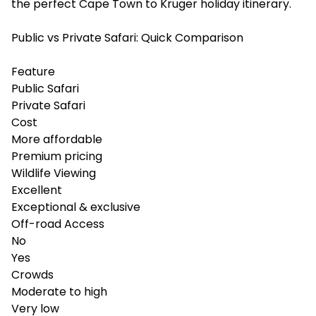
the perfect Cape Town to Kruger holiday itinerary.
Public vs Private Safari: Quick Comparison
Feature
Public Safari
Private Safari
Cost
More affordable
Premium pricing
Wildlife Viewing
Excellent
Exceptional & exclusive
Off-road Access
No
Yes
Crowds
Moderate to high
Very low