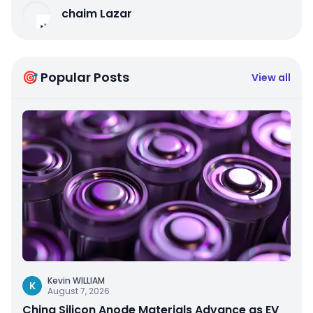
chaim Lazar
🎯 Popular Posts
View all
Kevin WILLIAM
K
August 7, 2026
China Silicon Anode Materials Advance as EV