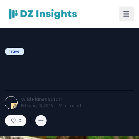
Travel
Kruger Park Safaris: Public
vs Private Ultimate Guide
Wild Planet Safari
February 16, 2026
·
10
min read
0