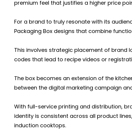
premium feel that justifies a higher price po
For a brand to truly resonate with its audien
Packaging Box designs that combine function
This involves strategic placement of brand 
codes that lead to recipe videos or registra
The box becomes an extension of the kitchen 
between the digital marketing campaign and
With full-service printing and distribution, b
identity is consistent across all product lines
induction cooktops.