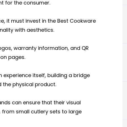
int for the consumer.
ce, it must invest in the Best Cookware
ality with aesthetics.
logos, warranty information, and QR
tion pages.
experience itself, building a bridge
 the physical product.
rands can ensure that their visual
, from small cutlery sets to large