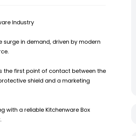
ware Industry
e surge in demand, driven by modern
ce.
is the first point of contact between the
rotective shield and a marketing
g with a reliable Kitchenware Box
.