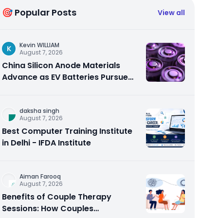
🎯 Popular Posts
View all
Kevin WILLIAM
K
August 7, 2026
China Silicon Anode Materials
Advance as EV Batteries Pursue
Higher Energy Density
daksha singh
August 7, 2026
Best Computer Training Institute
in Delhi - IFDA Institute
Aiman Farooq
August 7, 2026
Benefits of Couple Therapy
Sessions: How Couples