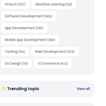
Fintech
Machine Learning
(
257
)
(
128
)
Software Development
(
865
)
App Development
(
385
)
Mobile App Development
(
389
)
Testing
Web Development
(
104
)
(
523
)
UX Design
ECommerce
(
141
)
(
602
)
✨ Trending topic
View all