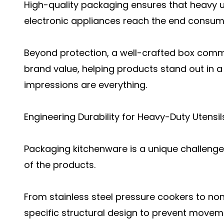
High-quality packaging ensures that heavy u
electronic appliances reach the end consumer
Beyond protection, a well-crafted box com
brand value, helping products stand out in a
impressions are everything.
Engineering Durability for Heavy-Duty Utensil
Packaging kitchenware is a unique challenge
of the products.
From stainless steel pressure cookers to non
specific structural design to prevent movem