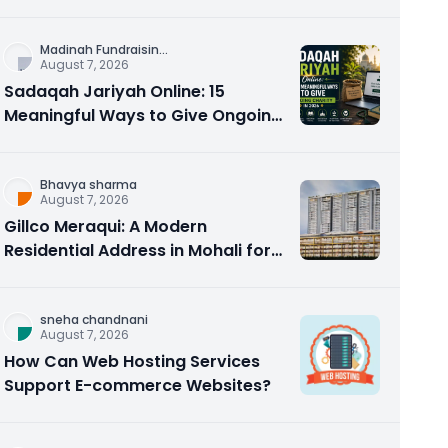
Counseling Rebuilds Trust and
Connection
Madinah Fundraisin
...
August 7, 2026
Sadaqah Jariyah Online: 15
Meaningful Ways to Give Ongoing
Charity in 2026
Bhavya sharma
August 7, 2026
Gillco Meraqui: A Modern
Residential Address in Mohali for
Homebuyers and Investors
sneha chandnani
August 7, 2026
How Can Web Hosting Services
Support E-commerce Websites?