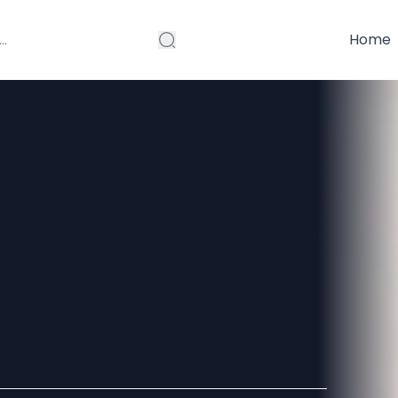
Home
Distributors in
ice Printing &
i Sai Printers