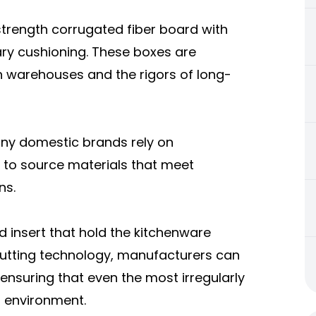
trength corrugated fiber board with
sary cushioning. These boxes are
n warehouses and the rigors of long-
any domestic brands rely on
a to source materials that meet
ns.
d insert that hold the kitchenware
-cutting technology, manufacturers can
 ensuring that even the most irregularly
g environment.