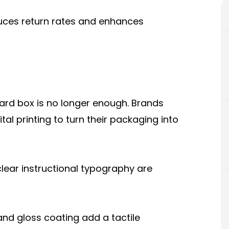
reduces return rates and enhances
rd box is no longer enough. Brands
tal printing to turn their packaging into
lear instructional typography are
and gloss coating add a tactile