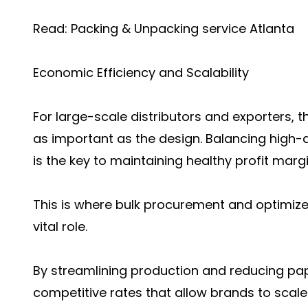
Read:
Packing & Unpacking service Atlanta
Economic Efficiency and Scalability
For large-scale distributors and exporters, t
as important as the design. Balancing high-q
is the key to maintaining healthy profit margi
This is where bulk procurement and optimiz
vital role.
By streamlining production and reducing pa
competitive rates that allow brands to scale