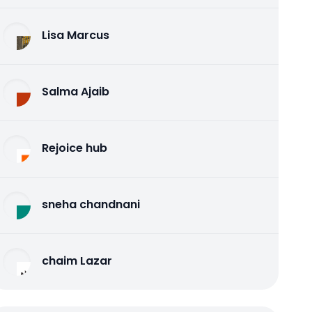
Lisa Marcus
Salma Ajaib
Rejoice hub
sneha chandnani
chaim Lazar