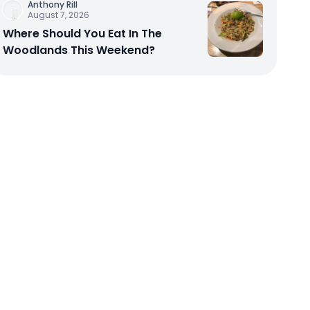
Anthony Rill
August 7, 2026
Where Should You Eat In The
Woodlands This Weekend?