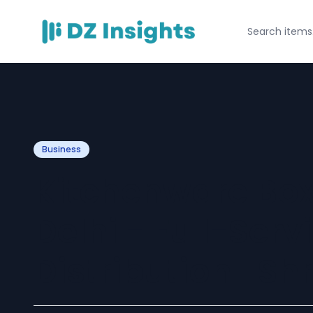
Business
Kitchenware Box 
Delhi - Full-Serv
Distribution | Shr