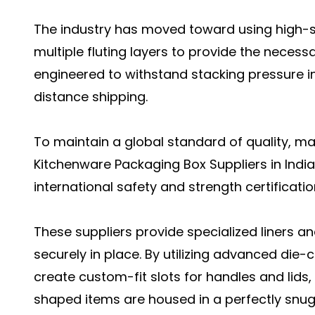
The industry has moved toward using high-s
multiple fluting layers to provide the neces
engineered to withstand stacking pressure i
distance shipping.
To maintain a global standard of quality, m
Kitchenware Packaging Box Suppliers in Indi
international safety and strength certificatio
These suppliers provide specialized liners an
securely in place. By utilizing advanced die
create custom-fit slots for handles and lids,
shaped items are housed in a perfectly snu