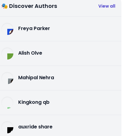
🎭 Discover Authors
View all
Freya Parker
Alish Olve
Mahipal Nehra
Kingkong qb
auxride share