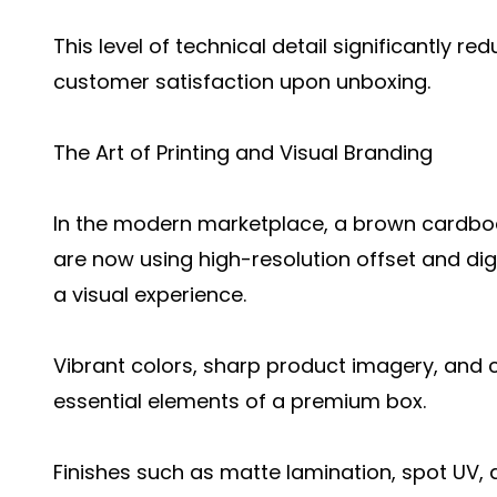
This level of technical detail significantly 
customer satisfaction upon unboxing.
The Art of Printing and Visual Branding
In the modern marketplace, a brown cardboa
are now using high-resolution offset and digi
a visual experience.
Vibrant colors, sharp product imagery, and c
essential elements of a premium box.
Finishes such as matte lamination, spot UV, 