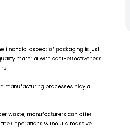
he financial aspect of packaging is just
uality material with cost-effectiveness
ns.
ed manufacturing processes play a
per waste, manufacturers can offer
 their operations without a massive