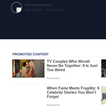
Shri Sai Printers
April 8, 2026
·
10
min read