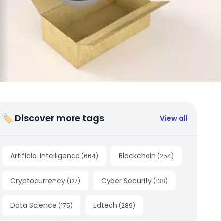
🏷 Discover more tags
View all
Artificial Intelligence
Blockchain
(
664
)
(
254
)
Cryptocurrency
Cyber Security
(
127
)
(
138
)
Data Science
Edtech
(
175
)
(
289
)