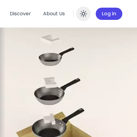
Discover
About Us
Log in
Enable dar