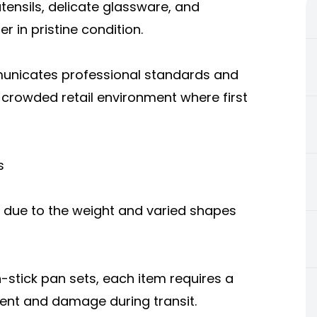
tensils, delicate glassware, and
 in pristine condition.
municates professional standards and
 crowded retail environment where first
s
 due to the weight and varied shapes
-stick pan sets, each item requires a
ent and damage during transit.