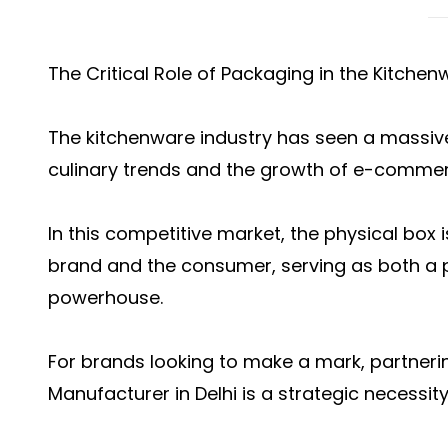
The Critical Role of Packaging in the Kitchen
The kitchenware industry has seen a massiv
culinary trends and the growth of e-commer
In this competitive market, the physical box 
brand and the consumer, serving as both a p
powerhouse.
For brands looking to make a mark, partnerin
Manufacturer in Delhi is a strategic necessity