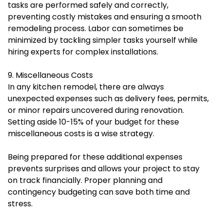
tasks are performed safely and correctly,
preventing costly mistakes and ensuring a smooth
remodeling process. Labor can sometimes be
minimized by tackling simpler tasks yourself while
hiring experts for complex installations.
9. Miscellaneous Costs
In any kitchen remodel, there are always
unexpected expenses such as delivery fees, permits,
or minor repairs uncovered during renovation.
Setting aside 10-15% of your budget for these
miscellaneous costs is a wise strategy.
Being prepared for these additional expenses
prevents surprises and allows your project to stay
on track financially. Proper planning and
contingency budgeting can save both time and
stress.