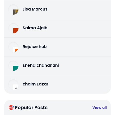
Lisa Marcus
Salma Ajaib
Rejoice hub
sneha chandnani
chaim Lazar
🎯 Popular Posts
View all