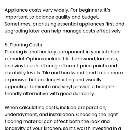
Appliance costs vary widely. For beginners, it’s
important to balance quality and budget.
Sometimes, prioritizing essential appliances first and
upgrading later can help manage costs effectively.
5. Flooring Costs
Flooring is another key component in your kitchen
remodel. Options include tile, hardwood, laminate,
and vinyl, each offering different price points and
durability levels. Tile and hardwood tend to be more
expensive but are long-lasting and visually
appealing. Laminate and vinyl provide a budget-
friendly alternative with good durability.
When calculating costs, include preparation,
underlayment, and installation. Choosing the right
flooring material can affect both the look and
longevity of your kitchen, so it’s worth investing in a