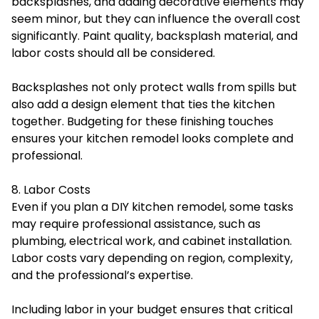
backsplashes, and adding decorative elements may
seem minor, but they can influence the overall cost
significantly. Paint quality, backsplash material, and
labor costs should all be considered.
Backsplashes not only protect walls from spills but
also add a design element that ties the kitchen
together. Budgeting for these finishing touches
ensures your kitchen remodel looks complete and
professional.
8. Labor Costs
Even if you plan a DIY kitchen remodel, some tasks
may require professional assistance, such as
plumbing, electrical work, and cabinet installation.
Labor costs vary depending on region, complexity,
and the professional’s expertise.
Including labor in your budget ensures that critical