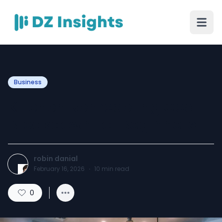
Business
Kitchen Remodeling Cost
Breakdown for Beginners1
robin danial
February 16, 2026
·
10
min read
0