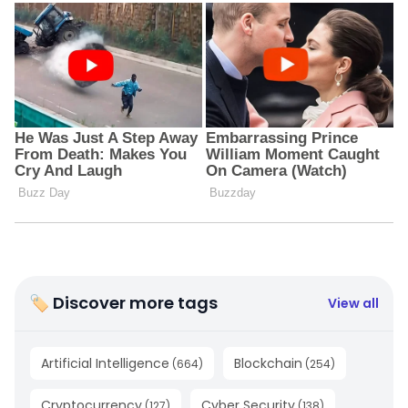
🏷 Discover more tags
View all
Artificial Intelligence
Blockchain
(
664
)
(
254
)
Cryptocurrency
Cyber Security
(
127
)
(
138
)