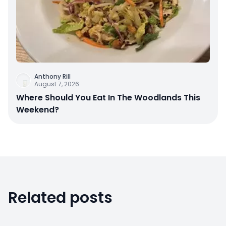
Anthony Rill
August 7, 2026
Where Should You Eat In The Woodlands This
Weekend?
Related posts