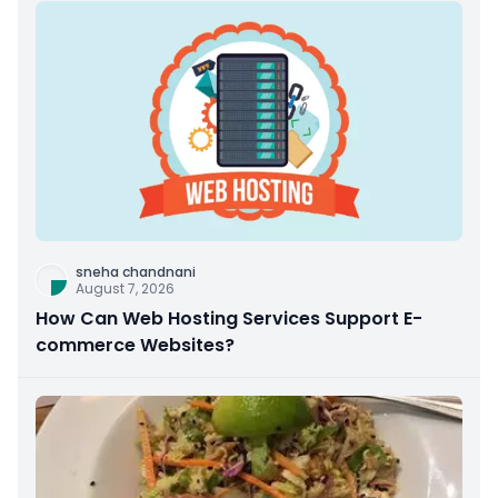
sneha chandnani
August 7, 2026
How Can Web Hosting Services Support E-
commerce Websites?