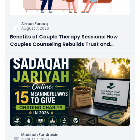
Aiman Farooq
August 7, 2026
Benefits of Couple Therapy Sessions: How
Couples Counseling Rebuilds Trust and
Connection
Madinah Fundraisin
...
August 7, 2026