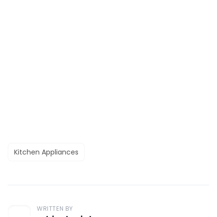
Kitchen Appliances
WRITTEN BY