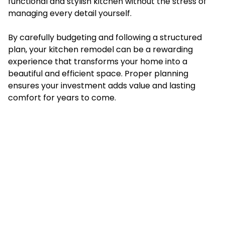
functional and stylish kitchen without the stress of
managing every detail yourself.
By carefully budgeting and following a structured
plan, your kitchen remodel can be a rewarding
experience that transforms your home into a
beautiful and efficient space. Proper planning
ensures your investment adds value and lasting
comfort for years to come.