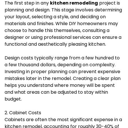
The first step in any
kitchen remodeling
project is
planning and design. This stage involves determining
your layout, selecting a style, and deciding on
materials and finishes. While DIY homeowners may
choose to handle this themselves, consulting a
designer or using professional services can ensure a
functional and aesthetically pleasing kitchen.
Design costs typically range from a few hundred to
a few thousand dollars, depending on complexity.
Investing in proper planning can prevent expensive
mistakes later in the remodel. Creating a clear plan
helps you understand where money will be spent
and what areas can be adjusted to stay within
budget.
2. Cabinet Costs
Cabinets are often the most significant expense in a
kitchen remodel, accounting for roughly 30-40% of