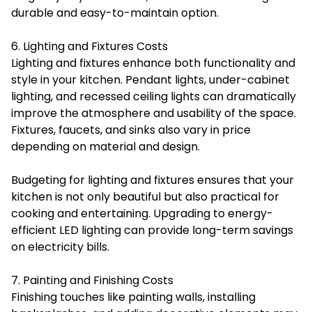
durable and easy-to-maintain option.
6. Lighting and Fixtures Costs
Lighting and fixtures enhance both functionality and
style in your kitchen. Pendant lights, under-cabinet
lighting, and recessed ceiling lights can dramatically
improve the atmosphere and usability of the space.
Fixtures, faucets, and sinks also vary in price
depending on material and design.
Budgeting for lighting and fixtures ensures that your
kitchen is not only beautiful but also practical for
cooking and entertaining. Upgrading to energy-
efficient LED lighting can provide long-term savings
on electricity bills.
7. Painting and Finishing Costs
Finishing touches like painting walls, installing