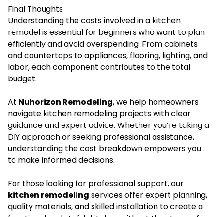
Final Thoughts
Understanding the costs involved in a kitchen
remodel is essential for beginners who want to plan
efficiently and avoid overspending. From cabinets
and countertops to appliances, flooring, lighting, and
labor, each component contributes to the total
budget.
At
Nuhorizon Remodeling
, we help homeowners
navigate kitchen remodeling projects with clear
guidance and expert advice. Whether you’re taking a
DIY approach or seeking professional assistance,
understanding the cost breakdown empowers you
to make informed decisions.
For those looking for professional support, our
kitchen remodeling
services offer expert planning,
quality materials, and skilled installation to create a