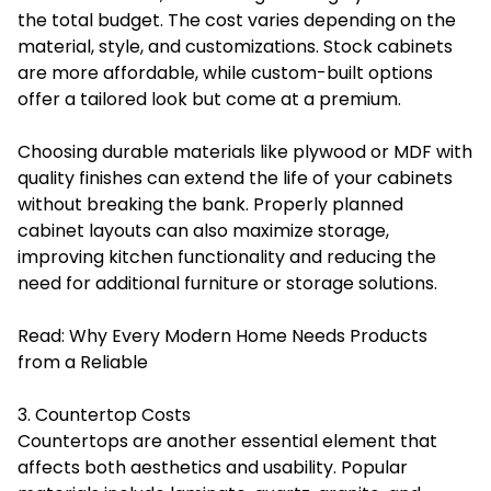
the total budget. The cost varies depending on the
material, style, and customizations. Stock cabinets
are more affordable, while custom-built options
offer a tailored look but come at a premium.
Choosing durable materials like plywood or MDF with
quality finishes can extend the life of your cabinets
without breaking the bank. Properly planned
cabinet layouts can also maximize storage,
improving kitchen functionality and reducing the
need for additional furniture or storage solutions.
Read:
Why Every Modern Home Needs Products
from a Reliable
3. Countertop Costs
Countertops are another essential element that
affects both aesthetics and usability. Popular