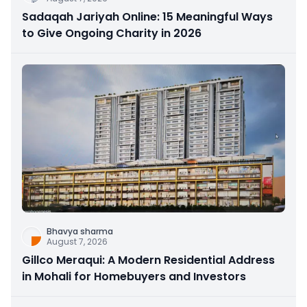
Sadaqah Jariyah Online: 15 Meaningful Ways
to Give Ongoing Charity in 2026
Bhavya sharma
August 7, 2026
Gillco Meraqui: A Modern Residential Address
in Mohali for Homebuyers and Investors