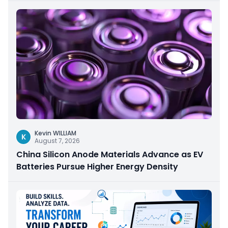
Kevin WILLIAM
K
August 7, 2026
China Silicon Anode Materials Advance as EV
Batteries Pursue Higher Energy Density