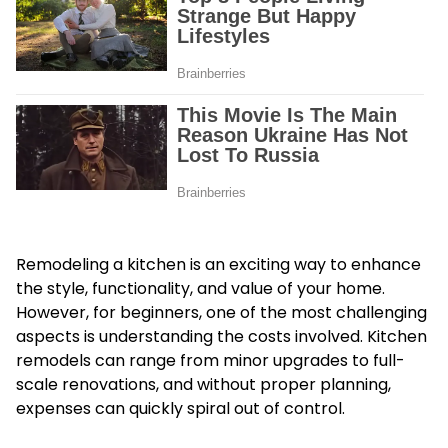
Remodeling a kitchen is an exciting way to enhance
the style, functionality, and value of your home.
However, for beginners, one of the most challenging
aspects is understanding the costs involved. Kitchen
remodels can range from minor upgrades to full-
scale renovations, and without proper planning,
expenses can quickly spiral out of control.