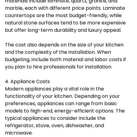
materials include laminate, quartz, granite, and
marble, each with different price points. Laminate
countertops are the most budget-friendly, while
natural stone surfaces tend to be more expensive
but offer long-term durability and luxury appeal.
The cost also depends on the size of your kitchen
and the complexity of the installation. When
budgeting, include both material and labor costs if
you plan to hire professionals for installation.
4. Appliance Costs
Modern appliances play a vital role in the
functionality of your kitchen. Depending on your
preferences, appliances can range from basic
models to high-end, energy-efficient options. The
typical appliances to consider include the
refrigerator, stove, oven, dishwasher, and
microwave.