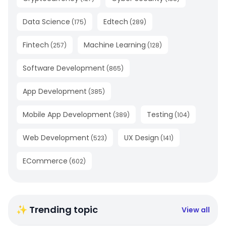
Data Science
Edtech
(
175
)
(
289
)
Fintech
Machine Learning
(
257
)
(
128
)
Software Development
(
865
)
App Development
(
385
)
Mobile App Development
Testing
(
389
)
(
104
)
Web Development
UX Design
(
523
)
(
141
)
ECommerce
(
602
)
✨ Trending topic
View all