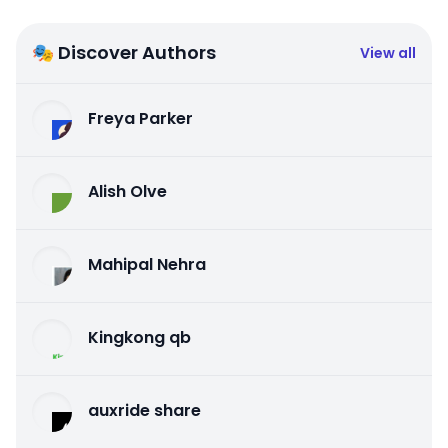
🎭 Discover Authors
View all
Freya Parker
Alish Olve
Mahipal Nehra
Kingkong qb
auxride share