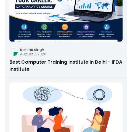
daksha singh
August 7, 2026
Best Computer Training Institute in Delhi - IFDA
Institute