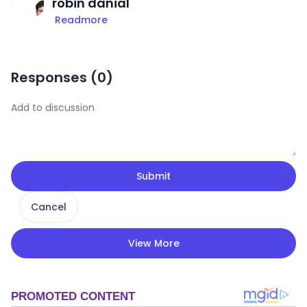
robin danial
Readmore
Responses (
0
)
Submit
Cancel
View More