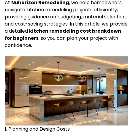
At
Nuhorizon Remodeling
, we help homeowners
navigate kitchen remodeling projects efficiently,
providing guidance on budgeting, material selection,
and cost-saving strategies. In this article, we provide
a detailed
kitchen remodeling cost breakdown
for beginners
, so you can plan your project with
confidence.
1. Planning and Design Costs