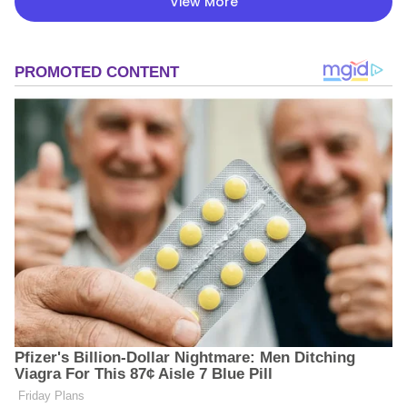
View More