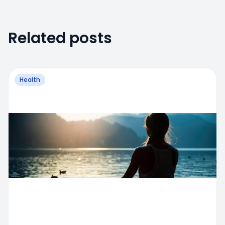
Related posts
Health