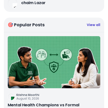
chaim Lazar
🎯 Popular Posts
View all
Krishna Moorthi
August 10, 2026
Mental Health Champions vs Formal