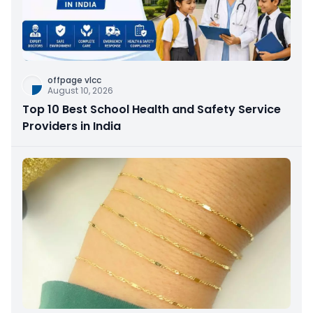
offpage vlcc
August 10, 2026
Top 10 Best School Health and Safety Service
Providers in India