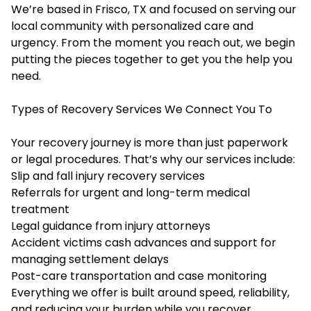
We’re based in Frisco, TX and focused on serving our
local community with personalized care and
urgency. From the moment you reach out, we begin
putting the pieces together to get you the help you
need.
Types of Recovery Services We Connect You To
Your recovery journey is more than just paperwork
or legal procedures. That’s why our services include:
Slip and fall
injury recovery services
Referrals for urgent and long-term medical
treatment
Legal guidance from injury attorneys
Accident victims cash advances and support for
managing settlement delays
Post-care transportation and case monitoring
Everything we offer is built around speed, reliability,
and reducing your burden while you recover.