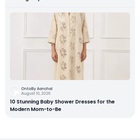
OntoBy Aanchal
August 10, 2026
10 Stunning Baby Shower Dresses for the
Modern Mom-to-Be