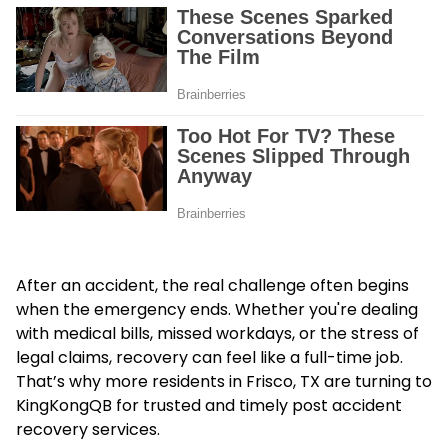
After an accident, the real challenge often begins
when the emergency ends. Whether you're dealing
with medical bills, missed workdays, or the stress of
legal claims, recovery can feel like a full-time job.
That’s why more residents in Frisco, TX are turning to
KingKongQB for trusted and timely
post accident
recovery services
.