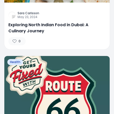
Sara Carlsson
May 23, 2024
Exploring North Indian Food in Dubai: A
Culinary Journey
0
Health