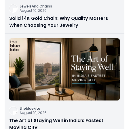
JewelsAnd Chains
August 10, 2026
Solid 14K Gold Chain: Why Quality Matters
When Choosing Your Jewelry
thebluekite
August 10, 2026
The Art of Staying Well in India's Fastest
Moving City