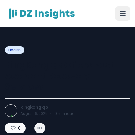
Health
KingKongQB Offers Post
Accident Recovery
Services
Kingkong qb
August 6, 2025
·
10
min read
0