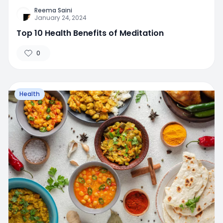
Reema Saini
January 24, 2024
Top 10 Health Benefits of Meditation
0
Health