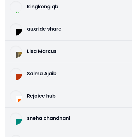
Kingkong qb
auxride share
Lisa Marcus
Salma Ajaib
Rejoice hub
sneha chandnani