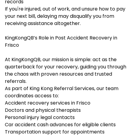
records
If you're injured, out of work, and unsure how to pay
your next bill, delaying may disqualify you from
receiving assistance altogether.
KingKongQB’s Role in Post Accident Recovery in
Frisco
At KingKongQB, our mission is simple: act as the
quarterback for your recovery, guiding you through
the chaos with proven resources and trusted
referrals.
As part of King Kong Referral Services, our team
coordinates access to:
Accident recovery services in Frisco
Doctors and physical therapists
Personal injury legal contacts
Car accident cash advances for eligible clients
Transportation support for appointments