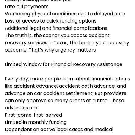
Late bill payments
Worsening physical conditions due to delayed care
Loss of access to quick funding options
Additional legal and financial complications
The truth is, the sooner you access
accident
recovery services in Texas
, the better your recovery
outcome. That’s why urgency matters.
Limited Window for Financial Recovery Assistance
Every day, more people learn about financial options
like accident advance, accident cash advance, and
advance on car accident settlement. But providers
can only approve so many clients at a time. These
advances are:
First-come, first-served
Limited in monthly funding
Dependent on active legal cases and medical