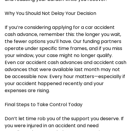
Why You Should Not Delay Your Decision
If you’re considering applying for a car accident
cash advance, remember this: the longer you wait,
the fewer options you’ll have. Our funding partners
operate under specific time frames, and if you miss
your window, your case might no longer qualify.
Even car accident cash advances and accident cash
advances that were available last month may not
be accessible now. Every hour matters—especially if
your accident happened recently and your
expenses are rising.
Final Steps to Take Control Today
Don’t let time rob you of the support you deserve. If
you were injured in an accident and need