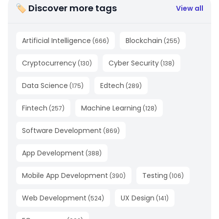
🏷 Discover more tags
View all
Artificial Intelligence
Blockchain
(
666
)
(
255
)
Cryptocurrency
Cyber Security
(
130
)
(
138
)
Data Science
Edtech
(
175
)
(
289
)
Fintech
Machine Learning
(
257
)
(
128
)
Software Development
(
869
)
App Development
(
388
)
Mobile App Development
Testing
(
390
)
(
106
)
Web Development
UX Design
(
524
)
(
141
)