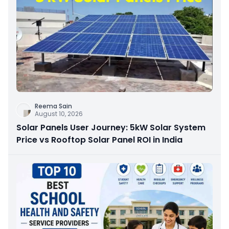
Reema Sain
August 10, 2026
Solar Panels User Journey: 5kW Solar System
Price vs Rooftop Solar Panel ROI in India