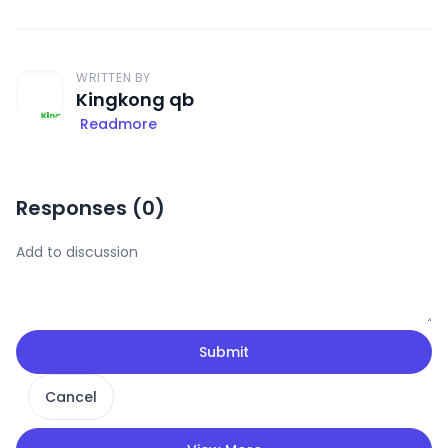
WRITTEN BY
Kingkong qb
Readmore
Responses (
0
)
Submit
Cancel