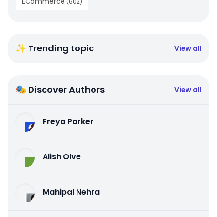
ECommerce
(
602
)
✨ Trending topic
View all
🎭 Discover Authors
View all
Freya Parker
Alish Olve
Mahipal Nehra