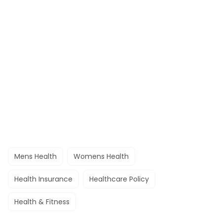
Mens Health
Womens Health
Health Insurance
Healthcare Policy
Health & Fitness