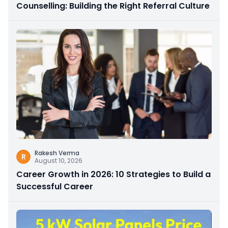
Counselling: Building the Right Referral Culture
Rakesh Verma
R
August 10, 2026
Career Growth in 2026: 10 Strategies to Build a
Successful Career