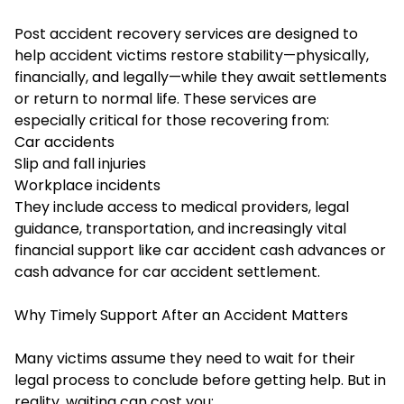
Post accident recovery services are designed to
help accident victims restore stability—physically,
financially, and legally—while they await settlements
or return to normal life. These services are
especially critical for those recovering from:
Car accidents
Slip and fall injuries
Workplace incidents
They include access to medical providers, legal
guidance, transportation, and increasingly vital
financial support like car accident cash advances or
cash advance for car accident settlement.
Why Timely Support After an Accident Matters
Many victims assume they need to wait for their
legal process to conclude before getting help. But in
reality, waiting can cost you: