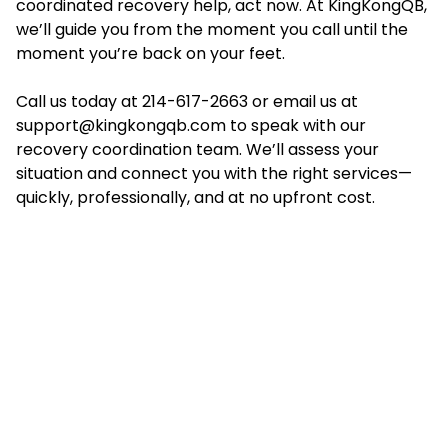
coordinated recovery help, act now. At KingKongQB,
we’ll guide you from the moment you call until the
moment you’re back on your feet.
Call us today at 214-617-2663 or email us at
support@kingkongqb.com
to speak with our
recovery coordination team. We’ll assess your
situation and connect you with the right services—
quickly, professionally, and at no upfront cost.