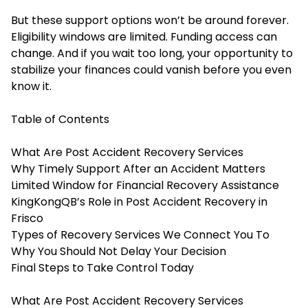
But these support options won’t be around forever.
Eligibility windows are limited. Funding access can
change. And if you wait too long, your opportunity to
stabilize your finances could vanish before you even
know it.
Table of Contents
What Are Post Accident Recovery Services
Why Timely Support After an Accident Matters
Limited Window for Financial Recovery Assistance
KingKongQB’s Role in Post Accident Recovery in
Frisco
Types of Recovery Services We Connect You To
Why You Should Not Delay Your Decision
Final Steps to Take Control Today
What Are Post Accident Recovery Services