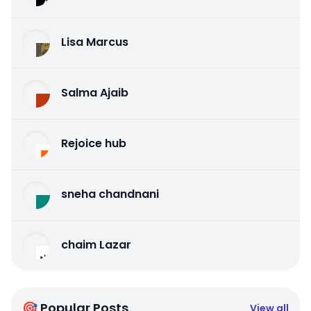
Lisa Marcus
Salma Ajaib
Rejoice hub
sneha chandnani
chaim Lazar
🎯 Popular Posts
View all