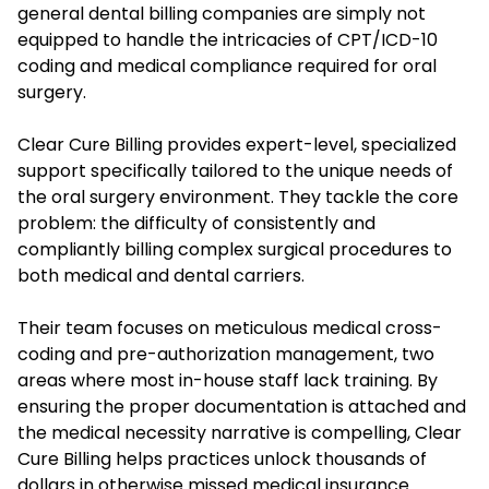
general dental billing companies are simply not
equipped to handle the intricacies of CPT/ICD-10
coding and medical compliance required for oral
surgery.
Clear Cure Billing provides expert-level, specialized
support specifically tailored to the unique needs of
the oral surgery environment. They tackle the core
problem: the difficulty of consistently and
compliantly billing complex surgical procedures to
both medical and dental carriers.
Their team focuses on meticulous medical cross-
coding and pre-authorization management, two
areas where most in-house staff lack training. By
ensuring the proper documentation is attached and
the medical necessity narrative is compelling, Clear
Cure Billing helps practices unlock thousands of
dollars in otherwise missed medical insurance