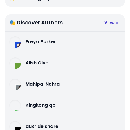
🎭 Discover Authors
View all
Freya Parker
Alish Olve
Mahipal Nehra
Kingkong qb
auxride share