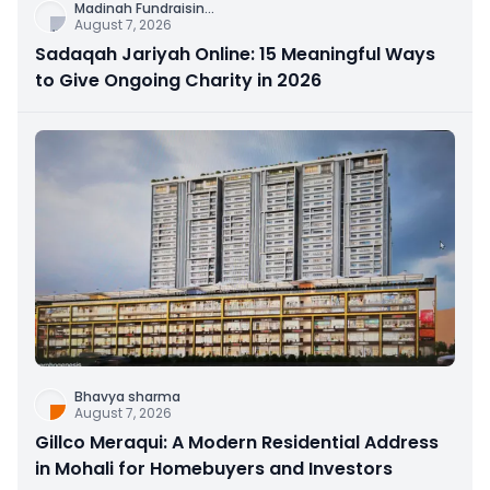
Madinah Fundraisin
...
August 7, 2026
Sadaqah Jariyah Online: 15 Meaningful Ways
to Give Ongoing Charity in 2026
Bhavya sharma
August 7, 2026
Gillco Meraqui: A Modern Residential Address
in Mohali for Homebuyers and Investors