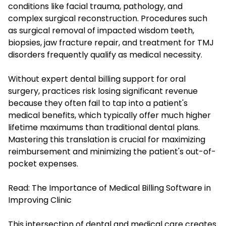
conditions like facial trauma, pathology, and
complex surgical reconstruction. Procedures such
as surgical removal of impacted wisdom teeth,
biopsies, jaw fracture repair, and treatment for TMJ
disorders frequently qualify as medical necessity.
Without expert dental billing support for oral
surgery, practices risk losing significant revenue
because they often fail to tap into a patient's
medical benefits, which typically offer much higher
lifetime maximums than traditional dental plans.
Mastering this translation is crucial for maximizing
reimbursement and minimizing the patient's out-of-
pocket expenses.
Read:
The Importance of Medical Billing Software in
Improving Clinic
This intersection of dental and medical care creates