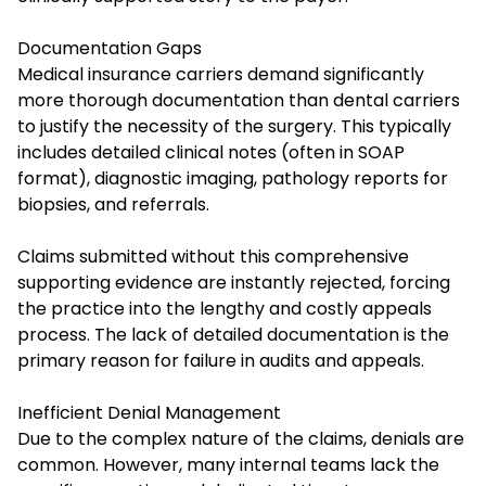
Documentation Gaps
Medical insurance carriers demand significantly
more thorough documentation than dental carriers
to justify the necessity of the surgery. This typically
includes detailed clinical notes (often in SOAP
format), diagnostic imaging, pathology reports for
biopsies, and referrals.
Claims submitted without this comprehensive
supporting evidence are instantly rejected, forcing
the practice into the lengthy and costly appeals
process. The lack of detailed documentation is the
primary reason for failure in audits and appeals.
Inefficient Denial Management
Due to the complex nature of the claims, denials are
common. However, many internal teams lack the