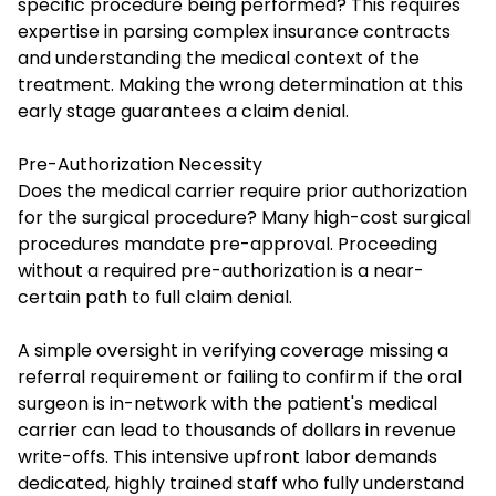
specific procedure being performed? This requires
expertise in parsing complex insurance contracts
and understanding the medical context of the
treatment. Making the wrong determination at this
early stage guarantees a claim denial.
Pre-Authorization Necessity
Does the medical carrier require prior authorization
for the surgical procedure? Many high-cost surgical
procedures mandate pre-approval. Proceeding
without a required pre-authorization is a near-
certain path to full claim denial.
A simple oversight in verifying coverage missing a
referral requirement or failing to confirm if the oral
surgeon is in-network with the patient's medical
carrier can lead to thousands of dollars in revenue
write-offs. This intensive upfront labor demands
dedicated, highly trained staff who fully understand