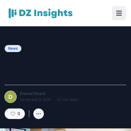
News
Key Points of Dental Billing
Support for Oral Surgery
Daniel Reed
D
December 5, 2025
·
10
min read
0