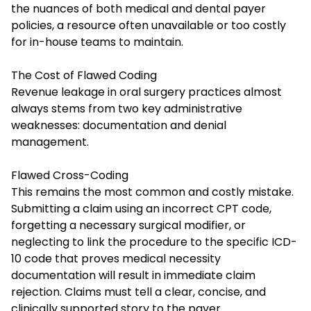
the nuances of both medical and dental payer
policies, a resource often unavailable or too costly
for in-house teams to maintain.
The Cost of Flawed Coding
Revenue leakage in oral surgery practices almost
always stems from two key administrative
weaknesses: documentation and denial
management.
Flawed Cross-Coding
This remains the most common and costly mistake.
Submitting a claim using an incorrect CPT code,
forgetting a necessary surgical modifier, or
neglecting to link the procedure to the specific ICD-
10 code that proves medical necessity
documentation will result in immediate claim
rejection. Claims must tell a clear, concise, and
clinically supported story to the payer.