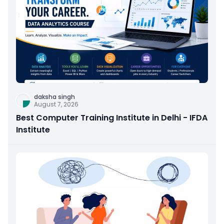
daksha singh
August 7, 2026
Best Computer Training Institute in Delhi - IFDA
Institute