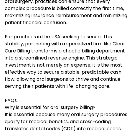
oral surgery, practices can ensure that every
complex procedure is billed correctly the first time,
maximizing insurance reimbursement and minimizing
patient financial confusion.
For practices in the USA seeking to secure this
stability, partnering with a specialized firm like Clear
Cure Billing transforms a chaotic billing department
into a streamlined revenue engine. This strategic
investment is not merely an expense; it is the most
effective way to secure a stable, predictable cash
flow, allowing oral surgeons to thrive and continue
serving their patients with life-changing care.
FAQs
Why is essential for oral surgery billing?
It is essential because many oral surgery procedures
qualify for medical benefits, and cross-coding
translates dental codes (CDT) into medical codes