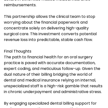
reimbursements.
This partnership allows the clinical team to stop
worrying about the financial paperwork and
concentrate solely on delivering high-quality
surgical care. This investment converts potential
revenue loss into predictable, stable cash flow.
Final Thoughts
The path to financial health for an oral surgery
practice is paved with accurate documentation,
expert coding, and meticulous follow-up. Given the
dual nature of their billing bridging the world of
dental and medical insurance relying on internal,
unspecialized staff is a high-risk gamble that results
in chronic underpayment and administrative stress.
By engaging specialized dental billing support for