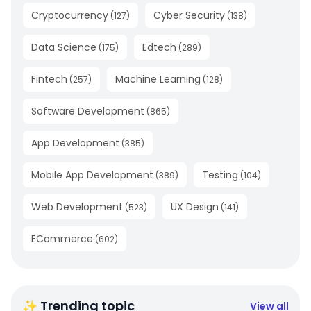
Cryptocurrency
Cyber Security
(
127
)
(
138
)
Data Science
Edtech
(
175
)
(
289
)
Fintech
Machine Learning
(
257
)
(
128
)
Software Development
(
865
)
App Development
(
385
)
Mobile App Development
Testing
(
389
)
(
104
)
Web Development
UX Design
(
523
)
(
141
)
ECommerce
(
602
)
✨ Trending topic
View all