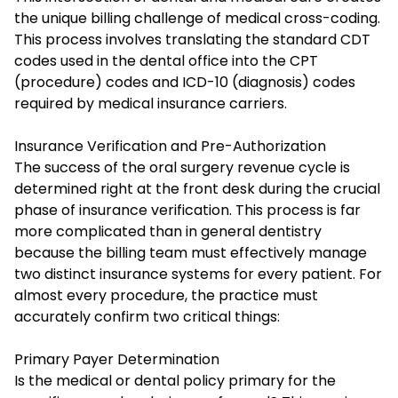
the unique billing challenge of medical cross-coding.
This process involves translating the standard CDT
codes used in the dental office into the CPT
(procedure) codes and ICD-10 (diagnosis) codes
required by medical insurance carriers.
Insurance Verification and Pre-Authorization
The success of the oral surgery revenue cycle is
determined right at the front desk during the crucial
phase of insurance verification. This process is far
more complicated than in general dentistry
because the billing team must effectively manage
two distinct insurance systems for every patient. For
almost every procedure, the practice must
accurately confirm two critical things:
Primary Payer Determination
Is the medical or dental policy primary for the