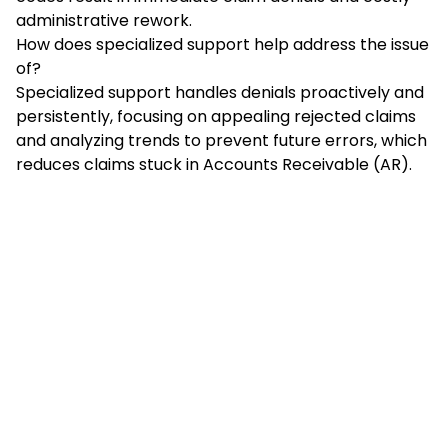
administrative rework.
How does specialized support help address the issue
of?
Specialized support handles denials proactively and
persistently, focusing on appealing rejected claims
and analyzing trends to prevent future errors, which
reduces claims stuck in Accounts Receivable (AR).