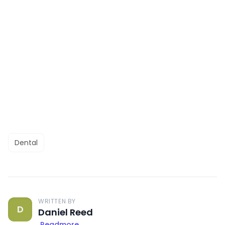
Dental
WRITTEN BY
D
Daniel Reed
Readmore