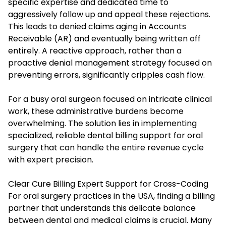
specific expertise and dedicated time to
aggressively follow up and appeal these rejections.
This leads to denied claims aging in Accounts
Receivable (AR) and eventually being written off
entirely. A reactive approach, rather than a
proactive denial management strategy focused on
preventing errors, significantly cripples cash flow.
For a busy oral surgeon focused on intricate clinical
work, these administrative burdens become
overwhelming. The solution lies in implementing
specialized, reliable dental billing support for oral
surgery that can handle the entire revenue cycle
with expert precision.
Clear Cure Billing Expert Support for Cross-Coding
For oral surgery practices in the USA, finding a billing
partner that understands this delicate balance
between dental and medical claims is crucial. Many