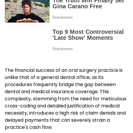
The financial success of an oral surgery practice is
unlike that of a general dental office, as its
procedures frequently bridge the gap between
dental and medical insurance coverage. This
complexity, stemming from the need for meticulous
cross-coding and detailed justification of medical
necessity, introduces a high risk of claim denials and
delayed payments that can severely strain a
practice's cash flow.