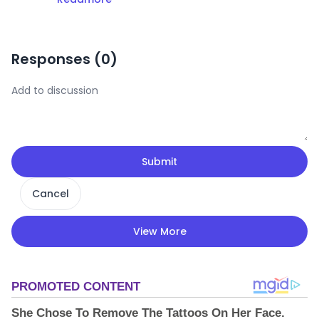
Responses (
0
)
Submit
Cancel
View More