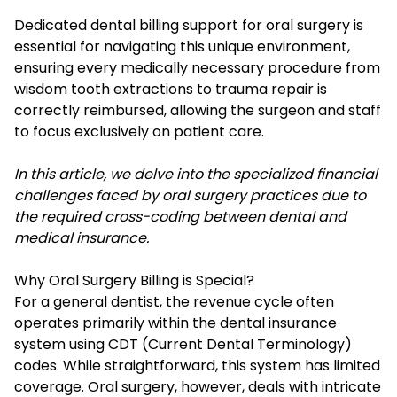
Dedicated dental billing support for oral surgery is
essential for navigating this unique environment,
ensuring every medically necessary procedure from
wisdom tooth extractions to trauma repair is
correctly reimbursed, allowing the surgeon and staff
to focus exclusively on patient care.
In this article, we delve into the specialized financial
challenges faced by oral surgery practices due to
the required cross-coding between dental and
medical insurance.
Why Oral Surgery Billing is Special?
For a general dentist, the revenue cycle often
operates primarily within the dental insurance
system using CDT (Current Dental Terminology)
codes. While straightforward, this system has limited
coverage. Oral surgery, however, deals with intricate