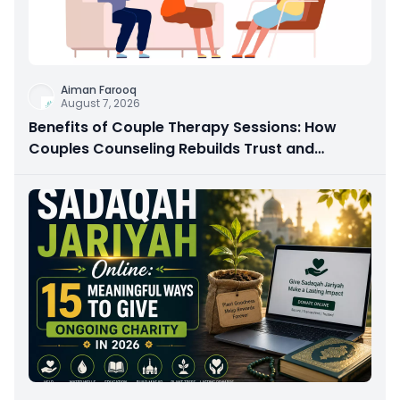
Aiman Farooq
August 7, 2026
Benefits of Couple Therapy Sessions: How
Couples Counseling Rebuilds Trust and
Connection