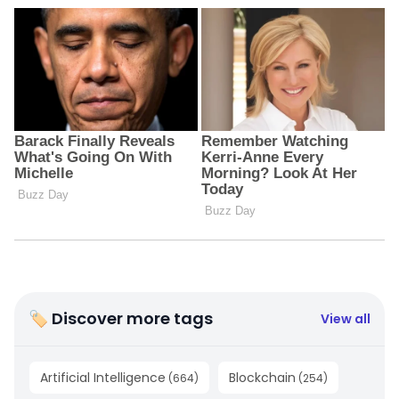
🏷 Discover more tags
View all
Artificial Intelligence
Blockchain
(
664
)
(
254
)