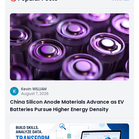
Kevin WILLIAM
K
August 7, 2026
China Silicon Anode Materials Advance as EV
Batteries Pursue Higher Energy Density