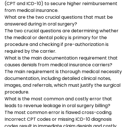
(CPT and ICD-10) to secure higher reimbursement
from medical insurance.
What are the two crucial questions that must be
answered during in oral surgery?
The two crucial questions are determining whether
the medical or dental policy is primary for the
procedure and checking if pre-authorization is
required by the carrier.
What is the main documentation requirement that
causes denials from medical insurance carriers?
The main requirement is thorough medical necessity
documentation, including detailed clinical notes,
images, and referrals, which must justify the surgical
procedure.
What is the most common and costly error that
leads to revenue leakage in oral surgery billing?
The most common error is flawed cross-coding.
Incorrect CPT codes or missing ICD-10 diagnosis
codes result in immediate claim denials and costly