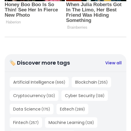
🏷 Discover more tags
View all
Artificial Intelligence
Blockchain
(
666
)
(
255
)
Cryptocurrency
Cyber Security
(
130
)
(
138
)
Data Science
Edtech
(
175
)
(
289
)
Fintech
Machine Learning
(
257
)
(
128
)