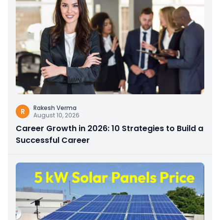
Rakesh Verma
R
August 10, 2026
Career Growth in 2026: 10 Strategies to Build a
Successful Career