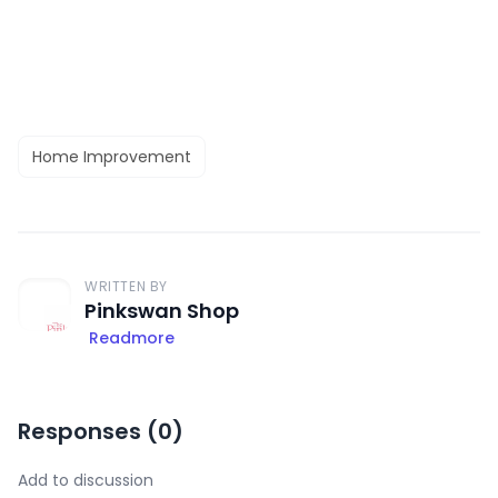
Home Improvement
WRITTEN BY
Pinkswan Shop
Readmore
Responses (
0
)