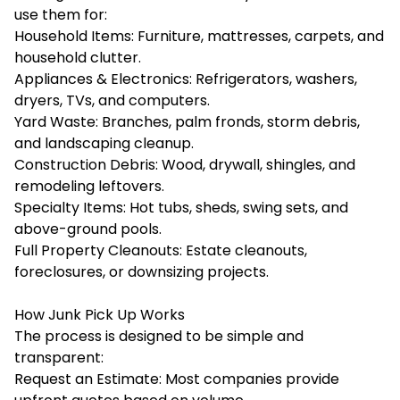
use them for:
Household Items: Furniture, mattresses, carpets, and
household clutter.
Appliances & Electronics: Refrigerators, washers,
dryers, TVs, and computers.
Yard Waste: Branches, palm fronds, storm debris,
and landscaping cleanup.
Construction Debris: Wood, drywall, shingles, and
remodeling leftovers.
Specialty Items: Hot tubs, sheds, swing sets, and
above-ground pools.
Full Property Cleanouts: Estate cleanouts,
foreclosures, or downsizing projects.
How Junk Pick Up Works
The process is designed to be simple and
transparent:
Request an Estimate: Most companies provide