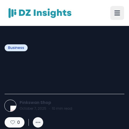
Business
Junk Pick Up in Fort Myers:
How to Simplify Your Home
Cleanout
Pinkswan Shop
October 7, 2025
·
10
min read
0