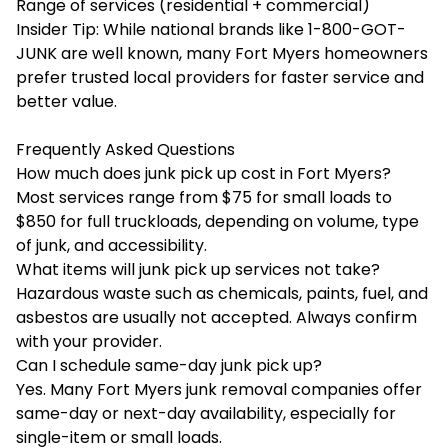
Range of services (residential + commercial)
Insider Tip: While national brands like 1-800-GOT-
JUNK are well known, many Fort Myers homeowners
prefer trusted local providers for faster service and
better value.
Frequently Asked Questions
How much does junk pick up cost in Fort Myers?
Most services range from $75 for small loads to
$850 for full truckloads, depending on volume, type
of junk, and accessibility.
What items will junk pick up services not take?
Hazardous waste such as chemicals, paints, fuel, and
asbestos are usually not accepted. Always confirm
with your provider.
Can I schedule same-day junk pick up?
Yes. Many Fort Myers junk removal companies offer
same-day or next-day availability, especially for
single-item or small loads.