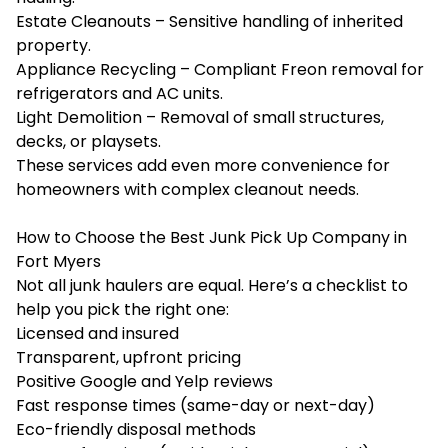
Estate Cleanouts – Sensitive handling of inherited
property.
Appliance Recycling – Compliant Freon removal for
refrigerators and AC units.
Light Demolition – Removal of small structures,
decks, or playsets.
These services add even more convenience for
homeowners with complex cleanout needs.
How to Choose the Best Junk Pick Up Company in
Fort Myers
Not all junk haulers are equal. Here’s a checklist to
help you pick the right one:
Licensed and insured
Transparent, upfront pricing
Positive Google and Yelp reviews
Fast response times (same-day or next-day)
Eco-friendly disposal methods