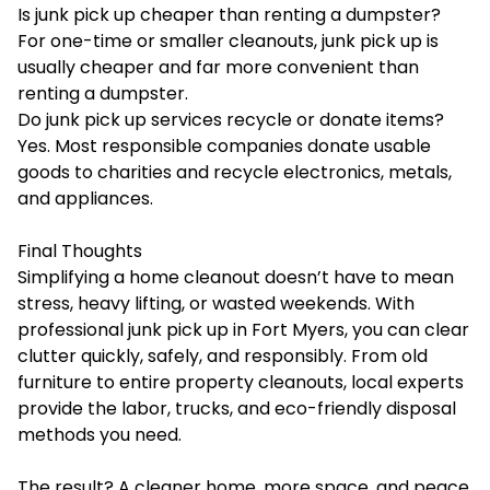
Is junk pick up cheaper than renting a dumpster?
For one-time or smaller cleanouts, junk pick up is
usually cheaper and far more convenient than
renting a dumpster.
Do junk pick up services recycle or donate items?
Yes. Most responsible companies donate usable
goods to charities and recycle electronics, metals,
and appliances.
Final Thoughts
Simplifying a home cleanout doesn’t have to mean
stress, heavy lifting, or wasted weekends. With
professional junk pick up in Fort Myers, you can clear
clutter quickly, safely, and responsibly. From old
furniture to entire property cleanouts, local experts
provide the labor, trucks, and eco-friendly disposal
methods you need.
The result? A cleaner home, more space, and peace