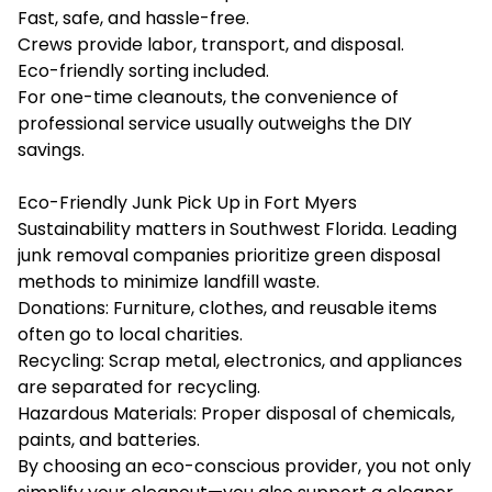
Fast, safe, and hassle-free.
Crews provide labor, transport, and disposal.
Eco-friendly sorting included.
For one-time cleanouts, the convenience of
professional service usually outweighs the DIY
savings.
Eco-Friendly Junk Pick Up in Fort Myers
Sustainability matters in Southwest Florida. Leading
junk removal companies prioritize green disposal
methods to minimize landfill waste.
Donations: Furniture, clothes, and reusable items
often go to local charities.
Recycling: Scrap metal, electronics, and appliances
are separated for recycling.
Hazardous Materials: Proper disposal of chemicals,
paints, and batteries.
By choosing an eco-conscious provider, you not only