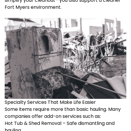
simplify your cleanout—you also support a cleaner
Fort Myers environment.
Specialty Services That Make Life Easier
Some items require more than basic hauling. Many
companies offer add-on services such as:
Hot Tub & Shed Removal – Safe dismantling and
hauling.