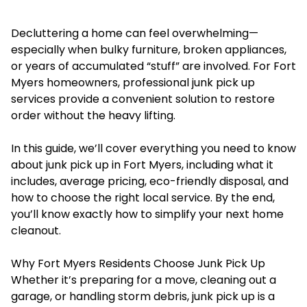
Decluttering a home can feel overwhelming—
especially when bulky furniture, broken appliances,
or years of accumulated “stuff” are involved. For Fort
Myers homeowners, professional junk pick up
services provide a convenient solution to restore
order without the heavy lifting.
In this guide, we’ll cover everything you need to know
about junk pick up in Fort Myers, including what it
includes, average pricing, eco-friendly disposal, and
how to choose the right local service. By the end,
you’ll know exactly how to simplify your next home
cleanout.
Why Fort Myers Residents Choose Junk Pick Up
Whether it’s preparing for a move, cleaning out a
garage, or handling storm debris, junk pick up is a