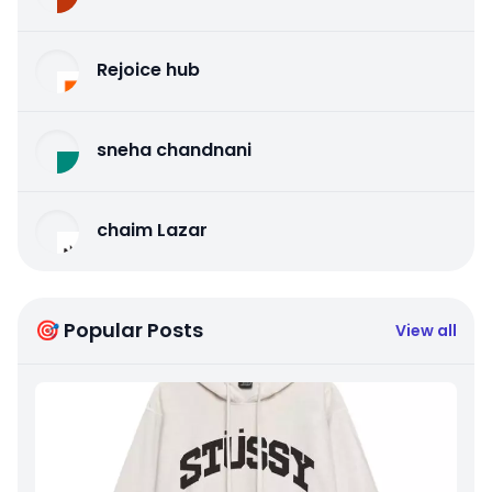
Rejoice hub
sneha chandnani
chaim Lazar
🎯 Popular Posts
View all