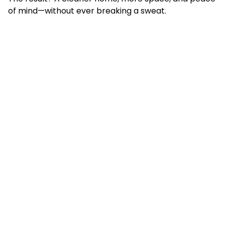
of mind—without ever breaking a sweat.