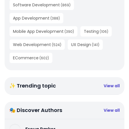
Software Development
(
869
)
App Development
(
388
)
Mobile App Development
Testing
(
390
)
(
106
)
Web Development
UX Design
(
524
)
(
141
)
ECommerce
(
602
)
✨ Trending topic
View all
🎭 Discover Authors
View all