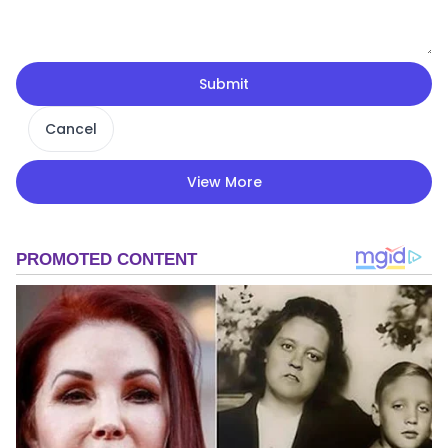
Submit
Cancel
View More