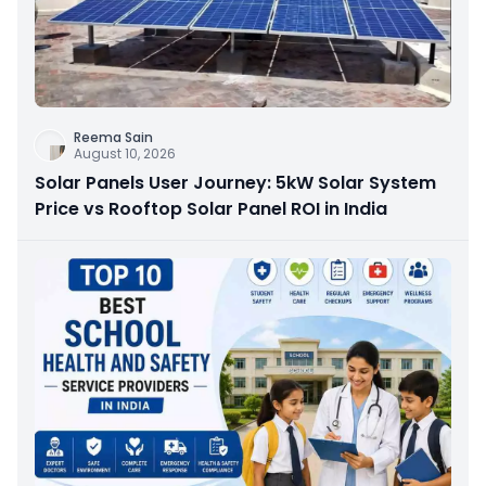
Reema Sain
August 10, 2026
Solar Panels User Journey: 5kW Solar System
Price vs Rooftop Solar Panel ROI in India