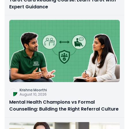
Expert Guidance
Krishna Moorthi
August 10, 2026
Mental Health Champions vs Formal
Counselling: Building the Right Referral Culture