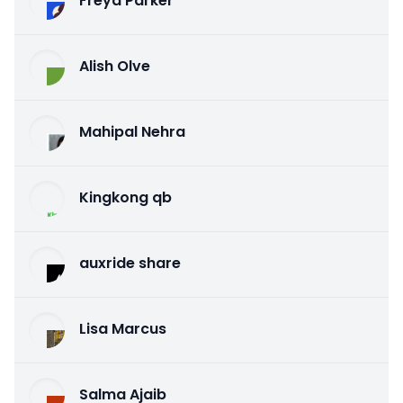
Freya Parker
Alish Olve
Mahipal Nehra
Kingkong qb
auxride share
Lisa Marcus
Salma Ajaib