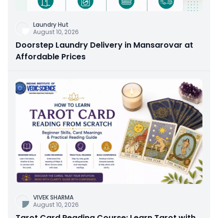
Laundry Hut
August 10, 2026
Doorstep Laundry Delivery in Mansarovar at
Affordable Prices
VIVEK SHARMA
August 10, 2026
Tarot Card Reading Course: Learn Tarot with