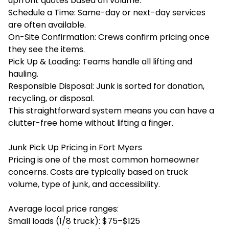
upfront quotes based on volume.
Schedule a Time: Same-day or next-day services
are often available.
On-Site Confirmation: Crews confirm pricing once
they see the items.
Pick Up & Loading: Teams handle all lifting and
hauling.
Responsible Disposal: Junk is sorted for donation,
recycling, or disposal.
This straightforward system means you can have a
clutter-free home without lifting a finger.
Junk Pick Up Pricing in Fort Myers
Pricing is one of the most common homeowner
concerns. Costs are typically based on truck
volume, type of junk, and accessibility.
Average local price ranges:
Small loads (1/8 truck): $75–$125