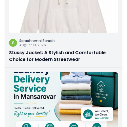
Saraahromni Saraah
...
S
August 10, 2026
Stussy Jacket: A Stylish and Comfortable
Choice for Modern Streetwear