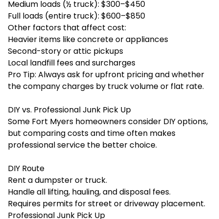
Medium loads (½ truck): $300–$450
Full loads (entire truck): $600–$850
Other factors that affect cost:
Heavier items like concrete or appliances
Second-story or attic pickups
Local landfill fees and surcharges
Pro Tip: Always ask for upfront pricing and whether
the company charges by truck volume or flat rate.
DIY vs. Professional Junk Pick Up
Some Fort Myers homeowners consider DIY options,
but comparing costs and time often makes
professional service the better choice.
DIY Route
Rent a dumpster or truck.
Handle all lifting, hauling, and disposal fees.
Requires permits for street or driveway placement.
Professional Junk Pick Up