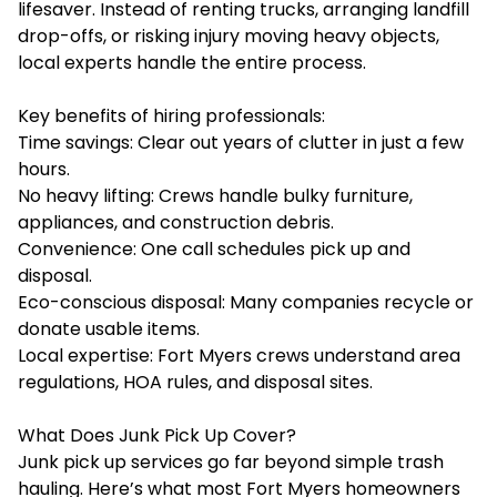
lifesaver. Instead of renting trucks, arranging landfill
drop-offs, or risking injury moving heavy objects,
local experts handle the entire process.
Key benefits of hiring professionals:
Time savings: Clear out years of clutter in just a few
hours.
No heavy lifting: Crews handle bulky furniture,
appliances, and construction debris.
Convenience: One call schedules pick up and
disposal.
Eco-conscious disposal: Many companies recycle or
donate usable items.
Local expertise: Fort Myers crews understand area
regulations, HOA rules, and disposal sites.
What Does Junk Pick Up Cover?
Junk pick up services go far beyond simple trash
hauling. Here’s what most Fort Myers homeowners