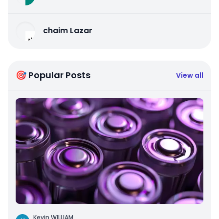
chaim Lazar
🎯 Popular Posts
View all
Kevin WILLIAM