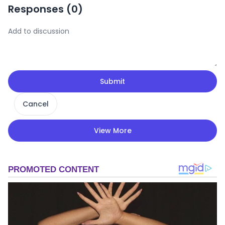
Responses (
0
)
Submit
Cancel
View More