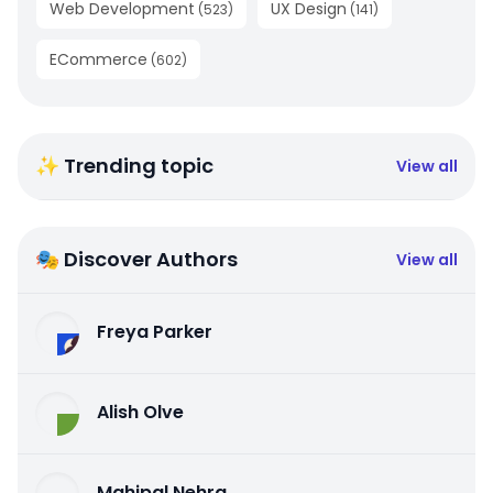
Web Development
UX Design
(
523
)
(
141
)
ECommerce
(
602
)
✨ Trending topic
View all
🎭 Discover Authors
View all
Freya Parker
Alish Olve
Mahipal Nehra