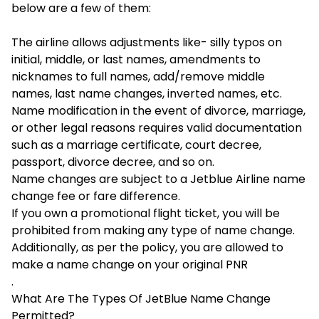
below are a few of them:
The airline allows adjustments like- silly typos on
initial, middle, or last names, amendments to
nicknames to full names, add/remove middle
names, last name changes, inverted names, etc.
Name modification in the event of divorce, marriage,
or other legal reasons requires valid documentation
such as a marriage certificate, court decree,
passport, divorce decree, and so on.
Name changes are subject to a Jetblue Airline name
change fee or fare difference.
If you own a promotional flight ticket, you will be
prohibited from making any type of name change.
Additionally, as per the policy, you are allowed to
make a name change on your original PNR
.
What Are The Types Of JetBlue Name Change
Permitted?