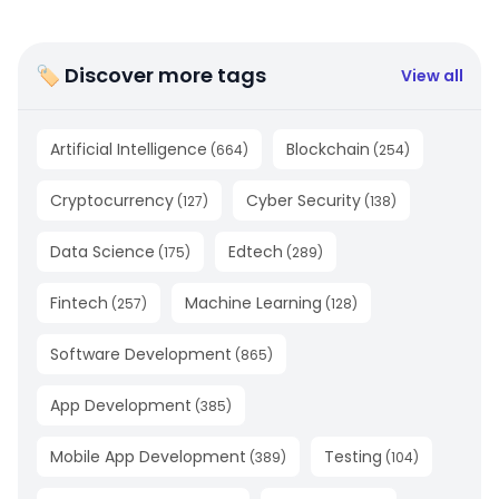
🏷 Discover more tags
View all
Artificial Intelligence
Blockchain
(
664
)
(
254
)
Cryptocurrency
Cyber Security
(
127
)
(
138
)
Data Science
Edtech
(
175
)
(
289
)
Fintech
Machine Learning
(
257
)
(
128
)
Software Development
(
865
)
App Development
(
385
)
Mobile App Development
Testing
(
389
)
(
104
)