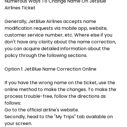
Numerous Ways To Change Name On JetBlue
Airlines Ticket
Generally, JetBlue Airlines accepts name
modification requests via mobile app, website,
customer service number, etc. Where else if you
don't have any clarity about the name correction,
you can acquire detailed information about the
policy through the following sections.
Option 1: JetBlue Name Correction Online
If you have the wrong name on the ticket, use the
online method to make the changes. To make the
process trouble-free, follow the directions as
follows:
Go to the official airline's website.
Secondly, head to the "My Trips" tab available on
your screen.