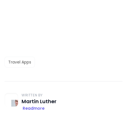
Travel Apps
WRITTEN BY
Martin Luther
Readmore