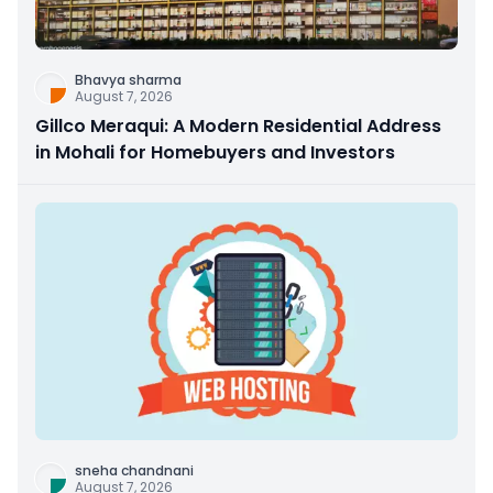
Bhavya sharma
August 7, 2026
Gillco Meraqui: A Modern Residential Address
in Mohali for Homebuyers and Investors
sneha chandnani
August 7, 2026