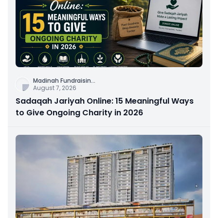
Madinah Fundraisin
...
August 7, 2026
Sadaqah Jariyah Online: 15 Meaningful Ways
to Give Ongoing Charity in 2026