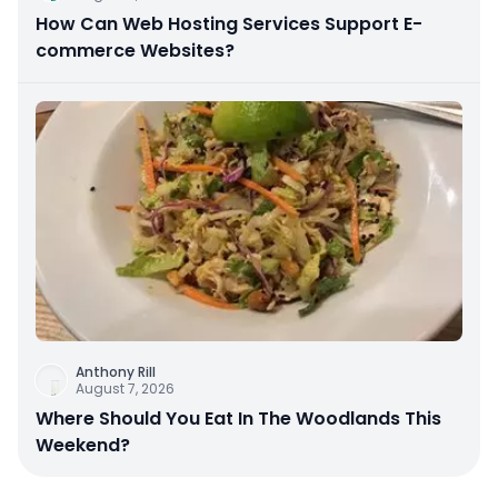
How Can Web Hosting Services Support E-
commerce Websites?
Anthony Rill
August 7, 2026
Where Should You Eat In The Woodlands This
Weekend?