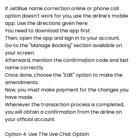
If JetBlue name correction online or phone call
option doesn't work for you, use the airline's mobile
app. Use the directions given here:
You need to download the app first.
Then, open the app and sign in to your account.
Go to the "Manage Booking" section available on
your screen.
Afterward, mention the confirmation code and last
name correctly.
Once done, choose the "Edit" option to make the
amendments.
Now, you must make payment for the changes you
have made.
Whenever the transaction process is completed,
you will obtain a confirmation from the airline on
your official account.
Option 4: Use The Live Chat Option