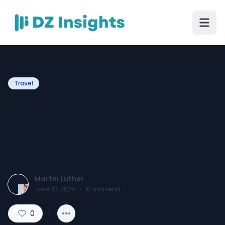
Travel
JetBlue Name Change
Policy: A Comprehensive
Guide
Martin Luther
June 23, 2025
·
10
min read
0