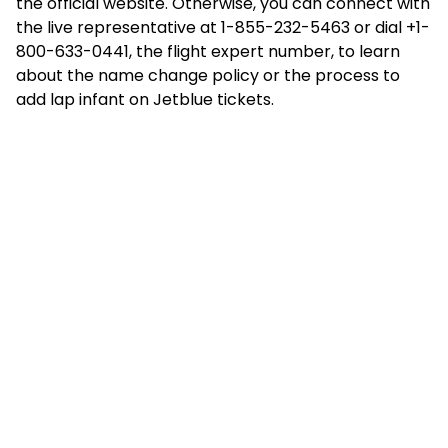
the official website. Otherwise, you can connect with
the live representative at 1-855-232-5463 or dial +1-
800-633-0441, the flight expert number, to learn
about the name change policy or the process to
add lap infant on Jetblue
tickets.