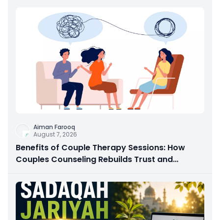
Aiman Farooq
August 7, 2026
Benefits of Couple Therapy Sessions: How
Couples Counseling Rebuilds Trust and
Connection