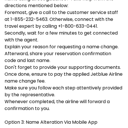
directions mentioned below:
Foremost, give a call to the customer service staff
at 1-855-232-5463. Otherwise, connect with the
travel expert by calling +1-800-633-0441.
Secondly, wait for a few minutes to get connected
with the agent.
Explain your reason for requesting a name change.
Afterward, share your reservation confirmation
code and last name.
Don't forget to provide your supporting documents.
Once done, ensure to pay the applied Jetblue Airline
name change fee.
Make sure you follow each step attentively provided
by the representative.
Whenever completed, the airline will forward a
confirmation to you.
Option 3: Name Alteration Via Mobile App