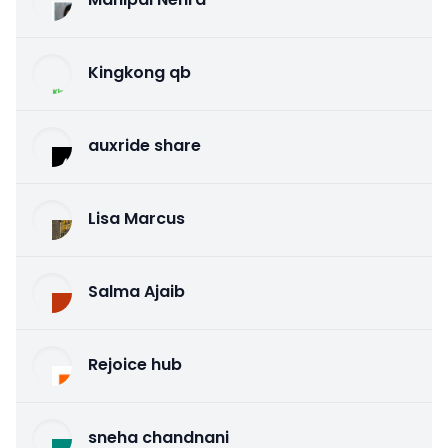
Kingkong qb
auxride share
Lisa Marcus
Salma Ajaib
Rejoice hub
sneha chandnani