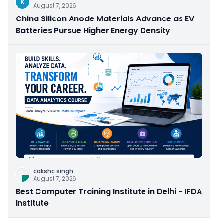
K
August 7, 2026
China Silicon Anode Materials Advance as EV
Batteries Pursue Higher Energy Density
daksha singh
August 7, 2026
Best Computer Training Institute in Delhi - IFDA
Institute