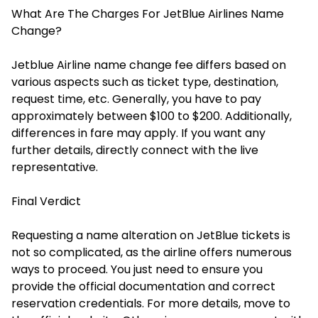
What Are The Charges For JetBlue Airlines Name
Change?
Jetblue Airline name change fee differs based on
various aspects such as ticket type, destination,
request time, etc. Generally, you have to pay
approximately between $100 to $200. Additionally,
differences in fare may apply. If you want any
further details, directly connect with the live
representative.
Final Verdict
Requesting a name alteration on JetBlue tickets is
not so complicated, as the airline offers numerous
ways to proceed. You just need to ensure you
provide the official documentation and correct
reservation credentials. For more details, move to