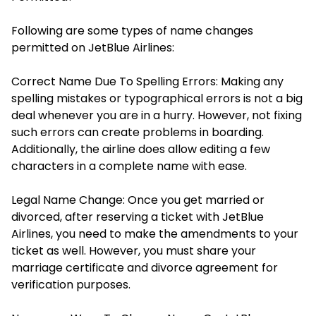
Following are some types of name changes
permitted on JetBlue Airlines:
Correct Name Due To Spelling Errors: Making any
spelling mistakes or typographical errors is not a big
deal whenever you are in a hurry. However, not fixing
such errors can create problems in boarding.
Additionally, the airline does allow editing a few
characters in a complete name with ease.
Legal Name Change: Once you get married or
divorced, after reserving a ticket with JetBlue
Airlines, you need to make the amendments to your
ticket as well. However, you must share your
marriage certificate and divorce agreement for
verification purposes.