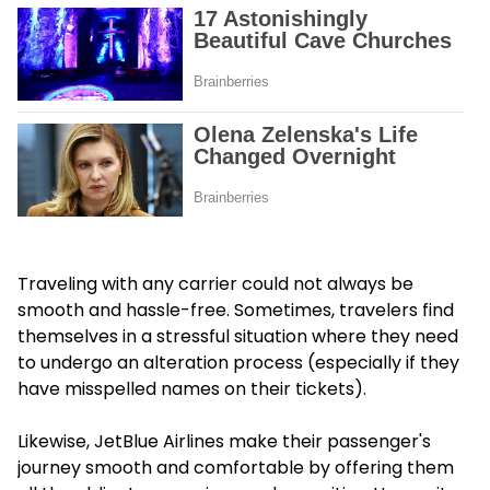
Traveling with any carrier could not always be
smooth and hassle-free. Sometimes, travelers find
themselves in a stressful situation where they need
to undergo an alteration process (especially if they
have misspelled names on their tickets).
Likewise, JetBlue Airlines make their passenger's
journey smooth and comfortable by offering them