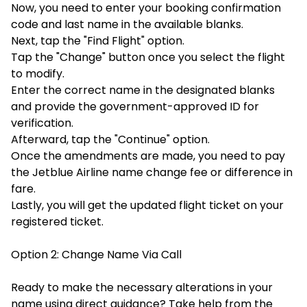
Now, you need to enter your booking confirmation
code and last name in the available blanks.
Next, tap the "Find Flight" option.
Tap the "Change" button once you select the flight
to modify.
Enter the correct name in the designated blanks
and provide the government-approved ID for
verification.
Afterward, tap the "Continue" option.
Once the amendments are made, you need to pay
the Jetblue Airline name change fee or difference in
fare.
Lastly, you will get the updated flight ticket on your
registered ticket.
Option 2: Change Name Via Call
Ready to make the necessary alterations in your
name using direct guidance? Take help from the