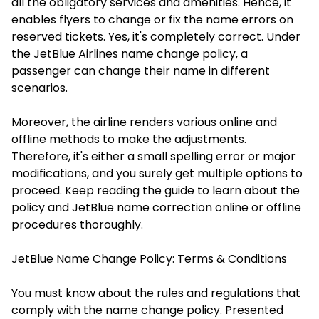
all the obligatory services and amenities. Hence, it
enables flyers to change or fix the name errors on
reserved tickets. Yes, it's completely correct. Under
the JetBlue Airlines name change policy, a
passenger can change their name in different
scenarios.
Moreover, the airline renders various online and
offline methods to make the adjustments.
Therefore, it's either a small spelling error or major
modifications, and you surely get multiple options to
proceed. Keep reading the guide to learn about the
policy and
JetBlue name correction online
or offline
procedures thoroughly.
JetBlue Name Change Policy: Terms & Conditions
You must know about the rules and regulations that
comply with the name change policy. Presented