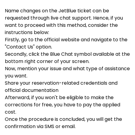
Name changes on the JetBlue ticket can be
requested through live chat support. Hence, if you
want to proceed with this method, consider the
instructions below:
Firstly, go to the official website and navigate to the
"Contact Us" option.
Secondly, click the Blue Chat symbol available at the
bottom right corner of your screen.
Now, mention your issue and what type of assistance
you want.
Share your reservation-related credentials and
official documentation
Afterward, if you won't be eligible to make the
corrections for free, you have to pay the applied
cost.
Once the procedure is concluded, you will get the
confirmation via SMS or email.