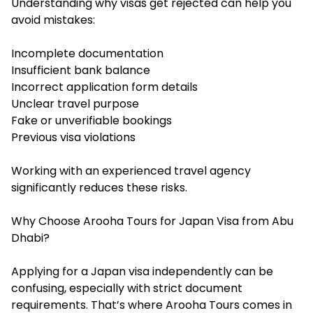
Understanding why visas get rejected can help you
avoid mistakes:
Incomplete documentation
Insufficient bank balance
Incorrect application form details
Unclear travel purpose
Fake or unverifiable bookings
Previous visa violations
Working with an experienced travel agency
significantly reduces these risks.
Why Choose Arooha Tours for Japan Visa from Abu
Dhabi?
Applying for a Japan visa independently can be
confusing, especially with strict document
requirements. That’s where Arooha Tours comes in