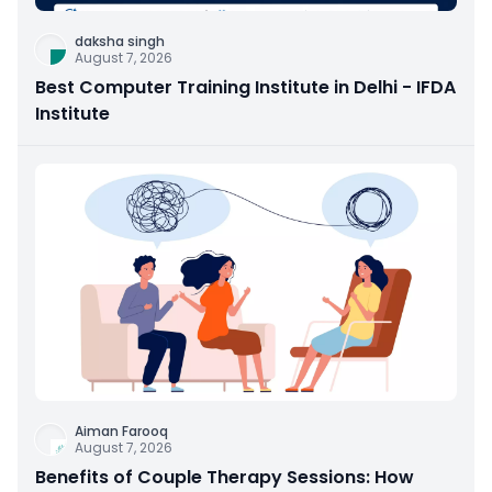
daksha singh
August 7, 2026
Best Computer Training Institute in Delhi - IFDA
Institute
Aiman Farooq
August 7, 2026
Benefits of Couple Therapy Sessions: How