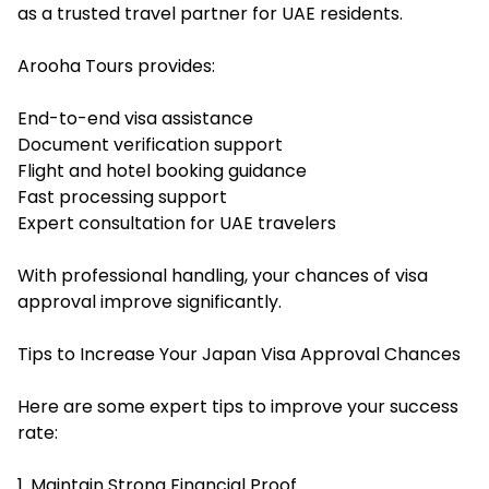
as a trusted travel partner for UAE residents.
Arooha Tours provides:
End-to-end visa assistance
Document verification support
Flight and hotel booking guidance
Fast processing support
Expert consultation for UAE travelers
With professional handling, your chances of visa
approval improve significantly.
Tips to Increase Your Japan Visa Approval Chances
Here are some expert tips to improve your success
rate:
1. Maintain Strong Financial Proof