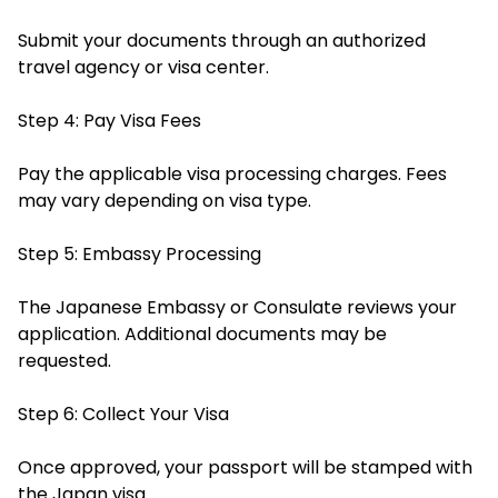
Submit your documents through an authorized
travel agency or visa center.
Step 4: Pay Visa Fees
Pay the applicable visa processing charges. Fees
may vary depending on visa type.
Step 5: Embassy Processing
The Japanese Embassy or Consulate reviews your
application. Additional documents may be
requested.
Step 6: Collect Your Visa
Once approved, your passport will be stamped with
the Japan visa.