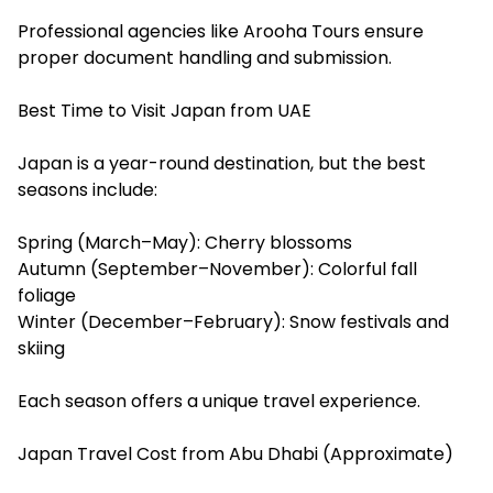
Professional agencies like Arooha Tours ensure
proper document handling and submission.
Best Time to Visit Japan from UAE
Japan is a year-round destination, but the best
seasons include:
Spring (March–May): Cherry blossoms
Autumn (September–November): Colorful fall
foliage
Winter (December–February): Snow festivals and
skiing
Each season offers a unique travel experience.
Japan Travel Cost from Abu Dhabi (Approximate)