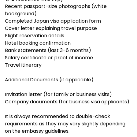
Recent passport-size photographs (white
background)
Completed Japan visa application form
Cover letter explaining travel purpose
Flight reservation details
Hotel booking confirmation
Bank statements (last 3–6 months)
Salary certificate or proof of income
Travel itinerary
Additional Documents (if applicable):
Invitation letter (for family or business visits)
Company documents (for business visa applicants)
It is always recommended to double-check
requirements as they may vary slightly depending
on the embassy guidelines.