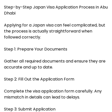
Step-by-Step Japan Visa Application Process in Abu
Dhabi
Applying for a Japan visa can feel complicated, but
the process is actually straightforward when
followed correctly.
Step 1: Prepare Your Documents
Gather all required documents and ensure they are
accurate and up to date.
Step 2: Fill Out the Application Form
Complete the visa application form carefully. Any
mismatch in details can lead to delays.
Step 3: Submit Application