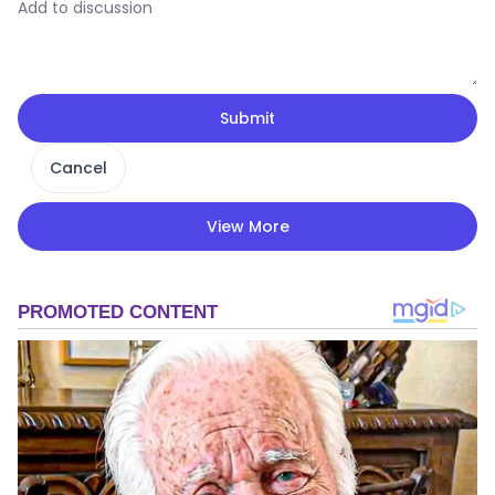
Submit
Cancel
View More