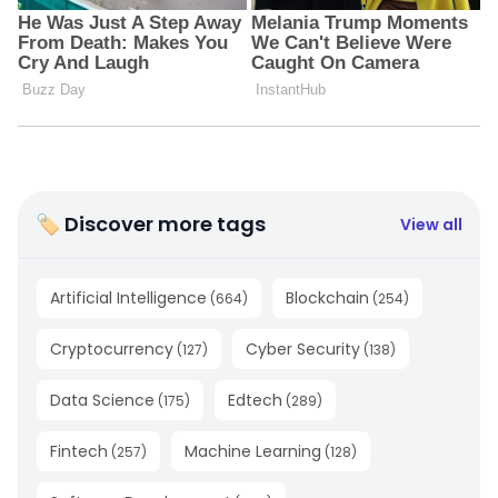
🏷 Discover more tags
View all
Artificial Intelligence
Blockchain
(
664
)
(
254
)
Cryptocurrency
Cyber Security
(
127
)
(
138
)
Data Science
Edtech
(
175
)
(
289
)
Fintech
Machine Learning
(
257
)
(
128
)