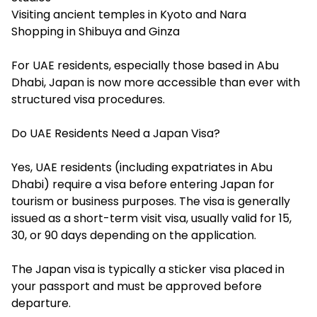
Visiting ancient temples in Kyoto and Nara
Shopping in Shibuya and Ginza
For UAE residents, especially those based in Abu
Dhabi, Japan is now more accessible than ever with
structured visa procedures.
Do UAE Residents Need a Japan Visa?
Yes, UAE residents (including expatriates in Abu
Dhabi) require a visa before entering Japan for
tourism or business purposes. The visa is generally
issued as a short-term visit visa, usually valid for 15,
30, or 90 days depending on the application.
The Japan visa is typically a sticker visa placed in
your passport and must be approved before
departure.