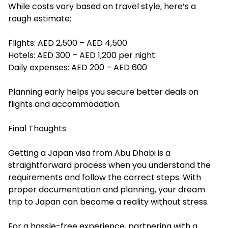
While costs vary based on travel style, here’s a
rough estimate:
Flights: AED 2,500 – AED 4,500
Hotels: AED 300 – AED 1,200 per night
Daily expenses: AED 200 – AED 600
Planning early helps you secure better deals on
flights and accommodation.
Final Thoughts
Getting a Japan visa from Abu Dhabi is a
straightforward process when you understand the
requirements and follow the correct steps. With
proper documentation and planning, your dream
trip to Japan can become a reality without stress.
For a hassle-free experience, partnering with a