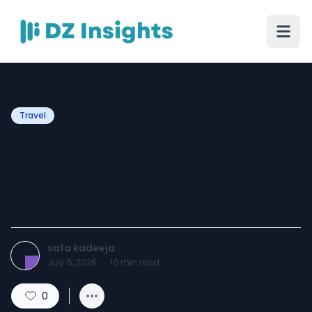
Travel
Japan Visa from Abu
Dhabi: Complete Guide for
UAE Travelers (2026)
safa kadeeja
July 6, 2026
·
10
min read
0