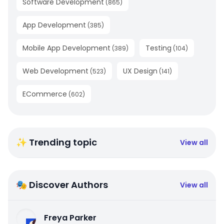
Software Development
(
865
)
App Development
(
385
)
Mobile App Development
Testing
(
389
)
(
104
)
Web Development
UX Design
(
523
)
(
141
)
ECommerce
(
602
)
✨ Trending topic
View all
🎭 Discover Authors
View all
Freya Parker