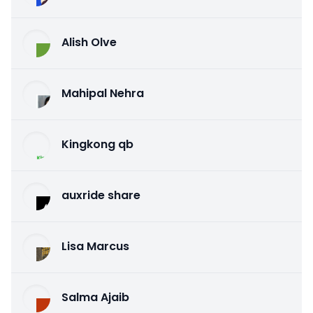
Alish Olve
Mahipal Nehra
Kingkong qb
auxride share
Lisa Marcus
Salma Ajaib