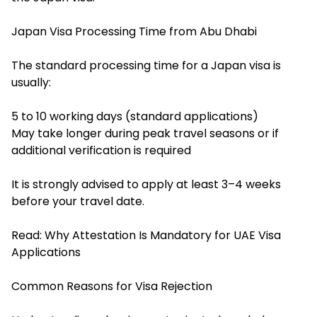
Japan Visa Processing Time from Abu Dhabi
The standard processing time for a Japan visa is
usually:
5 to 10 working days (standard applications)
May take longer during peak travel seasons or if
additional verification is required
It is strongly advised to apply at least 3–4 weeks
before your travel date.
Read:
Why Attestation Is Mandatory for UAE Visa
Applications
Common Reasons for Visa Rejection