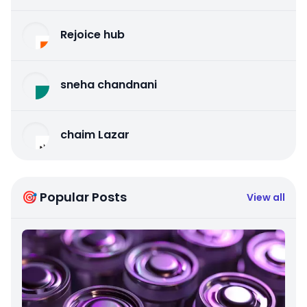
Rejoice hub
sneha chandnani
chaim Lazar
🎯 Popular Posts
View all