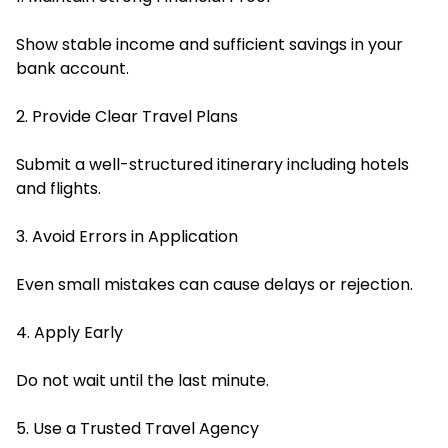
Show stable income and sufficient savings in your
bank account.
2. Provide Clear Travel Plans
Submit a well-structured itinerary including hotels
and flights.
3. Avoid Errors in Application
Even small mistakes can cause delays or rejection.
4. Apply Early
Do not wait until the last minute.
5. Use a Trusted Travel Agency