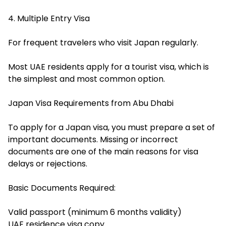
4. Multiple Entry Visa
For frequent travelers who visit Japan regularly.
Most UAE residents apply for a tourist visa, which is
the simplest and most common option.
Japan Visa Requirements from Abu Dhabi
To apply for a Japan visa, you must prepare a set of
important documents. Missing or incorrect
documents are one of the main reasons for visa
delays or rejections.
Basic Documents Required:
Valid passport (minimum 6 months validity)
UAE residence visa copy