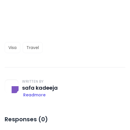
Visa
Travel
WRITTEN BY
safa kadeeja
Readmore
Responses (
0
)