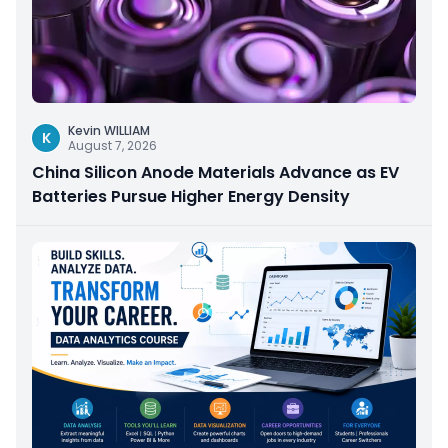
Kevin WILLIAM
K
August 7, 2026
China Silicon Anode Materials Advance as EV
Batteries Pursue Higher Energy Density