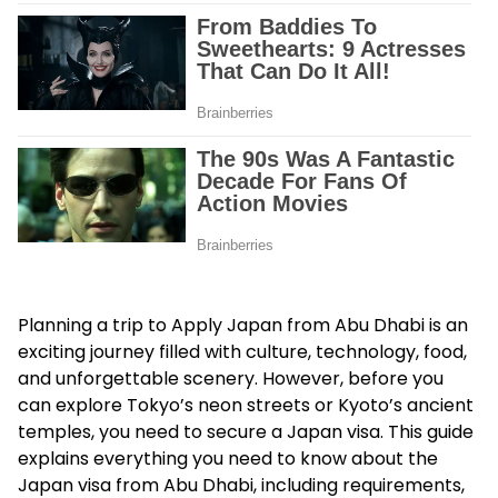
Planning a trip to Apply Japan from Abu Dhabi is an
exciting journey filled with culture, technology, food,
and unforgettable scenery. However, before you
can explore Tokyo’s neon streets or Kyoto’s ancient
temples, you need to secure a Japan visa. This guide
explains everything you need to know about the
Japan visa from Abu Dhabi, including requirements,