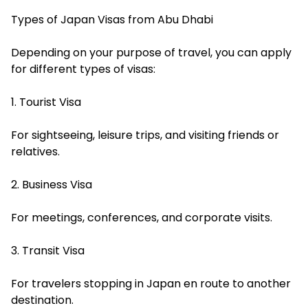
Types of Japan Visas from Abu Dhabi
Depending on your purpose of travel, you can apply
for different types of visas:
1. Tourist Visa
For sightseeing, leisure trips, and visiting friends or
relatives.
2. Business Visa
For meetings, conferences, and corporate visits.
3. Transit Visa
For travelers stopping in Japan en route to another
destination.