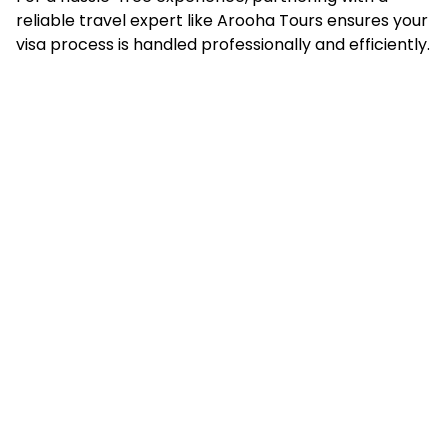
reliable travel expert like Arooha Tours ensures your
visa process is handled professionally and efficiently.