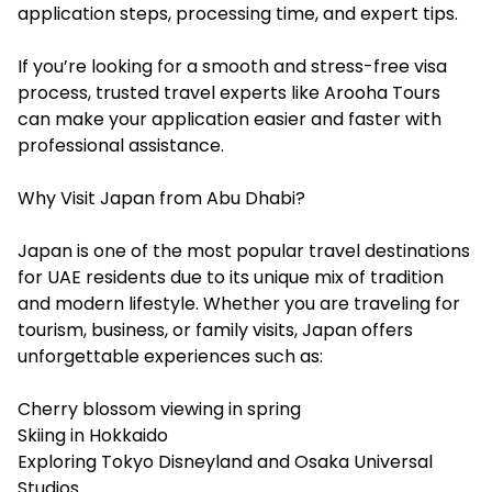
application steps, processing time, and expert tips.
If you’re looking for a smooth and stress-free visa
process, trusted travel experts like Arooha Tours
can make your application easier and faster with
professional assistance.
Why Visit Japan from Abu Dhabi?
Japan is one of the most popular travel destinations
for UAE residents due to its unique mix of tradition
and modern lifestyle. Whether you are traveling for
tourism, business, or family visits, Japan offers
unforgettable experiences such as:
Cherry blossom viewing in spring
Skiing in Hokkaido
Exploring Tokyo Disneyland and Osaka Universal
Studios