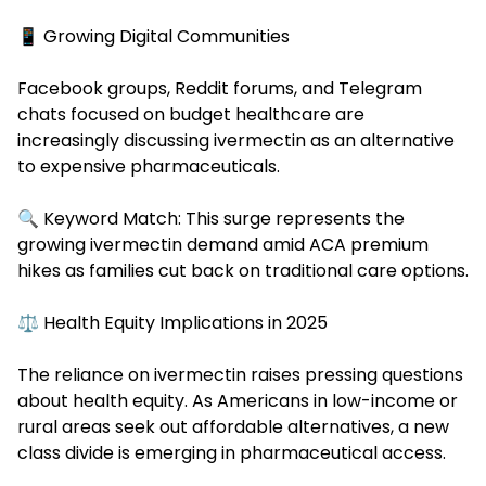
📱 Growing Digital Communities
Facebook groups, Reddit forums, and Telegram
chats focused on budget healthcare are
increasingly discussing ivermectin as an alternative
to expensive pharmaceuticals.
🔍 Keyword Match: This surge represents the
growing ivermectin demand amid ACA premium
hikes as families cut back on traditional care options.
⚖️ Health Equity Implications in 2025
The reliance on ivermectin raises pressing questions
about health equity. As
Americans in low-income
or
rural areas seek out affordable alternatives, a new
class divide is emerging in pharmaceutical access.