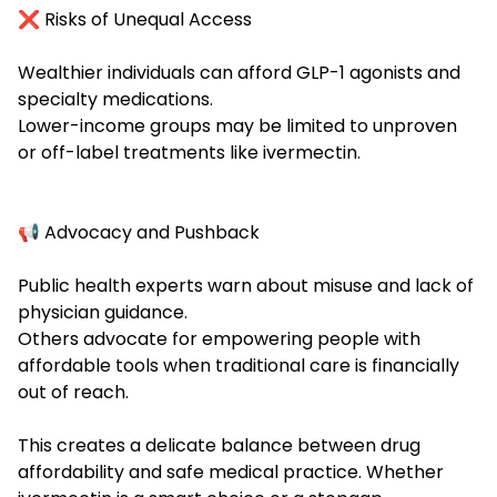
❌ Risks of Unequal Access
Wealthier individuals can afford GLP-1 agonists and
specialty medications.
Lower-income groups may be limited to unproven
or off-label treatments like ivermectin.
📢 Advocacy and Pushback
Public health experts warn about misuse and lack of
physician guidance.
Others advocate for empowering people with
affordable tools when traditional care is financially
out of reach.
This creates a delicate balance between drug
affordability and safe medical practice. Whether