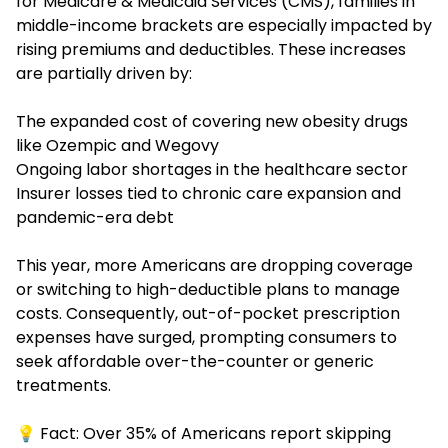
for Medicare & Medicaid Services (CMS), families in
middle-income brackets are especially impacted by
rising premiums and deductibles. These increases
are partially driven by:
The expanded cost of covering new obesity drugs
like Ozempic and Wegovy
Ongoing labor shortages in the healthcare sector
Insurer losses tied to chronic care expansion and
pandemic-era debt
This year, more Americans are dropping coverage
or switching to high-deductible plans to manage
costs. Consequently, out-of-pocket prescription
expenses have surged, prompting consumers to
seek affordable over-the-counter or generic
treatments.
💡 Fact: Over 35% of Americans report skipping