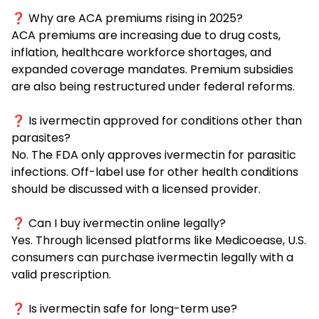
❓ Why are ACA premiums rising in 2025?
ACA premiums are increasing due to drug costs,
inflation, healthcare workforce shortages, and
expanded coverage mandates. Premium subsidies
are also being restructured under federal reforms.
❓ Is ivermectin approved for conditions other than
parasites?
No. The FDA only approves ivermectin for parasitic
infections. Off-label use for other health conditions
should be discussed with a licensed provider.
❓ Can I buy ivermectin online legally?
Yes. Through licensed platforms like Medicoease, U.S.
consumers can purchase ivermectin legally with a
valid prescription.
❓ Is ivermectin safe for long-term use?