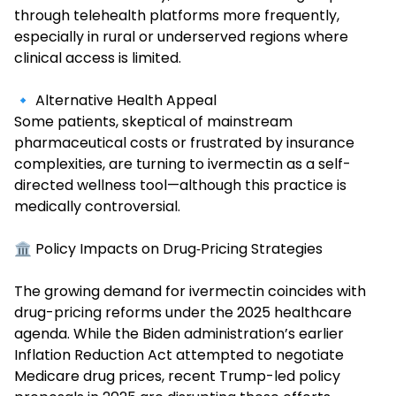
through telehealth platforms more frequently,
especially in rural or underserved regions where
clinical access is limited.
🔹 Alternative Health Appeal
Some patients, skeptical of mainstream
pharmaceutical costs or frustrated by insurance
complexities, are turning to ivermectin as a self-
directed wellness tool—although this practice is
medically controversial.
🏛️ Policy Impacts on Drug‑Pricing Strategies
The growing demand for ivermectin coincides with
drug-pricing reforms under the
2025 healthcare
agenda. While the Biden administration’s earlier
Inflation Reduction Act attempted to negotiate
Medicare drug prices, recent Trump-led policy