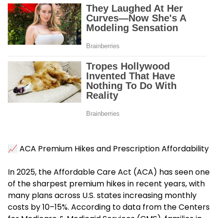
📈 ACA Premium Hikes and Prescription Affordability
In 2025, the
Affordable Care Act (ACA)
has seen one
of the sharpest premium hikes in recent years, with
many plans across U.S. states increasing monthly
costs by 10–15%. According to data from the Centers