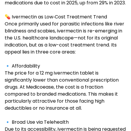
medications due to cost in 2025, up from 29% in 2023.
💊 Ivermectin as Low‑Cost Treatment Trend
Once primarily used for parasitic infections like river
blindness and scabies, ivermectin is re-emerging in
the U.S. healthcare landscape—not for its original
indication, but as a low-cost treatment trend. Its
appeal lies in three core areas:
🔹 Affordability
The price for a
12 mg ivermectin
tablet is
significantly lower than conventional prescription
drugs. At Medicoease, the cost is a fraction
compared to branded medications. This makes it
particularly attractive for those facing high
deductibles or no insurance at all.
🔹 Broad Use via Telehealth
Due to its accessibility, ivermectin is being requested