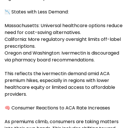
📉 States with Less Demand:
Massachusetts: Universal healthcare options reduce
need for cost-saving alternatives.
California: More regulatory oversight limits off-label
prescriptions.
Oregon and Washington: Ivermectin is discouraged
via pharmacy board recommendations.
This reflects the ivermectin demand amid ACA
premium hikes, especially in regions with lower
healthcare equity or limited access to affordable
providers.
🧠 Consumer Reactions to ACA Rate Increases
As premiums climb, consumers are taking matters