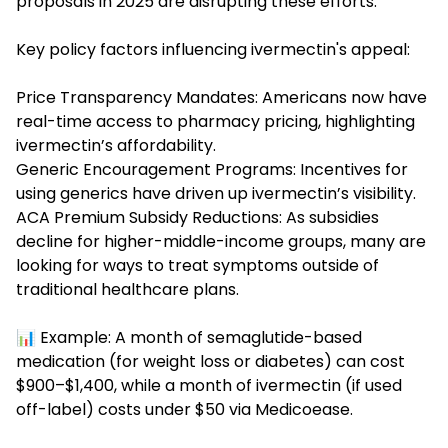
proposals in 2025 are disrupting these efforts.
Key policy factors influencing ivermectin's appeal:
Price Transparency Mandates: Americans now have
real-time access to pharmacy pricing, highlighting
ivermectin’s affordability.
Generic Encouragement Programs: Incentives for
using generics have driven up ivermectin’s visibility.
ACA Premium Subsidy Reductions: As subsidies
decline for higher-middle-income groups, many are
looking for ways to treat symptoms outside of
traditional healthcare plans.
📊 Example: A month of semaglutide-based
medication (for weight loss or diabetes) can cost
$900–$1,400, while a month of ivermectin (if used
off-label) costs under $50 via Medicoease.