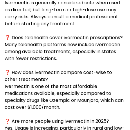
Ivermectin is generally considered safe when used
as directed, but long-term or high-dose use may
carry risks. Always consult a medical professional
before starting any treatment.
❓ Does telehealth cover ivermectin prescriptions?
Many telehealth platforms now include ivermectin
among available treatments, especially in states
with fewer restrictions.
❓ How does ivermectin compare cost-wise to
other treatments?
Ivermectin is one of the most affordable
medications available, especially compared to
specialty drugs like Ozempic or Mounjaro, which can
cost over $1,000/month.
❓ Are more people using ivermectin in 2025?
Yes. Usage is increasing, particularly in rural and low-