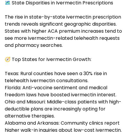
🗺️ State Disparities in Ivermectin Prescriptions
The rise in state-by-state
ivermectin prescription
trends
reveals significant geographic disparities.
States with higher ACA premium increases tend to
see more ivermectin-related telehealth requests
and pharmacy searches.
🧭 Top States for Ivermectin Growth:
Texas: Rural counties have seen a 30% rise in
telehealth ivermectin consultations.
Florida: Anti-vaccine sentiment and medical
freedom laws have boosted ivermectin interest.
Ohio and Missouri: Middle-class patients with high-
deductible plans are increasingly opting for
alternative therapies.
Alabama and Arkansas: Community clinics report
higher walk-in inquiries about low-cost ivermectin.