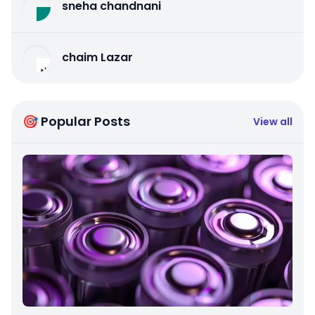
sneha chandnani
chaim Lazar
🎯 Popular Posts
View all