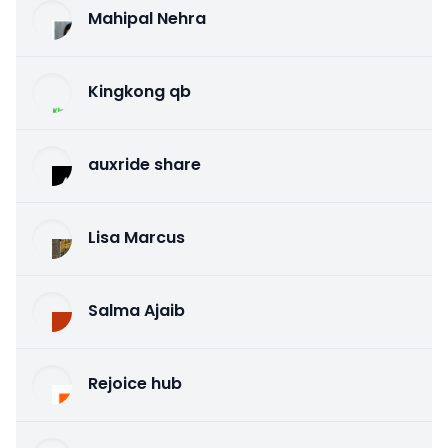
Mahipal Nehra
Kingkong qb
auxride share
Lisa Marcus
Salma Ajaib
Rejoice hub