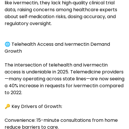
like ivermectin, they lack high‑quality clinical trial
data, raising concerns among healthcare experts
about self‑medication risks, dosing accuracy, and
regulatory oversight.
🌐 Telehealth Access and Ivermectin Demand
Growth
The intersection of
telehealth
and ivermectin
access is undeniable in 2025. Telemedicine providers
—many operating across state lines—are now seeing
a 40% increase in requests for ivermectin compared
to 2022.
🔑 Key Drivers of Growth:
Convenience: 15-minute consultations from home
reduce barriers to care.