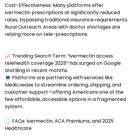
Cost-Effectiveness: Many platforms offer
ivermectin prescriptions at significantly reduced
rates, bypassing traditional insurance requirements.
Rural Outreach: Areas with doctor shortages are
relying more on tele-prescriptions.
📈 Trending Search Term: “ivermectin access
telehealth coverage 2025” has surged on Google
and Bing in recent months.
💻 Platforms are partnering with services like
Medicoease to streamline ordering, shipping, and
customer support—offering Americans one of the
few affordable, accessible options in a fragmented
system.
🧾 FAQs: Ivermectin, ACA Premiums, and 2025
Healthcare