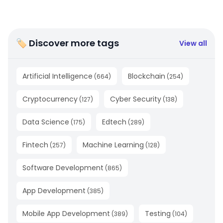
🏷 Discover more tags
View all
Artificial Intelligence
Blockchain
(
664
)
(
254
)
Cryptocurrency
Cyber Security
(
127
)
(
138
)
Data Science
Edtech
(
175
)
(
289
)
Fintech
Machine Learning
(
257
)
(
128
)
Software Development
(
865
)
App Development
(
385
)
Mobile App Development
Testing
(
389
)
(
104
)