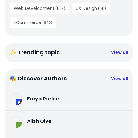
Web Development
UX Design
(
523
)
(
141
)
ECommerce
(
602
)
✨ Trending topic
View all
🎭 Discover Authors
View all
Freya Parker
Alish Olve