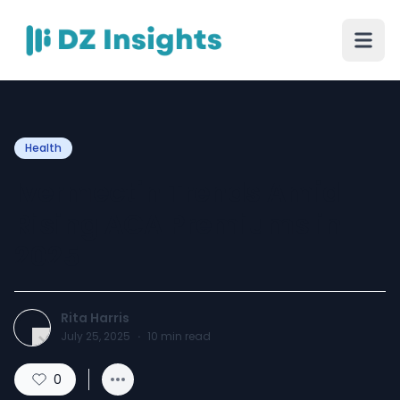
Health
Ivermectin Trends Amid
Rising ACA Premiums in
2025
Rita Harris
July 25, 2025
·
10
min read
0