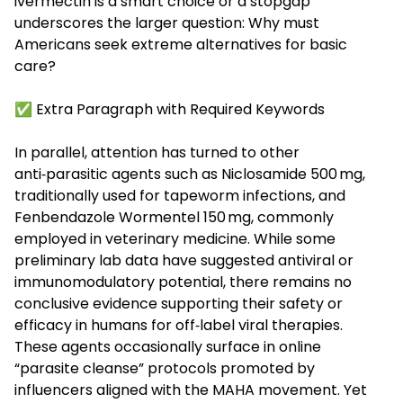
ivermectin is a smart choice or a stopgap
underscores the larger question: Why must
Americans seek extreme alternatives for basic
care?
✅ Extra Paragraph with Required Keywords
In parallel, attention has turned to other
anti‑parasitic agents such as
Niclosamide 500 mg
,
traditionally used for tapeworm infections, and
Fenbendazole Wormentel 150 mg
, commonly
employed in veterinary medicine. While some
preliminary lab data have suggested antiviral or
immunomodulatory potential, there remains no
conclusive evidence supporting their safety or
efficacy in humans for off‑label viral therapies.
These agents occasionally surface in online
“parasite cleanse” protocols promoted by
influencers aligned with the MAHA movement. Yet