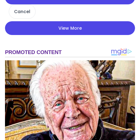
Cancel
View More