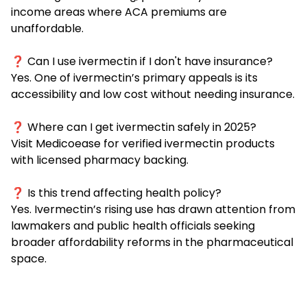
income areas where ACA premiums are
unaffordable.
❓ Can I use ivermectin if I don't have insurance?
Yes. One of ivermectin’s primary appeals is its
accessibility and low cost without needing insurance.
❓ Where can I get ivermectin safely in 2025?
Visit
Medicoease
for verified ivermectin products
with licensed pharmacy backing.
❓ Is this trend affecting health policy?
Yes. Ivermectin’s rising use has drawn attention from
lawmakers and public health officials seeking
broader affordability reforms in the pharmaceutical
space.