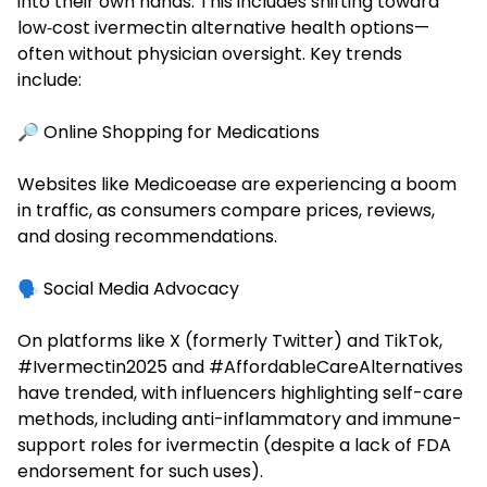
into their own hands. This includes shifting toward
low‑cost ivermectin alternative health options—
often without physician oversight. Key trends
include:
🔎 Online Shopping for Medications
Websites like Medicoease are experiencing a boom
in traffic, as consumers compare prices, reviews,
and dosing recommendations.
🗣️ Social Media Advocacy
On platforms like X (formerly Twitter) and TikTok,
#Ivermectin2025 and #AffordableCareAlternatives
have trended, with influencers highlighting self-care
methods, including anti-inflammatory and immune-
support roles for ivermectin (despite a lack of FDA
endorsement for such uses).