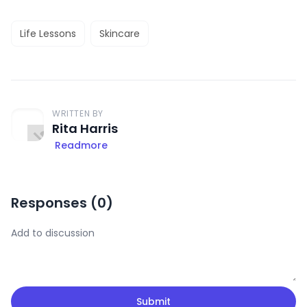
Life Lessons
Skincare
WRITTEN BY
Rita Harris
Readmore
Responses (
0
)
Submit