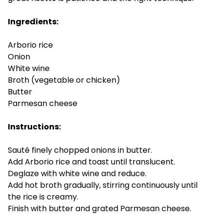
Ingredients:
Arborio rice
Onion
White wine
Broth (vegetable or chicken)
Butter
Parmesan cheese
Instructions:
Sauté finely chopped onions in butter.
Add Arborio rice and toast until translucent.
Deglaze with white wine and reduce.
Add hot broth gradually, stirring continuously until
the rice is creamy.
Finish with butter and grated Parmesan cheese.