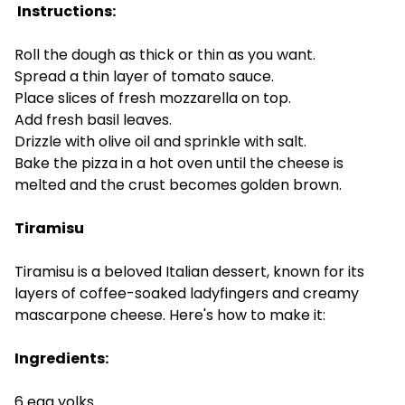
Instructions:
Roll the dough as thick or thin as you want.
Spread a thin layer of tomato sauce.
Place slices of fresh mozzarella on top.
Add fresh basil leaves.
Drizzle with olive oil and sprinkle with salt.
Bake the pizza in a hot oven until the cheese is
melted and the crust becomes golden brown.
Tiramisu
Tiramisu is a beloved Italian dessert, known for its
layers of coffee-soaked ladyfingers and creamy
mascarpone cheese. Here's how to make it:
Ingredients:
6 egg yolks