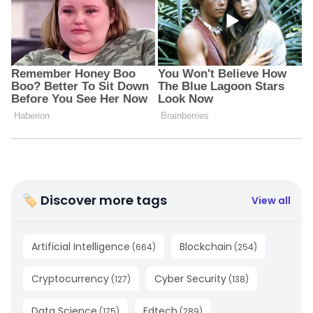
🏷 Discover more tags
View all
Artificial Intelligence
Blockchain
(
664
)
(
254
)
Cryptocurrency
Cyber Security
(
127
)
(
138
)
Data Science
Edtech
(
175
)
(
289
)