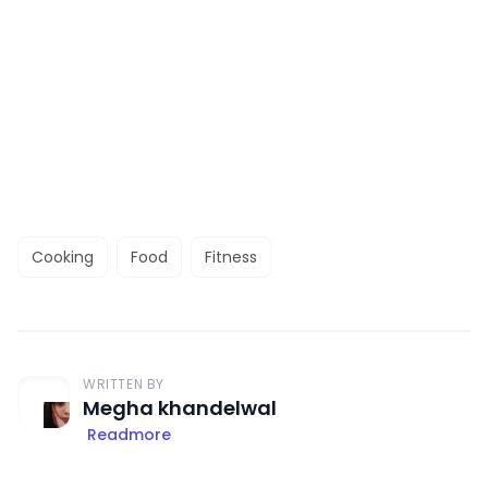
Cooking
Food
Fitness
WRITTEN BY
Megha khandelwal
Readmore