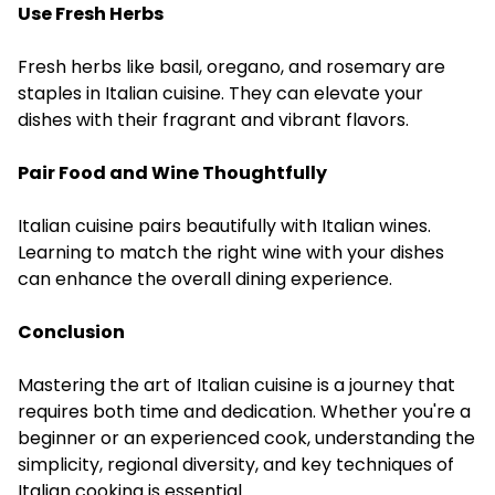
Use Fresh Herbs
Fresh herbs like basil, oregano, and rosemary are
staples in Italian cuisine. They can elevate your
dishes with their fragrant and vibrant flavors.
Pair Food and Wine Thoughtfully
Italian cuisine pairs beautifully with Italian wines.
Learning to match the right wine with your dishes
can enhance the overall dining experience.
Conclusion
Mastering the art of Italian cuisine is a journey that
requires both time and dedication. Whether you're a
beginner or an experienced cook, understanding the
simplicity, regional diversity, and key techniques of
Italian cooking is essential.