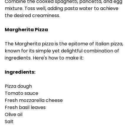
Combine the cooked spaghetti, pancetta, and egg
mixture. Toss well, adding pasta water to achieve
the desired creaminess.
Margherita Pizza
The Margherita pizza is the epitome of Italian pizza,
known for its simple yet delightful combination of
ingredients. Here's how to make it:
Ingredients:
Pizza dough
Tomato sauce
Fresh mozzarella cheese
Fresh basil leaves
Olive oil
Salt