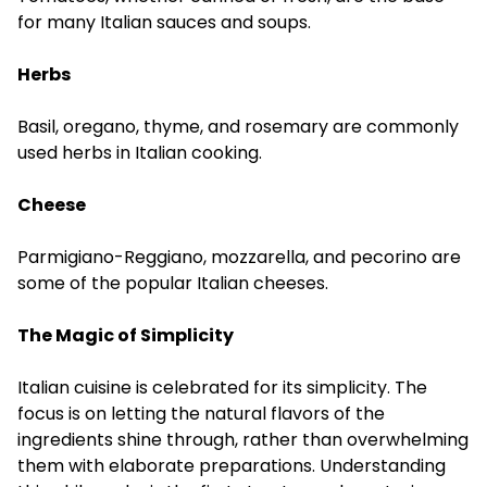
for many Italian sauces and soups.
Herbs
Basil, oregano, thyme, and rosemary are commonly
used herbs in Italian cooking.
Cheese
Parmigiano-Reggiano, mozzarella, and pecorino are
some of the popular Italian cheeses.
The Magic of Simplicity
Italian cuisine is celebrated for its simplicity. The
focus is on letting the natural flavors of the
ingredients shine through, rather than overwhelming
them with elaborate preparations. Understanding