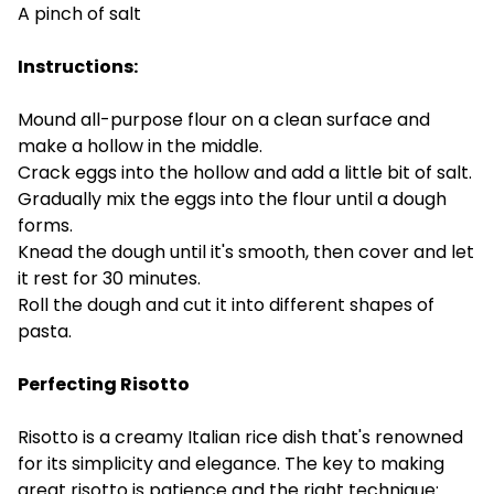
A pinch of salt
Instructions:
Mound all-purpose flour on a clean surface and
make a hollow in the middle.
Crack eggs into the hollow and add a little bit of salt.
Gradually mix the eggs into the flour until a dough
forms.
Knead the dough until it's smooth, then cover and let
it rest for 30 minutes.
Roll the dough and cut it into different shapes of
pasta.
Perfecting Risotto
Risotto is a creamy Italian rice dish that's renowned
for its simplicity and elegance. The key to making
great risotto is patience and the right technique: