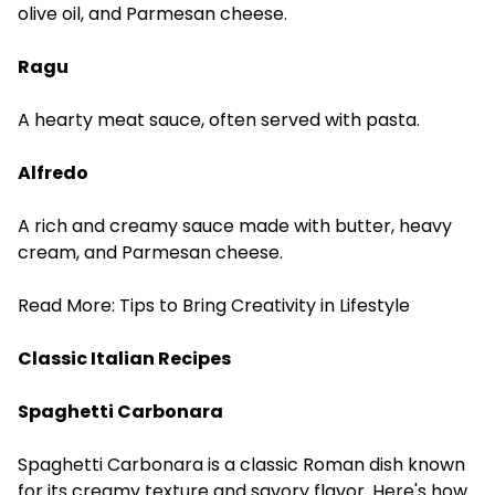
olive oil, and Parmesan cheese.
Ragu
A hearty meat sauce, often served with pasta.
Alfredo
A rich and creamy sauce made with butter, heavy
cream, and Parmesan cheese.
Read More:
Tips to Bring Creativity in Lifestyle
Classic Italian Recipes
Spaghetti Carbonara
Spaghetti Carbonara is a classic Roman dish known
for its creamy texture and savory flavor. Here's how