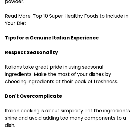
powder.
Read More:
Top 10 Super Healthy Foods to Include in
Your Diet
Tips for a Genuine Italian Experience
Respect Seasonality
Italians take great pride in using seasonal
ingredients. Make the most of your dishes by
choosing ingredients at their peak of freshness.
Don't Overcomplicate
Italian cooking is about simplicity. Let the ingredients
shine and avoid adding too many components to a
dish.