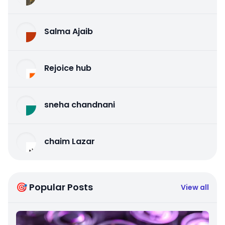
Salma Ajaib
Rejoice hub
sneha chandnani
chaim Lazar
🎯 Popular Posts
View all