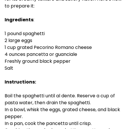
to prepare it:
Ingredients
:
1 pound spaghetti
2 large eggs
1 cup grated Pecorino Romano cheese
4 ounces pancetta or guanciale
Freshly ground black pepper
Salt
Instructions:
Boil the spaghetti until al dente. Reserve a cup of
pasta water, then drain the spaghetti.
In a bowl, whisk the eggs, grated cheese, and black
pepper.
In a pan, cook the pancetta until crisp.