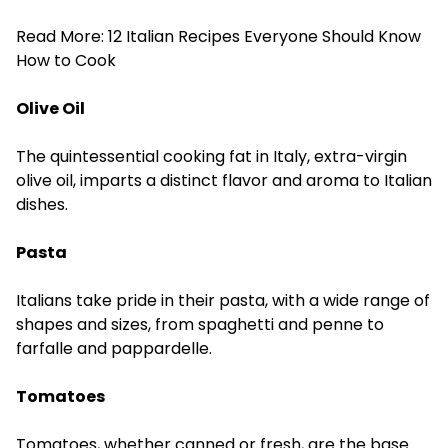
Read More:
12 Italian Recipes Everyone Should Know
How to Cook
Olive Oil
The quintessential cooking fat in Italy, extra-virgin
olive oil, imparts a distinct flavor and aroma to Italian
dishes.
Pasta
Italians take pride in their pasta, with a wide range of
shapes and sizes, from spaghetti and penne to
farfalle and pappardelle.
Tomatoes
Tomatoes, whether canned or fresh, are the base