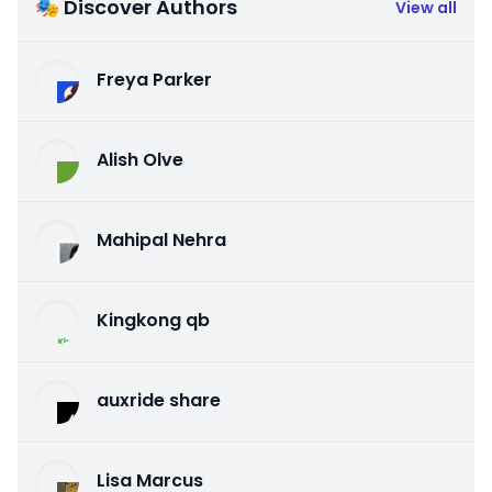
🎭 Discover Authors
View all
Freya Parker
Alish Olve
Mahipal Nehra
Kingkong qb
auxride share
Lisa Marcus