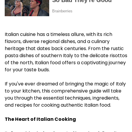
Italian cuisine has a timeless allure, with its rich
flavors, diverse regional dishes, and a culinary
heritage that dates back centuries. From the rustic
pasta dishes of southern Italy to the delicate risottos
of the north, Italian food offers a captivating journey
for your taste buds.
If you've ever dreamed of bringing the magic of Italy
to your kitchen, this comprehensive guide will take
you through the essential techniques, ingredients,
and recipes for cooking authentic Italian food.
The Heart of Italian Cooking