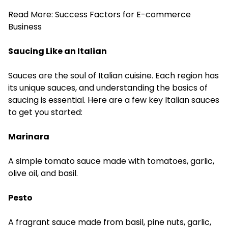
Read More:
Success Factors for E-commerce
Business
Saucing Like an Italian
Sauces are the soul of Italian cuisine. Each region has
its unique sauces, and understanding the basics of
saucing is essential. Here are a few key Italian sauces
to get you started:
Marinara
A simple tomato sauce made with tomatoes, garlic,
olive oil, and basil.
Pesto
A fragrant sauce made from basil, pine nuts, garlic,