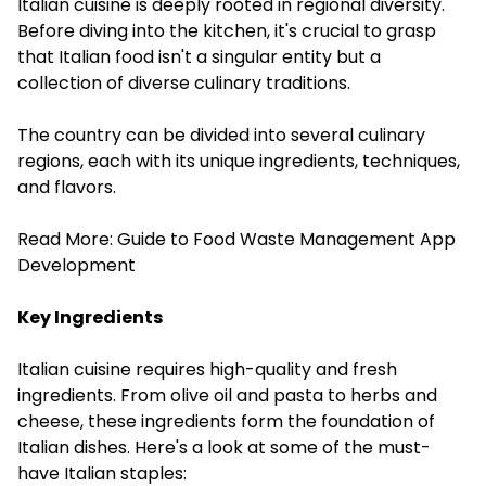
Italian cuisine is deeply rooted in regional diversity.
Before diving into the kitchen, it's crucial to grasp
that Italian food isn't a singular entity but a
collection of diverse culinary traditions.
The country can be divided into several culinary
regions, each with its unique ingredients, techniques,
and flavors.
Read More:
Guide to Food Waste Management App
Development
Key Ingredients
Italian cuisine requires high-quality and fresh
ingredients. From olive oil and pasta to herbs and
cheese, these ingredients form the foundation of
Italian dishes. Here's a look at some of the must-
have Italian staples: