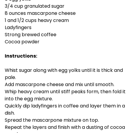
3/4 cup granulated sugar
8 ounces mascarpone cheese
1 and 1/2 cups heavy cream
Ladyfingers
Strong brewed coffee
Cocoa powder
Instructions:
Whist sugar along with egg yolks until it is thick and
pale.
Add mascarpone cheese and mix until smooth.
Whip heavy cream until stiff peaks form, then fold it
into the egg mixture.
Quickly dip ladyfingers in coffee and layer them in a
dish.
Spread the mascarpone mixture on top.
Repeat the layers and finish with a dusting of cocoa