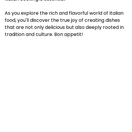
As you explore the rich and flavorful world of Italian
food, you'll discover the true joy of creating dishes
that are not only delicious but also deeply rooted in
tradition and culture. Bon appetit!