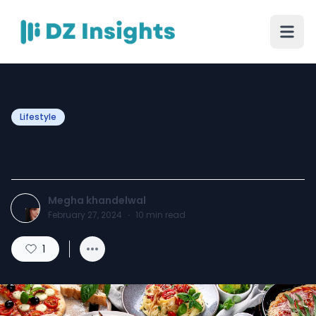
Lifestyle
How to Cook Italian Food?
Megha khandelwal
February 27, 2024
·
10
min read
1