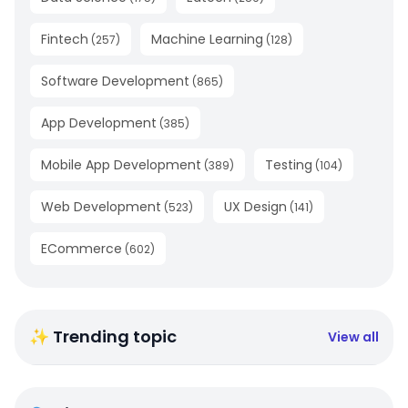
Fintech
Machine Learning
(
257
)
(
128
)
Software Development
(
865
)
App Development
(
385
)
Mobile App Development
Testing
(
389
)
(
104
)
Web Development
UX Design
(
523
)
(
141
)
ECommerce
(
602
)
✨ Trending topic
View all