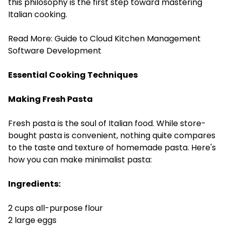
this philosophy is the first step toward mastering
Italian cooking.
Read More:
Guide to Cloud Kitchen Management
Software Development
Essential Cooking Techniques
Making Fresh Pasta
Fresh pasta is the soul of Italian food. While store-
bought pasta is convenient, nothing quite compares
to the taste and texture of homemade pasta. Here's
how you can make minimalist pasta:
Ingredients:
2 cups all-purpose flour
2 large eggs