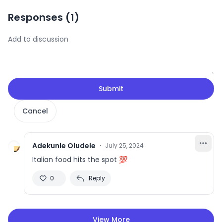
Responses (
1
)
Submit
Cancel
Adekunle Oludele
·
July 25, 2024
Italian food hits the spot 💯
0
Reply
View More