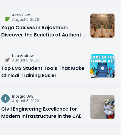
Alish Olve
August 6, 2026
Yoga Classes in Rajasthan:
Discover the Benefits of Authentic
Yoga Practice
Lisa Andrew
August 6, 2026
Top EMS Student Tools That Make
Clinical Training Easier
Integra UAE
I
August 6, 2026
Civil Engineering Excellence for
Modern Infrastructure in the UAE