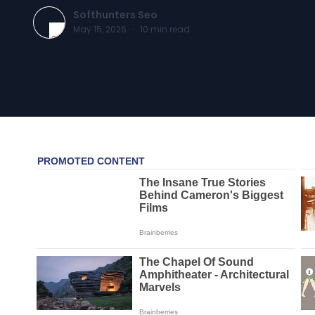
Softhunters Seo
May 15, 2026
·
10
min read