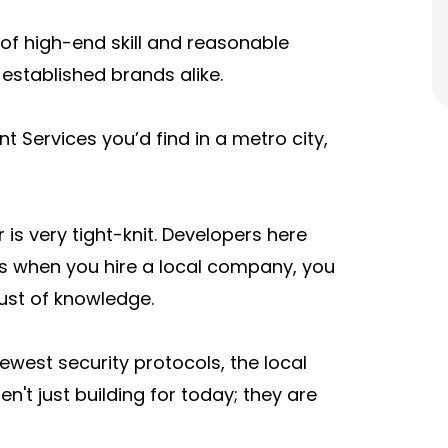
of high-end skill and reasonable
d established brands alike.
 Services you’d find in a metro city,
is very tight-knit. Developers here
ns when you hire a local company, you
rust of knowledge.
newest security protocols, the local
n't just building for today; they are