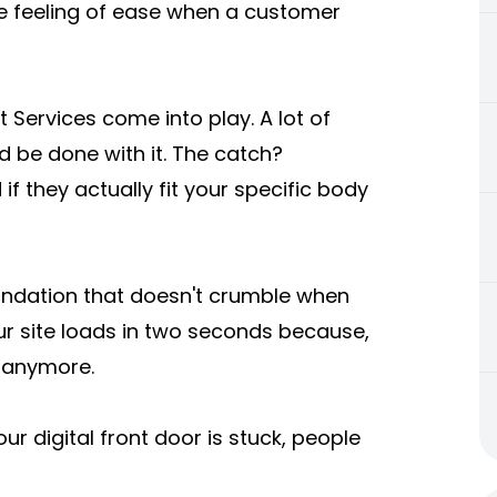
 the feeling of ease when a customer
Services come into play. A lot of
d be done with it. The catch?
if they actually fit your specific body
undation that doesn't crumble when
our site loads in two seconds because,
s anymore.
your digital front door is stuck, people