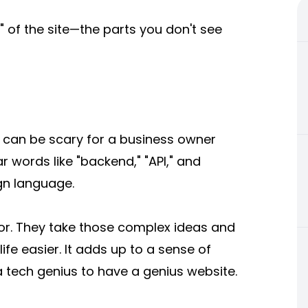
 of the site—the parts you don't see
y can be scary for a business owner
r words like "backend," "API," and
ign language.
ator. They take those complex ideas and
ife easier. It adds up to a sense of
a tech genius to have a genius website.