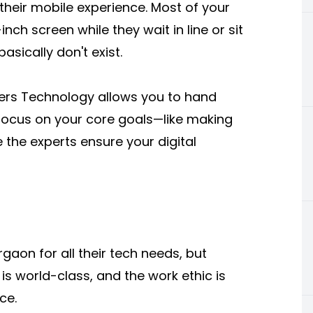
 their mobile experience. Most of your
nch screen while they wait in line or sit
asically don't exist.
ters Technology allows you to hand
focus on your core goals—like making
 the experts ensure your digital
aon for all their tech needs, but
 is world-class, and the work ethic is
ce.