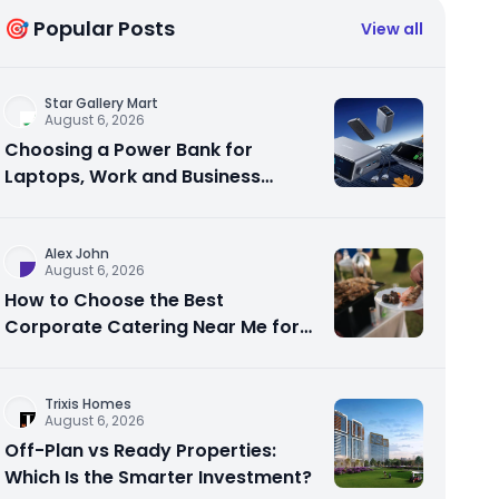
🎯 Popular Posts
View all
Star Gallery Mart
August 6, 2026
Choosing a Power Bank for
Laptops, Work and Business
Travel
Alex John
August 6, 2026
How to Choose the Best
Corporate Catering Near Me for
Your Next Office Event
Trixis Homes
August 6, 2026
Off-Plan vs Ready Properties:
Which Is the Smarter Investment?