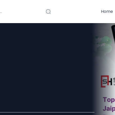
Home
in Jaipur:
velopment