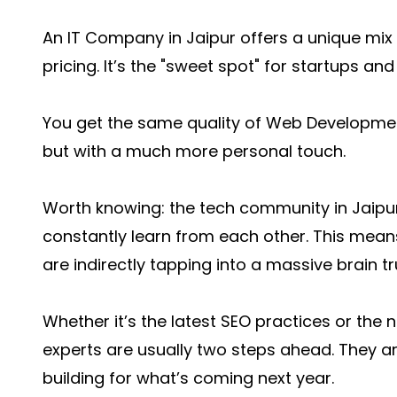
An IT Company in Jaipur offers a unique mix 
pricing. It’s the "sweet spot" for startups an
You get the same quality of Web Development
but with a much more personal touch.
Worth knowing: the tech community in Jaipur 
constantly learn from each other. This mea
are indirectly tapping into a massive brain t
Whether it’s the latest SEO practices or the 
experts are usually two steps ahead. They are
building for what’s coming next year.