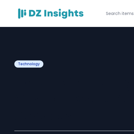
Technology
Top IT Company 
Custom Web De
Services