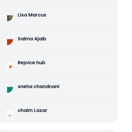
Lisa Marcus
Salma Ajaib
Rejoice hub
sneha chandnani
chaim Lazar