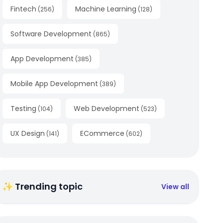
Fintech
Machine Learning
(
256
)
(
128
)
Software Development
(
865
)
App Development
(
385
)
Mobile App Development
(
389
)
Testing
Web Development
(
104
)
(
523
)
UX Design
ECommerce
(
141
)
(
602
)
✨ Trending topic
View all