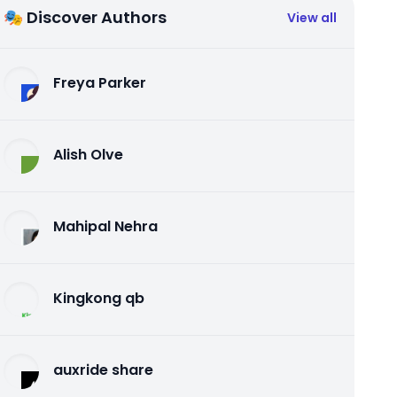
🎭 Discover Authors
View all
Freya Parker
Alish Olve
Mahipal Nehra
Kingkong qb
auxride share