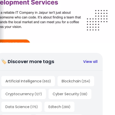
🏷 Discover more tags
View all
Artificial Intelligence
Blockchain
(
663
)
(
254
)
Cryptocurrency
Cyber Security
(
127
)
(
138
)
Data Science
Edtech
(
175
)
(
289
)