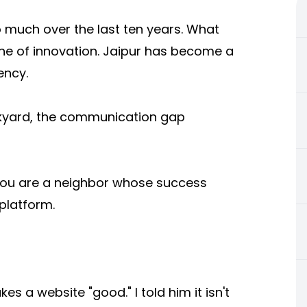
 much over the last ten years. What
ine of innovation. Jaipur has become a
ency.
kyard, the communication gap
; you are a neighbor whose success
platform.
 a website "good." I told him it isn't