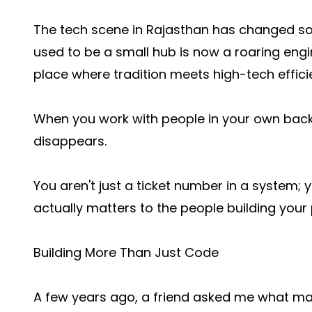
The tech scene in Rajasthan has changed so
used to be a small hub is now a roaring eng
place where tradition meets high-tech effici
When you work with people in your own bac
disappears.
You aren't just a ticket number in a system
actually matters to the people building your 
Building More Than Just Code
A few years ago, a friend asked me what makes