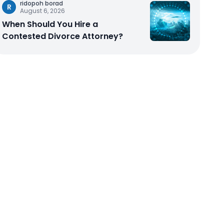
ridopoh borad
R
August 6, 2026
When Should You Hire a
Contested Divorce Attorney?