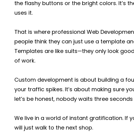
the flashy buttons or the bright colors. It’s
uses it.
That is where professional Web Development 
people think they can just use a template an
Templates are like suits—they only look good 
of work.
Custom development is about building a fo
your traffic spikes. It’s about making sure y
let’s be honest, nobody waits three second
We live in a world of instant gratification. If 
will just walk to the next shop.