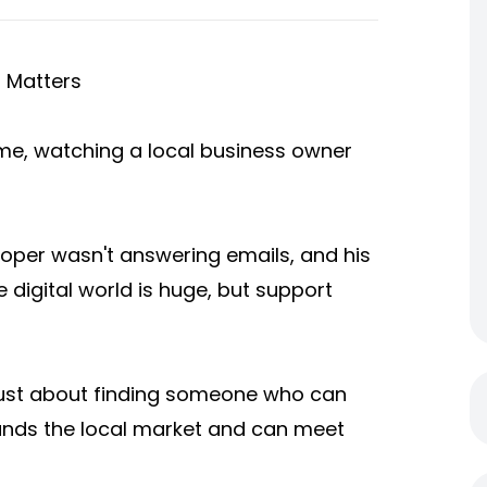
h Matters
eme, watching a local business owner
loper wasn't answering emails, and his
 digital world is huge, but support
t just about finding someone who can
tands the local market and can meet