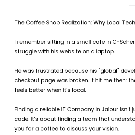
The Coffee Shop Realization: Why Local Tec
I remember sitting in a small cafe in C-Sch
struggle with his website on a laptop.
He was frustrated because his "global" deve
checkout page was broken. It hit me then: the
feels better when it’s local.
Finding a reliable IT Company in Jaipur isn'
code. It’s about finding a team that unders
you for a coffee to discuss your vision.