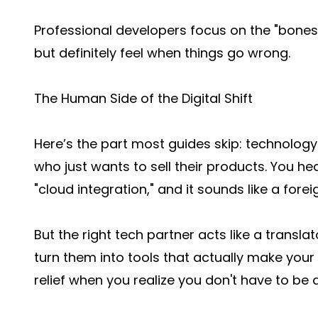
Professional developers focus on the "bones"
but definitely feel when things go wrong.
The Human Side of the Digital Shift
Here’s the part most guides skip: technolog
who just wants to sell their products. You hea
"cloud integration," and it sounds like a fore
But the right tech partner acts like a transl
turn them into tools that actually make your l
relief when you realize you don't have to be 