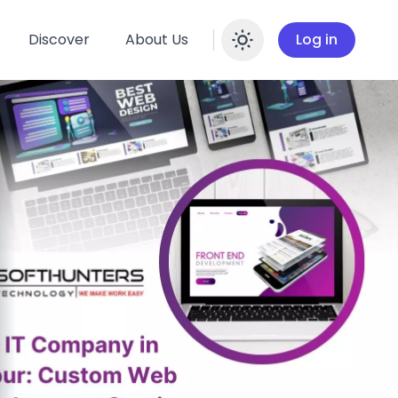
Discover
About Us
Log in
Enable dar