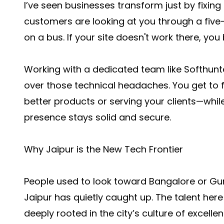
I’ve seen businesses transform just by fixing
customers are looking at you through a five-i
on a bus. If your site doesn't work there, you b
Working with a dedicated team like Softhun
over those technical headaches. You get to 
better products or serving your clients—while
presence stays solid and secure.
Why Jaipur is the New Tech Frontier
People used to look toward Bangalore or Gurg
Jaipur has quietly caught up. The talent here
deeply rooted in the city’s culture of excellen