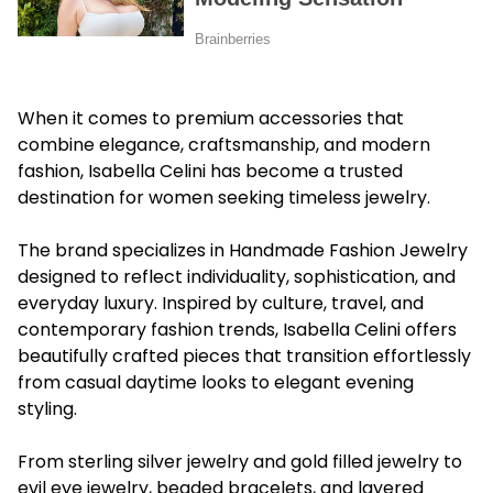
When it comes to premium accessories that
combine elegance, craftsmanship, and modern
fashion, Isabella Celini has become a trusted
destination for women seeking timeless jewelry.
The brand specializes in Handmade Fashion Jewelry
designed to reflect individuality, sophistication, and
everyday luxury. Inspired by culture, travel, and
contemporary fashion trends, Isabella Celini offers
beautifully crafted pieces that transition effortlessly
from casual daytime looks to elegant evening
styling.
From sterling silver jewelry and gold filled jewelry to
evil eye jewelry, beaded bracelets, and layered