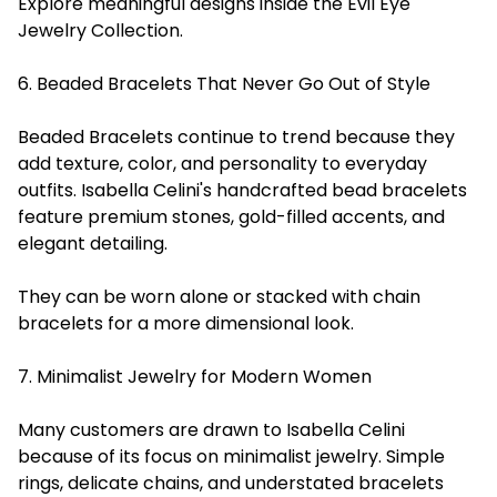
Explore meaningful designs inside the Evil Eye
Jewelry Collection.
6. Beaded Bracelets That Never Go Out of Style
Beaded Bracelets continue to trend because they
add texture, color, and personality to everyday
outfits. Isabella Celini's handcrafted bead bracelets
feature premium stones, gold-filled accents, and
elegant detailing.
They can be worn alone or stacked with chain
bracelets for a more dimensional look.
7. Minimalist Jewelry for Modern Women
Many customers are drawn to Isabella Celini
because of its focus on minimalist jewelry. Simple
rings, delicate chains, and understated bracelets