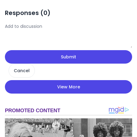
Responses (
0
)
Submit
Cancel
View More