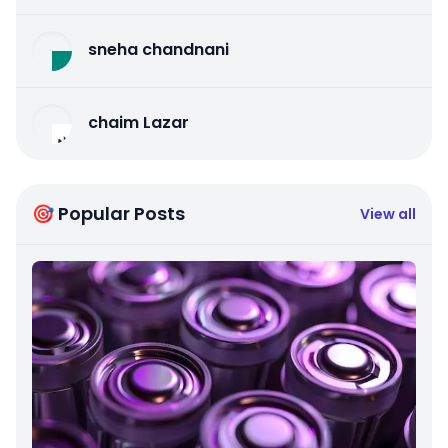
sneha chandnani
chaim Lazar
🎯 Popular Posts
View all