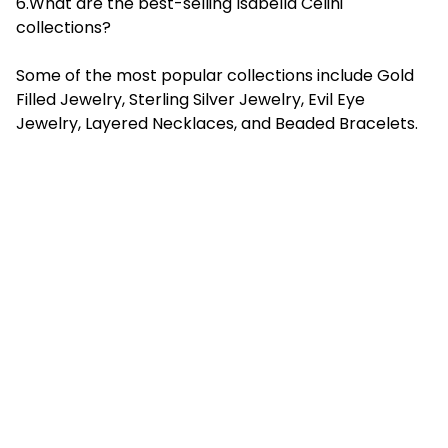
6.What are the best-selling Isabella Celini
collections?
Some of the most popular collections include Gold
Filled Jewelry, Sterling Silver Jewelry, Evil Eye
Jewelry, Layered Necklaces, and Beaded Bracelets.