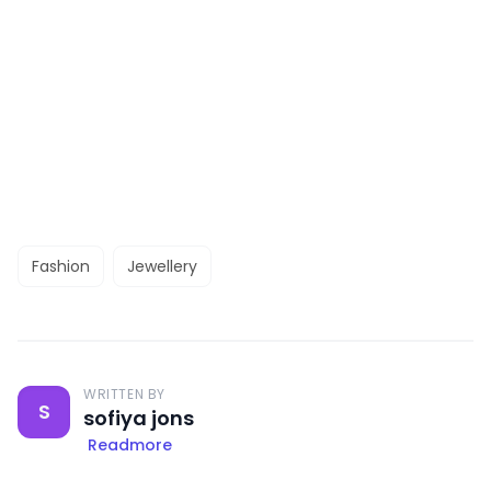
Fashion
Jewellery
WRITTEN BY
S
sofiya jons
Readmore