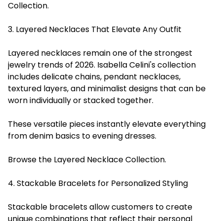
Collection.
3. Layered Necklaces That Elevate Any Outfit
Layered necklaces remain one of the strongest
jewelry trends of 2026. Isabella Celini's collection
includes delicate chains, pendant necklaces,
textured layers, and minimalist designs that can be
worn individually or stacked together.
These versatile pieces instantly elevate everything
from denim basics to evening dresses.
Browse the Layered Necklace Collection.
4. Stackable Bracelets for Personalized Styling
Stackable bracelets allow customers to create
unique combinations that reflect their personal