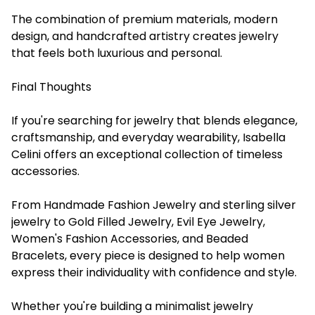
The combination of premium materials, modern
design, and handcrafted artistry creates jewelry
that feels both luxurious and personal.
Final Thoughts
If you're searching for jewelry that blends elegance,
craftsmanship, and everyday wearability, Isabella
Celini offers an exceptional collection of timeless
accessories.
From Handmade Fashion Jewelry and sterling silver
jewelry to Gold Filled Jewelry, Evil Eye Jewelry,
Women's Fashion Accessories, and Beaded
Bracelets, every piece is designed to help women
express their individuality with confidence and style.
Whether you're building a minimalist jewelry