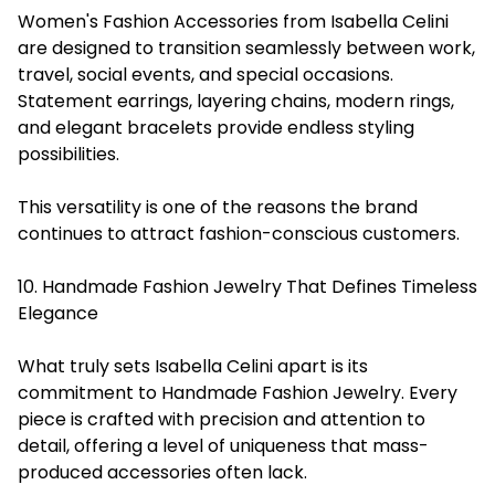
Women's Fashion Accessories from Isabella Celini
are designed to transition seamlessly between work,
travel, social events, and special occasions.
Statement earrings, layering chains, modern rings,
and elegant bracelets provide endless styling
possibilities.
This versatility is one of the reasons the brand
continues to attract fashion-conscious customers.
10. Handmade Fashion Jewelry That Defines Timeless
Elegance
What truly sets Isabella Celini apart is its
commitment to Handmade Fashion Jewelry. Every
piece is crafted with precision and attention to
detail, offering a level of uniqueness that mass-
produced accessories often lack.