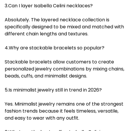
3.Can I layer Isabella Celini necklaces?
Absolutely. The layered necklace collection is
specifically designed to be mixed and matched with
different chain lengths and textures.
4.Why are stackable bracelets so popular?
Stackable bracelets allow customers to create
personalized jewelry combinations by mixing chains,
beads, cuffs, and minimalist designs.
5.Is minimalist jewelry still in trend in 2026?
Yes. Minimalist jewelry remains one of the strongest
fashion trends because it feels timeless, versatile,
and easy to wear with any outfit.