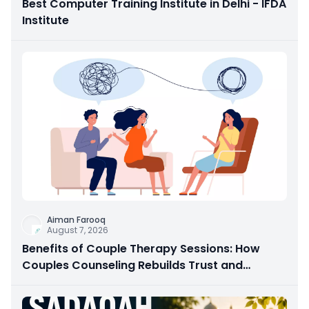
Best Computer Training Institute in Delhi - IFDA
Institute
Aiman Farooq
August 7, 2026
Benefits of Couple Therapy Sessions: How
Couples Counseling Rebuilds Trust and
Connection