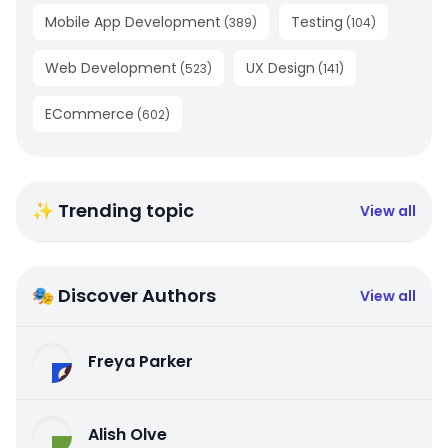
Mobile App Development
Testing
(
389
)
(
104
)
Web Development
UX Design
(
523
)
(
141
)
ECommerce
(
602
)
✨ Trending topic
View all
🎭 Discover Authors
View all
Freya Parker
Alish Olve