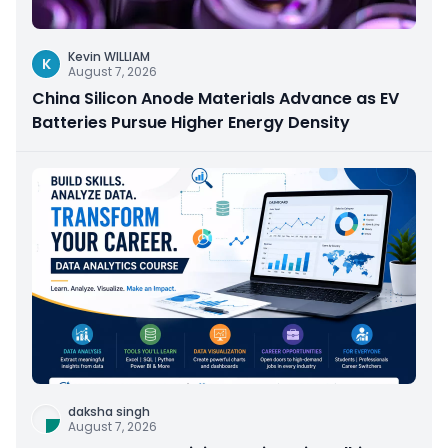
Kevin WILLIAM
K
August 7, 2026
China Silicon Anode Materials Advance as EV
Batteries Pursue Higher Energy Density
daksha singh
August 7, 2026