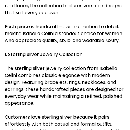
necklaces, the collection features versatile designs
that suit every occasion.
Each piece is handcrafted with attention to detail,
making Isabella Celini a standout choice for women
who appreciate quality, style, and wearable luxury.
1. Sterling Silver Jewelry Collection
The sterling silver jewelry collection from Isabella
Celini combines classic elegance with modern
design. Featuring bracelets, rings, necklaces, and
earrings, these handcrafted pieces are designed for
everyday wear while maintaining a refined, polished
appearance.
Customers love sterling silver because it pairs
effortlessly with both casual and formal outfits,