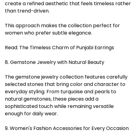
create a refined aesthetic that feels timeless rather
than trend-driven.
This approach makes the collection perfect for
women who prefer subtle elegance.
Read:
The Timeless Charm of Punjabi Earrings
8. Gemstone Jewelry with Natural Beauty
The gemstone jewelry collection features carefully
selected stones that bring color and character to
everyday styling. From turquoise and pearls to
natural gemstones, these pieces add a
sophisticated touch while remaining versatile
enough for daily wear.
9. Women's Fashion Accessories for Every Occasion