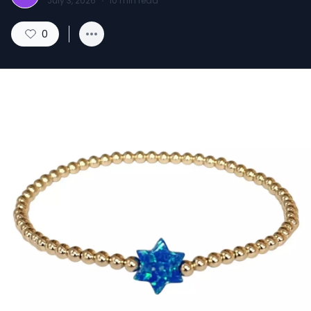
July 3, 2026
·
10
min read
0