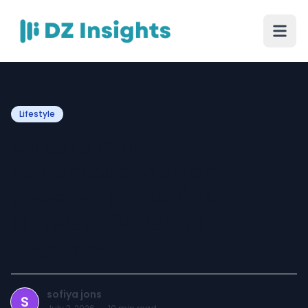
Lifestyle
Isabella Celini –
Handmade Fashion
Jewelry That Defines
Timeless Style and
Elegance
sofiya jons
S