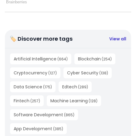
🏷 Discover more tags
View all
Artificial Intelligence
Blockchain
(
664
)
(
254
)
Cryptocurrency
Cyber Security
(
127
)
(
138
)
Data Science
Edtech
(
175
)
(
289
)
Fintech
Machine Learning
(
257
)
(
128
)
Software Development
(
865
)
App Development
(
385
)