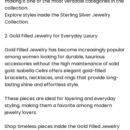
making it one of the most versatile categories in the
collection.
Explore styles inside the Sterling Silver Jewelry
Collection.
2. Gold Filled Jewelry for Everyday Luxury
Gold Filled Jewelry has become increasingly popular
among women looking for durable, luxurious
accessories without the high maintenance of solid
gold. Isabella Celini offers elegant gold-filled
bracelets, necklaces, and rings that provide long-
lasting shine and effortless style.
These pieces are ideal for layering and everyday
styling, making them a favorite among modern
jewelry lovers.
Shop timeless pieces inside the Gold Filled Jewelry