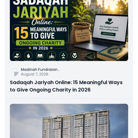
Madinah Fundraisin
...
August 7, 2026
Sadaqah Jariyah Online: 15 Meaningful Ways
to Give Ongoing Charity in 2026