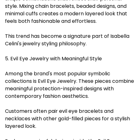
style. Mixing chain bracelets, beaded designs, and
minimal cuffs creates a modern layered look that
feels both fashionable and effortless.
This trend has become a signature part of Isabella
Celini's jewelry styling philosophy.
5. Evil Eye Jewelry with Meaningful Style
Among the brand's most popular symbolic
collections is Evil Eye Jewelry. These pieces combine
meaningful protection-inspired designs with
contemporary fashion aesthetics.
Customers often pair evil eye bracelets and
necklaces with other gold-filled pieces for a stylish
layered look.