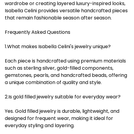
wardrobe or creating layered luxury-inspired looks,
Isabella Celini provides versatile handcrafted pieces
that remain fashionable season after season.
Frequently Asked Questions
1.What makes Isabella Celini's jewelry unique?
Each piece is handcrafted using premium materials
such as sterling silver, gold-filled components,
gemstones, pearls, and handcrafted beads, offering
a unique combination of quality and style.
2.Is gold filled jewelry suitable for everyday wear?
Yes. Gold filled jewelry is durable, lightweight, and
designed for frequent wear, making it ideal for
everyday styling and layering.