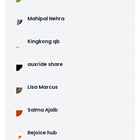
Mahipal Nehra
Kingkong qb
auxride share
Lisa Marcus
Salma Ajaib
Rejoice hub