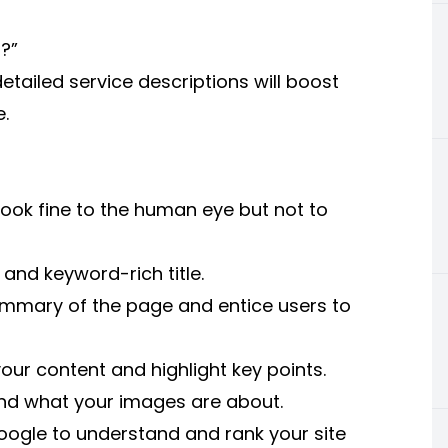
?”
etailed service descriptions will boost
e.
ook fine to the human eye but not to
and keyword-rich title.
ummary of the page and entice users to
our content and highlight key points.
and what your images are about.
Google to understand and rank your site