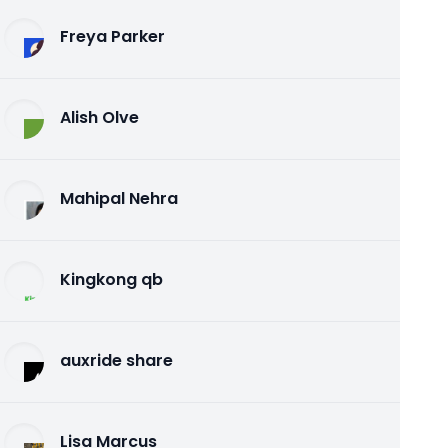
Freya Parker
Alish Olve
Mahipal Nehra
Kingkong qb
auxride share
Lisa Marcus