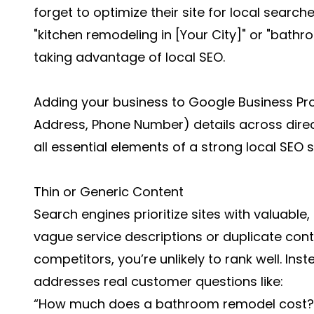
forget to optimize their site for local searche
"kitchen remodeling in [Your City]" or "bath
taking advantage of local SEO.
Adding your business to Google Business Pro
Address, Phone Number) details across direc
all essential elements of a strong local SEO s
Thin or Generic Content
Search engines prioritize sites with valuable,
vague service descriptions or duplicate co
competitors, you’re unlikely to rank well. Ins
addresses real customer questions like:
“How much does a bathroom remodel cost?