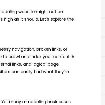
modeling website might not be
 high as it should. Let’s explore the
essy navigation, broken links, or
e to crawl and index your content. A
ernal links, and logical page
itors can easily find what they’re
l. Yet many remodeling businesses