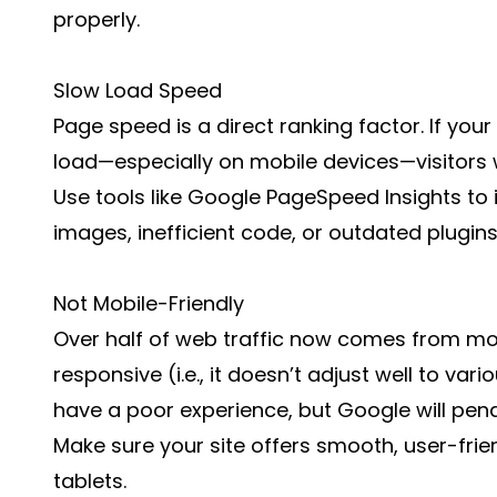
properly.
Slow Load Speed
Page speed is a direct ranking factor. If you
load—especially on mobile devices—visitors wi
Use tools like Google PageSpeed Insights to id
images, inefficient code, or outdated plugins
Not Mobile-Friendly
Over half of web traffic now comes from mobi
responsive (i.e., it doesn’t adjust well to vari
have a poor experience, but Google will penal
Make sure your site offers smooth, user-fri
tablets.