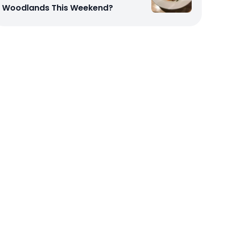
Woodlands This Weekend?