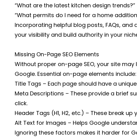
“What are the latest kitchen design trends?”
“What permits do I need for a home addition
Incorporating helpful blog posts, FAQs, and d
your visibility and build authority in your nich
Missing On-Page SEO Elements
Without proper on-page SEO, your site may l
Google. Essential on-page elements include:
Title Tags – Each page should have a unique 
Meta Descriptions – These provide a brief s
click.
Header Tags (H1, H2, etc.) – These break up y
Alt Text for Images – Helps Google underst
Ignoring these factors makes it harder for 