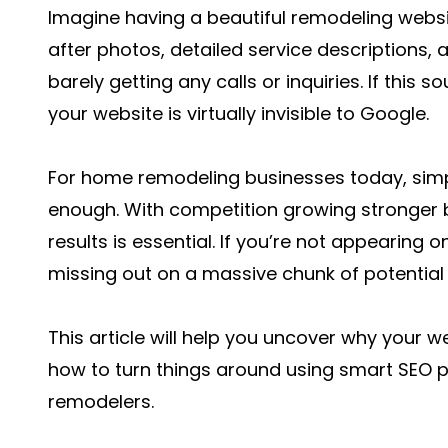
Imagine having a beautiful remodeling websit
after photos, detailed service descriptions,
barely getting any calls or inquiries. If this
your website is virtually invisible to Google.
For home remodeling businesses today, simpl
enough. With competition growing stronger b
results is essential. If you’re not appearing o
missing out on a massive chunk of potential
This article will help you uncover why your
how to turn things around using smart SEO pra
remodelers.