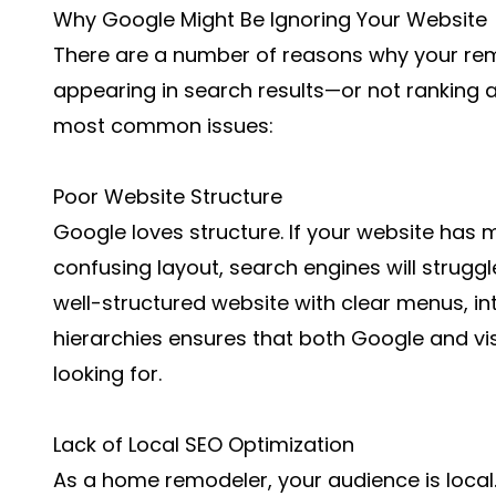
Why Google Might Be Ignoring Your Website
There are a number of reasons why your re
appearing in search results—or not ranking as
most common issues:
Poor Website Structure
Google loves structure. If your website has m
confusing layout, search engines will struggl
well-structured website with clear menus, int
hierarchies ensures that both Google and vis
looking for.
Lack of Local SEO Optimization
As a home remodeler, your audience is loca