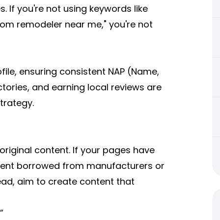
s. If you're not using keywords like
room remodeler near me," you're not
file, ensuring consistent NAP (Name,
tories, and earning local reviews are
trategy.
 original content. If your pages have
ntent borrowed from manufacturers or
tead, aim to create content that
”