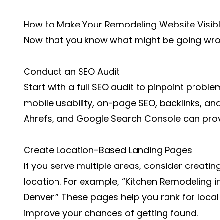
How to Make Your Remodeling Website Visib
Now that you know what might be going wrong
Conduct an SEO Audit
Start with a full SEO audit to pinpoint problem
mobile usability, on-page SEO, backlinks, and
Ahrefs, and Google Search Console can prov
Create Location-Based Landing Pages
If you serve multiple areas, consider creatin
location. For example, “Kitchen Remodeling i
Denver.” These pages help you rank for local
improve your chances of getting found.