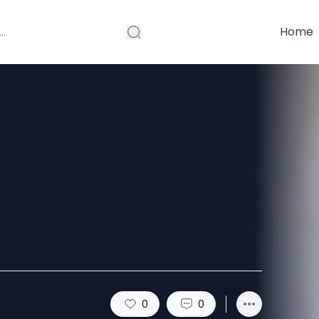
Home
ing Website
gle?
0
0