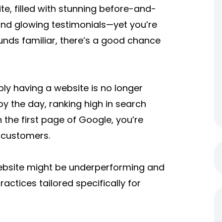
e, filled with stunning before-and-
 and glowing testimonials—yet you’re
 sounds familiar, there’s a good chance
y having a website is no longer
y the day, ranking high in search
n the first page of Google, you’re
 customers.
 website might be underperforming and
ctices tailored specifically for