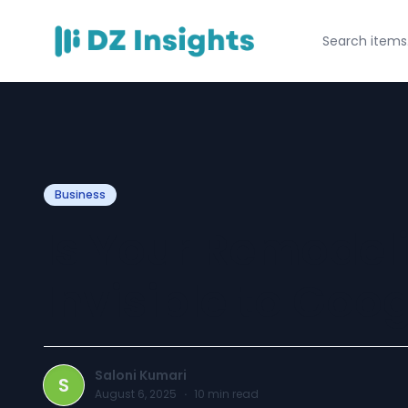
Business
Is Your Remodel
Invisible to Goo
Saloni Kumari
S
August 6, 2025
·
10
min read