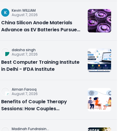
Kevin WILLIAM
K
August 7, 2026
China Silicon Anode Materials
Advance as EV Batteries Pursue
Higher Energy Density
daksha singh
August 7, 2026
Best Computer Training Institute
in Delhi - IFDA Institute
Aiman Farooq
August 7, 2026
Benefits of Couple Therapy
Sessions: How Couples
Counseling Rebuilds Trust and
Connection
Madinah Fundraisin
...