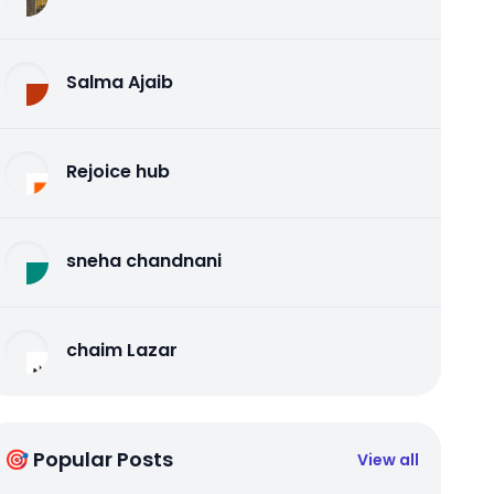
Salma Ajaib
Rejoice hub
sneha chandnani
chaim Lazar
🎯 Popular Posts
View all