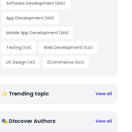
Software Development
(
865
)
App Development
(
385
)
Mobile App Development
(
389
)
Testing
Web Development
(
104
)
(
523
)
UX Design
ECommerce
(
141
)
(
602
)
✨ Trending topic
View all
🎭 Discover Authors
View all