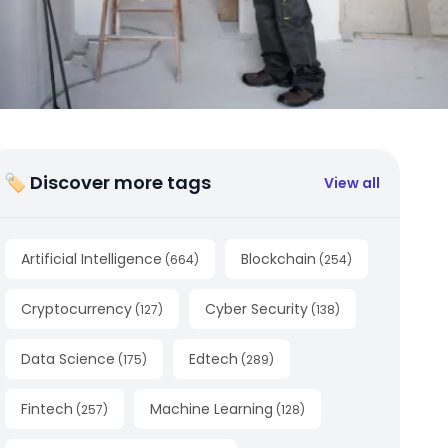
🏷 Discover more tags
View all
Artificial Intelligence
Blockchain
(
664
)
(
254
)
Cryptocurrency
Cyber Security
(
127
)
(
138
)
Data Science
Edtech
(
175
)
(
289
)
Fintech
Machine Learning
(
257
)
(
128
)