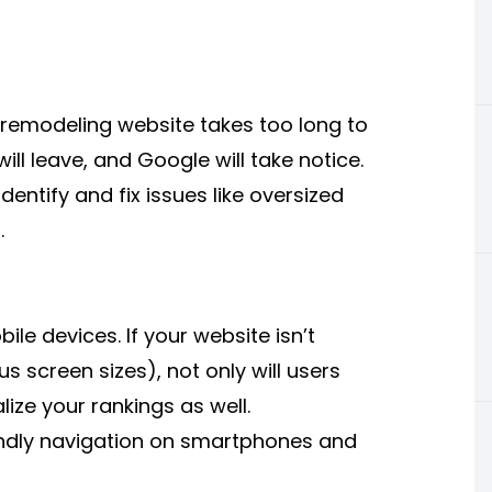
r remodeling website takes too long to
ll leave, and Google will take notice.
entify and fix issues like oversized
.
le devices. If your website isn’t
ous screen sizes), not only will users
ize your rankings as well.
endly navigation on smartphones and