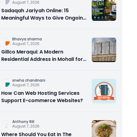
August 7, 2026
Sadaqah Jariyah Online: 15
Meaningful Ways to Give Ongoing
Charity in 2026
Bhavya sharma
August 7, 2026
Gillco Meraqui: A Modern
Residential Address in Mohali for
Homebuyers and Investors
sneha chandnani
August 7, 2026
How Can Web Hosting Services
Support E-commerce Websites?
Anthony Rill
August 7, 2026
Where Should You Eat In The