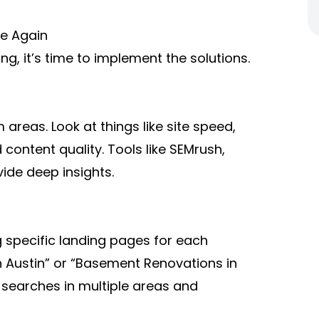
le Again
, it’s time to implement the solutions.
 areas. Look at things like site speed,
 content quality. Tools like SEMrush,
ide deep insights.
g specific landing pages for each
n Austin” or “Basement Renovations in
 searches in multiple areas and