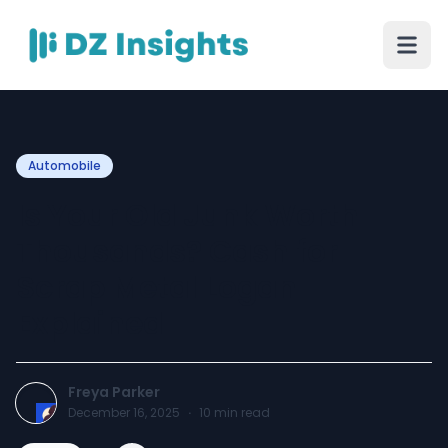
Automobile
Is Your Old Junk Worth
Thousands? Cash for
Scrap Metal Logan
Explained
Freya Parker
December 16, 2025
·
10
min read