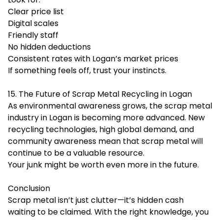
Clear price list
Digital scales
Friendly staff
No hidden deductions
Consistent rates with Logan’s market prices
If something feels off, trust your instincts.
15. The Future of Scrap Metal Recycling in Logan
As environmental awareness grows, the scrap metal
industry in Logan is becoming more advanced. New
recycling technologies, high global demand, and
community awareness mean that scrap metal will
continue to be a valuable resource.
Your junk might be worth even more in the future.
Conclusion
Scrap metal isn’t just clutter—it’s hidden cash
waiting to be claimed. With the right knowledge, you