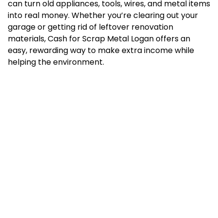
can turn old appliances, tools, wires, and metal items
into real money. Whether you’re clearing out your
garage or getting rid of leftover renovation
materials, Cash for Scrap Metal Logan offers an
easy, rewarding way to make extra income while
helping the environment.