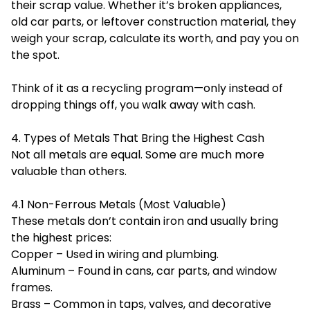
their scrap value. Whether it’s broken appliances,
old car parts, or leftover construction material, they
weigh your scrap, calculate its worth, and pay you on
the spot.
Think of it as a recycling program—only instead of
dropping things off, you walk away with cash.
4. Types of Metals That Bring the Highest Cash
Not all metals are equal. Some are much more
valuable than others.
4.1 Non-Ferrous Metals (Most Valuable)
These metals don’t contain iron and usually bring
the highest prices:
Copper – Used in wiring and plumbing.
Aluminum – Found in cans, car parts, and window
frames.
Brass – Common in taps, valves, and decorative