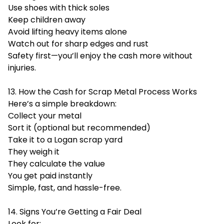
Use shoes with thick soles
Keep children away
Avoid lifting heavy items alone
Watch out for sharp edges and rust
Safety first—you’ll enjoy the cash more without
injuries.
13. How the Cash for Scrap Metal Process Works
Here’s a simple breakdown:
Collect your metal
Sort it (optional but recommended)
Take it to a Logan scrap yard
They weigh it
They calculate the value
You get paid instantly
Simple, fast, and hassle-free.
14. Signs You’re Getting a Fair Deal
Look for: