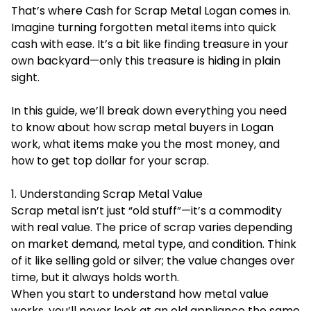
That’s where Cash for Scrap Metal Logan comes in.
Imagine turning forgotten metal items into quick
cash with ease. It’s a bit like finding treasure in your
own backyard—only this treasure is hiding in plain
sight.
In this guide, we’ll break down everything you need
to know about how scrap metal buyers in Logan
work, what items make you the most money, and
how to get top dollar for your scrap.
1. Understanding Scrap Metal Value
Scrap metal isn’t just “old stuff”—it’s a commodity
with real value. The price of scrap varies depending
on market demand, metal type, and condition. Think
of it like selling gold or silver; the value changes over
time, but it always holds worth.
When you start to understand how metal value
works, you’ll never look at an old appliance the same