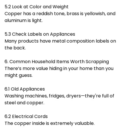
5.2 Look at Color and Weight
Copper has a reddish tone, brass is yellowish, and
aluminum is light.
5.3 Check Labels on Appliances
Many products have metal composition labels on
the back.
6. Common Household Items Worth Scrapping
There’s more value hiding in your home than you
might guess.
6.1 Old Appliances
Washing machines, fridges, dryers—they're full of
steel and copper.
6.2 Electrical Cords
The copper inside is extremely valuable.