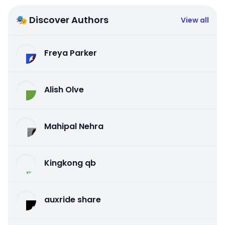
🎭 Discover Authors
View all
Freya Parker
Alish Olve
Mahipal Nehra
Kingkong qb
auxride share