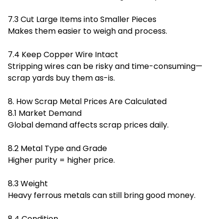
7.3 Cut Large Items into Smaller Pieces
Makes them easier to weigh and process.
7.4 Keep Copper Wire Intact
Stripping wires can be risky and time-consuming—
scrap yards buy them as-is.
8. How Scrap Metal Prices Are Calculated
8.1 Market Demand
Global demand affects scrap prices daily.
8.2 Metal Type and Grade
Higher purity = higher price.
8.3 Weight
Heavy ferrous metals can still bring good money.
8.4 Condition