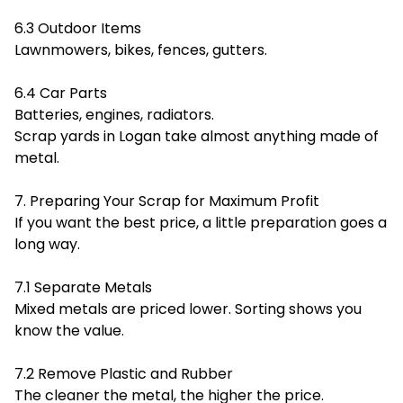
6.3 Outdoor Items
Lawnmowers, bikes, fences, gutters.
6.4 Car Parts
Batteries, engines, radiators.
Scrap yards in Logan take almost anything made of
metal.
7. Preparing Your Scrap for Maximum Profit
If you want the best price, a little preparation goes a
long way.
7.1 Separate Metals
Mixed metals are priced lower. Sorting shows you
know the value.
7.2 Remove Plastic and Rubber
The cleaner the metal, the higher the price.