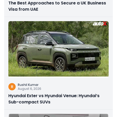
The Best Approaches to Secure a UK Business
Visa from UAE
Rushil Kumar
R
August 6, 2026
Hyundai Exter vs Hyundai Venue: Hyundai’s
Sub-compact SUVs