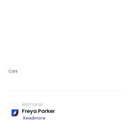
Cars
WRITTEN BY
Freya Parker
Readmore