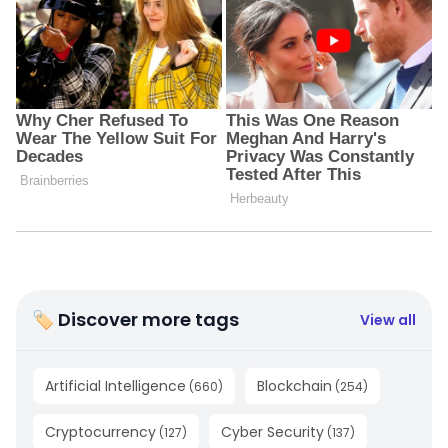
🏷 Discover more tags
View all
Artificial Intelligence
Blockchain
(
660
)
(
254
)
Cryptocurrency
Cyber Security
(
127
)
(
137
)