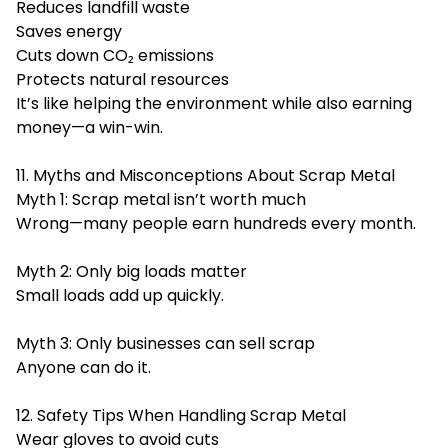
Reduces landfill waste
Saves energy
Cuts down CO₂ emissions
Protects natural resources
It’s like helping the environment while also earning
money—a win-win.
11. Myths and Misconceptions About Scrap Metal
Myth 1: Scrap metal isn’t worth much
Wrong—many people earn hundreds every month.
Myth 2: Only big loads matter
Small loads add up quickly.
Myth 3: Only businesses can sell scrap
Anyone can do it.
12. Safety Tips When Handling Scrap Metal
Wear gloves to avoid cuts