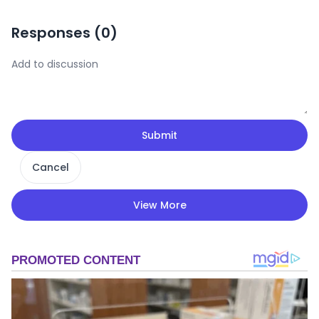
Responses (
0
)
Submit
Cancel
View More