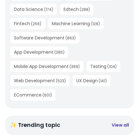
Data Science
Edtech
(
174
)
(
288
)
Fintech
Machine Learning
(
256
)
(
128
)
Software Development
(
863
)
App Development
(
385
)
Mobile App Development
Testing
(
389
)
(
104
)
Web Development
UX Design
(
523
)
(
141
)
ECommerce
(
601
)
✨ Trending topic
View all