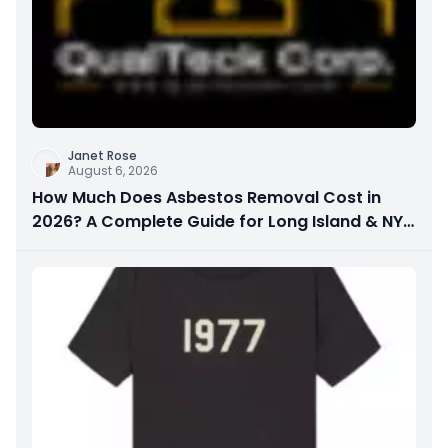
Janet Rose
August 6, 2026
How Much Does Asbestos Removal Cost in
2026? A Complete Guide for Long Island & NYC
Property Owners