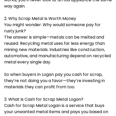
way again.
2. Why Scrap Metal Is Worth Money
You might wonder: Why would someone pay for
rusty junk?
The answer is simple—metals can be melted and
reused. Recycling metal uses far less energy than
mining new materials. Industries like construction,
automotive, and manufacturing depend on recycled
metal every single day.
So when buyers in Logan pay you cash for scrap,
they’re not doing you a favor—they’re investing in
materials they can profit from too.
3. What Is Cash for Scrap Metal Logan?
Cash for Scrap Metal Logan is a service that buys
your unwanted metal items and pays you based on