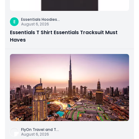
Essentials Hoodies
...
E
August 6, 2026
Essentials T Shirt Essentials Tracksuit Must
Haves
FlyOn Travel and T
...
August 6, 2026