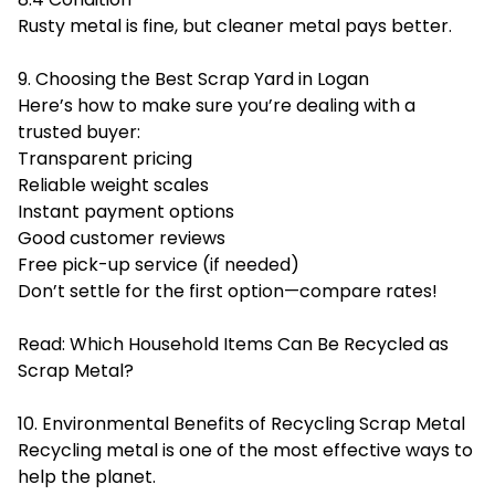
Rusty metal is fine, but cleaner metal pays better.
9. Choosing the Best Scrap Yard in Logan
Here’s how to make sure you’re dealing with a
trusted buyer:
Transparent pricing
Reliable weight scales
Instant payment options
Good customer reviews
Free pick-up service (if needed)
Don’t settle for the first option—compare rates!
Read:
Which Household Items Can Be Recycled as
Scrap Metal?
10. Environmental Benefits of Recycling Scrap Metal
Recycling metal is one of the most effective ways to
help the planet.