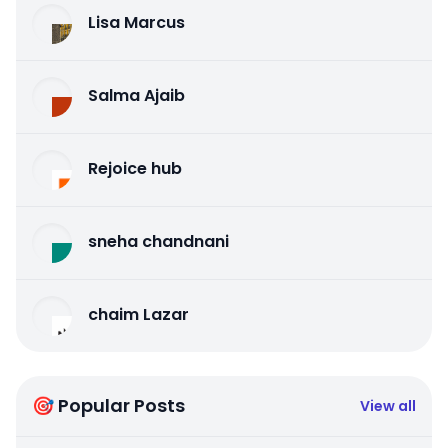
Lisa Marcus
Salma Ajaib
Rejoice hub
sneha chandnani
chaim Lazar
🎯 Popular Posts
View all