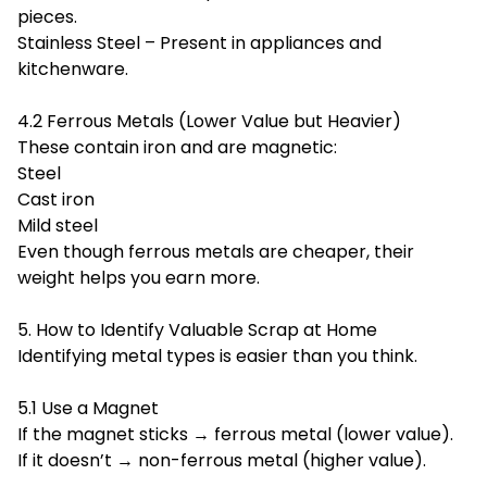
pieces.
Stainless Steel – Present in appliances and
kitchenware.
4.2 Ferrous Metals (Lower Value but Heavier)
These contain iron and are magnetic:
Steel
Cast iron
Mild steel
Even though ferrous metals are cheaper, their
weight helps you earn more.
5. How to Identify Valuable Scrap at Home
Identifying metal types is easier than you think.
5.1 Use a Magnet
If the magnet sticks → ferrous metal (lower value).
If it doesn’t → non-ferrous metal (higher value).