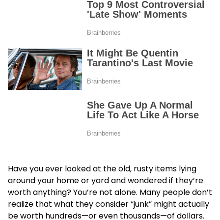
Have you ever looked at the old, rusty items lying
around your home or yard and wondered if they’re
worth anything? You’re not alone. Many people don’t
realize that what they consider “junk” might actually
be worth hundreds—or even thousands—of dollars.