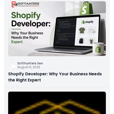
Softhunters Seo
August 6, 2026
Shopify Developer: Why Your Business Needs
the Right Expert