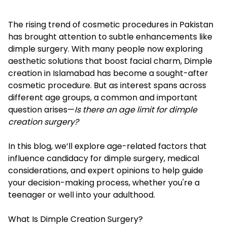
The rising trend of cosmetic procedures in Pakistan
has brought attention to subtle enhancements like
dimple surgery. With many people now exploring
aesthetic solutions that boost facial charm,
Dimple
creation in Islamabad
has become a sought-after
cosmetic procedure. But as interest spans across
different age groups, a common and important
question arises—
Is there an age limit for dimple
creation surgery?
In this blog, we’ll explore age-related factors that
influence candidacy for dimple surgery, medical
considerations, and expert opinions to help guide
your decision-making process, whether you're a
teenager or well into your adulthood.
What Is Dimple Creation Surgery?