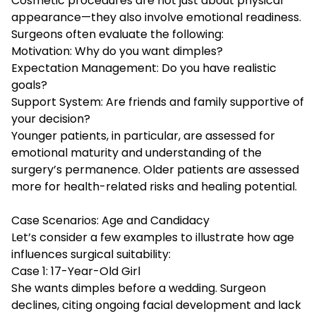
Cosmetic procedures are not just about physical
appearance—they also involve emotional readiness.
Surgeons often evaluate the following:
Motivation: Why do you want dimples?
Expectation Management: Do you have realistic
goals?
Support System: Are friends and family supportive of
your decision?
Younger patients, in particular, are assessed for
emotional maturity and understanding of the
surgery’s permanence. Older patients are assessed
more for health-related risks and healing potential.
Case Scenarios: Age and Candidacy
Let’s consider a few examples to illustrate how age
influences surgical suitability:
Case 1: 17-Year-Old Girl
She wants dimples before a wedding. Surgeon
declines, citing ongoing facial development and lack