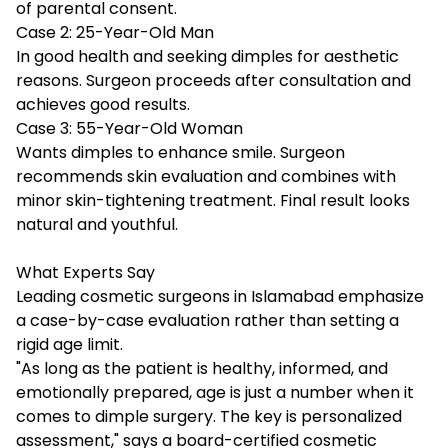
of parental consent.
Case 2: 25-Year-Old Man
In good health and seeking dimples for aesthetic
reasons. Surgeon proceeds after consultation and
achieves good results.
Case 3: 55-Year-Old Woman
Wants dimples to enhance smile. Surgeon
recommends skin evaluation and combines with
minor skin-tightening treatment. Final result looks
natural and youthful.
What Experts Say
Leading cosmetic surgeons in Islamabad emphasize
a case-by-case evaluation rather than setting a
rigid age limit.
"As long as the patient is healthy, informed, and
emotionally prepared, age is just a number when it
comes to dimple surgery. The key is personalized
assessment," says a board-certified cosmetic