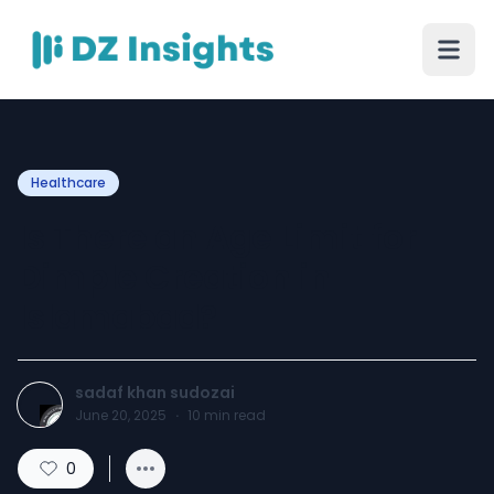
Healthcare
Is There an Age Limit for
Dimple Creation in
Islamabad?
sadaf khan sudozai
June 20, 2025
·
10
min read
0