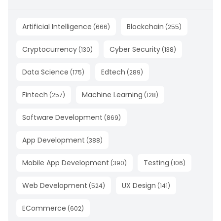
Artificial Intelligence
Blockchain
(
666
)
(
255
)
Cryptocurrency
Cyber Security
(
130
)
(
138
)
Data Science
Edtech
(
175
)
(
289
)
Fintech
Machine Learning
(
257
)
(
128
)
Software Development
(
869
)
App Development
(
388
)
Mobile App Development
Testing
(
390
)
(
106
)
Web Development
UX Design
(
524
)
(
141
)
ECommerce
(
602
)