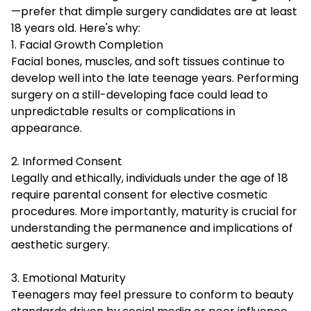
—prefer that dimple surgery candidates are at least
18 years old. Here's why:
1. Facial Growth Completion
Facial bones, muscles, and soft tissues continue to
develop well into the late teenage years. Performing
surgery on a still-developing face could lead to
unpredictable results or complications in
appearance.
2. Informed Consent
Legally and ethically, individuals under the age of 18
require parental consent for elective cosmetic
procedures. More importantly, maturity is crucial for
understanding the permanence and implications of
aesthetic surgery.
3. Emotional Maturity
Teenagers may feel pressure to conform to beauty