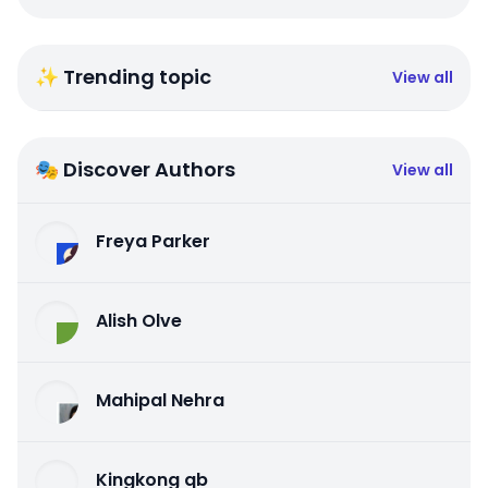
✨ Trending topic
View all
🎭 Discover Authors
View all
Freya Parker
Alish Olve
Mahipal Nehra
Kingkong qb