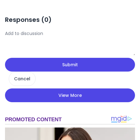
Responses (
0
)
Submit
Cancel
View More