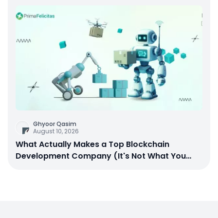
Ghyoor Qasim
August 10, 2026
What Actually Makes a Top Blockchain
Development Company (It's Not What You
Think)