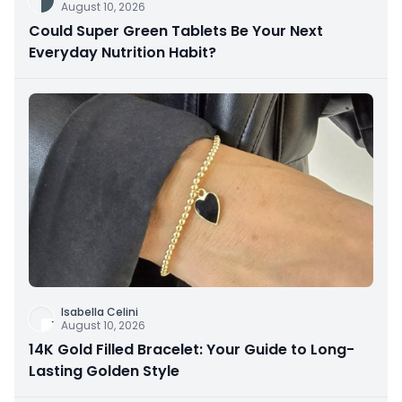
August 10, 2026
Could Super Green Tablets Be Your Next
Everyday Nutrition Habit?
Isabella Celini
August 10, 2026
14K Gold Filled Bracelet: Your Guide to Long-
Lasting Golden Style