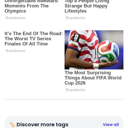
🏷 Discover more tags
View all