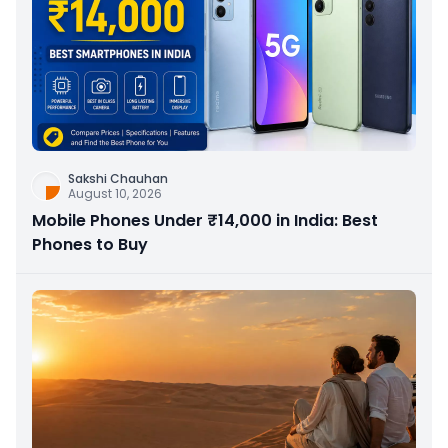
Sakshi Chauhan
August 10, 2026
Mobile Phones Under ₹14,000 in India: Best
Phones to Buy