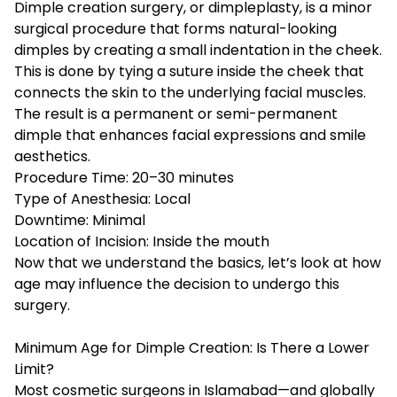
Dimple creation surgery, or dimpleplasty, is a minor
surgical procedure that forms natural-looking
dimples by creating a small indentation in the cheek.
This is done by tying a suture inside the cheek that
connects the skin to the underlying facial muscles.
The result is a permanent or semi-permanent
dimple that enhances facial expressions and smile
aesthetics.
Procedure Time: 20–30 minutes
Type of Anesthesia: Local
Downtime: Minimal
Location of Incision: Inside the mouth
Now that we understand the basics, let’s look at how
age may influence the decision to undergo this
surgery.
Minimum Age for Dimple Creation: Is There a Lower
Limit?
Most cosmetic surgeons in Islamabad—and globally