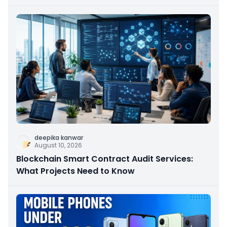
deepika kanwar
August 10, 2026
Blockchain Smart Contract Audit Services:
What Projects Need to Know