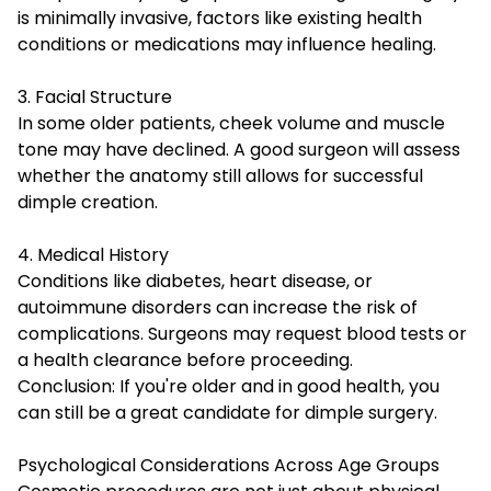
is minimally invasive, factors like existing health
conditions or medications may influence healing.
3. Facial Structure
In some older patients, cheek volume and muscle
tone may have declined. A good surgeon will assess
whether the anatomy still allows for successful
dimple creation.
4. Medical History
Conditions like diabetes, heart disease, or
autoimmune disorders can increase the risk of
complications. Surgeons may request blood tests or
a health clearance before proceeding.
Conclusion: If you're older and in good health, you
can still be a great candidate for dimple surgery.
Psychological Considerations Across Age Groups