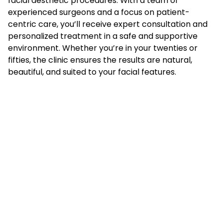
facial aesthetic procedures. With a team of
experienced surgeons and a focus on patient-
centric care, you’ll receive expert consultation and
personalized treatment in a safe and supportive
environment. Whether you’re in your twenties or
fifties, the clinic ensures the results are natural,
beautiful, and suited to your facial features.