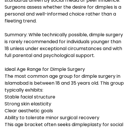
standards driven by social media or peer influence.
Surgeons assess whether the desire for dimples is a
personal and well-informed choice rather than a
fleeting trend.
Summary: While technically possible, dimple surgery
is rarely recommended for individuals younger than
18 unless under exceptional circumstances and with
full parental and psychological support.
Ideal Age Range for Dimple Surgery
The most common age group for dimple surgery in
Islamabad is between 18 and 35 years old. This group
typically exhibits:
Stable facial structure
Strong skin elasticity
Clear aesthetic goals
Ability to tolerate minor surgical recovery
This age bracket often seeks dimpleplasty for social