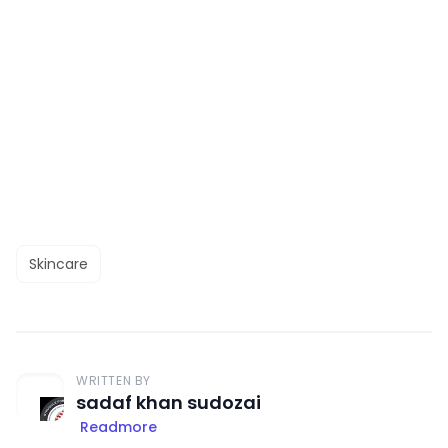
Skincare
WRITTEN BY
sadaf khan sudozai
Readmore