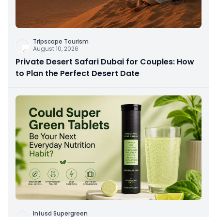
Tripscape Tourism
August 10, 2026
Private Desert Safari Dubai for Couples: How
to Plan the Perfect Desert Date
Infusd Supergreen