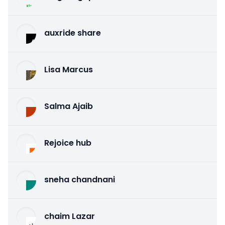
auxride share
Lisa Marcus
Salma Ajaib
Rejoice hub
sneha chandnani
chaim Lazar