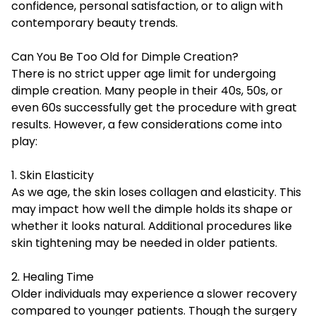
confidence, personal satisfaction, or to align with
contemporary beauty trends.
Can You Be Too Old for Dimple Creation?
There is no strict upper age limit for undergoing
dimple creation. Many people in their 40s, 50s, or
even 60s successfully get the procedure with great
results. However, a few considerations come into
play:
1. Skin Elasticity
As we age, the skin loses collagen and elasticity. This
may impact how well the dimple holds its shape or
whether it looks natural. Additional procedures like
skin tightening may be needed in older patients.
2. Healing Time
Older individuals may experience a slower recovery
compared to younger patients. Though the surgery