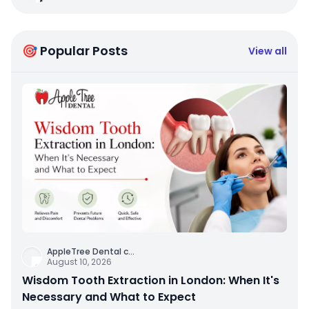
🎯 Popular Posts
View all
AppleTree Dental c
...
August 10, 2026
Wisdom Tooth Extraction in London: When It's
Necessary and What to Expect