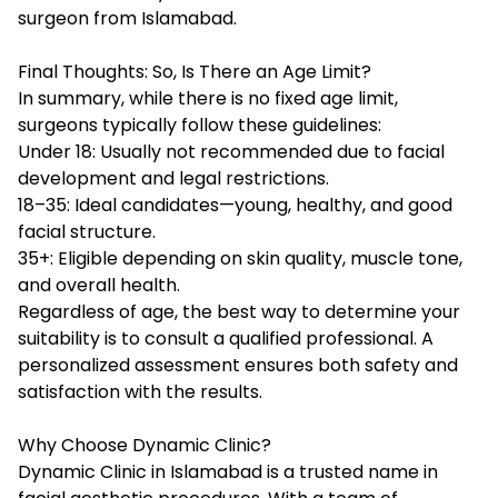
surgeon from Islamabad.
Final Thoughts: So, Is There an Age Limit?
In summary, while there is no fixed age limit,
surgeons typically follow these guidelines:
Under 18: Usually not recommended due to facial
development and legal restrictions.
18–35: Ideal candidates—young, healthy, and good
facial structure.
35+: Eligible depending on skin quality, muscle tone,
and overall health.
Regardless of age, the best way to determine your
suitability is to consult a qualified professional. A
personalized assessment ensures both safety and
satisfaction with the results.
Why Choose Dynamic Clinic?
Dynamic Clinic
in Islamabad is a trusted name in