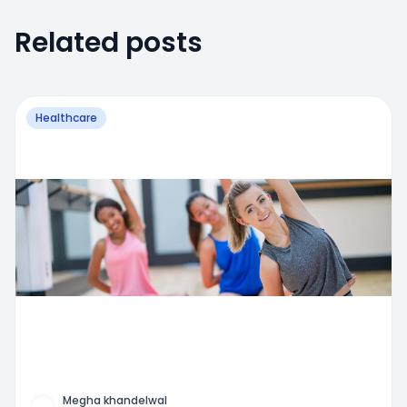
Related posts
Healthcare
Megha khandelwal