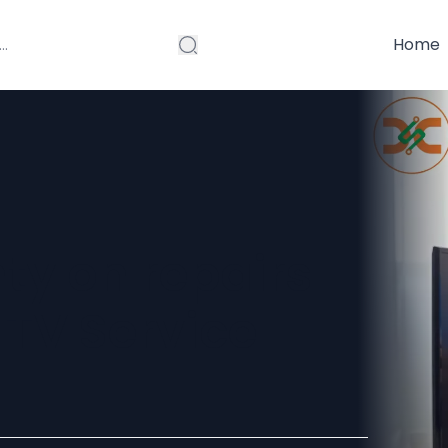
Home
nty on repairs
 TV Service