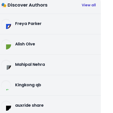
🎭 Discover Authors
View all
Freya Parker
Alish Olve
Mahipal Nehra
Kingkong qb
auxride share