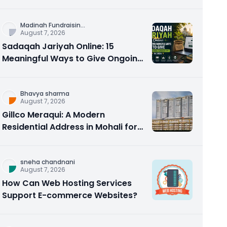
Counseling Rebuilds Trust and
Connection
Madinah Fundraisin
...
August 7, 2026
Sadaqah Jariyah Online: 15
Meaningful Ways to Give Ongoing
Charity in 2026
Bhavya sharma
August 7, 2026
Gillco Meraqui: A Modern
Residential Address in Mohali for
Homebuyers and Investors
sneha chandnani
August 7, 2026
How Can Web Hosting Services
Support E-commerce Websites?