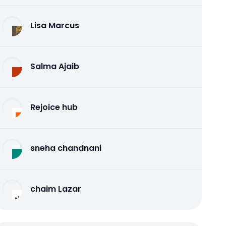
Lisa Marcus
Salma Ajaib
Rejoice hub
sneha chandnani
chaim Lazar