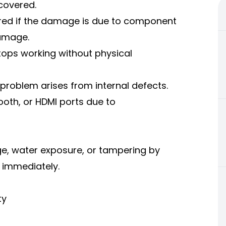
 covered.
vered if the damage is due to component
damage.
stops working without physical
roblem arises from internal defects.
tooth, or HDMI ports due to
ge, water exposure, or tampering by
 immediately.
ty