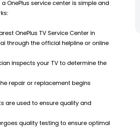
 a OnePlus service center is simple and
ks:
rest OnePlus TV Service Center in
 through the official helpline or online
ician inspects your TV to determine the
 the repair or replacement begins
s are used to ensure quality and
ergoes quality testing to ensure optimal