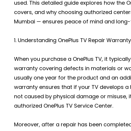
used. This detailed guide explores how the O
covers, and why choosing authorized center
Mumbai — ensures peace of mind and long-ter
1. Understanding OnePlus TV Repair Warranty
When you purchase a OnePlus TV, it typicall
warranty covering defects in materials or w
usually one year for the product and an addit
warranty ensures that if your TV develops 
not caused by physical damage or misuse, it 
authorized OnePlus TV Service Center.
Moreover, after a repair has been completed