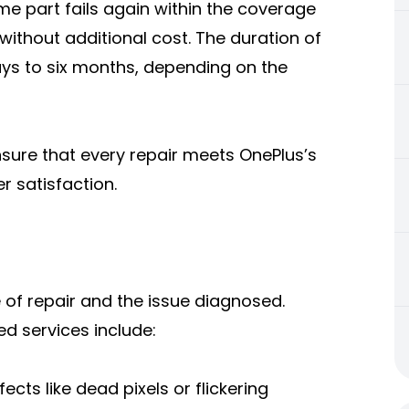
ame part fails again within the coverage
without additional cost. The duration of
ays to six months, depending on the
ensure that every repair meets OnePlus’s
er satisfaction.
of repair and the issue diagnosed.
 services include:
ects like dead pixels or flickering