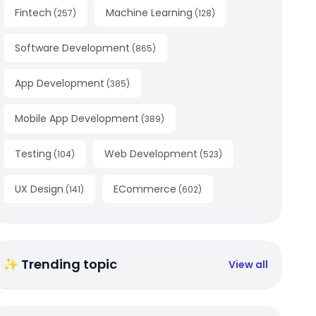
Fintech
Machine Learning
(
257
)
(
128
)
Software Development
(
865
)
App Development
(
385
)
Mobile App Development
(
389
)
Testing
Web Development
(
104
)
(
523
)
UX Design
ECommerce
(
141
)
(
602
)
✨ Trending topic
View all