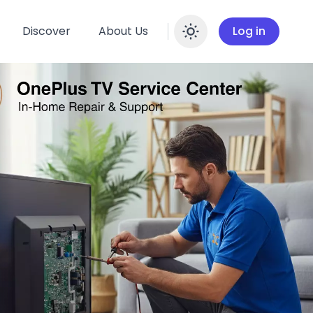
Discover
About Us
Log in
Enable dar