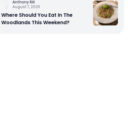
Anthony Rill
August 7, 2026
Where Should You Eat In The
Woodlands This Weekend?