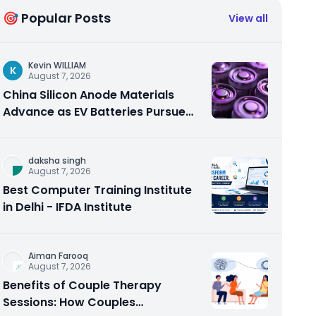
🎯 Popular Posts
View all
Kevin WILLIAM
K
August 7, 2026
China Silicon Anode Materials
Advance as EV Batteries Pursue
Higher Energy Density
daksha singh
August 7, 2026
Best Computer Training Institute
in Delhi - IFDA Institute
Aiman Farooq
August 7, 2026
Benefits of Couple Therapy
Sessions: How Couples