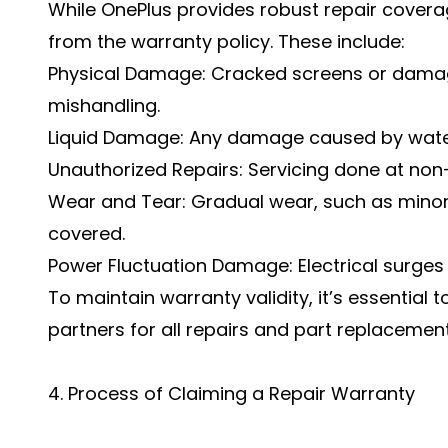
While OnePlus provides robust repair covera
from the warranty policy. These include:
Physical Damage: Cracked screens or dama
mishandling.
Liquid Damage: Any damage caused by water 
Unauthorized Repairs: Servicing done at non-
Wear and Tear: Gradual wear, such as minor 
covered.
Power Fluctuation Damage: Electrical surges
To maintain warranty validity, it’s essential t
partners for all repairs and part replacement
4. Process of Claiming a Repair Warranty