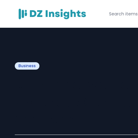
Business
Is there a warra
done at OnePlus
Center?