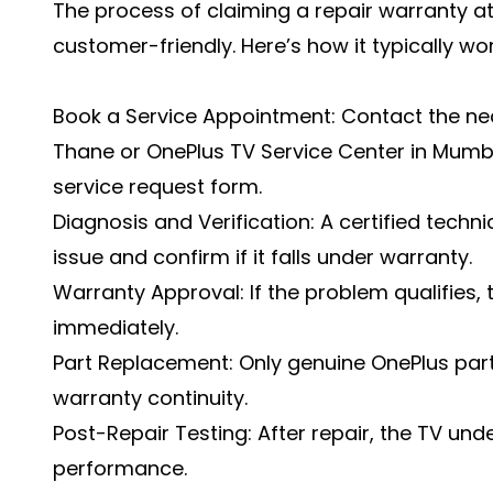
The process of claiming a repair warranty at
customer-friendly. Here’s how it typically wor
Book a Service Appointment: Contact the nea
Thane or OnePlus TV Service Center in Mumbai
service request form.
Diagnosis and Verification: A certified techn
issue and confirm if it falls under warranty.
Warranty Approval: If the problem qualifies,
immediately.
Part Replacement: Only genuine OnePlus part
warranty continuity.
Post-Repair Testing: After repair, the TV und
performance.