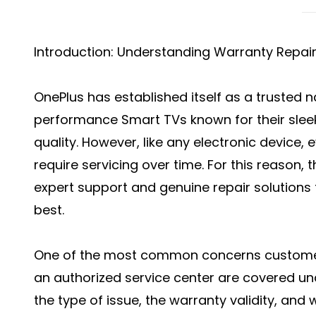
Introduction: Understanding Warranty Repair
OnePlus has established itself as a trusted n
performance Smart TVs known for their slee
quality. However, like any electronic device,
require servicing over time. For this reason,
expert support and genuine repair solutions 
best.
One of the most common concerns customers
an authorized service center are covered u
the type of issue, the warranty validity, an