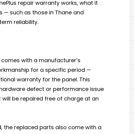
nePlus repair warranty works, what it
s — such as those in Thane and
m reliability.
y comes with a manufacturer’s
orkmanship for a specific period —
ional warranty for the panel. This
a hardware defect or performance issue
will be repaired free of charge at an
, the replaced parts also come with a