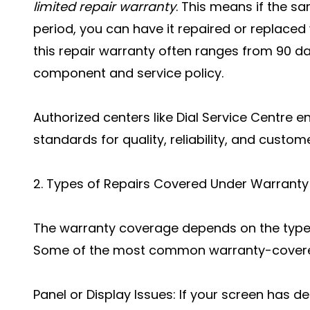
limited repair warranty
. This means if the s
period, you can have it repaired or replaced 
this repair warranty often ranges from 90 d
component and service policy.
Authorized centers like Dial Service Centre 
standards for quality, reliability, and custom
2. Types of Repairs Covered Under Warranty
The warranty coverage depends on the type 
Some of the most common warranty-covered
Panel or Display Issues: If your screen has def