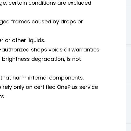
ge, certain conditions are excluded
ged frames caused by drops or
or other liquids.
authorized shops voids all warranties.
brightness degradation, is not
 that harm internal components.
o rely only on certified OnePlus service
s.