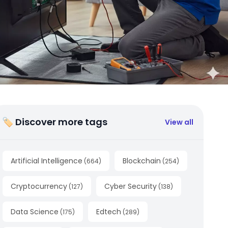
🏷 Discover more tags
View all
Artificial Intelligence
Blockchain
(
664
)
(
254
)
Cryptocurrency
Cyber Security
(
127
)
(
138
)
Data Science
Edtech
(
175
)
(
289
)