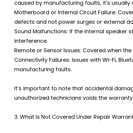
caused by manufacturing faults, it’s usually
Motherboard or Internal Circuit Failure: Co
defects and not power surges or external 
Sound Malfunctions: If the internal speaker 
interference.
Remote or Sensor Issues: Covered when the p
Connectivity Failures: Issues with Wi-Fi, Blue
manufacturing faults.
It’s important to note that accidental dama
unauthorized technicians voids the warranty
3. What Is Not Covered Under Repair Warran