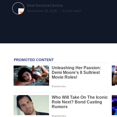
Dial ServiceCentre
November 25, 2025
·
10
min read