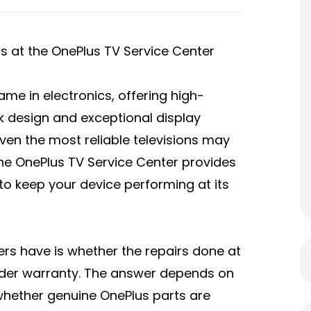
s at the OnePlus TV Service Center
ame in electronics, offering high-
k design and exceptional display
 even the most reliable televisions may
 the OnePlus TV Service Center provides
to keep your device performing at its
 have is whether the repairs done at
nder warranty. The answer depends on
d whether genuine OnePlus parts are