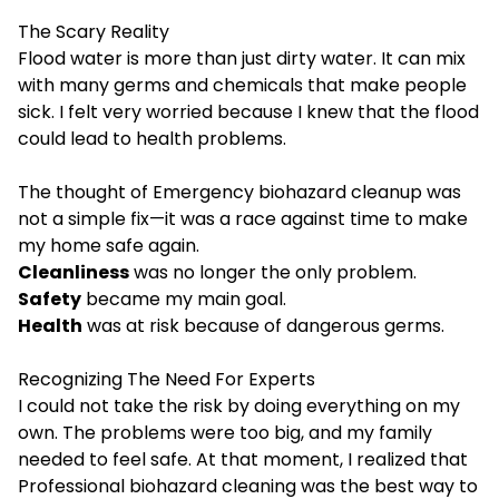
The Scary Reality
Flood water is more than just dirty water. It can mix
with many germs and chemicals that make people
sick. I felt very worried because I knew that the flood
could lead to health problems.
The thought of Emergency biohazard cleanup was
not a simple fix—it was a race against time to make
my home safe again.
Cleanliness
was no longer the only problem.
Safety
became my main goal.
Health
was at risk because of dangerous germs.
Recognizing The Need For Experts
I could not take the risk by doing everything on my
own. The problems were too big, and my family
needed to feel safe. At that moment, I realized that
Professional biohazard cleaning was the best way to