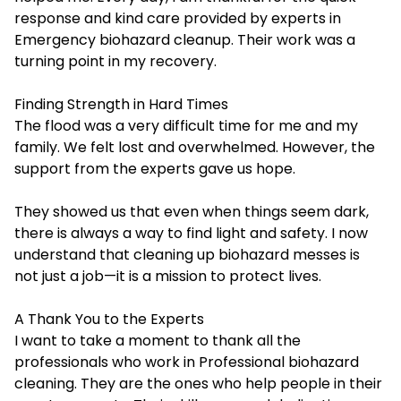
response and kind care provided by experts in
Emergency biohazard cleanup. Their work was a
turning point in my recovery.
Finding Strength in Hard Times
The flood was a very difficult time for me and my
family. We felt lost and overwhelmed. However, the
support from the experts gave us hope.
They showed us that even when things seem dark,
there is always a way to find light and safety. I now
understand that cleaning up biohazard messes is
not just a job—it is a mission to protect lives.
A Thank You to the Experts
I want to take a moment to thank all the
professionals who work in
Professional biohazard
cleaning
. They are the ones who help people in their