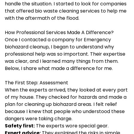
handle the situation. I started to look for companies
that offered bio waste cleaning services to help me
with the aftermath of the flood.
How Professional Services Made A Difference?
Once I contacted a company for Emergency
biohazard cleanup, I began to understand why
professional help was so important. Their expertise
was clear, and I learned many things from them.
Below, I share what made a difference for me.
The First Step: Assessment
When the experts arrived, they looked at every part
of my house. They checked for hazards and made a
plan for cleaning up biohazard areas. I felt relief
because I knew that people who understood these
dangers were taking charge.
Safety first:
The experts wore special gear.
Expert advice:
They explained the risks in simple