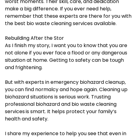
worst moments. Their skill, care, and dedication
make a big difference. If you ever need help,
remember that these experts are there for you with
the best bio waste cleaning services available.
Rebuilding After the Stor
As I finish my story, I want you to know that you are
not alone if you ever face a flood or any dangerous
situation at home. Getting to safety can be tough
and frightening.
But with experts in emergency biohazard cleanup,
you can find normalcy and hope again. Cleaning up
biohazard situations is serious work. Trusting
professional biohazard and
bio waste cleaning
services
is smart. It helps protect your family’s
health and safety.
I share my experience to help you see that even in