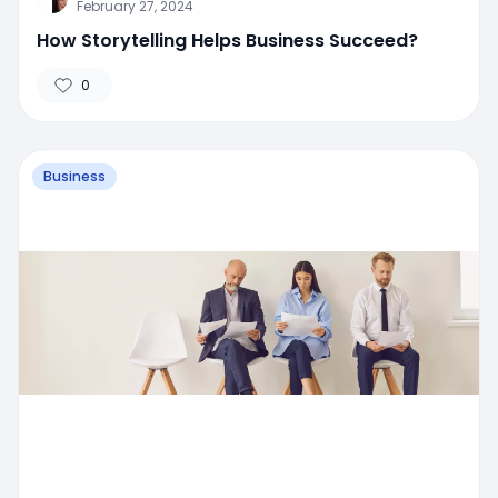
February 27, 2024
How Storytelling Helps Business Succeed?
0
Business