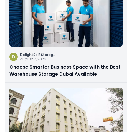
DelightSelf Storag
...
D
August 7, 2026
Choose Smarter Business Space with the Best
Warehouse Storage Dubai Available