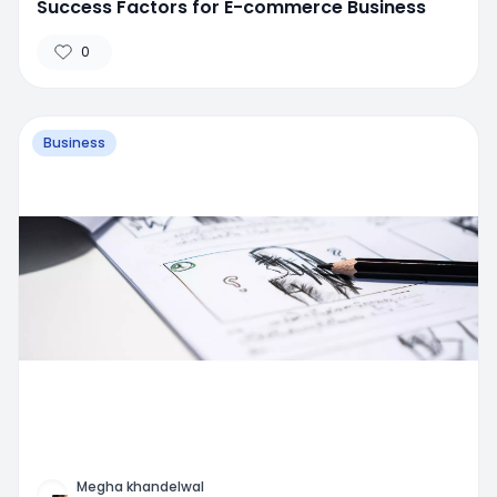
Success Factors for E-commerce Business
0
Business
Megha khandelwal