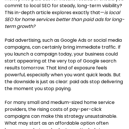
commit to local SEO for steady, long-term visibility?
This in-depth article explores exactly that—
is local
SEO for home services better than paid ads for long-
term growth?
Paid advertising, such as Google Ads or social media
campaigns, can certainly bring immediate traffic. If
you launch a campaign today, your business could
start appearing at the very top of Google search
results tomorrow. That kind of exposure feels
powerful, especially when you want quick leads. But
the downside is just as clear: paid ads stop delivering
the moment you stop paying.
For many small and medium-sized home service
providers, the rising costs of pay-per-click
campaigns can make this strategy unsustainable.
What may start as an affordable option often