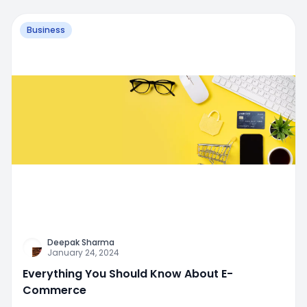
Business
Deepak Sharma
January 24, 2024
Everything You Should Know About E-
Commerce