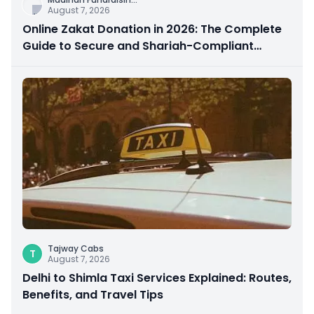
August 7, 2026
Online Zakat Donation in 2026: The Complete
Guide to Secure and Shariah-Compliant
Giving
Tajway Cabs
T
August 7, 2026
Delhi to Shimla Taxi Services Explained: Routes,
Benefits, and Travel Tips