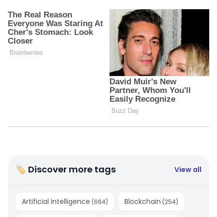
🏷 Discover more tags
View all
Artificial Intelligence
Blockchain
(
664
)
(
254
)