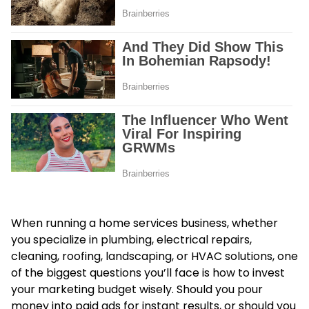
When running a home services business, whether
you specialize in plumbing, electrical repairs,
cleaning, roofing, landscaping, or HVAC solutions, one
of the biggest questions you’ll face is how to invest
your marketing budget wisely. Should you pour
money into paid ads for instant results, or should you