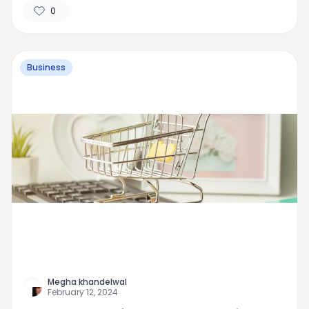
0
Business
Megha khandelwal
February 12, 2024