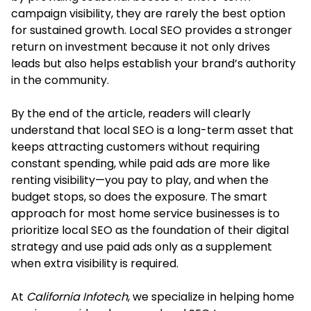
campaign visibility, they are rarely the best option
for sustained growth. Local SEO provides a stronger
return on investment because it not only drives
leads but also helps establish your brand’s authority
in the community.
By the end of the article, readers will clearly
understand that local SEO is a long-term asset that
keeps attracting customers without requiring
constant spending, while paid ads are more like
renting visibility—you pay to play, and when the
budget stops, so does the exposure. The smart
approach for most home service businesses is to
prioritize local SEO as the foundation of their digital
strategy and use paid ads only as a supplement
when extra visibility is required.
At
California Infotech
, we specialize in helping home