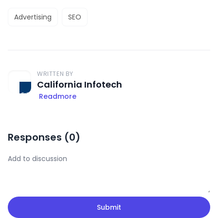
Advertising
SEO
WRITTEN BY
California Infotech
Readmore
Responses (
0
)
Submit