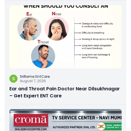
SriRama EntCare
S
August 7, 2026
Ear and Throat Pain Doctor Near Dilsukhnagar
– Get Expert ENT Care