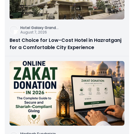
Hotel Galaxy Grand
...
August 7, 2026
Best Choice for Low-Cost Hotel in Hazratganj
for a Comfortable City Experience
Madinah Fundraisin
...