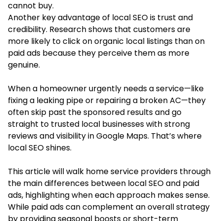
cannot buy.
Another key advantage of local SEO is trust and
credibility. Research shows that customers are
more likely to click on organic local listings than on
paid ads because they perceive them as more
genuine.
When a homeowner urgently needs a service—like
fixing a leaking pipe or repairing a broken AC—they
often skip past the sponsored results and go
straight to trusted local businesses with strong
reviews and visibility in Google Maps. That’s where
local SEO shines.
This article will walk home service providers through
the main differences between local SEO and paid
ads, highlighting when each approach makes sense.
While paid ads can complement an overall strategy
by providing seasonal boosts or short-term