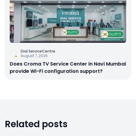
Dial ServiceCentre
August 7, 2026
Does Croma TV Service Center in Navi Mumbai
provide Wi-Fi configuration support?
Related posts