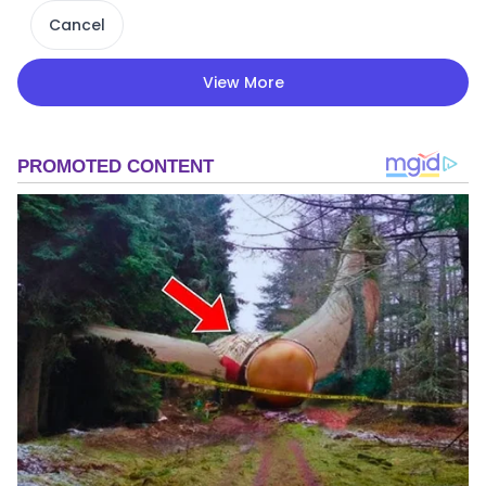
Cancel
View More