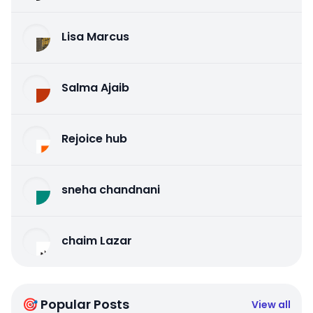
Lisa Marcus
Salma Ajaib
Rejoice hub
sneha chandnani
chaim Lazar
🎯 Popular Posts
View all