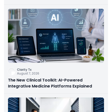
Clarity Tx
August 7, 2026
The New Clinical Toolkit: AI-Powered
Integrative Medicine Platforms Explained