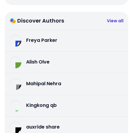
🎭 Discover Authors
View all
Freya Parker
Alish Olve
Mahipal Nehra
Kingkong qb
auxride share