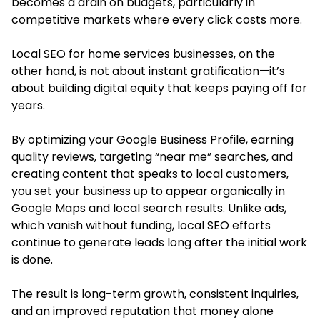
becomes a drain on budgets, particularly in
competitive markets where every click costs more.
Local SEO for home services businesses
, on the
other hand, is not about instant gratification—it’s
about building digital equity that keeps paying off for
years.
By optimizing your Google Business Profile, earning
quality reviews, targeting “near me” searches, and
creating content that speaks to local customers,
you set your business up to appear organically in
Google Maps and local search results. Unlike ads,
which vanish without funding, local SEO efforts
continue to generate leads long after the initial work
is done.
The result is long-term growth, consistent inquiries,
and an improved reputation that money alone