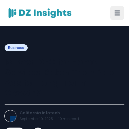
Business
Is Local SEO for Home
Services Better Than Paid
Ads for Long-Term
Growth?
California Infotech
September 19, 2025
·
10
min read