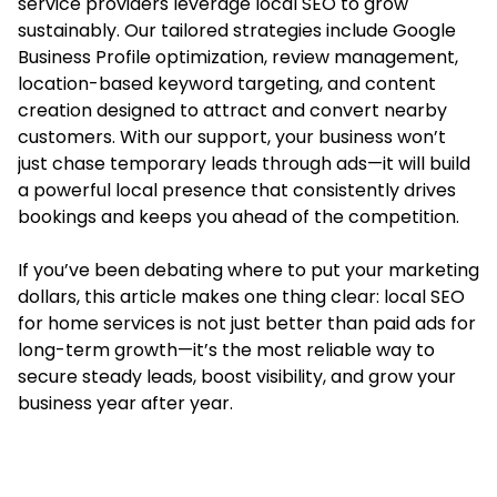
service providers leverage local SEO to grow
sustainably. Our tailored strategies include Google
Business Profile optimization, review management,
location-based keyword targeting, and content
creation designed to attract and convert nearby
customers. With our support, your business won’t
just chase temporary leads through ads—it will build
a powerful local presence that consistently drives
bookings and keeps you ahead of the competition.
If you’ve been debating where to put your marketing
dollars, this article makes one thing clear:
local SEO
for home services
is not just better than paid ads for
long-term growth—it’s the most reliable way to
secure steady leads, boost visibility, and grow your
business year after year.