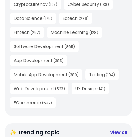
Cryptocurrency
Cyber Security
(
127
)
(
138
)
Data Science
Edtech
(
175
)
(
289
)
Fintech
Machine Learning
(
257
)
(
128
)
Software Development
(
865
)
App Development
(
385
)
Mobile App Development
Testing
(
389
)
(
104
)
Web Development
UX Design
(
523
)
(
141
)
ECommerce
(
602
)
✨ Trending topic
View all