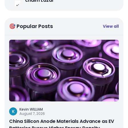
chaim Lazar
🎯 Popular Posts
View all
Kevin WILLIAM
K
August 7, 2026
China Silicon Anode Materials Advance as EV