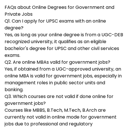
FAQs about Online Degrees for Government and
Private Jobs
Q1. Can I apply for UPSC exams with an online
degree?
Yes, as long as your online degree is from a UGC-DEB
recognized university, it qualifies as an eligible
bachelor's degree for UPSC and other civil services
exams.​
Q2. Are online MBAs valid for government jobs?
Yes, if obtained from a UGC-approved university, an
online MBA is valid for government jobs, especially in
management roles in public sector units and
banking.​
Q3. Which courses are not valid if done online for
government jobs?
Courses like MBBS, B.Tech, M.Tech, B.Arch are
currently not valid in online mode for government
jobs due to professional and regulatory