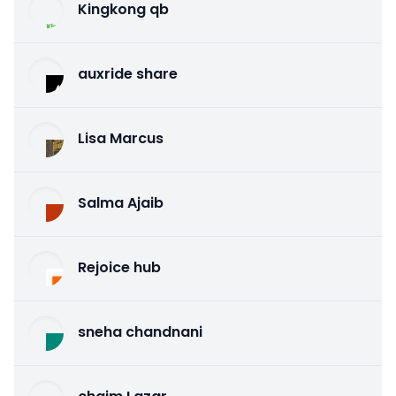
Kingkong qb
auxride share
Lisa Marcus
Salma Ajaib
Rejoice hub
sneha chandnani