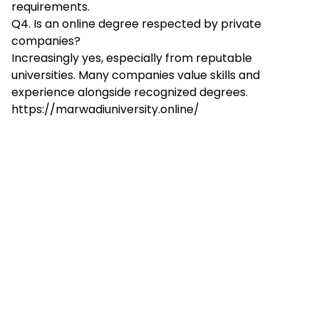
requirements.​
Q4. Is an online degree respected by private
companies?
Increasingly yes, especially from reputable
universities. Many companies value skills and
experience alongside recognized degrees.
https://marwadiuniversity.online/