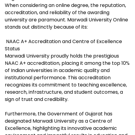
When considering an online degree, the reputation,
accreditation, and reliability of the awarding
university are paramount. Marwadi University Online
stands out distinctly because of its:
NAAC A+ Accreditation and Centre of Excellence
Status
Marwadi University proudly holds the prestigious
NAAC A+ accreditation, placing it among the top 10%
of Indian universities in academic quality and
institutional performance. This accreditation
recognizes its commitment to teaching excellence,
research, infrastructure, and student outcomes, a
sign of trust and credibility.
Furthermore, the Government of Gujarat has
designated Marwadi University as a Centre of
Excellence, highlighting its innovative academic