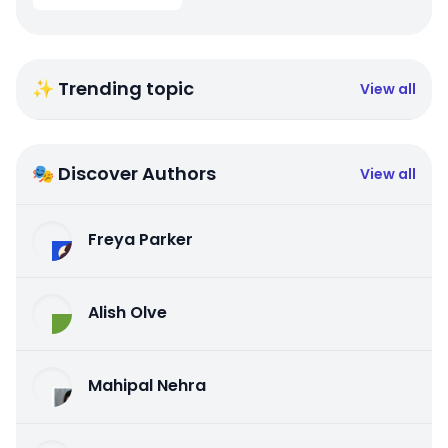
✨ Trending topic
View all
🎭 Discover Authors
View all
Freya Parker
Alish Olve
Mahipal Nehra