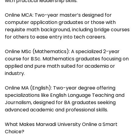
with practical leadership skills.
Online MCA: Two-year master’s designed for
computer application graduates or those with
requisite math background, including bridge courses
for others to ease entry into tech careers.
Online MSc (Mathematics): A specialized 2-year
course for B.Sc. Mathematics graduates focusing on
applied and pure math suited for academia or
industry.
Online MA (English): Two-year degree offering
specializations like English Language Teaching and
Journalism, designed for BA graduates seeking
advanced academic and professional skills.
What Makes Marwadi University Online a Smart
Choice?