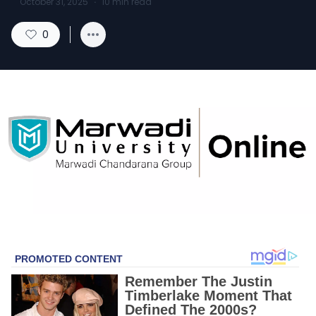
October 31, 2025
·
10
min read
0