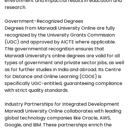
environment and impactful results in education and
research.​
Government-Recognized Degrees
Degrees from Marwadi University Online are fully
recognized by the University Grants Commission
(UGC) and approved by AICTE where applicable.
This governmental recognition ensures that
Marwadi University’s online degrees are valid for all
types of government and private sector jobs, as well
as for further studies in India and abroad. Its Centre
for Distance and Online Learning (CDOE) is
specifically UGC-entitled, guaranteeing compliance
with strict quality standards.​
Industry Partnerships for
Integrated
Development
Marwadi University Online collaborates with leading
global technology companies like Oracle, AWS,
Google, and IBM. These partnerships enrich the