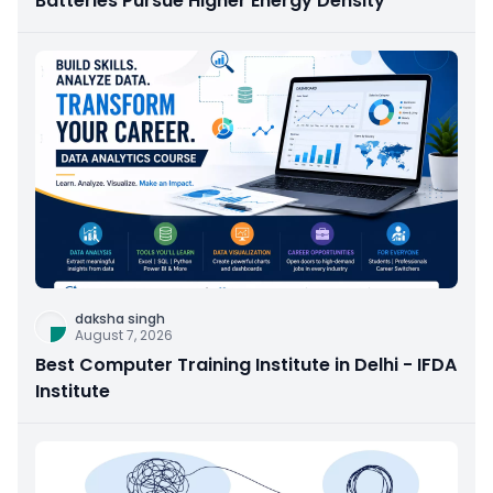
Batteries Pursue Higher Energy Density
daksha singh
August 7, 2026
Best Computer Training Institute in Delhi - IFDA
Institute