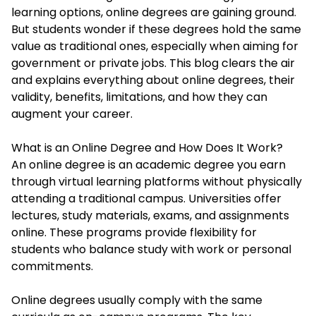
learning options, online degrees are gaining ground.
But students wonder if these degrees hold the same
value as traditional ones, especially when aiming for
government or private jobs. This blog clears the air
and explains everything about online degrees, their
validity, benefits, limitations, and how they can
augment your career.
What is an Online Degree and How Does It Work?
An online degree is an academic degree you earn
through virtual learning platforms without physically
attending a traditional campus. Universities offer
lectures, study materials, exams, and assignments
online. These programs provide flexibility for
students who balance study with work or personal
commitments.
Online degrees usually comply with the same