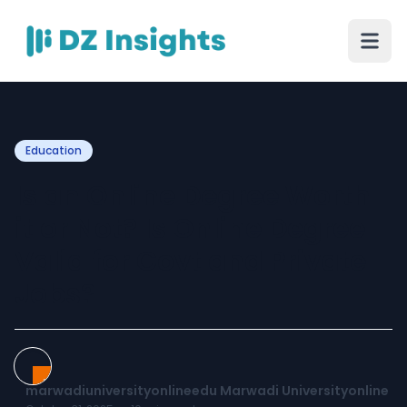
Education
Is an Online Degree Worth
it or Not? Is Online Degree
Valid for Govt and Private
Jobs?
marwadiuniversityonlineedu Marwadi Universityonline