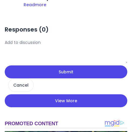
Readmore
Responses (
0
)
Submit
Cancel
View More