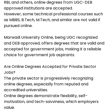
RBI, and others, online degrees from UGC-DEB
approved institutions are accepted.
However, some technical professional courses such
as MBBS, B.Tech, M.Tech, and similar are not valid if
pursued online.
Marwadi University Online, being UGC recognized
and DEB approved, offers degrees that are valid and
accepted for government jobs, making it a reliable
choice for government job aspirants.​
Are Online Degrees Accepted for Private Sector
Jobs?
The private sector is progressively recognizing
online degrees, especially from reputed and
accredited universities.
Online degrees demonstrate flexibility, self-
motivation, and tech-savviness, which employers
value.