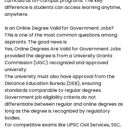
curricula as on-campus programs. The key
difference is students can access learning anytime,
anywhere.
Is an Online Degree Valid for Government Jobs?
This is one of the most common questions among
aspirants. The good news is:
Yes, Online Degrees Are Valid for Government Jobs
provided the degree is from a University Grants
Commission (UGC) recognized and approved
university.
The university must also have approval from the
Distance Education Bureau (DEB), ensuring
standards comparable to regular degrees.
Government job eligibility criteria do not
differentiate between regular and online degrees as
long as the degree is recognized by regulatory
bodies.
For competitive exams like UPSC Civil Services, SSC,