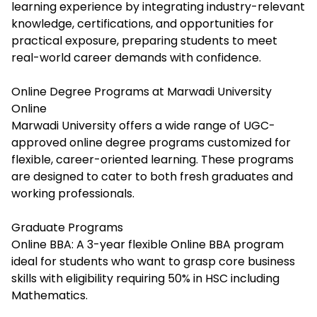
learning experience by integrating industry-relevant
knowledge, certifications, and opportunities for
practical exposure, preparing students to meet
real-world career demands with confidence.​
Online Degree Programs at Marwadi University
Online
Marwadi University offers a wide range of UGC-
approved online degree programs
customized
for
flexible, career-oriented learning. These programs
are designed to cater to both fresh graduates and
working professionals.
Graduate Programs
Online BBA: A 3-year flexible Online BBA program
ideal for students who want to grasp core business
skills with eligibility requiring 50% in HSC including
Mathematics.