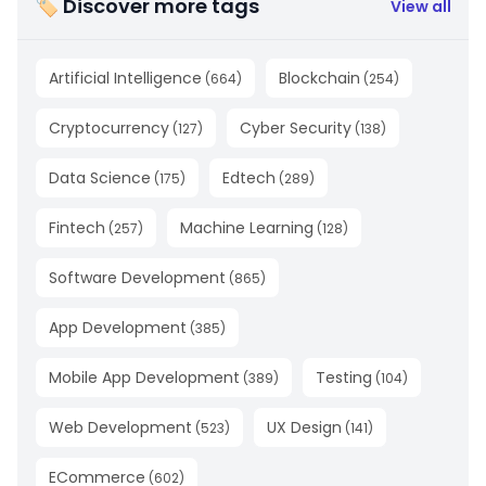
🏷 Discover more tags
View all
Artificial Intelligence
Blockchain
(
664
)
(
254
)
Cryptocurrency
Cyber Security
(
127
)
(
138
)
Data Science
Edtech
(
175
)
(
289
)
Fintech
Machine Learning
(
257
)
(
128
)
Software Development
(
865
)
App Development
(
385
)
Mobile App Development
Testing
(
389
)
(
104
)
Web Development
UX Design
(
523
)
(
141
)
ECommerce
(
602
)