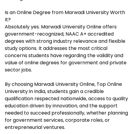
Is an Online Degree from Marwadi University Worth
It?
Absolutely yes. Marwadi University Online offers
government-recognized, NAAC A+ accredited
degrees with strong industry relevance and flexible
study options. It addresses the most critical
concerns students have regarding the validity and
value of online degrees for government and private
sector jobs.
By choosing Marwadi University Online,
Top Online
University in India,
students gain a credible
qualification respected nationwide, access to quality
education driven by innovation, and the support
needed to succeed professionally, whether planning
for government services, corporate roles, or
entrepreneurial ventures.