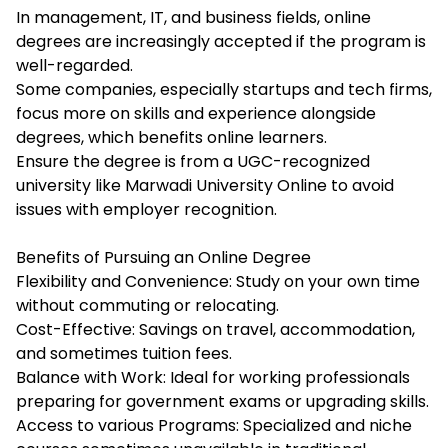
In management, IT, and business fields, online
degrees are increasingly accepted if the program is
well-regarded.
Some companies, especially startups and tech firms,
focus more on skills and experience alongside
degrees, which benefits online learners.
Ensure the degree is from a UGC-recognized
university like Marwadi University Online to avoid
issues with employer recognition.
Benefits of Pursuing an Online Degree
Flexibility and Convenience: Study on your own time
without commuting or relocating.
Cost-Effective: Savings on travel, accommodation,
and sometimes tuition fees.
Balance with Work: Ideal for working professionals
preparing for government exams or upgrading skills.
Access to various Programs: Specialized and niche