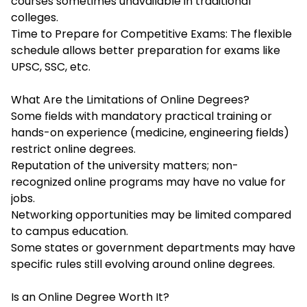
courses sometimes unavailable in traditional
colleges.
Time to Prepare for Competitive Exams: The flexible
schedule allows better preparation for exams like
UPSC, SSC, etc.
What Are the Limitations of Online Degrees?
Some fields with mandatory practical training or
hands-on experience (medicine, engineering fields)
restrict online degrees.
Reputation of the university matters; non-
recognized online programs may have no value for
jobs.
Networking opportunities may be limited compared
to campus education.
Some states or government departments may have
specific rules still evolving around online degrees.
Is an Online Degree Worth It?