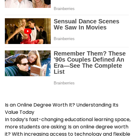
Is an Online Degree Worth It? Understanding Its
Value Today
In today’s fast-changing educational learning space,
more students are asking: Is an online degree worth
it? With increasing access to technology and flexible