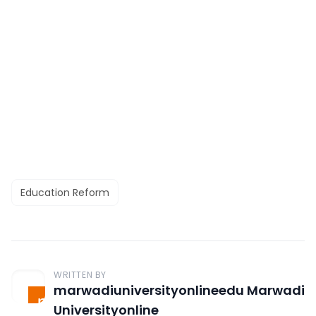
Education Reform
WRITTEN BY
marwadiuniversityonlineedu Marwadi
Universityonline