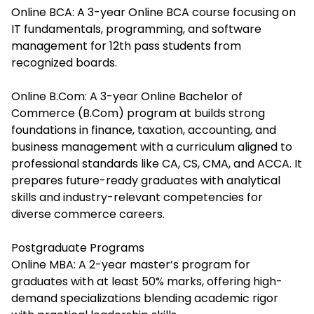
Online BCA: A 3-year Online BCA course focusing on
IT fundamentals, programming, and software
management for 12th pass students from
recognized boards.
Online B.Com: A 3-year Online Bachelor of
Commerce (B.Com) program at builds strong
foundations in finance, taxation, accounting, and
business management with a curriculum aligned to
professional standards like CA, CS, CMA, and ACCA. It
prepares future-ready graduates with analytical
skills and industry-relevant competencies for
diverse commerce careers.
Postgraduate Programs
Online MBA: A 2-year master’s program for
graduates with at least 50% marks, offering high-
demand specializations blending academic rigor