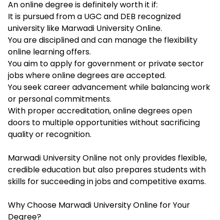
An online degree is definitely worth it if:
It is pursued from a UGC and DEB recognized
university like Marwadi University Online.
You are disciplined and can manage the flexibility
online learning offers.
You aim to apply for government or private sector
jobs where online degrees are accepted.
You seek career advancement while balancing work
or personal commitments.
With proper accreditation, online degrees open
doors to multiple opportunities without sacrificing
quality or recognition.
Marwadi University Online not only provides flexible,
credible education but also prepares students with
skills for succeeding in jobs and competitive exams.
Why Choose Marwadi University Online for Your
Degree?