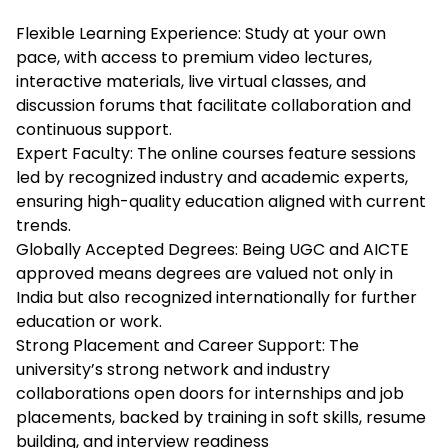
Flexible Learning Experience: Study at your own
pace, with access to premium video lectures,
interactive materials, live virtual classes, and
discussion forums that facilitate collaboration and
continuous support.
Expert Faculty: The online courses feature sessions
led by recognized industry and academic experts,
ensuring high-quality education aligned with current
trends.
Globally Accepted Degrees: Being UGC and AICTE
approved means degrees are valued not only in
India but also recognized internationally for further
education or work.
Strong Placement and Career Support: The
university’s strong network and industry
collaborations open doors for internships and job
placements, backed by training in soft skills, resume
building, and interview readiness