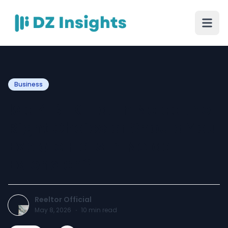
Business
Is a 4 BHK Flat in Noida the
Right Choice or Should You
Explore Flats in Noida
Extension?
Reeltor Official
May 8, 2026
·
10
min read