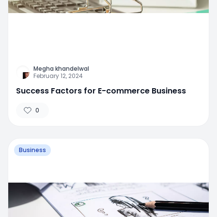
Megha khandelwal
February 12, 2024
Success Factors for E-commerce Business
0
Business