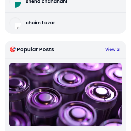
sneha chandnani
chaim Lazar
🎯 Popular Posts
View all