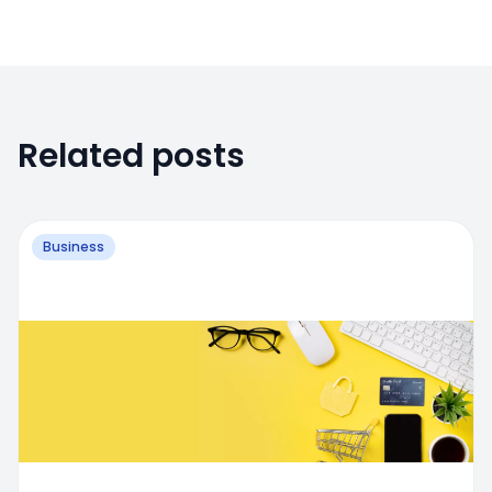
Related posts
Business