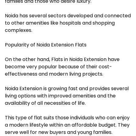
families and those who desire luxury.
Noida has several sectors developed and connected
to other amenities like hospitals and shopping
complexes.
Popularity of Noida Extension Flats
On the other hand, Flats in Noida Extension have
become very popular because of their cost-
effectiveness and modern living projects.
Noida Extension is growing fast and provides several
living options with improved amenities and the
availability of all necessities of life.
This type of flat suits those individuals who can enjoy
a modern lifestyle within an affordable budget. They
serve well for new buyers and young families.