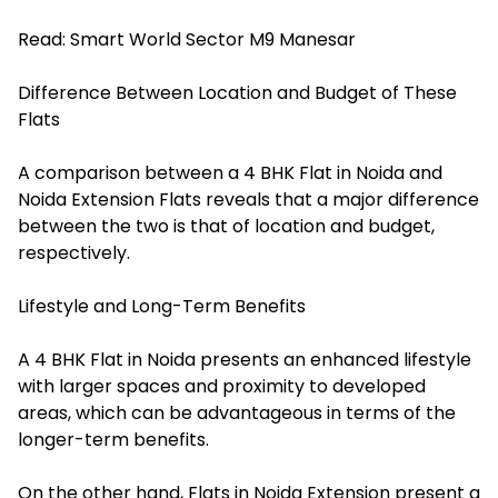
Read:
Smart World Sector M9 Manesar
Difference Between Location and Budget of These
Flats
A comparison between a 4 BHK Flat in Noida and
Noida Extension Flats reveals that a major difference
between the two is that of location and budget,
respectively.
Lifestyle and Long-Term Benefits
A 4 BHK Flat in Noida presents an enhanced lifestyle
with larger spaces and proximity to developed
areas, which can be advantageous in terms of the
longer-term benefits.
On the other hand, Flats in Noida Extension present a