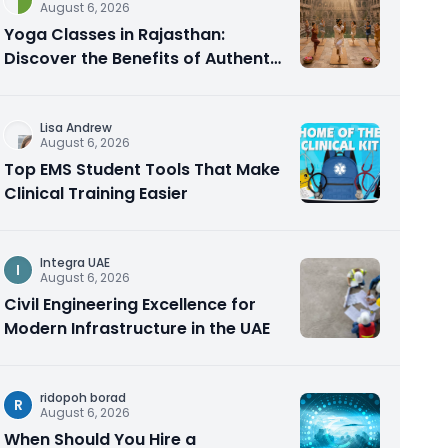
August 6, 2026
Yoga Classes in Rajasthan:
Discover the Benefits of Authentic
Yoga Practice
Lisa Andrew
August 6, 2026
Top EMS Student Tools That Make
Clinical Training Easier
Integra UAE
I
August 6, 2026
Civil Engineering Excellence for
Modern Infrastructure in the UAE
ridopoh borad
R
August 6, 2026
When Should You Hire a