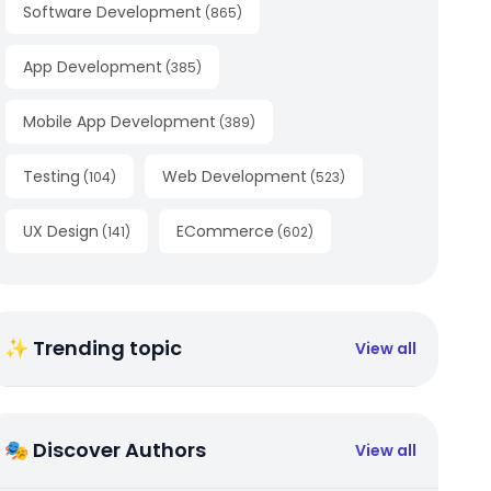
Software Development
(
865
)
App Development
(
385
)
Mobile App Development
(
389
)
Testing
Web Development
(
104
)
(
523
)
UX Design
ECommerce
(
141
)
(
602
)
✨ Trending topic
View all
🎭 Discover Authors
View all