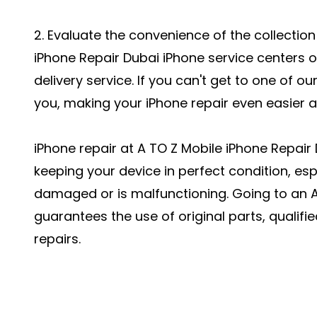
2. Evaluate the convenience of the collection
iPhone Repair Dubai
iPhone service centers 
delivery service. If you can't get to one of ou
you, making your iPhone repair even easier 
iPhone repair at A TO Z Mobile iPhone Repair 
keeping your device in perfect condition, es
damaged or is malfunctioning. Going to an A
guarantees the use of original parts, qualifi
repairs.