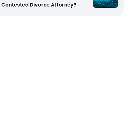
Contested Divorce Attorney?