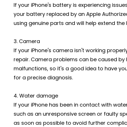
If your iPhone's battery is experiencing issues
your battery replaced by an Apple Authorized
using genuine parts and will help extend the l
3. Camera
If your iPhone's camera isn't working properl
repair. Camera problems can be caused by
malfunctions, so it's a good idea to have y
for a precise diagnosis.
4. Water damage
If your iPhone has been in contact with wate
such as an unresponsive screen or faulty spea
as soon as possible to avoid further complic