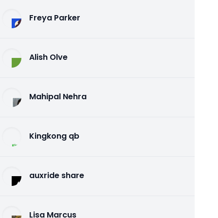
Freya Parker
Alish Olve
Mahipal Nehra
Kingkong qb
auxride share
Lisa Marcus