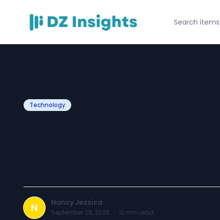
Technology
iPhone Repair: E
Need to Know
Nancy Jessica
N
September 26, 2025
·
10
min read