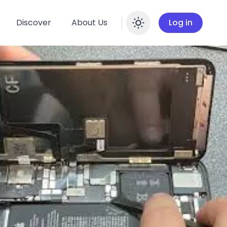
Discover
About Us
Log in
Enable dar