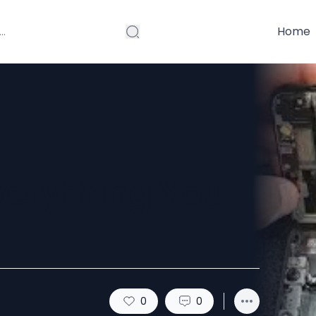
Home
verything You
0
0