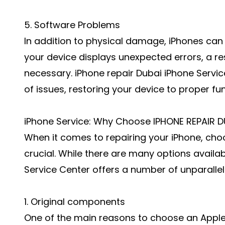
5. Software Problems
In addition to physical damage, iPhones can 
your device displays unexpected errors, a r
necessary. iPhone repair Dubai iPhone Servi
of issues, restoring your device to proper fun
iPhone Service: Why Choose IPHONE REPAIR D
When it comes to repairing your iPhone, choo
crucial. While there are many options availa
Service Center offers a number of unparallel
1. Original components
One of the main reasons to choose an Apple 