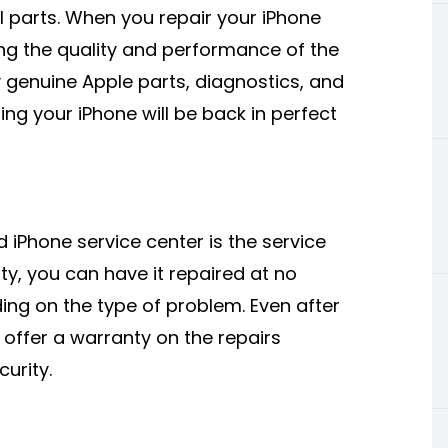
al parts. When you repair your iPhone
ing the quality and performance of the
y genuine Apple parts, diagnostics, and
ng your iPhone will be back in perfect
iPhone service center is the service
nty, you can have it repaired at no
ing on the type of problem. Even after
l offer a warranty on the repairs
urity.