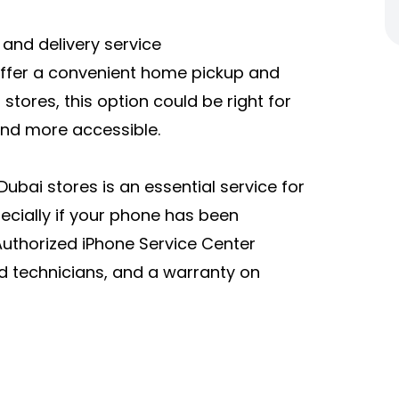
 and delivery service
offer a convenient home pickup and
r stores, this option could be right for
and more accessible.
Dubai stores is an essential service for
pecially if your phone has been
uthorized iPhone Service Center
ed technicians, and a warranty on