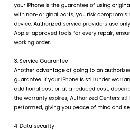
your iPhone is the guarantee of using origin
with non-original parts, you risk compromis
device. Authorized service providers use onl
Apple-approved tools for every repair, ensuri
working order.
3. Service Guarantee
Another advantage of going to an authorized 
guarantee. If your iPhone is still under warra
additional cost or at a reduced cost, depend
the warranty expires, Authorized Centers stil
performed, giving you peace of mind and sec
4. Data security