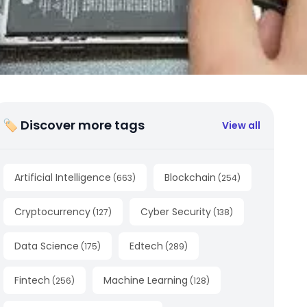
🏷 Discover more tags
View all
Artificial Intelligence
Blockchain
(
663
)
(
254
)
Cryptocurrency
Cyber Security
(
127
)
(
138
)
Data Science
Edtech
(
175
)
(
289
)
Fintech
Machine Learning
(
256
)
(
128
)