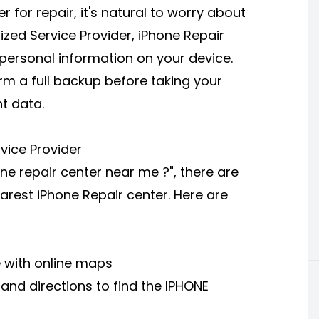
 for repair, it's natural to worry about
ized Service Provider, iPhone Repair
 personal information on your device.
orm a full backup before taking your
nt data.
vice Provider
one repair center near me ?", there are
arest iPhone Repair center. Here are
e with online maps
n and directions to find the IPHONE