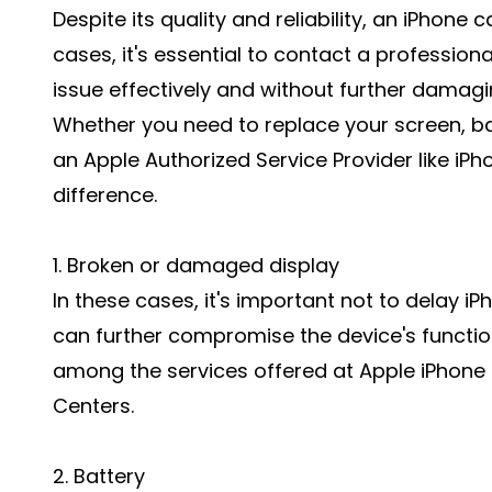
Despite its quality and reliability, an iPho
cases, it's essential to contact a professiona
issue effectively and without further damagi
Whether you need to replace your screen, batt
an Apple Authorized Service Provider like iP
difference.
1. Broken or damaged display
In these cases, it's important not to delay
can further compromise the device's functio
among the services offered at Apple iPhone 
Centers.
2. Battery