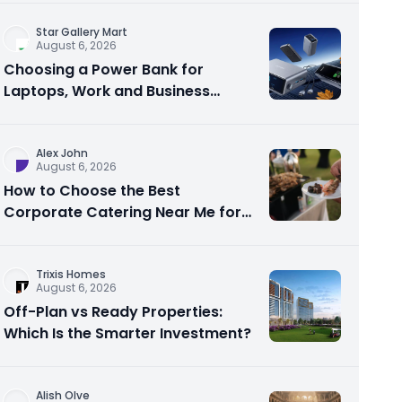
Star Gallery Mart
August 6, 2026
Choosing a Power Bank for
Laptops, Work and Business
Travel
Alex John
August 6, 2026
How to Choose the Best
Corporate Catering Near Me for
Your Next Office Event
Trixis Homes
August 6, 2026
Off-Plan vs Ready Properties:
Which Is the Smarter Investment?
Alish Olve