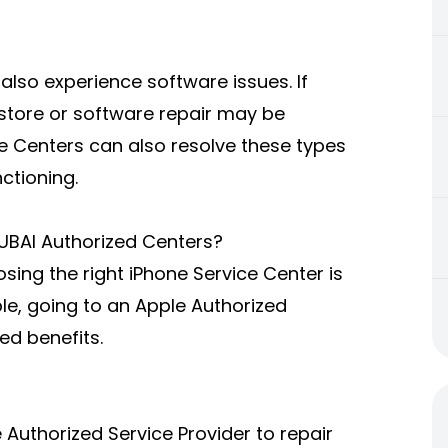
also experience software issues. If
estore or software repair may be
ce Centers can also resolve these types
ctioning.
UBAI Authorized Centers?
sing the right iPhone Service Center is
ble, going to an Apple Authorized
ed benefits.
Authorized Service Provider to repair