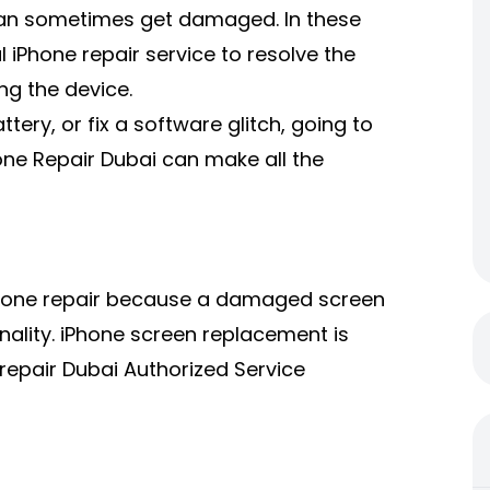
ne can sometimes get damaged. In these
l iPhone repair service to resolve the
ng the device.
ery, or fix a software glitch, going to
hone Repair Dubai can make all the
 iPhone repair because a damaged screen
nality. iPhone screen replacement is
repair Dubai Authorized Service