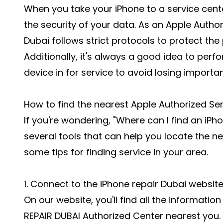
When you take your iPhone to a service center
the security of your data. As an Apple Author
Dubai follows strict protocols to protect the
Additionally, it's always a good idea to perf
device in for service to avoid losing importa
How to find the nearest Apple Authorized Ser
If you're wondering, "Where can I find an iPh
several tools that can help you locate the ne
some tips for finding service in your area.
1. Connect to the iPhone repair Dubai websit
On our website, you'll find all the informatio
REPAIR DUBAI Authorized Center nearest you.