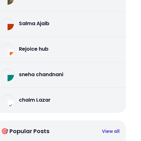
Salma Ajaib
Rejoice hub
sneha chandnani
chaim Lazar
🎯 Popular Posts
View all