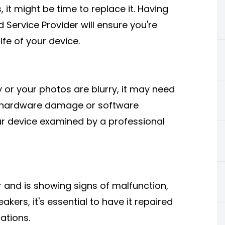
, it might be time to replace it. Having
 Service Provider will ensure you're
ife of your device.
y or your photos are blurry, it may need
 hardware damage or software
our device examined by a professional
r and is showing signs of malfunction,
kers, it's essential to have it repaired
ations.