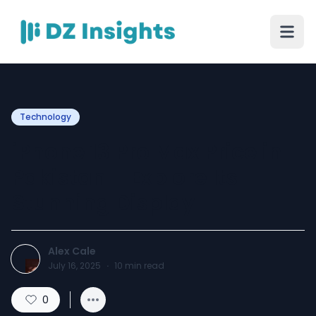
Technology
iPhone 13 Pro Max Price in
Pakistan – Explore Its
Stunning Display
Alex Cale
July 16, 2025
·
10
min read
0