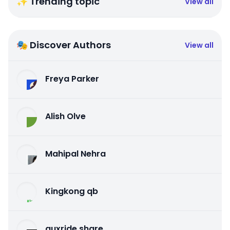
✨ Trending topic
View all
🎭 Discover Authors
View all
Freya Parker
Alish Olve
Mahipal Nehra
Kingkong qb
auxride share