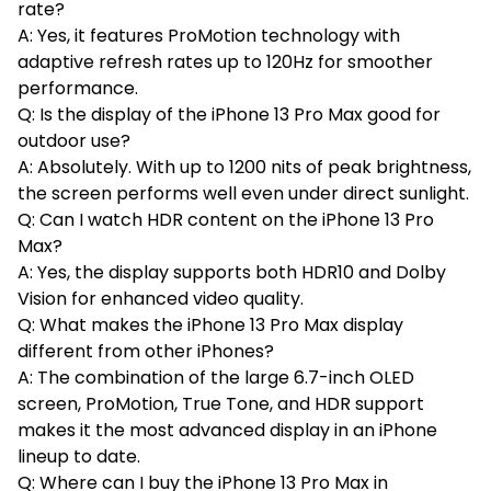
rate?
A: Yes, it features ProMotion technology with
adaptive refresh rates up to 120Hz for smoother
performance.
Q: Is the display of the iPhone 13 Pro Max good for
outdoor use?
A: Absolutely. With up to 1200 nits of peak brightness,
the screen performs well even under direct sunlight.
Q: Can I watch HDR content on the iPhone 13 Pro
Max?
A: Yes, the display supports both HDR10 and Dolby
Vision for enhanced video quality.
Q: What makes the iPhone 13 Pro Max display
different from other iPhones?
A: The combination of the large 6.7-inch OLED
screen, ProMotion, True Tone, and HDR support
makes it the most advanced display in an iPhone
lineup to date.
Q: Where can I buy the iPhone 13 Pro Max in