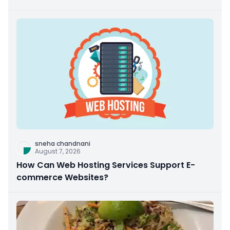
sneha chandnani
August 7, 2026
How Can Web Hosting Services Support E-
commerce Websites?