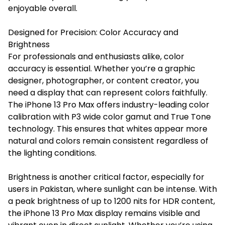
enjoyable overall.
Designed for Precision: Color Accuracy and
Brightness
For professionals and enthusiasts alike, color
accuracy is essential. Whether you’re a graphic
designer, photographer, or content creator, you
need a display that can represent colors faithfully.
The iPhone 13 Pro Max offers industry-leading color
calibration with P3 wide color gamut and True Tone
technology. This ensures that whites appear more
natural and colors remain consistent regardless of
the lighting conditions.
Brightness is another critical factor, especially for
users in Pakistan, where sunlight can be intense. With
a peak brightness of up to 1200 nits for HDR content,
the iPhone 13 Pro Max display remains visible and