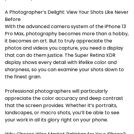
A Photographer’s Delight: View Your Shots Like Never
Before
With the advanced camera system of the iPhone 13
Pro Max, photography becomes more than a hobby,
it becomes an art. But to truly appreciate the
photos and videos you capture, you need a display
that can do them justice. The Super Retina XDR
display shows every detail with lifelike color and
sharpness, so you can examine your shots down to
the finest grain.
Professional photographers will particularly
appreciate the color accuracy and deep contrast
that the screen provides. Whether it’s portraits,
landscapes, or macro shots, you’ll be able to see
your work in all its glory right on your phone.