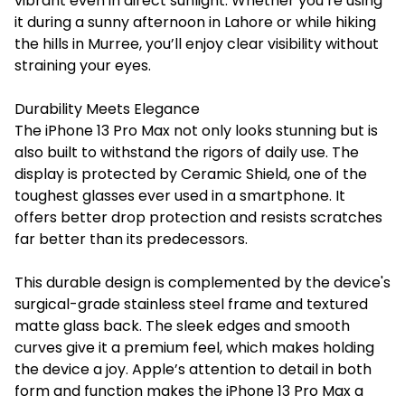
vibrant even in direct sunlight. Whether you’re using
it during a sunny afternoon in Lahore or while hiking
the hills in Murree, you’ll enjoy clear visibility without
straining your eyes.
Durability Meets Elegance
The iPhone 13 Pro Max not only looks stunning but is
also built to withstand the rigors of daily use. The
display is protected by Ceramic Shield, one of the
toughest glasses ever used in a smartphone. It
offers better drop protection and resists scratches
far better than its predecessors.
This durable design is complemented by the device's
surgical-grade stainless steel frame and textured
matte glass back. The sleek edges and smooth
curves give it a premium feel, which makes holding
the device a joy. Apple’s attention to detail in both
form and function makes the iPhone 13 Pro Max a