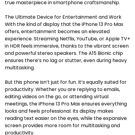
true masterpiece in smartphone craftsmanship.
The Ultimate Device for Entertainment and Work
With the kind of display that the iPhone 13 Pro Max
offers, entertainment becomes an elevated
experience. Streaming Netflix, YouTube, or Apple TV+
in HDR feels immersive, thanks to the vibrant screen
and powerful stereo speakers. The A15 Bionic chip
ensures there’s no lag or stutter, even during heavy
multitasking.
But this phone isn’t just for fun. It’s equally suited for
productivity. Whether you are replying to emails,
editing videos on the go, or attending virtual
meetings, the iPhone 13 Pro Max ensures everything
looks and feels professional. Its display makes
reading text easier on the eyes, while the expansive
screen provides more room for multitasking and
productivity.