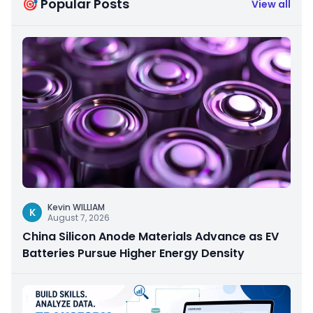
🎯 Popular Posts
View all
Kevin WILLIAM
K
August 7, 2026
China Silicon Anode Materials Advance as EV
Batteries Pursue Higher Energy Density