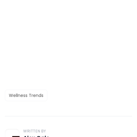
Wellness Trends
WRITTEN BY