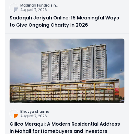
Madinah Fundraisin
...
August 7, 2026
Sadaqah Jariyah Online: 15 Meaningful Ways
to Give Ongoing Charity in 2026
Bhavya sharma
August 7, 2026
Gillco Meraqui: A Modern Residential Address
in Mohali for Homebuyers and Investors