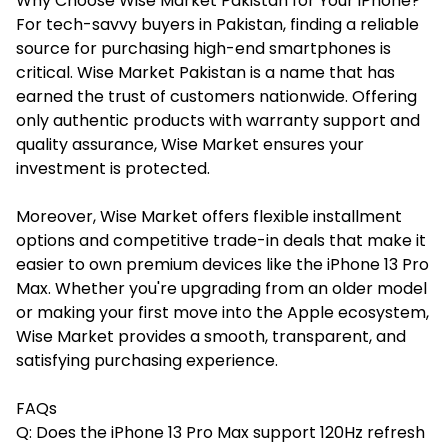
Why Choose Wise Market Pakistan for Your iPhone?
For tech-savvy buyers in Pakistan, finding a reliable
source for purchasing high-end smartphones is
critical. Wise Market Pakistan is a name that has
earned the trust of customers nationwide. Offering
only authentic products with warranty support and
quality assurance, Wise Market ensures your
investment is protected.
Moreover,
Wise Market
offers flexible installment
options and competitive trade-in deals that make it
easier to own premium devices like the iPhone 13 Pro
Max. Whether you're upgrading from an older model
or making your first move into the Apple ecosystem,
Wise Market provides a smooth, transparent, and
satisfying purchasing experience.
FAQs
Q: Does the iPhone 13 Pro Max support 120Hz refresh