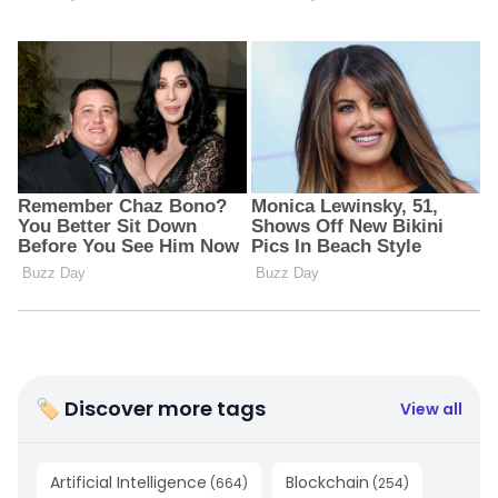
🏷 Discover more tags
View all
Artificial Intelligence
Blockchain
(
664
)
(
254
)