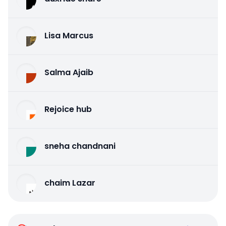
Lisa Marcus
Salma Ajaib
Rejoice hub
sneha chandnani
chaim Lazar