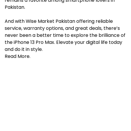
remains a favorite among smartphone lovers in
Pakistan.
And with Wise Market Pakistan offering reliable
service, warranty options, and great deals, there’s
never been a better time to explore the brilliance of
the iPhone 13 Pro Max. Elevate your digital life today
and do it in style.
Read More
.