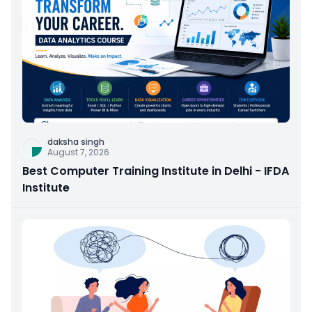
daksha singh
August 7, 2026
Best Computer Training Institute in Delhi - IFDA
Institute