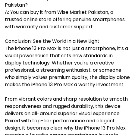
Pakistan?
A: You can buy it from Wise Market Pakistan, a
trusted online store offering genuine smartphones
with warranty and customer support.
Conclusion: See the World in a New Light
The iPhone 13 Pro Max is not just a smartphone, it’s a
visual powerhouse that sets new standards in
display technology. Whether you're a creative
professional, a streaming enthusiast, or someone
who simply values premium quality, the display alone
makes the iPhone 13 Pro Max a worthy investment.
From vibrant colors and sharp resolution to smooth
responsiveness and rugged durability, this device
delivers an all-around superior visual experience.
Paired with top-tier performance and elegant
design, it becomes clear why the iPhone 13 Pro Max