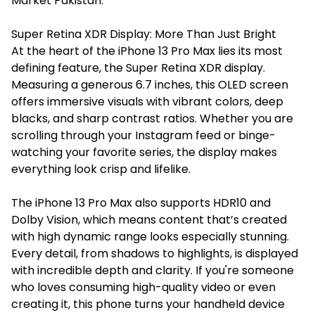
Market Pakistan.
Super Retina XDR Display: More Than Just Bright
At the heart of the iPhone 13 Pro Max lies its most
defining feature, the Super Retina XDR display.
Measuring a generous 6.7 inches, this OLED screen
offers immersive visuals with vibrant colors, deep
blacks, and sharp contrast ratios. Whether you are
scrolling through your Instagram feed or binge-
watching your favorite series, the display makes
everything look crisp and lifelike.
The iPhone 13 Pro Max also supports HDR10 and
Dolby Vision, which means content that’s created
with high dynamic range looks especially stunning.
Every detail, from shadows to highlights, is displayed
with incredible depth and clarity. If you're someone
who loves consuming high-quality video or even
creating it, this phone turns your handheld device