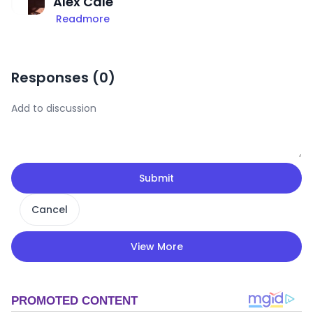
Alex Cale
Readmore
Responses (
0
)
Submit
Cancel
View More