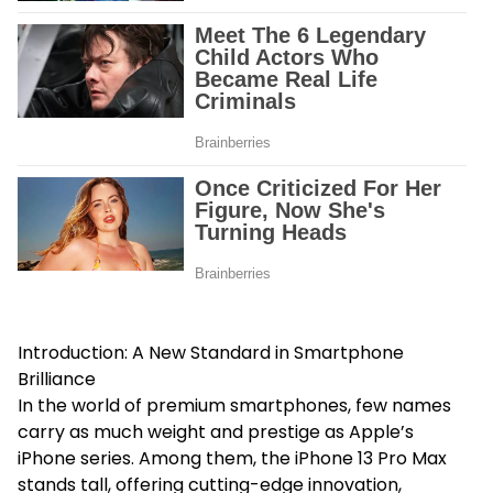
Introduction: A New Standard in Smartphone
Brilliance
In the world of premium smartphones, few names
carry as much weight and prestige as Apple’s
iPhone series. Among them, the iPhone 13 Pro Max
stands tall, offering cutting-edge innovation,