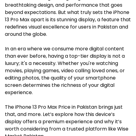
breathtaking design, and performance that goes
beyond expectations. But what truly sets the iPhone
13 Pro Max apart is its stunning display, a feature that
redefines visual excellence for users in Pakistan and
around the globe.
In an era where we consume more digital content
than ever before, having a top-tier display is not a
luxury; it's a necessity. Whether you're watching
movies, playing games, video calling loved ones, or
editing photos, the quality of your smartphone
screen determines the richness of your digital
experience.
The
iPhone 13 Pro Max Price in Pakistan
brings just
that, and more. Let’s explore how this device’s
display offers a premium experience and why it’s
worth considering from a trusted platform like Wise