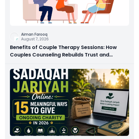
Aiman Farooq
August 7, 2026
Benefits of Couple Therapy Sessions: How
Couples Counseling Rebuilds Trust and
Connection