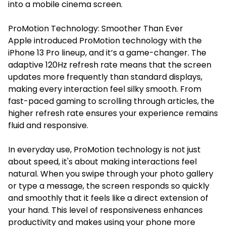
into a mobile cinema screen.
ProMotion Technology: Smoother Than Ever
Apple introduced ProMotion technology with the
iPhone 13 Pro lineup, and it’s a game-changer. The
adaptive 120Hz refresh rate means that the screen
updates more frequently than standard displays,
making every interaction feel silky smooth. From
fast-paced gaming to scrolling through articles, the
higher refresh rate ensures your experience remains
fluid and responsive.
In everyday use, ProMotion technology is not just
about speed, it's about making interactions feel
natural. When you swipe through your photo gallery
or type a message, the screen responds so quickly
and smoothly that it feels like a direct extension of
your hand. This level of responsiveness enhances
productivity and makes using your phone more