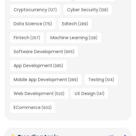
Cryptocurrency
Cyber Security
(
127
)
(
138
)
Data Science
Edtech
(
175
)
(
289
)
Fintech
Machine Learning
(
257
)
(
128
)
Software Development
(
865
)
App Development
(
385
)
Mobile App Development
Testing
(
389
)
(
104
)
Web Development
UX Design
(
523
)
(
141
)
ECommerce
(
602
)