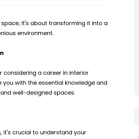
 space; it's about transforming it into a
onious environment.
gn
considering a career in interior
de you with the essential knowledge and
l, and well-designed spaces.
n
, it's crucial to understand your