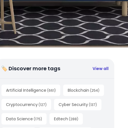
🏷 Discover more tags
View all
Artificial Intelligence
Blockchain
(
661
)
(
254
)
Cryptocurrency
Cyber Security
(
127
)
(
137
)
Data Science
Edtech
(
175
)
(
288
)