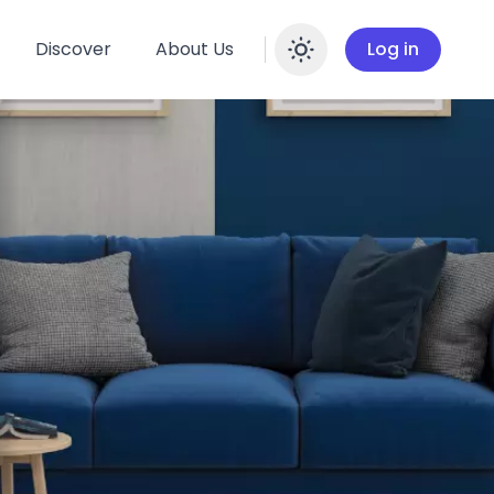
Discover
About Us
Log in
Enable dar