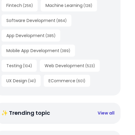
Fintech
Machine Learning
(
256
)
(
128
)
Software Development
(
864
)
App Development
(
385
)
Mobile App Development
(
389
)
Testing
Web Development
(
104
)
(
523
)
UX Design
ECommerce
(
141
)
(
601
)
✨ Trending topic
View all