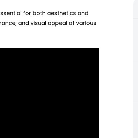
 essential for both aesthetics and
enance, and visual appeal of various