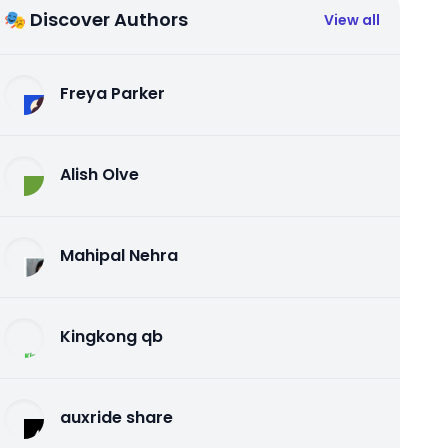
🎭 Discover Authors
View all
Freya Parker
Alish Olve
Mahipal Nehra
Kingkong qb
auxride share