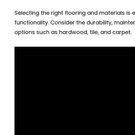
Selecting the right flooring and materials is
functionality. Consider the durability, maint
options such as hardwood, tile, and carpet.