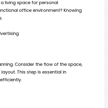
a living space for personal
functional office environment? Knowing
s.
vertising
lanning. Consider the flow of the space,
layout. This step is essential in
fficiently.