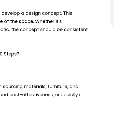
 develop a design concept. This
e of the space. Whether it's
ectic, the concept should be consistent
10 Steps?
 sourcing materials, furniture, and
 and cost-effectiveness, especially if