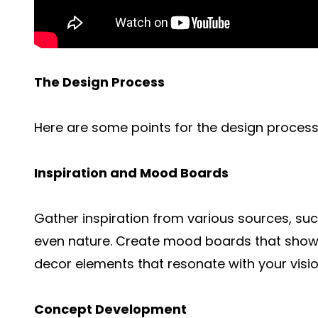
The Design Process
Here are some points for the design process
Inspiration and Mood Boards
Gather inspiration from various sources, su
even nature. Create mood boards that showca
decor elements that resonate with your visio
Concept Development