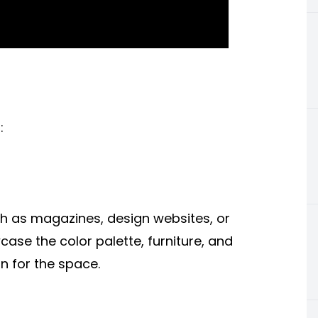
:
ch as magazines, design websites, or
se the color palette, furniture, and
n for the space.