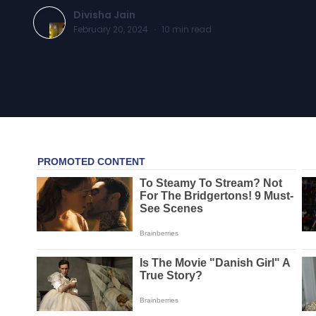
Divisha Jain
February 20, 2024
·
10
min read