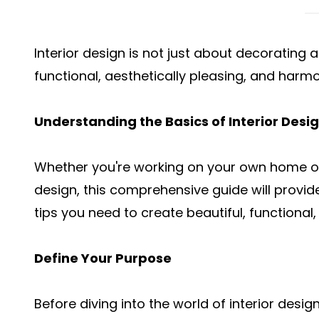
Interior design is not just about decorating a
functional, aesthetically pleasing, and harm
Understanding the Basics of Interior Desi
Whether you're working on your own home or 
design, this comprehensive guide will provi
tips you need to create beautiful, functiona
Define Your Purpose
Before diving into the world of
interior desig