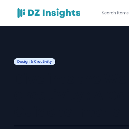
Design & Creativity
Dive into the Wor
Creativity : A 
Guide to Interio