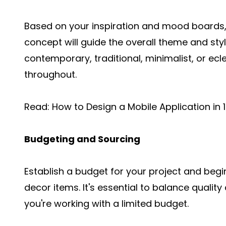
Based on your inspiration and mood boards,
concept will guide the overall theme and styl
contemporary, traditional, minimalist, or ecl
throughout.
Read:
How to Design a Mobile Application in 
Budgeting and Sourcing
Establish a budget for your project and begin
decor items. It's essential to balance quality
you're working with a limited budget.