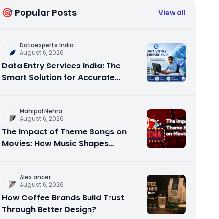
🎯 Popular Posts
View all
Dataexperts India
August 6, 2026
Data Entry Services India: The
Smart Solution for Accurate
Business Data
Mahipal Nehra
August 6, 2026
The Impact of Theme Songs on
Movies: How Music Shapes
Memorable Cinema
Alex ander
August 6, 2026
How Coffee Brands Build Trust
Through Better Design?