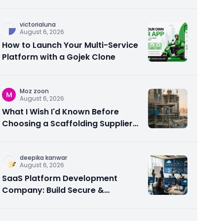
victorialuna
August 6, 2026
How to Launch Your Multi-Service
Platform with a Gojek Clone
Moz zoon
M
August 6, 2026
What I Wish I'd Known Before
Choosing a Scaffolding Supplier
in Abu Dhabi
deepika kanwar
August 6, 2026
SaaS Platform Development
Company: Build Secure &
Scalable Cloud Software