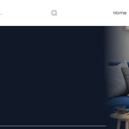
Home
ld of
Comprehensive
r Design