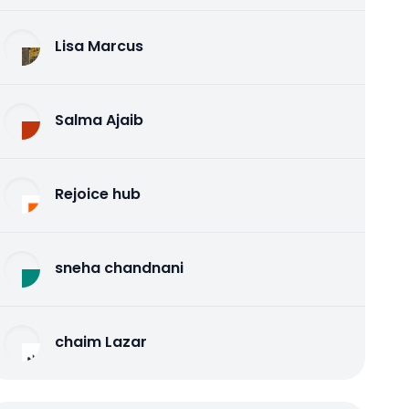
Lisa Marcus
Salma Ajaib
Rejoice hub
sneha chandnani
chaim Lazar