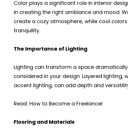
Color plays a significant role in interior desi
in creating the right ambiance and mood. Wa
create a cozy atmosphere, while cool colors
tranquility.
The Importance of Lighting
Lighting can transform a space dramatically. 
considered in your design. Layered lighting,
accent lighting, can add depth and versatilit
Read:
How to Become a Freelancer
Flooring and Materials