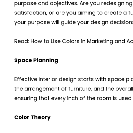
purpose and objectives. Are you redesigning 
satisfaction, or are you aiming to create a 
your purpose will guide your design decision
Read:
How to Use Colors in Marketing and Ad
Space Planning
Effective interior design starts with space p
the arrangement of furniture, and the overall 
ensuring that every inch of the room is used e
Color Theory