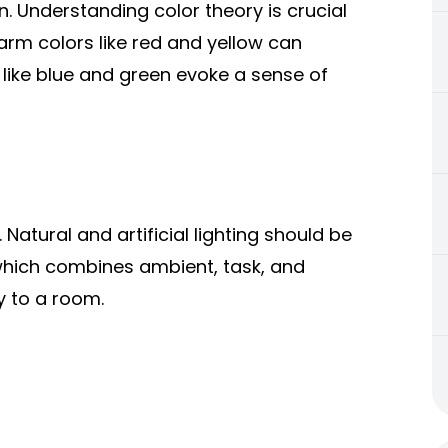
gn. Understanding color theory is crucial
rm colors like red and yellow can
 like blue and green evoke a sense of
Natural and artificial lighting should be
 which combines ambient, task, and
y to a room.