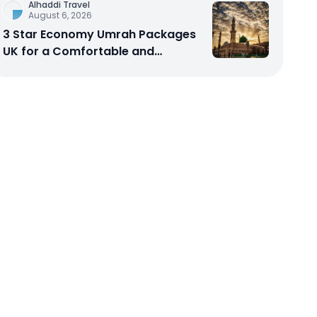
Alhaddi Travel
August 6, 2026
3 Star Economy Umrah Packages
UK for a Comfortable and
Affordable Sacred Journey