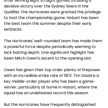
After winning eight straight games, including a
decisive victory over the Sydney Sixers in the
Qualifier, the Hurricanes were granted the privilege
to host the championship game. Hobart has been
the best team this summer despite their early
setbacks.
The Hurricanes' well-rounded team has made them
a powerful force despite periodically seeming to
lack batting depth. One significant highlight has
been Mitch Owen's ascent to the opening slot.
Owen has given their top order plenty of firepower
with an incredible strike rate of 191.11. Tim David is a
key middle-order player who has been a game-
winner, particularly at home in Hobart, where the
squad has an undefeated record this season.
But the Hurricanes have frequently distinguished