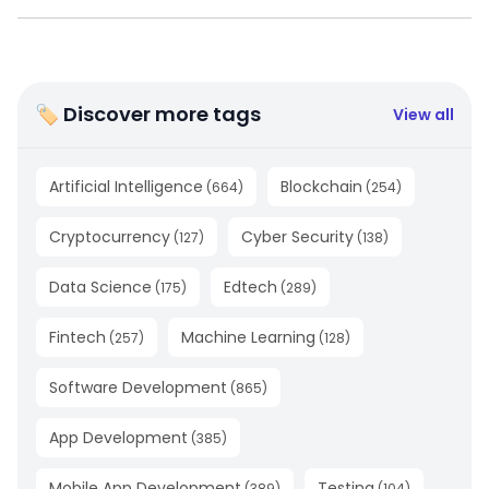
🏷 Discover more tags
View all
Artificial Intelligence
Blockchain
(
664
)
(
254
)
Cryptocurrency
Cyber Security
(
127
)
(
138
)
Data Science
Edtech
(
175
)
(
289
)
Fintech
Machine Learning
(
257
)
(
128
)
Software Development
(
865
)
App Development
(
385
)
Mobile App Development
Testing
(
389
)
(
104
)