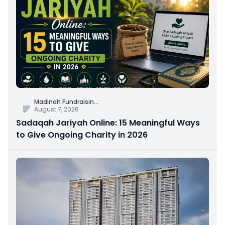
Madinah Fundraisin
...
August 7, 2026
Sadaqah Jariyah Online: 15 Meaningful Ways
to Give Ongoing Charity in 2026