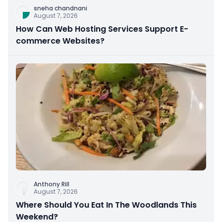
sneha chandnani
August 7, 2026
How Can Web Hosting Services Support E-
commerce Websites?
Anthony Rill
August 7, 2026
Where Should You Eat In The Woodlands This
Weekend?