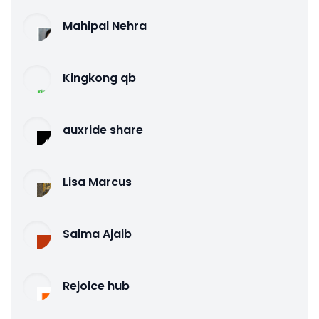
Mahipal Nehra
Kingkong qb
auxride share
Lisa Marcus
Salma Ajaib
Rejoice hub