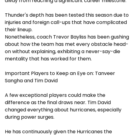
away from reaching a significant career milestone.
Thunder's depth has been tested this season due to
injuries and foreign call-ups that have complicated
their lineup.
Nonetheless, coach Trevor Bayliss has been gushing
about how the team has met every obstacle head-
on without explaining, exhibiting a never-say-die
mentality that has worked for them.
Important Players to Keep an Eye on: Tanveer
Sangha and Tim David
A few exceptional players could make the
difference as the final draws near. Tim David
changed everything about hurricanes, especially
during power surges.
He has continuously given the Hurricanes the