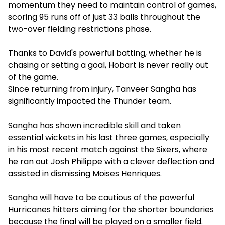
momentum they need to maintain control of games,
scoring 95 runs off of just 33 balls throughout the
two-over fielding restrictions phase.
Thanks to David's powerful batting, whether he is
chasing or setting a goal, Hobart is never really out
of the game.
Since returning from injury, Tanveer Sangha has
significantly impacted the Thunder team.
Sangha has shown incredible skill and taken
essential wickets in his last three games, especially
in his most recent match against the Sixers, where
he ran out Josh Philippe with a clever deflection and
assisted in dismissing Moises Henriques.
Sangha will have to be cautious of the powerful
Hurricanes hitters aiming for the shorter boundaries
because the final will be played on a smaller field.