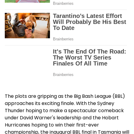
The plots are gripping as the Big Bash League (BBL)
approaches its exciting finale. With the Sydney
Thunder hoping to make a spectacular comeback
under David Warner's leadership and the Hobart
Hurricanes hoping to win their first-ever
championship, the inaugural BBL final in Tasmania will