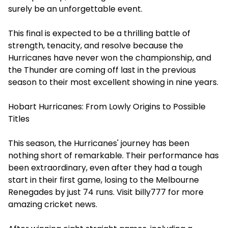
surely be an unforgettable event.
This final is expected to be a thrilling battle of
strength, tenacity, and resolve because the
Hurricanes have never won the championship, and
the Thunder are coming off last in the previous
season to their most excellent showing in nine years.
Hobart Hurricanes: From Lowly Origins to Possible
Titles
This season, the Hurricanes' journey has been
nothing short of remarkable. Their performance has
been extraordinary, even after they had a tough
start in their first game, losing to the Melbourne
Renegades by just 74 runs. Visit
billy777
for more
amazing cricket news.