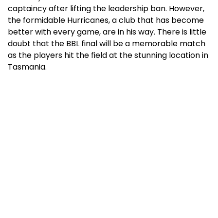
captaincy after lifting the leadership ban. However,
the formidable Hurricanes, a club that has become
better with every game, are in his way. There is little
doubt that the BBL final will be a memorable match
as the players hit the field at the stunning location in
Tasmania.