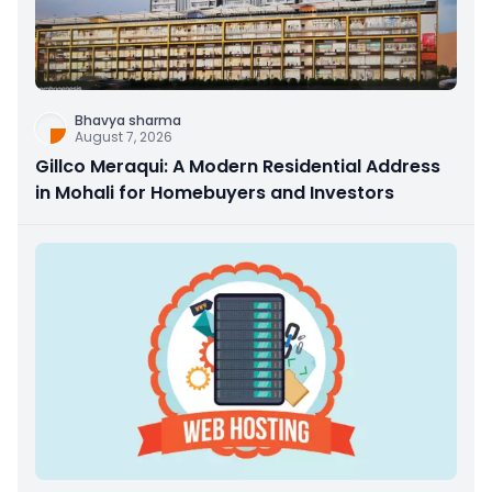
Bhavya sharma
August 7, 2026
Gillco Meraqui: A Modern Residential Address
in Mohali for Homebuyers and Investors