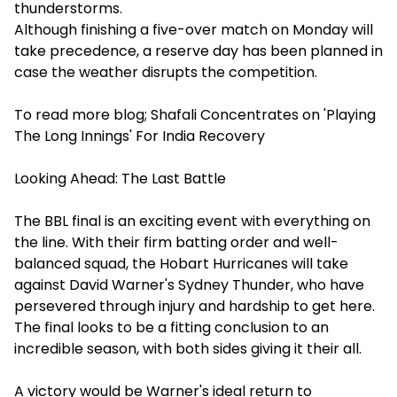
thunderstorms.
Although finishing a five-over match on Monday will
take precedence, a reserve day has been planned in
case the weather disrupts the competition.
To read more blog;
Shafali Concentrates on 'Playing
The Long Innings' For India Recovery
Looking Ahead: The Last Battle
The BBL final is an exciting event with everything on
the line. With their firm batting order and well-
balanced squad, the Hobart Hurricanes will take
against David Warner's Sydney Thunder, who have
persevered through injury and hardship to get here.
The final looks to be a fitting conclusion to an
incredible season, with both sides giving it their all.
A victory would be Warner's ideal return to