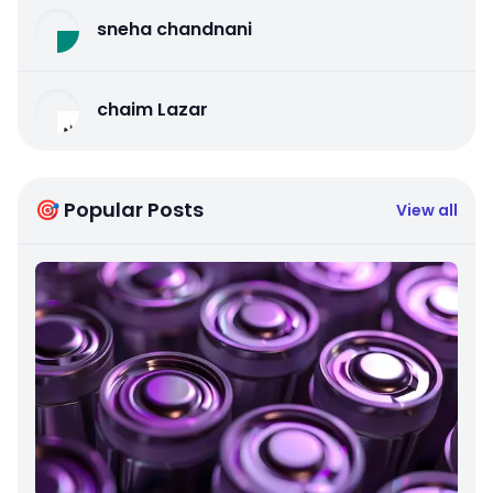
sneha chandnani
chaim Lazar
🎯 Popular Posts
View all