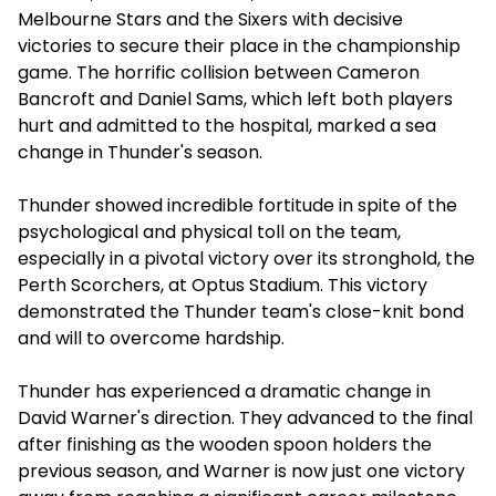
Melbourne Stars and the Sixers with decisive
victories to secure their place in the championship
game. The horrific collision between Cameron
Bancroft and Daniel Sams, which left both players
hurt and admitted to the hospital, marked a sea
change in Thunder's season.
Thunder showed incredible fortitude in spite of the
psychological and physical toll on the team,
especially in a pivotal victory over its stronghold, the
Perth Scorchers, at Optus Stadium. This victory
demonstrated the Thunder team's close-knit bond
and will to overcome hardship.
Thunder has experienced a dramatic change in
David Warner's direction. They advanced to the final
after finishing as the wooden spoon holders the
previous season, and Warner is now just one victory