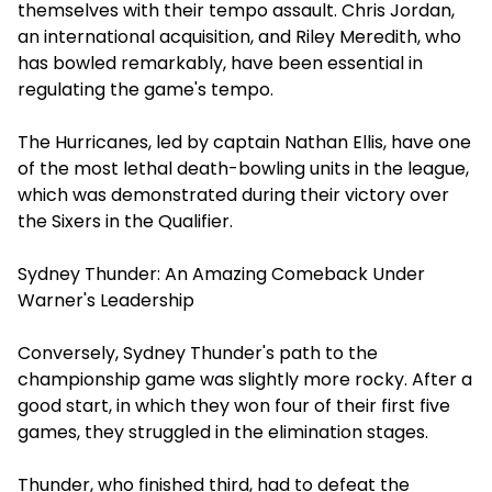
themselves with their tempo assault. Chris Jordan,
an international acquisition, and Riley Meredith, who
has bowled remarkably, have been essential in
regulating the game's tempo.
The Hurricanes, led by captain Nathan Ellis, have one
of the most lethal death-bowling units in the league,
which was demonstrated during their victory over
the Sixers in the Qualifier.
Sydney Thunder: An Amazing Comeback Under
Warner's Leadership
Conversely, Sydney Thunder's path to the
championship game was slightly more rocky. After a
good start, in which they won four of their first five
games, they struggled in the elimination stages.
Thunder, who finished third, had to defeat the