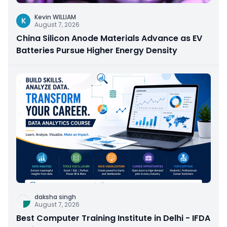
Kevin WILLIAM
K
August 7, 2026
China Silicon Anode Materials Advance as EV
Batteries Pursue Higher Energy Density
daksha singh
August 7, 2026
Best Computer Training Institute in Delhi - IFDA