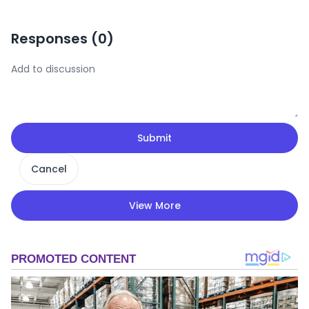
Responses (
0
)
Submit
Cancel
View More