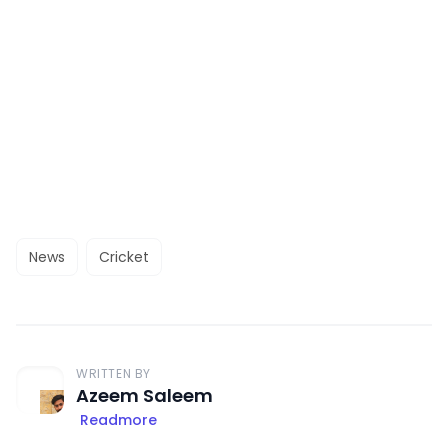
News
Cricket
WRITTEN BY
Azeem Saleem
Readmore