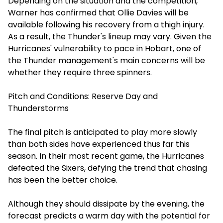
Depending on the situation and the competition,
Warner has confirmed that Ollie Davies will be
available following his recovery from a thigh injury.
As a result, the Thunder's lineup may vary. Given the
Hurricanes' vulnerability to pace in Hobart, one of
the Thunder management's main concerns will be
whether they require three spinners.
Pitch and Conditions: Reserve Day and
Thunderstorms
The final pitch is anticipated to play more slowly
than both sides have experienced thus far this
season. In their most recent game, the Hurricanes
defeated the Sixers, defying the trend that chasing
has been the better choice.
Although they should dissipate by the evening, the
forecast predicts a warm day with the potential for