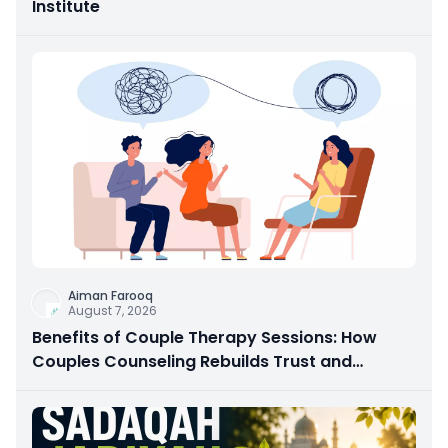
Institute
Aiman Farooq
August 7, 2026
Benefits of Couple Therapy Sessions: How
Couples Counseling Rebuilds Trust and
Connection