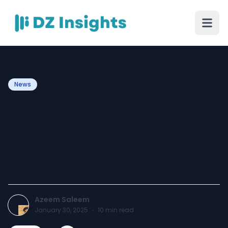
News
Intense Hurricanes Prevent
Warner of Thunder from
Making a Perfect
Captaincy Resurrection
Azeem Saleem
January 30, 2025
·
10
min read