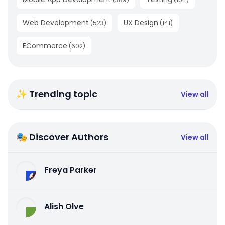
Web Development
UX Design
(
523
)
(
141
)
ECommerce
(
602
)
✨ Trending topic
View all
🎭 Discover Authors
View all
Freya Parker
Alish Olve