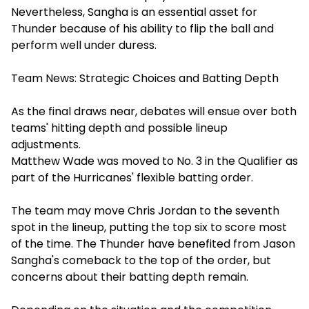
Nevertheless, Sangha is an essential asset for
Thunder because of his ability to flip the ball and
perform well under duress.
Team News: Strategic Choices and Batting Depth
As the final draws near, debates will ensue over both
teams' hitting depth and possible lineup
adjustments.
Matthew Wade was moved to No. 3 in the Qualifier as
part of the Hurricanes' flexible batting order.
The team may move Chris Jordan to the seventh
spot in the lineup, putting the top six to score most
of the time. The Thunder have benefited from Jason
Sangha's comeback to the top of the order, but
concerns about their batting depth remain.