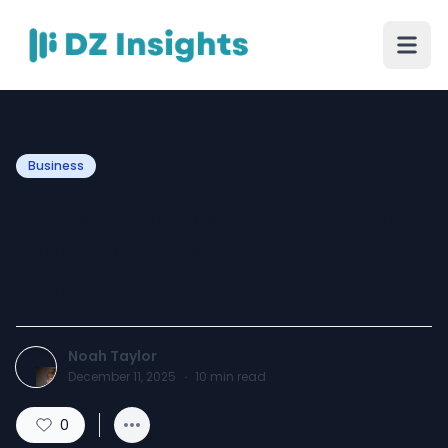
Business
What Is Instant Mortgage
Prequalification and How
Does It Work?
Noah Taylor
December 11, 2025
·
10
min read
0