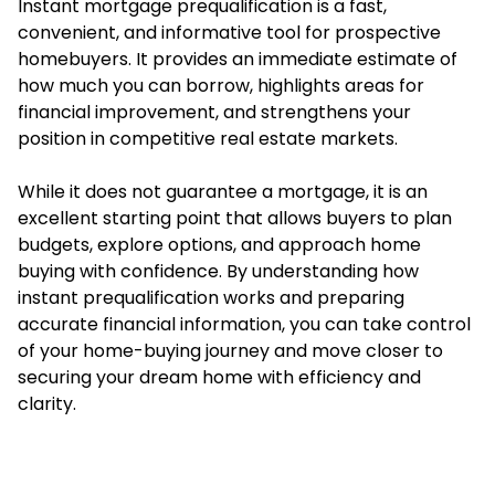
Instant mortgage prequalification is a fast,
convenient, and informative tool for prospective
homebuyers. It provides an immediate estimate of
how much you can borrow, highlights areas for
financial improvement, and strengthens your
position in competitive real estate markets.
While it does not guarantee a mortgage, it is an
excellent starting point that allows buyers to plan
budgets, explore options, and approach home
buying with confidence. By understanding how
instant prequalification works and preparing
accurate financial information, you can take control
of your home-buying journey and move closer to
securing your dream home with efficiency and
clarity.