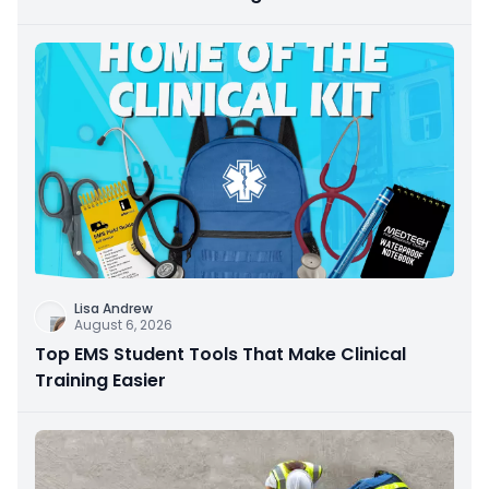
Lisa Andrew
August 6, 2026
Top EMS Student Tools That Make Clinical
Training Easier