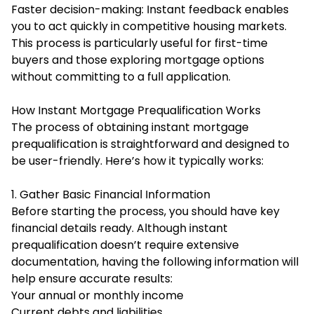
Faster decision-making: Instant feedback enables
you to act quickly in competitive housing markets.
This process is particularly useful for first-time
buyers and those exploring mortgage options
without committing to a full application.
How Instant Mortgage Prequalification Works
The process of obtaining instant mortgage
prequalification is straightforward and designed to
be user-friendly. Here’s how it typically works:
1. Gather Basic Financial Information
Before starting the process, you should have key
financial details ready. Although instant
prequalification doesn’t require extensive
documentation, having the following information will
help ensure accurate results:
Your annual or monthly income
Current debts and liabilities