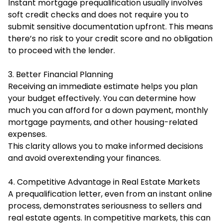
Instant mortgage prequalification usually involves
soft credit checks and does not require you to
submit sensitive documentation upfront. This means
there’s no risk to your credit score and no obligation
to proceed with the lender.
3. Better Financial Planning
Receiving an immediate estimate helps you plan
your budget effectively. You can determine how
much you can afford for a down payment, monthly
mortgage payments, and other housing-related
expenses.
This clarity allows you to make informed decisions
and avoid overextending your finances.
4. Competitive Advantage in Real Estate Markets
A prequalification letter, even from an instant online
process, demonstrates seriousness to sellers and
real estate agents. In competitive markets, this can