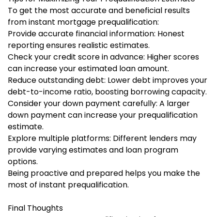
To get the most accurate and beneficial results
from instant mortgage prequalification:
Provide accurate financial information: Honest
reporting ensures realistic estimates.
Check your credit score in advance: Higher scores
can increase your estimated loan amount.
Reduce outstanding debt: Lower debt improves your
debt-to-income ratio, boosting borrowing capacity.
Consider your down payment carefully: A larger
down payment can increase your prequalification
estimate.
Explore multiple platforms: Different lenders may
provide varying estimates and loan program
options.
Being proactive and prepared helps you make the
most of instant prequalification.
Final Thoughts