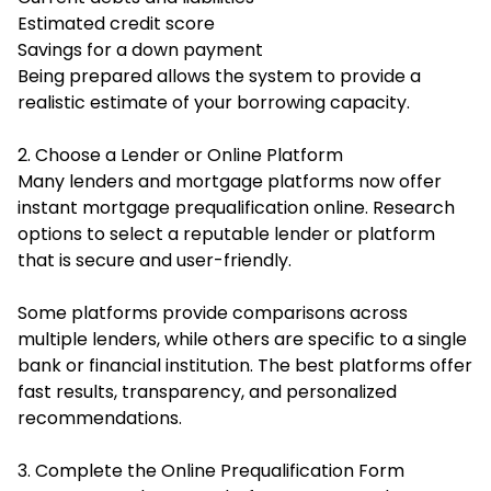
Estimated credit score
Savings for a down payment
Being prepared allows the system to provide a
realistic estimate of your borrowing capacity.
2. Choose a Lender or Online Platform
Many lenders and mortgage platforms now offer
instant mortgage prequalification online. Research
options to select a reputable lender or platform
that is secure and user-friendly.
Some platforms provide comparisons across
multiple lenders, while others are specific to a single
bank or financial institution. The best platforms offer
fast results, transparency, and personalized
recommendations.
3. Complete the Online Prequalification Form