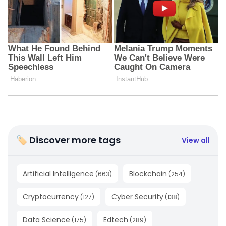
🏷 Discover more tags
View all
Artificial Intelligence
Blockchain
(
663
)
(
254
)
Cryptocurrency
Cyber Security
(
127
)
(
138
)
Data Science
Edtech
(
175
)
(
289
)