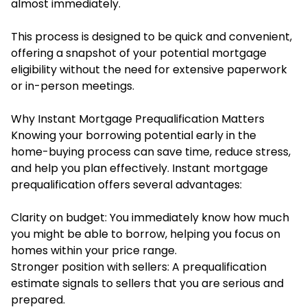
almost immediately.
This process is designed to be quick and convenient,
offering a snapshot of your potential mortgage
eligibility without the need for extensive paperwork
or in-person meetings.
Why Instant Mortgage Prequalification Matters
Knowing your borrowing potential early in the
home-buying process can save time, reduce stress,
and help you plan effectively.
Instant mortgage
prequalification
offers several advantages:
Clarity on budget: You immediately know how much
you might be able to borrow, helping you focus on
homes within your price range.
Stronger position with sellers: A prequalification
estimate signals to sellers that you are serious and
prepared.