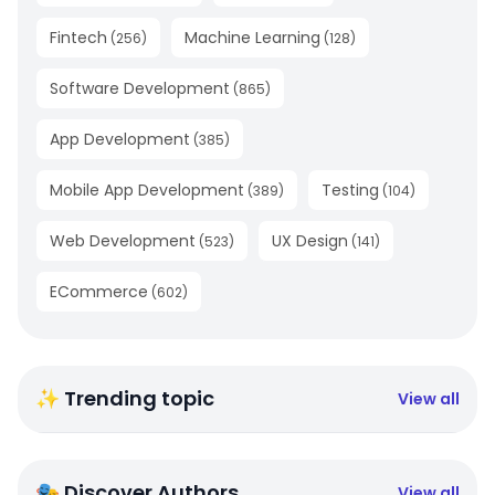
Fintech
Machine Learning
(
256
)
(
128
)
Software Development
(
865
)
App Development
(
385
)
Mobile App Development
Testing
(
389
)
(
104
)
Web Development
UX Design
(
523
)
(
141
)
ECommerce
(
602
)
✨ Trending topic
View all
🎭 Discover Authors
View all