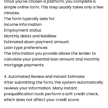
Once you’ve chosen a platform, you complete a
simple online form. This step usually takes only a few
minutes.
The form typically asks for:
Income information
Employment status
Monthly debts and liabilities
Estimated down payment amount
Loan type preferences
The information you provide allows the lender to
calculate your potential loan amount and monthly
mortgage payments.
4. Automated Review and Instant Estimate
After submitting the form, the system automatically
reviews your information. Many instant
prequalification tools perform a soft credit check,
which does not affect your credit score.