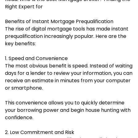
Right Expert for
Benefits of Instant Mortgage Prequalification
The rise of digital mortgage tools has made instant
prequalification increasingly popular. Here are the
key benefits:
1. Speed and Convenience
The most obvious benefit is speed. Instead of waiting
days for a lender to review your information, you can
receive an estimate in minutes from your computer
or smartphone.
This convenience allows you to quickly determine
your borrowing power and begin house hunting with
confidence.
2. Low Commitment and Risk