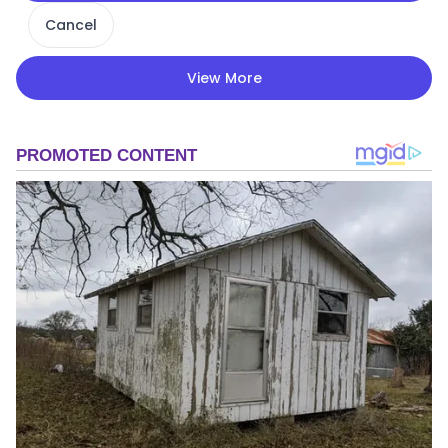
Cancel
View More