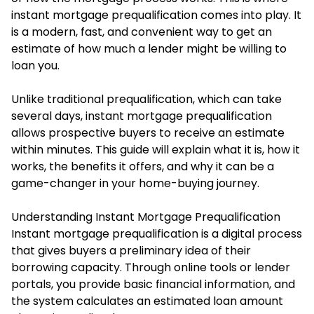
instant mortgage prequalification comes into play. It
is a modern, fast, and convenient way to get an
estimate of how much a lender might be willing to
loan you.
Unlike traditional prequalification, which can take
several days, instant mortgage prequalification
allows prospective buyers to receive an estimate
within minutes. This guide will explain what it is, how it
works, the benefits it offers, and why it can be a
game-changer in your home-buying journey.
Understanding Instant Mortgage Prequalification
Instant mortgage prequalification is a digital process
that gives buyers a preliminary idea of their
borrowing capacity. Through online tools or lender
portals, you provide basic financial information, and
the system calculates an estimated loan amount