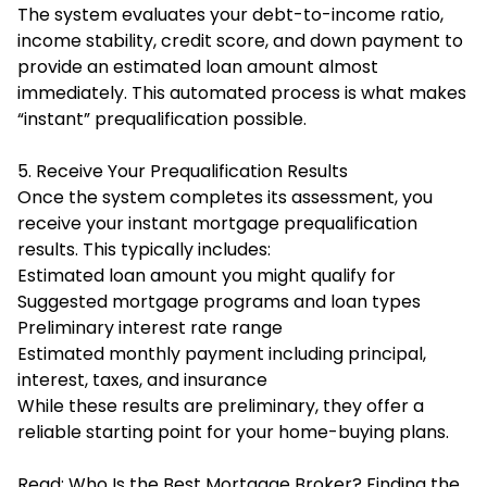
The system evaluates your debt-to-income ratio,
income stability, credit score, and down payment to
provide an estimated loan amount almost
immediately. This automated process is what makes
“instant” prequalification possible.
5. Receive Your Prequalification Results
Once the system completes its assessment, you
receive your instant mortgage prequalification
results. This typically includes:
Estimated loan amount you might qualify for
Suggested mortgage programs and loan types
Preliminary interest rate range
Estimated monthly payment including principal,
interest, taxes, and insurance
While these results are preliminary, they offer a
reliable starting point for your home-buying plans.
Read:
Who Is the Best Mortgage Broker? Finding the