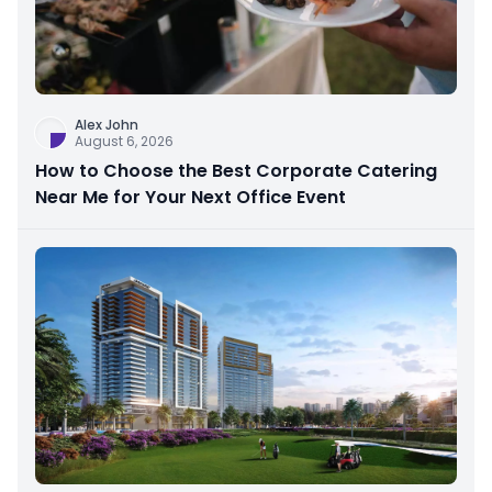
Alex John
August 6, 2026
How to Choose the Best Corporate Catering
Near Me for Your Next Office Event