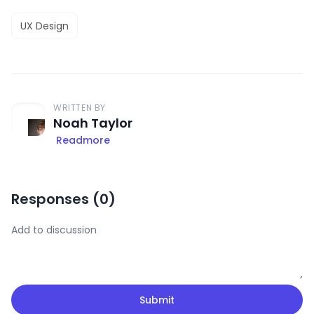
UX Design
WRITTEN BY
Noah Taylor
Readmore
Responses (
0
)
Submit