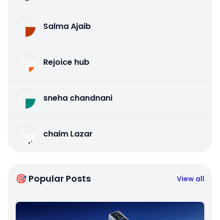
Salma Ajaib
Rejoice hub
sneha chandnani
chaim Lazar
🎯 Popular Posts
View all