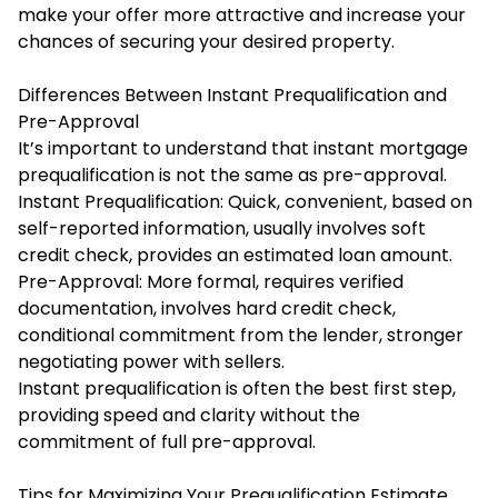
make your offer more attractive and increase your
chances of securing your desired property.
Differences Between Instant Prequalification and
Pre-Approval
It’s important to understand that instant mortgage
prequalification is not the same as pre-approval.
Instant Prequalification: Quick, convenient, based on
self-reported information, usually involves soft
credit check, provides an estimated loan amount.
Pre-Approval: More formal, requires verified
documentation, involves hard credit check,
conditional commitment from the lender, stronger
negotiating power with sellers.
Instant prequalification is often the best first step,
providing speed and clarity without the
commitment of full pre-approval.
Tips for Maximizing Your Prequalification Estimate