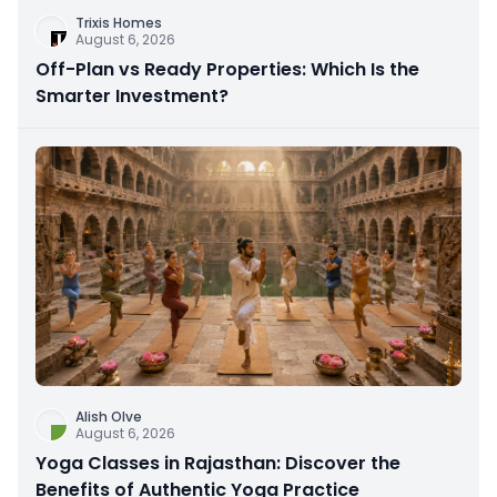
Trixis Homes
August 6, 2026
Off-Plan vs Ready Properties: Which Is the
Smarter Investment?
Alish Olve
August 6, 2026
Yoga Classes in Rajasthan: Discover the
Benefits of Authentic Yoga Practice