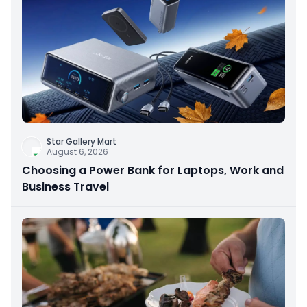
Star Gallery Mart
August 6, 2026
Choosing a Power Bank for Laptops, Work and
Business Travel