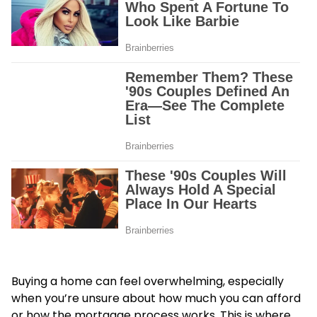
Buying a home can feel overwhelming, especially
when you’re unsure about how much you can afford
or how the mortgage process works. This is where