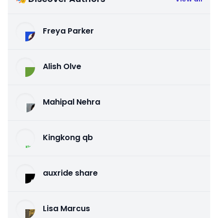
Freya Parker
Alish Olve
Mahipal Nehra
Kingkong qb
auxride share
Lisa Marcus