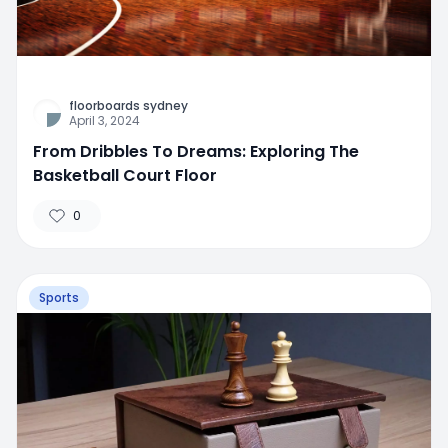
floorboards sydney
April 3, 2024
From Dribbles To Dreams: Exploring The
Basketball Court Floor
0
Sports