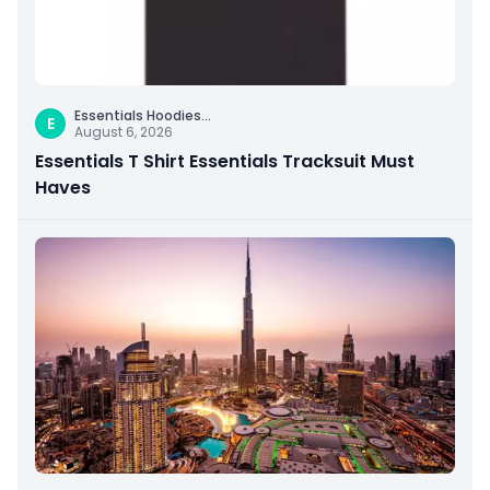
Essentials Hoodies
...
E
August 6, 2026
Essentials T Shirt Essentials Tracksuit Must
Haves