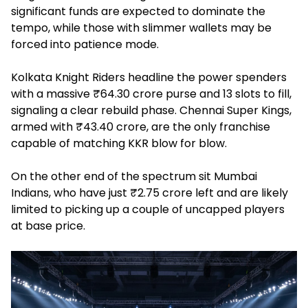
significant funds are expected to dominate the
tempo, while those with slimmer wallets may be
forced into patience mode.
Kolkata Knight Riders headline the power spenders
with a massive ₹64.30 crore purse and 13 slots to fill,
signaling a clear rebuild phase. Chennai Super Kings,
armed with ₹43.40 crore, are the only franchise
capable of matching KKR blow for blow.
On the other end of the spectrum sit Mumbai
Indians, who have just ₹2.75 crore left and are likely
limited to picking up a couple of uncapped players
at base price.