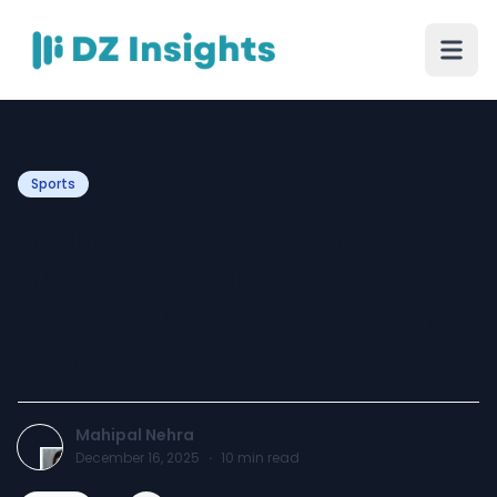
Sports
Seamers, Strategy and
Sky-High Stakes: Inside
the IPL 2026 Mini-Auction
Frenzy
Mahipal Nehra
December 16, 2025
·
10
min read