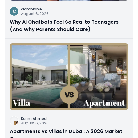
clark blarke
C
August 6, 2026
Why AI Chatbots Feel So Real to Teenagers
(And Why Parents Should Care)
Karim Ahmed
August 6, 2026
Apartments vs Villas in Dubai: A 2026 Market