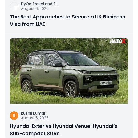
FlyOn Travel and T
...
August 6, 2026
The Best Approaches to Secure a UK Business
Visa from UAE
Rushil Kumar
R
August 6, 2026
Hyundai Exter vs Hyundai Venue: Hyundai’s
Sub-compact SUVs