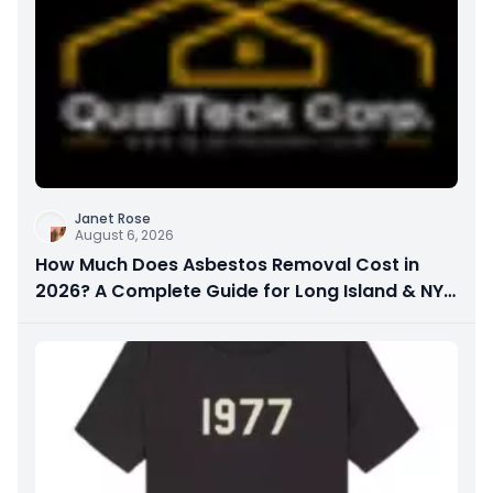
Janet Rose
August 6, 2026
How Much Does Asbestos Removal Cost in
2026? A Complete Guide for Long Island & NYC
Property Owners