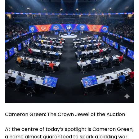
Cameron Green: The Crown Jewel of the Auction
At the centre of today’s spotlight is Cameron Green,
a name almost guaranteed to spark a bidding war.