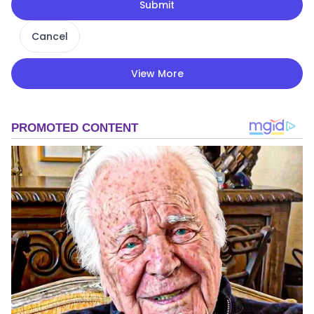
Submit
Cancel
View More