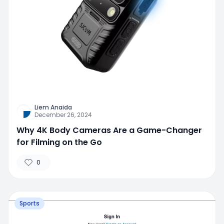
Liem Anaida
December 26, 2024
Why 4K Body Cameras Are a Game-Changer
for Filming on the Go
0
Sports