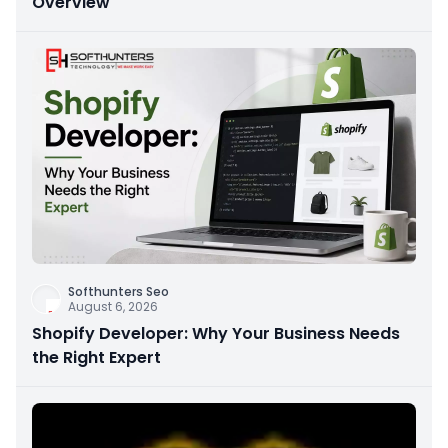
Overview
Softhunters Seo
August 6, 2026
Shopify Developer: Why Your Business Needs
the Right Expert