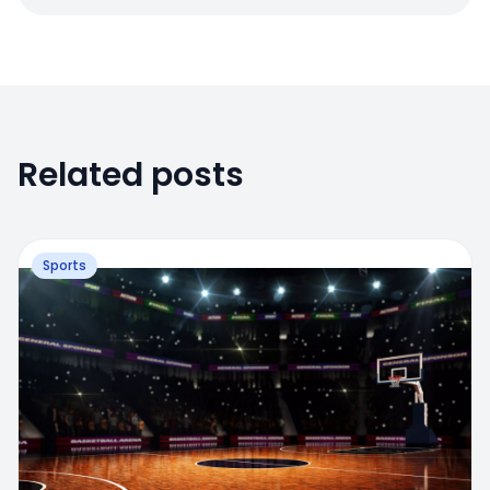
Related posts
Sports