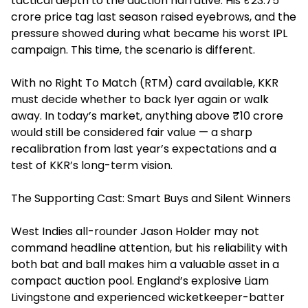
tactical depth to the auction narrative. His ₹23.75
crore price tag last season raised eyebrows, and the
pressure showed during what became his worst IPL
campaign. This time, the scenario is different.
With no Right To Match (RTM) card available, KKR
must decide whether to back Iyer again or walk
away. In today’s market, anything above ₹10 crore
would still be considered fair value — a sharp
recalibration from last year’s expectations and a
test of KKR’s long-term vision.
The Supporting Cast: Smart Buys and Silent Winners
West Indies all-rounder Jason Holder may not
command headline attention, but his reliability with
both bat and ball makes him a valuable asset in a
compact auction pool. England’s explosive Liam
Livingstone and experienced wicketkeeper-batter