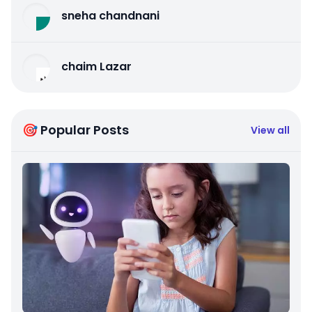
sneha chandnani
chaim Lazar
🎯 Popular Posts
View all