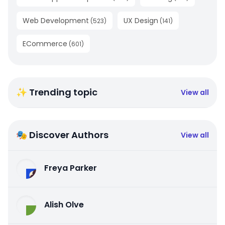
Web Development
UX Design
(
523
)
(
141
)
ECommerce
(
601
)
✨ Trending topic
View all
🎭 Discover Authors
View all
Freya Parker
Alish Olve