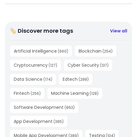
🏷 Discover more tags
View all
Artificial Intelligence
Blockchain
(
660
)
(
254
)
Cryptocurrency
Cyber Security
(
127
)
(
137
)
Data Science
Edtech
(
174
)
(
288
)
Fintech
Machine Learning
(
256
)
(
128
)
Software Development
(
863
)
App Development
(
385
)
Mobile App Development
Testing
(
389
)
(
104
)