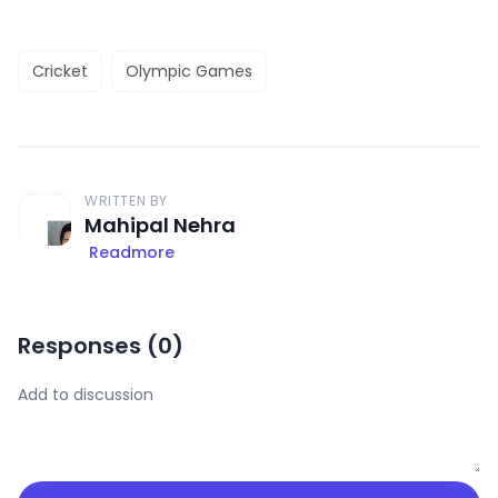
Cricket
Olympic Games
WRITTEN BY
Mahipal Nehra
Readmore
Responses (
0
)