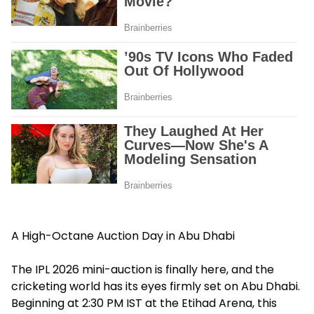
A High-Octane Auction Day in Abu Dhabi
The IPL 2026 mini-auction is finally here, and the
cricketing world has its eyes firmly set on Abu Dhabi.
Beginning at 2:30 PM IST at the Etihad Arena, this