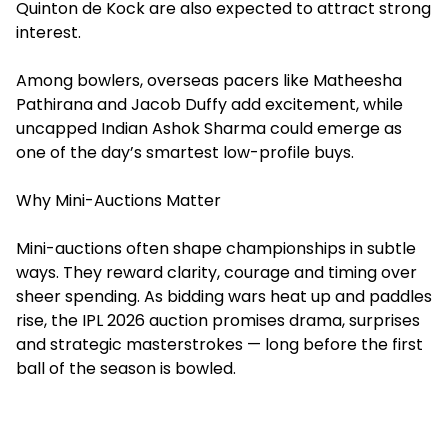
Quinton de Kock are also expected to attract strong
interest.
Among bowlers, overseas pacers like Matheesha
Pathirana and Jacob Duffy add excitement, while
uncapped Indian Ashok Sharma could emerge as
one of the day’s smartest low-profile buys.
Why Mini-Auctions Matter
Mini-auctions often shape championships in subtle
ways. They reward clarity, courage and timing over
sheer spending. As bidding wars heat up and paddles
rise, the IPL 2026 auction promises drama, surprises
and strategic masterstrokes — long before the first
ball of the season is bowled.