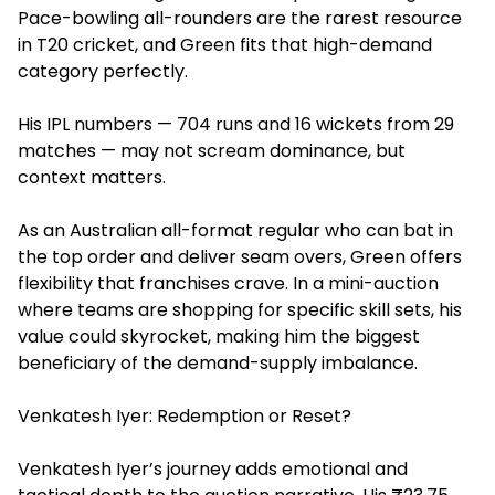
Pace-bowling all-rounders are the rarest resource
in T20 cricket, and Green fits that high-demand
category perfectly.
His IPL numbers — 704 runs and 16 wickets from 29
matches — may not scream dominance, but
context matters.
As an Australian all-format regular who can bat in
the top order and deliver seam overs, Green offers
flexibility that franchises crave. In a mini-auction
where teams are shopping for specific skill sets, his
value could skyrocket, making him the biggest
beneficiary of the demand-supply imbalance.
Venkatesh Iyer: Redemption or Reset?
Venkatesh Iyer’s journey adds emotional and