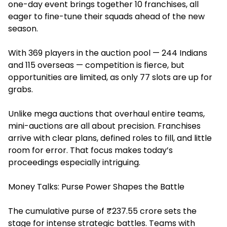
one-day event brings together 10 franchises, all
eager to fine-tune their squads ahead of the new
season.
With 369 players in the auction pool — 244 Indians
and 115 overseas — competition is fierce, but
opportunities are limited, as only 77 slots are up for
grabs.
Unlike mega auctions that overhaul entire teams,
mini-auctions are all about precision. Franchises
arrive with clear plans, defined roles to fill, and little
room for error. That focus makes today’s
proceedings especially intriguing.
Money Talks: Purse Power Shapes the Battle
The cumulative purse of ₹237.55 crore sets the
stage for intense strategic battles. Teams with