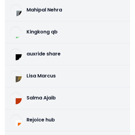
Mahipal Nehra
Kingkong qb
auxride share
Lisa Marcus
Salma Ajaib
Rejoice hub