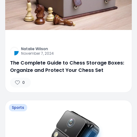
Natalie Wilson
November 7, 2024
The Complete Guide to Chess Storage Boxes:
Organize and Protect Your Chess Set
0
Sports