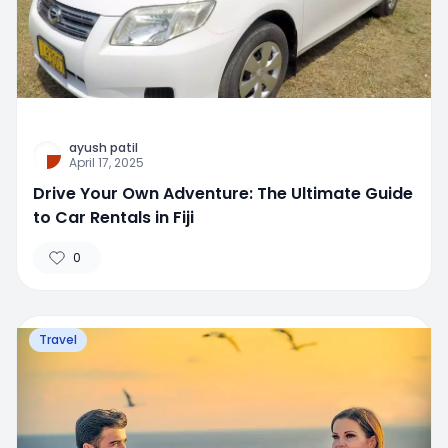
ayush patil
April 17, 2025
Drive Your Own Adventure: The Ultimate Guide
to Car Rentals in Fiji
0
Travel