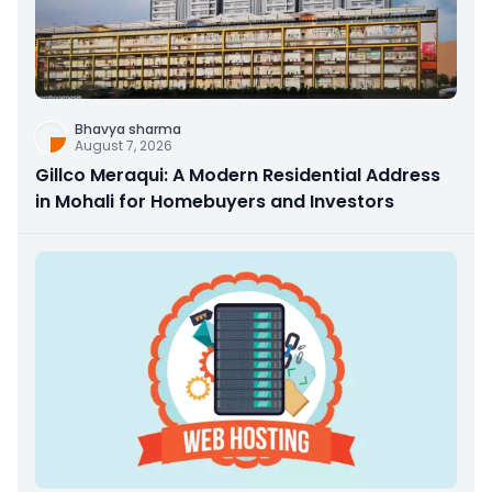
Bhavya sharma
August 7, 2026
Gillco Meraqui: A Modern Residential Address
in Mohali for Homebuyers and Investors