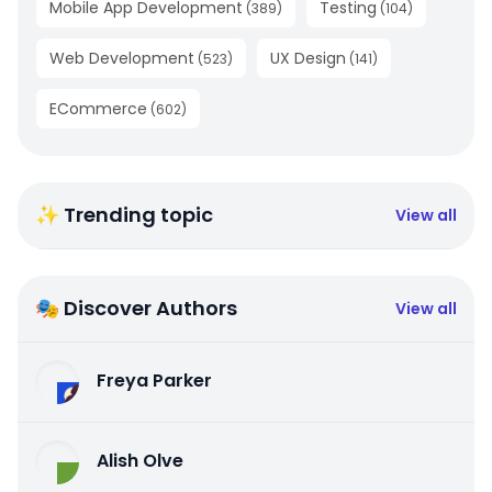
Mobile App Development
Testing
(
389
)
(
104
)
Web Development
UX Design
(
523
)
(
141
)
ECommerce
(
602
)
✨ Trending topic
View all
🎭 Discover Authors
View all
Freya Parker
Alish Olve