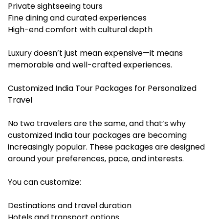
Private sightseeing tours
Fine dining and curated experiences
High-end comfort with cultural depth
Luxury doesn’t just mean expensive—it means
memorable and well-crafted experiences.
Customized India Tour Packages for Personalized
Travel
No two travelers are the same, and that’s why
customized India tour packages are becoming
increasingly popular. These packages are designed
around your preferences, pace, and interests.
You can customize:
Destinations and travel duration
Hotels and transport options