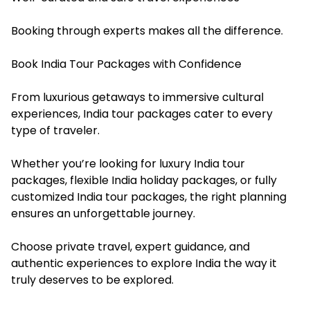
Booking through experts makes all the difference.
Book India Tour Packages with Confidence
From luxurious getaways to immersive cultural
experiences, India tour packages cater to every
type of traveler.
Whether you’re looking for luxury India tour
packages, flexible India holiday packages, or fully
customized India tour packages, the right planning
ensures an unforgettable journey.
Choose private travel, expert guidance, and
authentic experiences to explore India the way it
truly deserves to be explored.