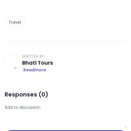
Travel
WRITTEN BY
Bhati Tours
Readmore
Responses (
0
)