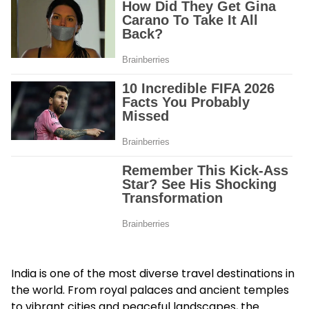
India is one of the most diverse travel destinations in
the world. From royal palaces and ancient temples
to vibrant cities and peaceful landscapes, the