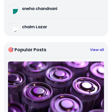
sneha chandnani
chaim Lazar
🎯 Popular Posts
View all