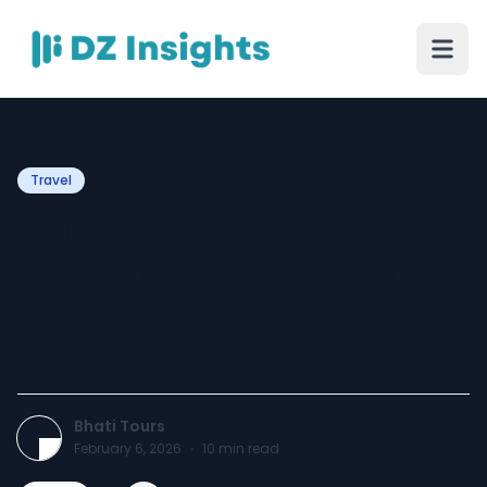
Travel
India Tour Packages:
Experience Luxury, Culture
& Private Travel Like Never
Before
Bhati Tours
February 6, 2026
·
10
min read