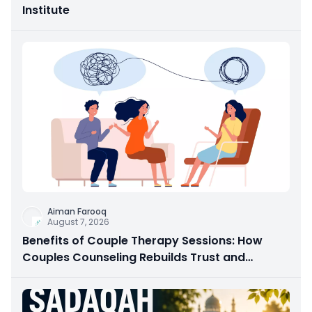
Institute
Aiman Farooq
August 7, 2026
Benefits of Couple Therapy Sessions: How
Couples Counseling Rebuilds Trust and
Connection