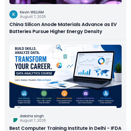
Kevin WILLIAM
K
August 7, 2026
China Silicon Anode Materials Advance as EV
Batteries Pursue Higher Energy Density
daksha singh
August 7, 2026
Best Computer Training Institute in Delhi - IFDA