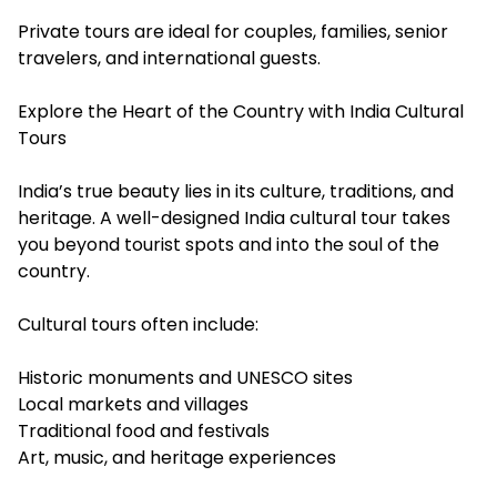
Private tours are ideal for couples, families, senior
travelers, and international guests.
Explore the Heart of the Country with India Cultural
Tours
India’s true beauty lies in its culture, traditions, and
heritage. A well-designed India cultural tour takes
you beyond tourist spots and into the soul of the
country.
Cultural tours often include:
Historic monuments and UNESCO sites
Local markets and villages
Traditional food and festivals
Art, music, and heritage experiences