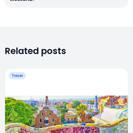
Related posts
Travel