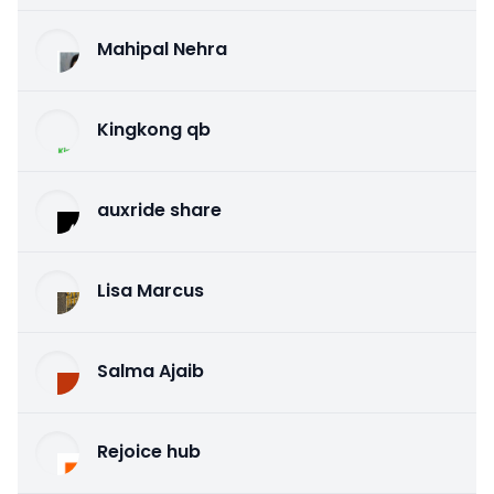
Mahipal Nehra
Kingkong qb
auxride share
Lisa Marcus
Salma Ajaib
Rejoice hub