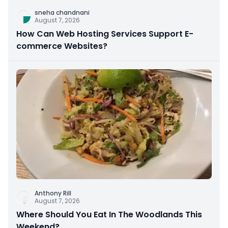
sneha chandnani
August 7, 2026
How Can Web Hosting Services Support E-
commerce Websites?
Anthony Rill
August 7, 2026
Where Should You Eat In The Woodlands This
Weekend?