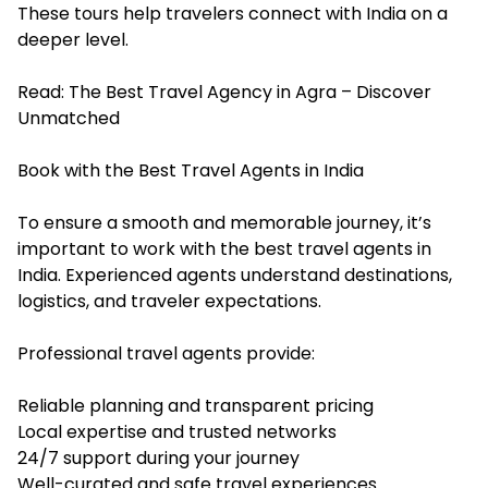
These tours help travelers connect with India on a
deeper level.
Read:
The Best Travel Agency in Agra – Discover
Unmatched
Book with the Best Travel Agents in India
To ensure a smooth and memorable journey, it’s
important to work with the best travel agents in
India. Experienced agents understand destinations,
logistics, and traveler expectations.
Professional travel agents provide:
Reliable planning and transparent pricing
Local expertise and trusted networks
24/7 support during your journey
Well-curated and safe travel experiences