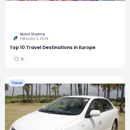
Mohit Sharma
February 2, 2024
Top 10 Travel Destinations in Europe
0
Travel