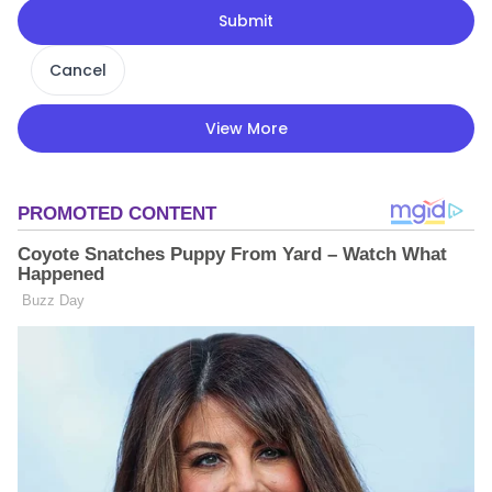
Submit
Cancel
View More