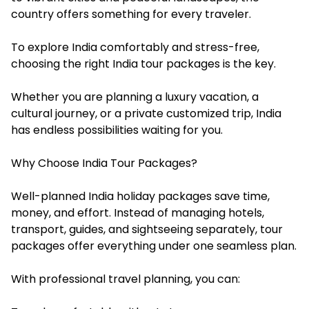
country offers something for every traveler.
To explore India comfortably and stress-free,
choosing the right India tour packages is the key.
Whether you are planning a luxury vacation, a
cultural journey, or a private customized trip, India
has endless possibilities waiting for you.
Why Choose India Tour Packages?
Well-planned India holiday packages save time,
money, and effort. Instead of managing hotels,
transport, guides, and sightseeing separately, tour
packages offer everything under one seamless plan.
With professional travel planning, you can: