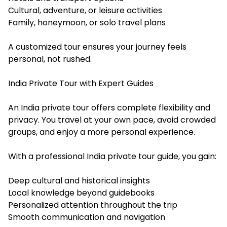
Cultural, adventure, or leisure activities
Family, honeymoon, or solo travel plans
A customized tour ensures your journey feels
personal, not rushed.
India Private Tour with Expert Guides
An India private tour offers complete flexibility and
privacy. You travel at your own pace, avoid crowded
groups, and enjoy a more personal experience.
With a professional India private tour guide, you gain:
Deep cultural and historical insights
Local knowledge beyond guidebooks
Personalized attention throughout the trip
Smooth communication and navigation