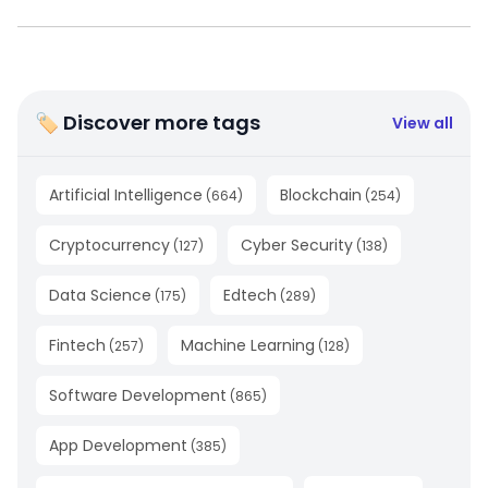
🏷 Discover more tags
View all
Artificial Intelligence
Blockchain
(
664
)
(
254
)
Cryptocurrency
Cyber Security
(
127
)
(
138
)
Data Science
Edtech
(
175
)
(
289
)
Fintech
Machine Learning
(
257
)
(
128
)
Software Development
(
865
)
App Development
(
385
)