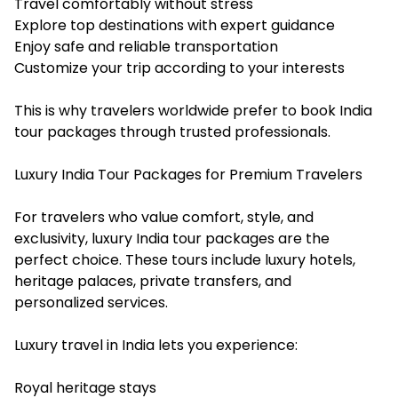
Travel comfortably without stress
Explore top destinations with expert guidance
Enjoy safe and reliable transportation
Customize your trip according to your interests
This is why travelers worldwide prefer to book India
tour packages through trusted professionals.
Luxury India Tour Packages for Premium Travelers
For travelers who value comfort, style, and
exclusivity, luxury India tour packages are the
perfect choice. These tours include luxury hotels,
heritage palaces, private transfers, and
personalized services.
Luxury travel in India lets you experience:
Royal heritage stays