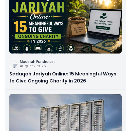
Madinah Fundraisin
...
August 7, 2026
Sadaqah Jariyah Online: 15 Meaningful Ways
to Give Ongoing Charity in 2026