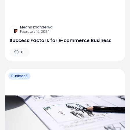
Megha khandelwal
February 12, 2024
Success Factors for E-commerce Business
0
Business