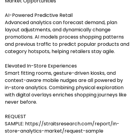
Market Opportunities
AI-Powered Predictive Retail
Advanced analytics can forecast demand, plan
layout adjustments, and dynamically change
promotions. AI models process shopping patterns
and previous traffic to predict popular products and
category hotspots, helping retailers stay agile.
Elevated In-Store Experiences
Smart fitting rooms, gesture-driven kiosks, and
context-aware mobile nudges are all powered by
in-store analytics. Combining physical exploration
with digital overlays enriches shopping journeys like
never before.
REQUEST
SAMPLE:
https://straitsresearch.com/report/in-
store-analytics-market/request-sample