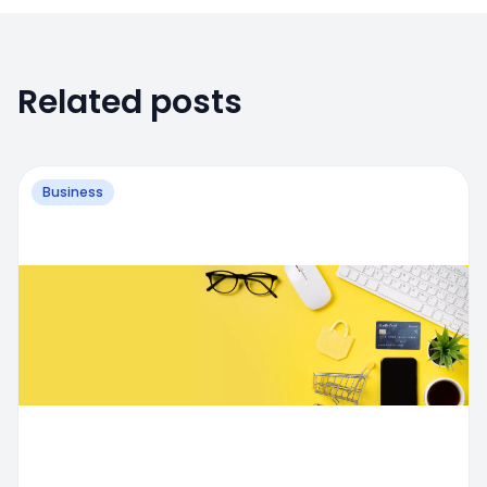
Related posts
Business