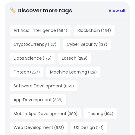
🏷 Discover more tags
View all
Artificial Intelligence
Blockchain
(
664
)
(
254
)
Cryptocurrency
Cyber Security
(
127
)
(
138
)
Data Science
Edtech
(
175
)
(
289
)
Fintech
Machine Learning
(
257
)
(
128
)
Software Development
(
865
)
App Development
(
385
)
Mobile App Development
Testing
(
389
)
(
104
)
Web Development
UX Design
(
523
)
(
141
)