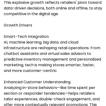
This explosive growth reflects retailers' pivot toward
data-driven decisions, both online and offline, to stay
competitive in the digital age.
Growth Drivers
Smart-Tech Integration
AI, machine learning, big data, and cloud
infrastructure are reshaping retail operations. From
chatbot assistants and virtual sales advisors to
predictive inventory management and personalized
marketing, tech is making stores smarter, faster,
and more customer-centric.
Enhanced Customer Understanding
Analyzing in-store behaviors—like time spent per
section or responder tendencies—helps retailers
tailor experiences, double-check engagement, and
offer more contextually relevant promotions. This