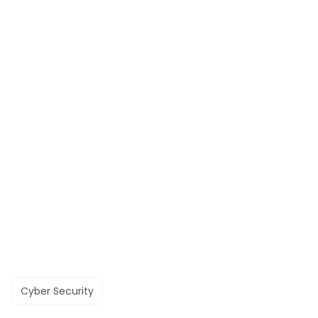
Cyber Security