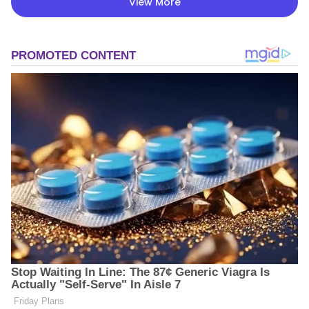
View More