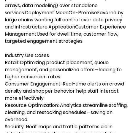
arrays, data modeling) over standalone
services.Deployment ModeOn-PremiseFavored by
large chains wanting full control over data privacy
and infrastructure.ApplicationCustomer Experience
ManagementUsed for dwell time, customer flow,
targeted engagement strategies.
Industry Use Cases
Retail: Optimizing product placement, queue
management, and personalized offers—leading to
higher conversion rates.
Consumer Engagement: Real-time alerts on crowd
density and shopper behavior help staff interact
more effectively.
Resource Optimization: Analytics streamline staffing,
cleaning, and restocking schedules—saving on
overhead.
Security: Heat maps and traffic patterns aid in