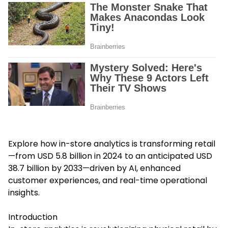
Explore how
in-store analytics
is transforming retail
—from USD 5.8 billion in 2024 to an anticipated USD
38.7 billion by 2033—driven by AI, enhanced
customer experiences, and real-time operational
insights.
Introduction