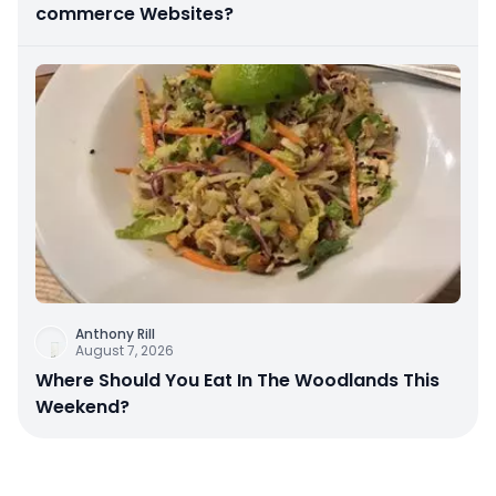
commerce Websites?
Anthony Rill
August 7, 2026
Where Should You Eat In The Woodlands This
Weekend?