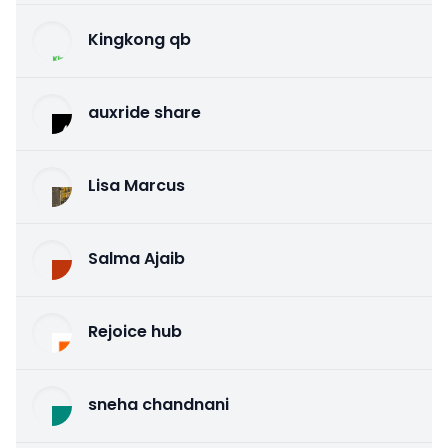
Kingkong qb
auxride share
Lisa Marcus
Salma Ajaib
Rejoice hub
sneha chandnani