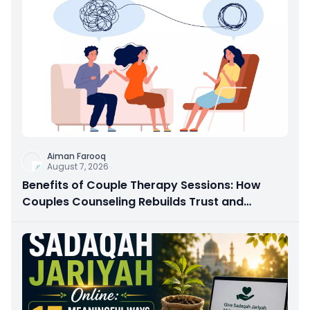
Aiman Farooq
August 7, 2026
Benefits of Couple Therapy Sessions: How
Couples Counseling Rebuilds Trust and
Connection