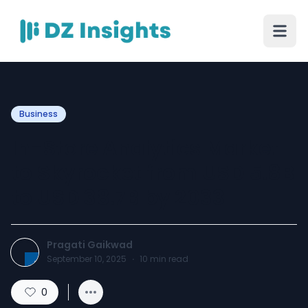
Business
In-Store Analytics Market
to Skyrocket from USD 5.8B
to USD 38.7B by 2033
Pragati Gaikwad
September 10, 2025
·
10
min read
0