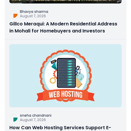
Bhavya sharma
August 7, 2026
Gillco Meraqui: A Modern Residential Address
in Mohali for Homebuyers and Investors
sneha chandnani
August 7, 2026
How Can Web Hosting Services Support E-