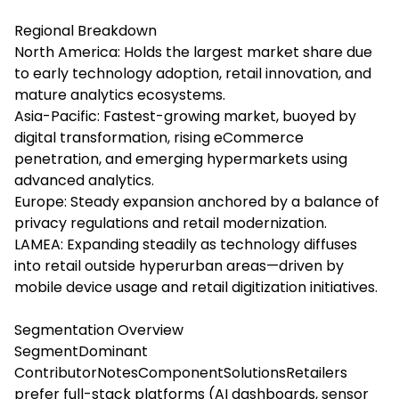
Regional Breakdown
North America: Holds the largest market share due
to early technology adoption, retail innovation, and
mature analytics ecosystems.
Asia-Pacific: Fastest-growing market, buoyed by
digital transformation, rising eCommerce
penetration, and emerging hypermarkets using
advanced analytics.
Europe: Steady expansion anchored by a balance of
privacy regulations and retail modernization.
LAMEA: Expanding steadily as technology diffuses
into retail outside hyperurban areas—driven by
mobile device usage and retail digitization initiatives.
Segmentation Overview
SegmentDominant
ContributorNotesComponentSolutionsRetailers
prefer full-stack platforms (AI dashboards, sensor