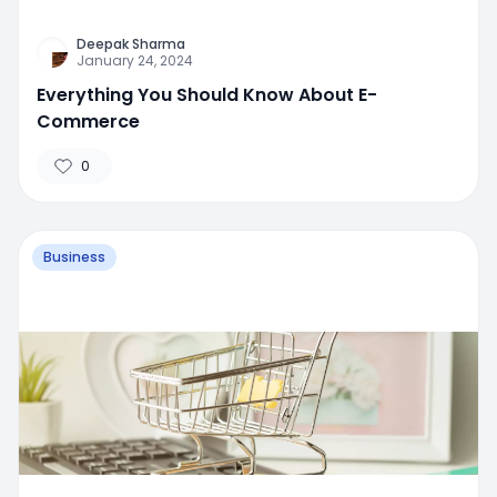
Deepak Sharma
January 24, 2024
Everything You Should Know About E-
Commerce
0
Business