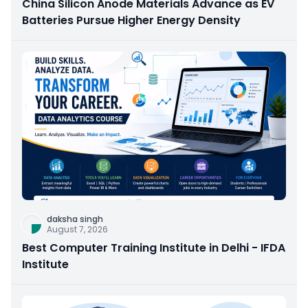
China Silicon Anode Materials Advance as EV
Batteries Pursue Higher Energy Density
daksha singh
August 7, 2026
Best Computer Training Institute in Delhi - IFDA
Institute