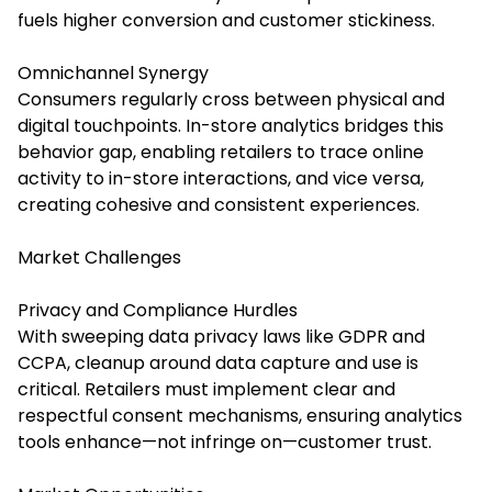
fuels higher conversion and customer stickiness.
Omnichannel Synergy
Consumers regularly cross between physical and
digital touchpoints. In-store analytics bridges this
behavior gap, enabling retailers to trace online
activity to in-store interactions, and vice versa,
creating cohesive and consistent experiences.
Market Challenges
Privacy and Compliance Hurdles
With sweeping data privacy laws like GDPR and
CCPA, cleanup around data capture and use is
critical. Retailers must implement clear and
respectful consent mechanisms, ensuring analytics
tools enhance—not infringe on—customer trust.