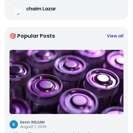
chaim Lazar
🎯 Popular Posts
View all
Kevin WILLIAM
K
August 7, 2026