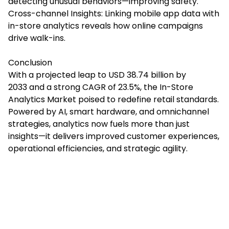
detecting unusual behaviors—improving safety.
Cross-channel Insights: Linking mobile app data with
in-store analytics reveals how online campaigns
drive walk-ins.
Conclusion
With a projected leap to USD 38.74 billion by
2033 and a strong CAGR of 23.5%, the In-Store
Analytics Market poised to redefine retail standards.
Powered by AI, smart hardware, and omnichannel
strategies, analytics now fuels more than just
insights—it delivers improved customer experiences,
operational efficiencies, and strategic agility.