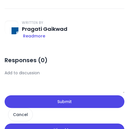
WRITTEN BY
Pragati Gaikwad
Readmore
Responses (
0
)
Submit
Cancel