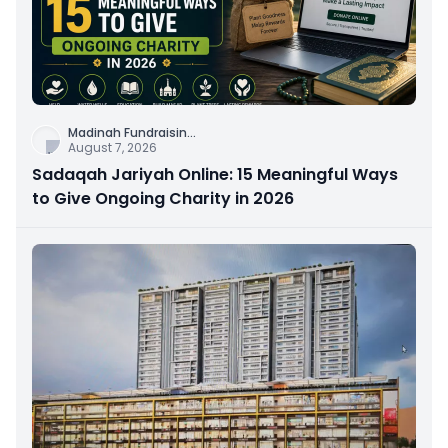
Madinah Fundraisin
...
August 7, 2026
Sadaqah Jariyah Online: 15 Meaningful Ways
to Give Ongoing Charity in 2026