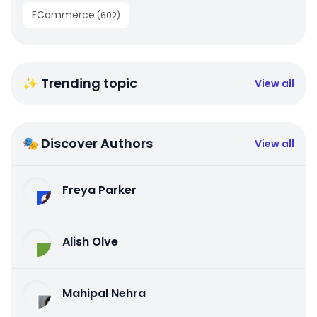
ECommerce
(
602
)
✨ Trending topic
View all
🎭 Discover Authors
View all
Freya Parker
Alish Olve
Mahipal Nehra