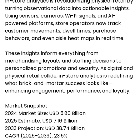
In-store analytics is revolutionizing physical retail by
turning observational data into actionable insights.
Using sensors, cameras, Wi-Fi signals, and AI-
powered platforms, store operators now track
customer movements, dwell times, purchase
behaviors, and even aisle heat maps in real time.
These insights inform everything from
merchandising layouts and staffing decisions to
personalized promotions and security. As digital and
physical retail collide, in-store analytics is redefining
what brick-and-mortar success looks like—
enhancing engagement, performance, and loyalty.
Market Snapshot
2024 Market Size: USD 5.80 Billion
2025 Estimate: USD 7.16 Billion
2033 Projection: USD 38.74 Billion
CAGR (2025–2033): 23.5%