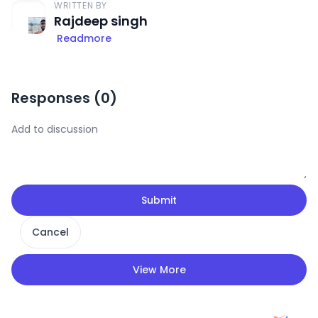
WRITTEN BY
Rajdeep singh
Readmore
Responses (
0
)
Submit
Cancel
View More