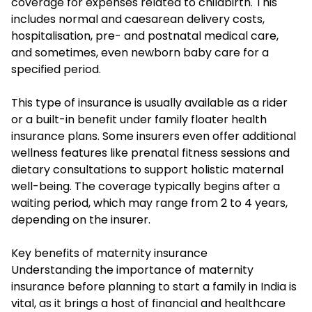
coverage for expenses related to childbirth. This
includes normal and caesarean delivery costs,
hospitalisation, pre- and postnatal medical care,
and sometimes, even newborn baby care for a
specified period.
This type of insurance is usually available as a rider
or a built-in benefit under family floater health
insurance plans. Some insurers even offer additional
wellness features like prenatal fitness sessions and
dietary consultations to support holistic maternal
well-being. The coverage typically begins after a
waiting period, which may range from 2 to 4 years,
depending on the insurer.
Key benefits of maternity insurance
Understanding the importance of maternity
insurance before planning to start a family in India is
vital, as it brings a host of financial and healthcare