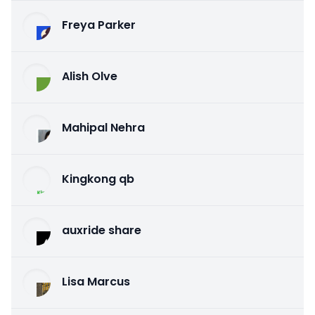
Freya Parker
Alish Olve
Mahipal Nehra
Kingkong qb
auxride share
Lisa Marcus