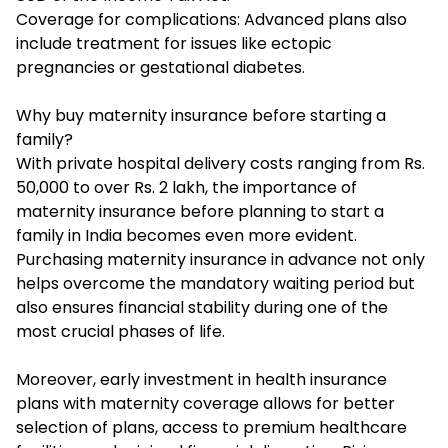
Coverage for complications: Advanced plans also
include treatment for issues like ectopic
pregnancies or gestational diabetes.
Why buy maternity insurance before starting a
family?
With private hospital delivery costs ranging from Rs.
50,000 to over Rs. 2 lakh, the importance of
maternity insurance
before planning to start a
family in India becomes even more evident.
Purchasing maternity insurance in advance not only
helps overcome the mandatory waiting period but
also ensures financial stability during one of the
most crucial phases of life.
Moreover, early investment in health insurance
plans with maternity coverage allows for better
selection of plans, access to premium healthcare