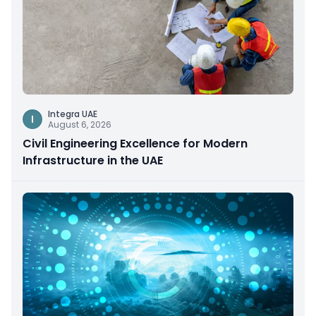
Integra UAE
I
August 6, 2026
Civil Engineering Excellence for Modern
Infrastructure in the UAE