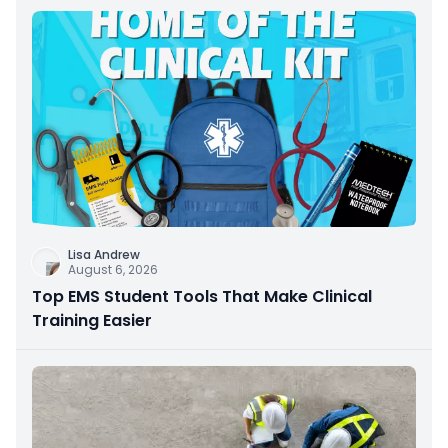
Lisa Andrew
August 6, 2026
Top EMS Student Tools That Make Clinical
Training Easier