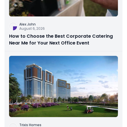
Alex John
August 6, 2026
How to Choose the Best Corporate Catering
Near Me for Your Next Office Event
Trixis Homes