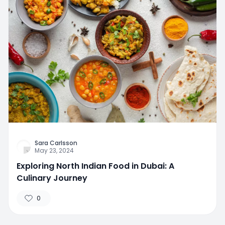
Sara Carlsson
May 23, 2024
Exploring North Indian Food in Dubai: A
Culinary Journey
0