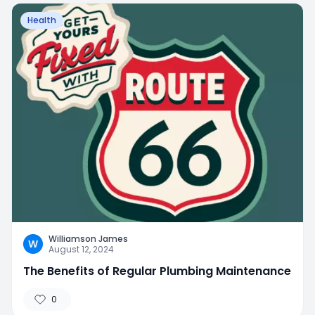
Health
Williamson James
W
August 12, 2024
The Benefits of Regular Plumbing Maintenance
0