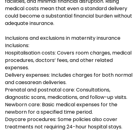
facilities, and minimal financial disruption. Rising
medical costs mean that even a standard delivery
could become a substantial financial burden without
adequate insurance.
Inclusions and exclusions in maternity insurance
Inclusions:
Hospitalisation costs: Covers room charges, medical
procedures, doctors’ fees, and other related
expenses.
Delivery expenses: Includes charges for both normal
and caesarean deliveries.
Prenatal and postnatal care: Consultations,
diagnostic scans, medications, and follow-up visits.
Newborn care: Basic medical expenses for the
newborn for a specified time period.
Daycare procedures: Some policies also cover
treatments not requiring 24-hour hospital stays.