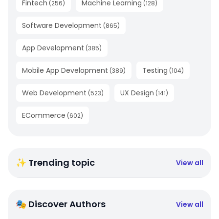
Fintech
Machine Learning
(
256
)
(
128
)
Software Development
(
865
)
App Development
(
385
)
Mobile App Development
Testing
(
389
)
(
104
)
Web Development
UX Design
(
523
)
(
141
)
ECommerce
(
602
)
✨ Trending topic
View all
🎭 Discover Authors
View all