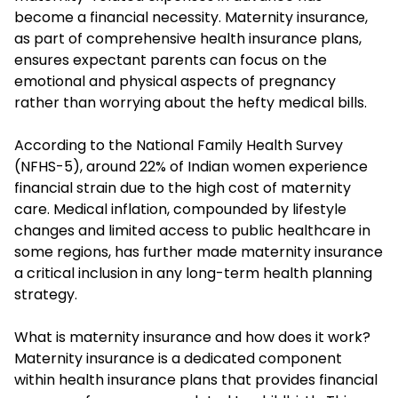
become a financial necessity. Maternity insurance,
as part of comprehensive health insurance plans,
ensures expectant parents can focus on the
emotional and physical aspects of pregnancy
rather than worrying about the hefty medical bills.
According to the National Family Health Survey
(NFHS-5), around 22% of Indian women experience
financial strain due to the high cost of maternity
care. Medical inflation, compounded by lifestyle
changes and limited access to public healthcare in
some regions, has further made maternity insurance
a critical inclusion in any long-term health planning
strategy.
What is maternity insurance and how does it work?
Maternity insurance is a dedicated component
within
health insurance plans
that provides financial