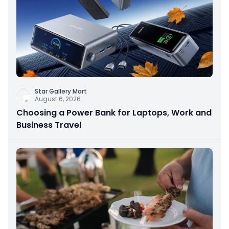
Star Gallery Mart
August 6, 2026
Choosing a Power Bank for Laptops, Work and
Business Travel