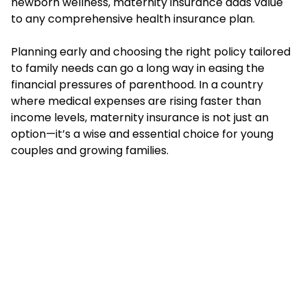
newborn wellness, maternity insurance adds value
to any comprehensive health insurance plan.
Planning early and choosing the right policy tailored
to family needs can go a long way in easing the
financial pressures of parenthood. In a country
where medical expenses are rising faster than
income levels, maternity insurance is not just an
option—it’s a wise and essential choice for young
couples and growing families.