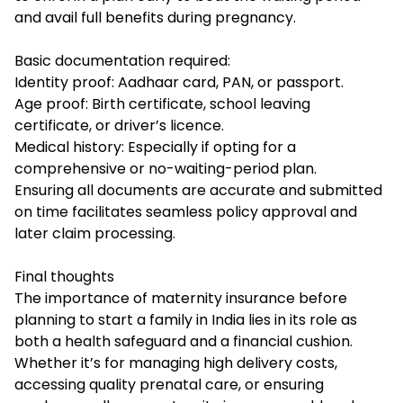
and avail full benefits during pregnancy.
Basic documentation required:
Identity proof: Aadhaar card, PAN, or passport.
Age proof: Birth certificate, school leaving
certificate, or driver’s licence.
Medical history: Especially if opting for a
comprehensive or no-waiting-period plan.
Ensuring all documents are accurate and submitted
on time facilitates seamless policy approval and
later claim processing.
Final thoughts
The importance of maternity insurance before
planning to start a family in India lies in its role as
both a health safeguard and a financial cushion.
Whether it’s for managing high delivery costs,
accessing quality prenatal care, or ensuring