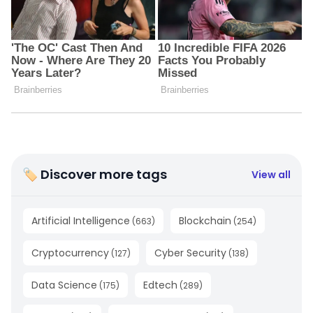
🏷 Discover more tags
View all
Artificial Intelligence
Blockchain
(
663
)
(
254
)
Cryptocurrency
Cyber Security
(
127
)
(
138
)
Data Science
Edtech
(
175
)
(
289
)