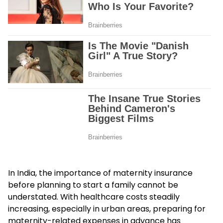
In India, the importance of maternity insurance
before planning to start a family cannot be
understated. With healthcare costs steadily
increasing, especially in urban areas, preparing for
maternity-related expenses in advance has