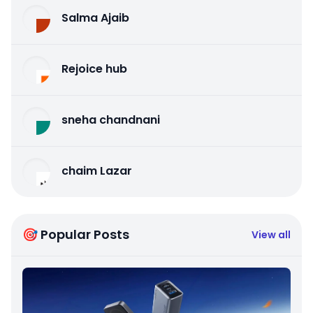
Salma Ajaib
Rejoice hub
sneha chandnani
chaim Lazar
🎯 Popular Posts
View all