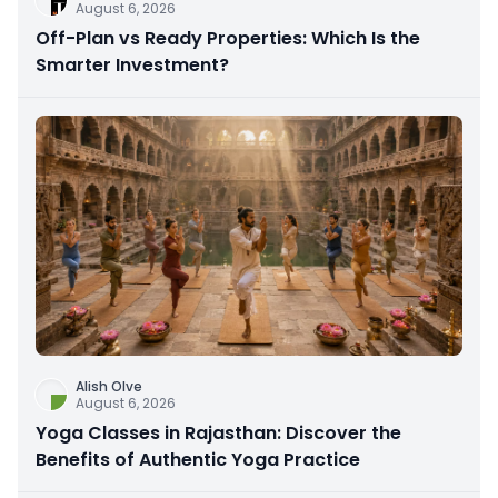
August 6, 2026
Off-Plan vs Ready Properties: Which Is the
Smarter Investment?
Alish Olve
August 6, 2026
Yoga Classes in Rajasthan: Discover the
Benefits of Authentic Yoga Practice