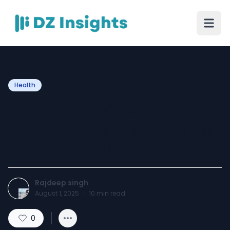
Health
Importance Of Maternity
Insurance Before Planning
To Start A Family In India
Rajdeep singh
August 1, 2025
·
10
min read
0