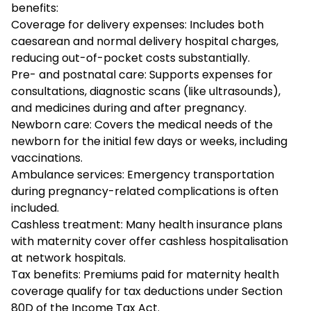
benefits:
Coverage for delivery expenses: Includes both
caesarean and normal delivery hospital charges,
reducing out-of-pocket costs substantially.
Pre- and postnatal care: Supports expenses for
consultations, diagnostic scans (like ultrasounds),
and medicines during and after pregnancy.
Newborn care: Covers the medical needs of the
newborn for the initial few days or weeks, including
vaccinations.
Ambulance services: Emergency transportation
during pregnancy-related complications is often
included.
Cashless treatment: Many health insurance plans
with maternity cover offer cashless hospitalisation
at network hospitals.
Tax benefits: Premiums paid for maternity health
coverage qualify for tax deductions under Section
80D of the Income Tax Act.