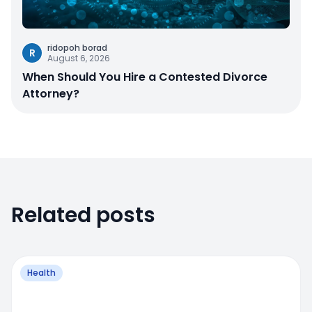
ridopoh borad
R
August 6, 2026
When Should You Hire a Contested Divorce
Attorney?
Related posts
Health