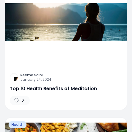
Reema Saini
January 24, 2024
Top 10 Health Benefits of Meditation
0
Health