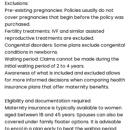
Exclusions:
Pre-existing pregnancies: Policies usually do not
cover pregnancies that begin before the policy was
purchased.
Fertility treatments: IVF and similar assisted
reproductive treatments are excluded.
Congenital disorders: Some plans exclude congenital
conditions in newborns.
Waiting period: Claims cannot be made during the
initial waiting period of 2 to 4 years.
Awareness of what is included and excluded allows
for more informed decisions when comparing health
insurance plans that offer maternity benefits.
Eligibility and documentation required
Maternity insurance is typically available to women
aged between 18 and 45 years. Spouses can also be
covered under family floater options. It is advisable
to enrol in a plan early to beat the waiting period