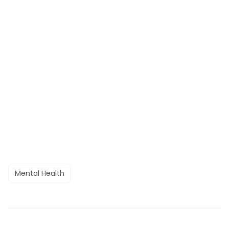
Mental Health