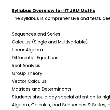
Syllabus Overview for IIT JAM Maths
The syllabus is comprehensive and tests dee
Sequences and Series
Calculus (Single and Multivariable)
Linear Algebra
Differential Equations
Real Analysis
Group Theory
Vector Calculus
Matrices and Determinants
Students should pay special attention to hi
Algebra, Calculus, and Sequences & Series, 