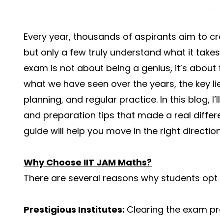
Every year, thousands of aspirants aim to c
but only a few truly understand what it takes 
exam is not about being a genius, it’s about
what we have seen over the years, the key lie
planning, and regular practice. In this blog, I’
and preparation tips that made a real differe
guide will help you move in the right direction
Why Choose IIT JAM Maths?
There are several reasons why students opt 
Prestigious Institutes:
Clearing the exam pro