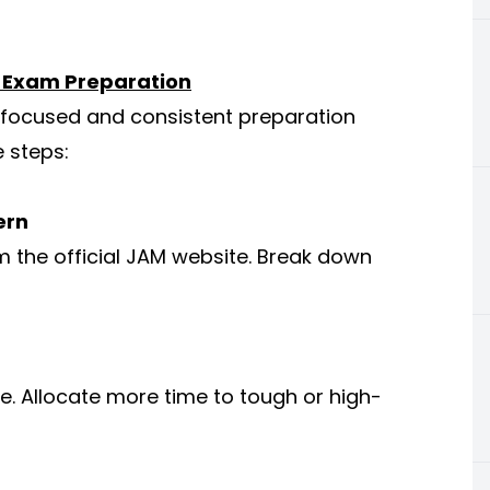
s Exam Preparation
 focused and consistent preparation
e steps:
ern
m the official JAM website. Break down
e. Allocate more time to tough or high-