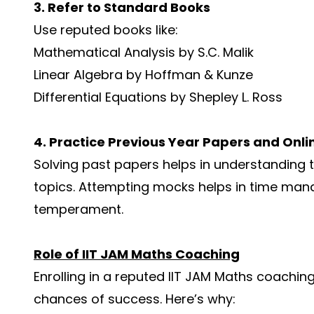
3. Refer to Standard Books
Use reputed books like:
Mathematical Analysis by S.C. Malik
Linear Algebra by Hoffman & Kunze
Differential Equations by Shepley L. Ross
4. Practice Previous Year Papers and Onli
Solving past papers helps in understanding th
topics. Attempting mocks helps in time ma
temperament.
Role of IIT JAM Maths Coaching
Enrolling in a reputed IIT JAM Maths coachin
chances of success. Here’s why: