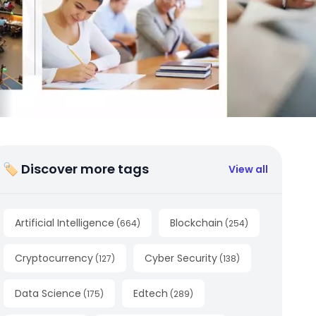
🏷 Discover more tags
View all
Artificial Intelligence
Blockchain
(
664
)
(
254
)
Cryptocurrency
Cyber Security
(
127
)
(
138
)
Data Science
Edtech
(
175
)
(
289
)