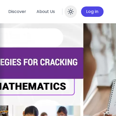
Discover
About Us
Log in
Enable dar