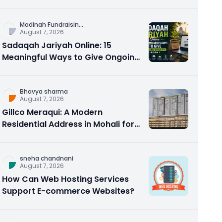
Counseling Rebuilds Trust and
Connection
Madinah Fundraisin
...
August 7, 2026
Sadaqah Jariyah Online: 15
Meaningful Ways to Give Ongoing
Charity in 2026
Bhavya sharma
August 7, 2026
Gillco Meraqui: A Modern
Residential Address in Mohali for
Homebuyers and Investors
sneha chandnani
August 7, 2026
How Can Web Hosting Services
Support E-commerce Websites?