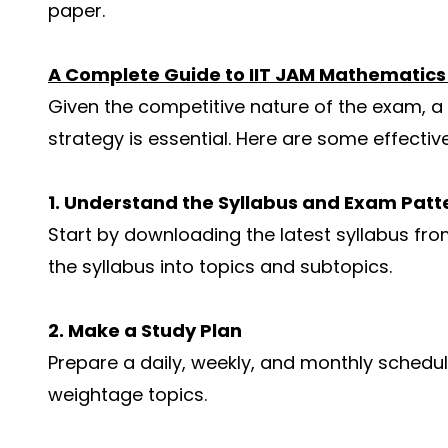
paper.
A Complete Guide to IIT JAM Mathematic
Given the competitive nature of the exam, a
strategy is essential. Here are some effectiv
1. Understand the Syllabus and Exam Patt
Start by downloading the latest syllabus fro
the syllabus into topics and subtopics.
2. Make a Study Plan
Prepare a daily, weekly, and monthly schedul
weightage topics.