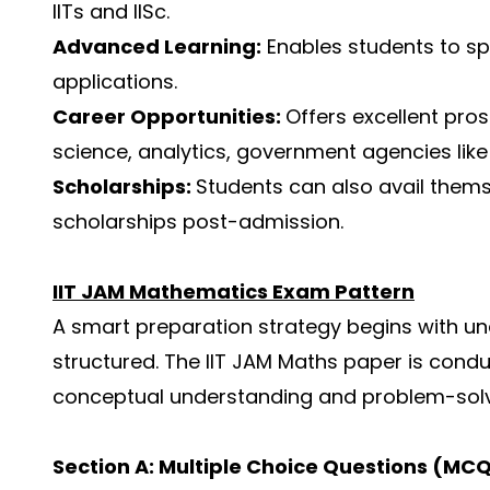
IITs and IISc.
Advanced Learning:
Enables students to sp
applications.
Career Opportunities:
Offers excellent pro
science, analytics, government agencies like
Scholarships:
Students can also avail thems
scholarships post-admission.
IIT JAM Mathematics Exam Pattern
A smart preparation strategy begins with u
structured. The IIT JAM Maths paper is cond
conceptual understanding and problem-solv
Section A: Multiple Choice Questions (MC