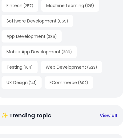
Fintech
Machine Learning
(
257
)
(
128
)
Software Development
(
865
)
App Development
(
385
)
Mobile App Development
(
389
)
Testing
Web Development
(
104
)
(
523
)
UX Design
ECommerce
(
141
)
(
602
)
✨ Trending topic
View all