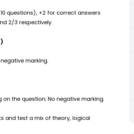
10 questions), +2 for correct answers
nd 2/3 respectively.
s)
 negative marking.
on the question; No negative marking.
s and test a mix of theory, logical