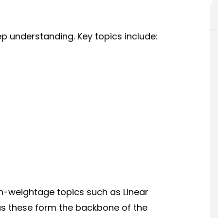
p understanding. Key topics include:
gh-weightage topics such as Linear
as these form the backbone of the