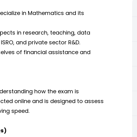
ecialize in Mathematics and its
spects in research, teaching, data
 ISRO, and private sector R&D.
elves of financial assistance and
nderstanding how the exam is
ucted online and is designed to assess
ing speed.
Qs)