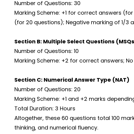
Number of Questions: 30
Marking Scheme: +1 for correct answers (for 
(for 20 questions); Negative marking of 1/3 a
Section B: Multiple Select Questions (MSQ
Number of Questions: 10
Marking Scheme: +2 for correct answers; No
Section C: Numerical Answer Type (NAT)
Number of Questions: 20
Marking Scheme: +1 and +2 marks depending 
Total Duration: 3 Hours
Altogether, these 60 questions total 100 mark
thinking, and numerical fluency.