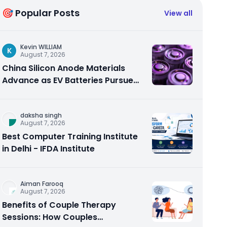
🎯 Popular Posts
View all
Kevin WILLIAM
K
August 7, 2026
China Silicon Anode Materials
Advance as EV Batteries Pursue
Higher Energy Density
daksha singh
August 7, 2026
Best Computer Training Institute
in Delhi - IFDA Institute
Aiman Farooq
August 7, 2026
Benefits of Couple Therapy
Sessions: How Couples