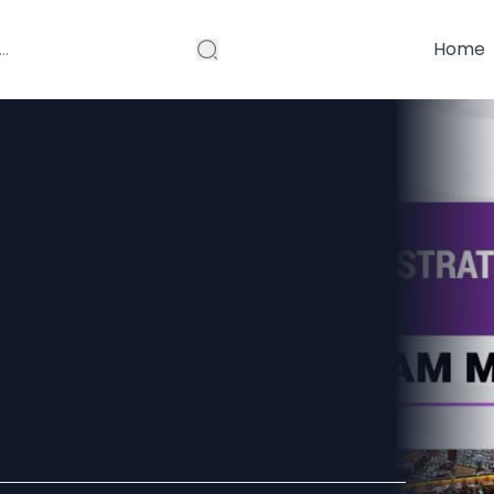
Home
atics Made
tudy Plan,
ess Formula