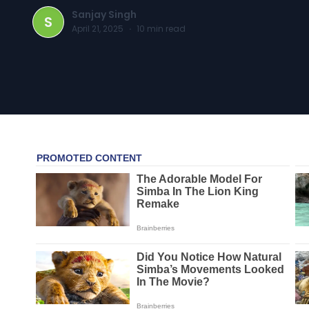
Sanjay Singh
S
April 21, 2025
·
10
min read