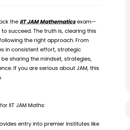
rack the
IIT JAM Mathematics
exam—
to succeed. The truth is, clearing this
 following the right approach. From
s in consistent effort, strategic
ll be sharing the mindset, strategies,
nce. If you are serious about JAM, this
.
for IIT JAM Maths:
vides entry into premier institutes like