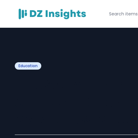
Education
IIT JAM Mathem
Simple - Smart S
Syllabus & Succ