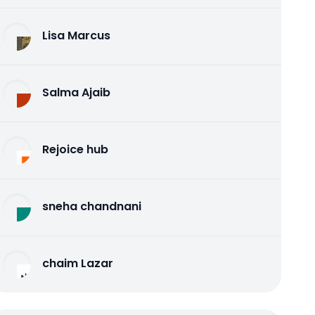
Lisa Marcus
Salma Ajaib
Rejoice hub
sneha chandnani
chaim Lazar