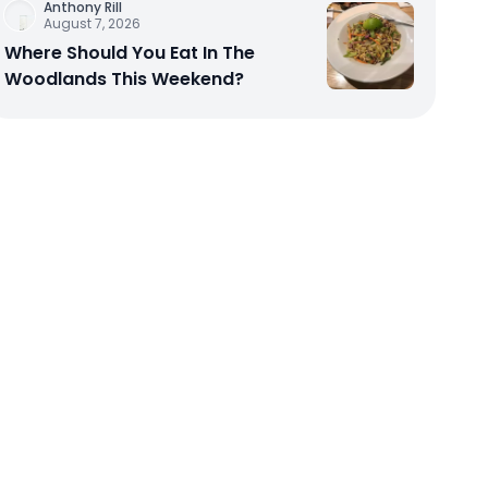
Anthony Rill
August 7, 2026
Where Should You Eat In The
Woodlands This Weekend?