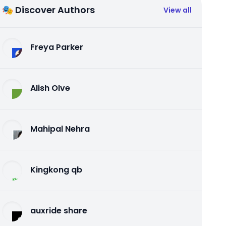
🎭 Discover Authors
View all
Freya Parker
Alish Olve
Mahipal Nehra
Kingkong qb
auxride share