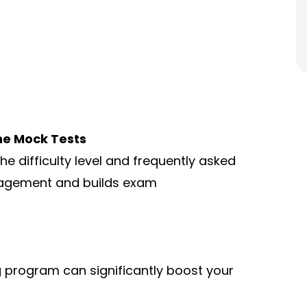
ne Mock Tests
e difficulty level and frequently asked
nagement and builds exam
g program can significantly boost your