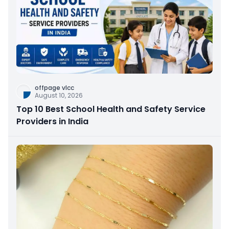
offpage vlcc
August 10, 2026
Top 10 Best School Health and Safety Service
Providers in India