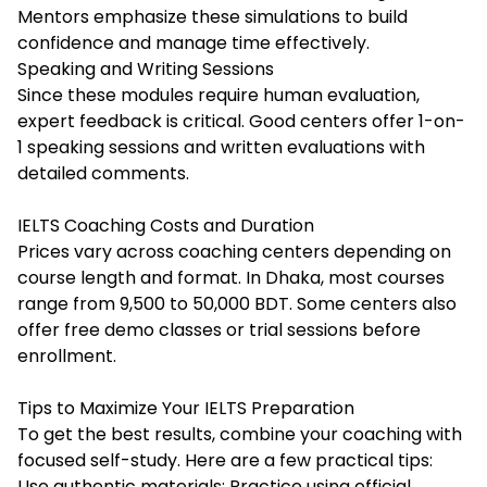
Mentors emphasize these simulations to build
confidence and manage time effectively.
Speaking and Writing Sessions
Since these modules require human evaluation,
expert feedback is critical. Good centers offer 1-on-
1 speaking sessions and written evaluations with
detailed comments.
IELTS Coaching Costs and Duration
Prices vary across coaching centers depending on
course length and format. In Dhaka, most courses
range from 9,500 to 50,000 BDT. Some centers also
offer free demo classes or trial sessions before
enrollment.
Tips to Maximize Your IELTS Preparation
To get the best results, combine your coaching with
focused self-study. Here are a few practical tips:
Use authentic materials: Practice using official