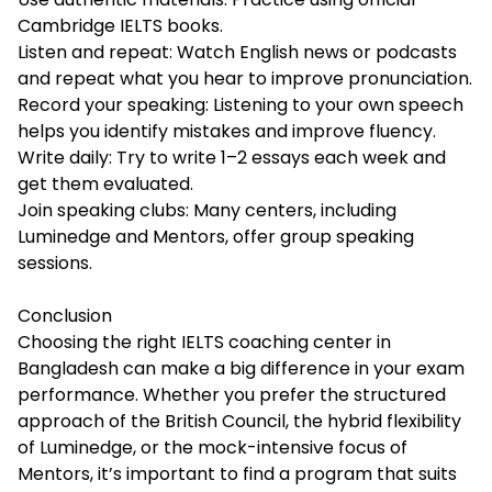
Cambridge IELTS books.
Listen and repeat: Watch English news or podcasts
and repeat what you hear to improve pronunciation.
Record your speaking: Listening to your own speech
helps you identify mistakes and improve fluency.
Write daily: Try to write 1–2 essays each week and
get them evaluated.
Join speaking clubs: Many centers, including
Luminedge and Mentors, offer group speaking
sessions.
Conclusion
Choosing the right
IELTS coaching center in
Bangladesh
can make a big difference in your exam
performance. Whether you prefer the structured
approach of the British Council, the hybrid flexibility
of Luminedge, or the mock-intensive focus of
Mentors, it’s important to find a program that suits