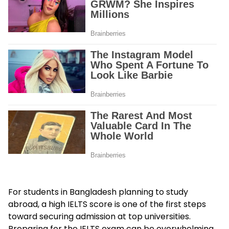
For students in Bangladesh planning to study
abroad, a high IELTS score is one of the first steps
toward securing admission at top universities.
Preparing for the IELTS exam can be overwhelming