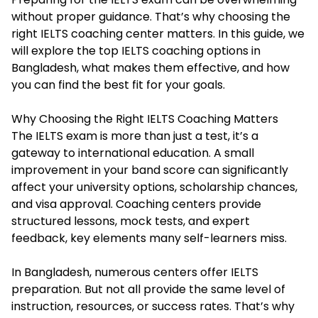
without proper guidance. That’s why choosing the
right IELTS coaching center matters. In this guide, we
will explore the top IELTS coaching options in
Bangladesh, what makes them effective, and how
you can find the best fit for your goals.
Why Choosing the Right IELTS Coaching Matters
The IELTS exam is more than just a test, it’s a
gateway to international education. A small
improvement in your band score can significantly
affect your university options, scholarship chances,
and visa approval. Coaching centers provide
structured lessons, mock tests, and expert
feedback, key elements many self-learners miss.
In Bangladesh, numerous centers offer IELTS
preparation. But not all provide the same level of
instruction, resources, or success rates. That’s why