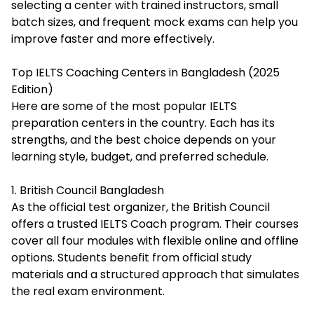
selecting a center with trained instructors, small
batch sizes, and frequent mock exams can help you
improve faster and more effectively.
Top IELTS Coaching Centers in Bangladesh (2025
Edition)
Here are some of the most popular IELTS
preparation centers in the country. Each has its
strengths, and the best choice depends on your
learning style, budget, and preferred schedule.
1. British Council Bangladesh
As the official test organizer, the British Council
offers a trusted IELTS Coach program. Their courses
cover all four modules with flexible online and offline
options. Students benefit from official study
materials and a structured approach that simulates
the real exam environment.