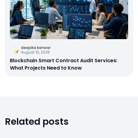
deepika kanwar
August 10, 2026
Blockchain Smart Contract Audit Services:
What Projects Need to Know
Related posts