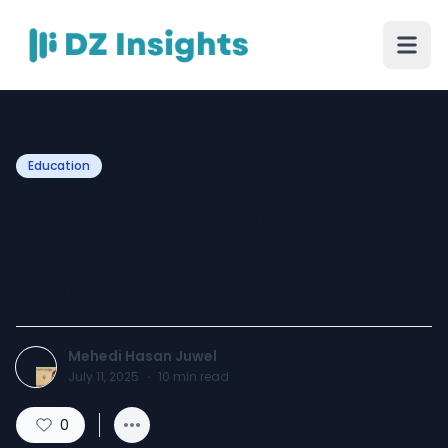
Education
Best IELTS Coaching
Centers in Bangladesh – A
Complete Guide for 2025
Mehedi Hasan Juwel
July 11, 2025
·
10
min read
0