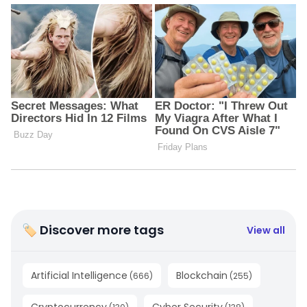
🏷 Discover more tags
View all
Artificial Intelligence
Blockchain
(
666
)
(
255
)