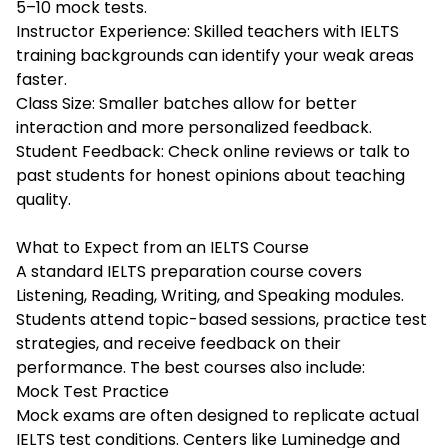
5–10 mock tests.
Instructor Experience: Skilled teachers with IELTS
training backgrounds can identify your weak areas
faster.
Class Size: Smaller batches allow for better
interaction and more personalized feedback.
Student Feedback: Check online reviews or talk to
past students for honest opinions about teaching
quality.
What to Expect from an IELTS Course
A standard IELTS preparation course covers
Listening, Reading, Writing, and Speaking modules.
Students attend topic-based sessions, practice test
strategies, and receive feedback on their
performance. The best courses also include:
Mock Test Practice
Mock exams are often designed to replicate actual
IELTS test conditions. Centers like Luminedge and