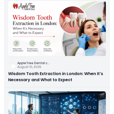
AppleTree Dental c
...
August 10, 2026
Wisdom Tooth Extraction in London: When It's
Necessary and What to Expect