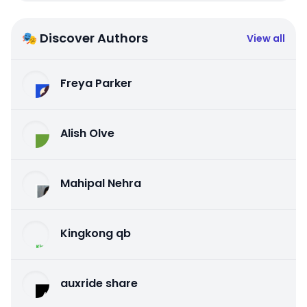
🎭 Discover Authors
View all
Freya Parker
Alish Olve
Mahipal Nehra
Kingkong qb
auxride share