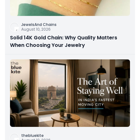
JewelsAnd Chains
August 10, 2026
Solid 14K Gold Chain: Why Quality Matters
When Choosing Your Jewelry
thebluekite