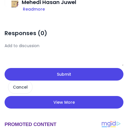
Mehedi Hasan Juwel
Readmore
Responses (
0
)
Submit
Cancel
View More