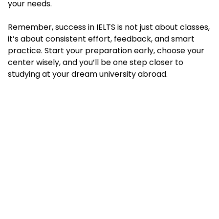
your needs.
Remember, success in IELTS is not just about classes,
it’s about consistent effort, feedback, and smart
practice. Start your preparation early, choose your
center wisely, and you’ll be one step closer to
studying at your dream university abroad.