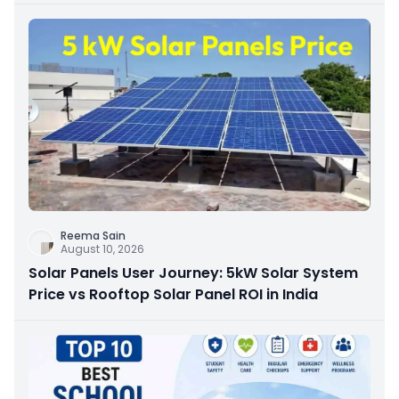
Reema Sain
August 10, 2026
Solar Panels User Journey: 5kW Solar System
Price vs Rooftop Solar Panel ROI in India