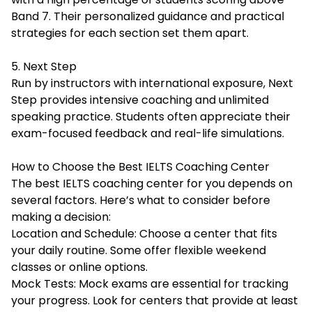
Band 7. Their personalized guidance and practical
strategies for each section set them apart.
5. Next Step
Run by instructors with international exposure, Next
Step provides intensive coaching and unlimited
speaking practice. Students often appreciate their
exam-focused feedback and real-life simulations.
How to Choose the Best IELTS Coaching Center
The best IELTS coaching center for you depends on
several factors. Here’s what to consider before
making a decision:
Location and Schedule: Choose a center that fits
your daily routine. Some offer flexible weekend
classes or online options.
Mock Tests: Mock exams are essential for tracking
your progress. Look for centers that provide at least