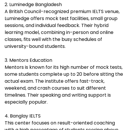
2. Luminedge Bangladesh
A British Council-recognized premium IELTS venue,
Luminedge offers mock test facilities, small group
sessions, and individual feedback. Their hybrid
learning model, combining in-person and online
classes, fits well with the busy schedules of
university-bound students.
3. Mentors Education
Mentors is known for its high number of mock tests,
some students complete up to 20 before sitting the
actual exam. The institute offers fast-track,
weekend, and crash courses to suit different
timelines. Their speaking and writing support is
especially popular.
4. Banglay IELTS
This center focuses on result-oriented coaching
with a high percentage of students scoring above