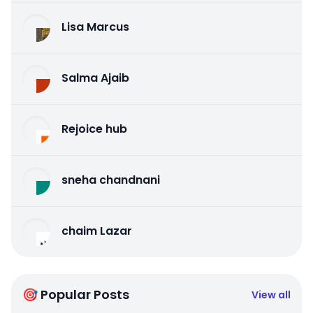
Lisa Marcus
Salma Ajaib
Rejoice hub
sneha chandnani
chaim Lazar
🎯 Popular Posts
View all