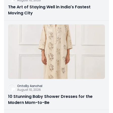
August 10, 2026
The Art of Staying Well in India's Fastest
Moving City
OntoBy Aanchal
August 10, 2026
10 Stunning Baby Shower Dresses for the
Modern Mom-to-Be