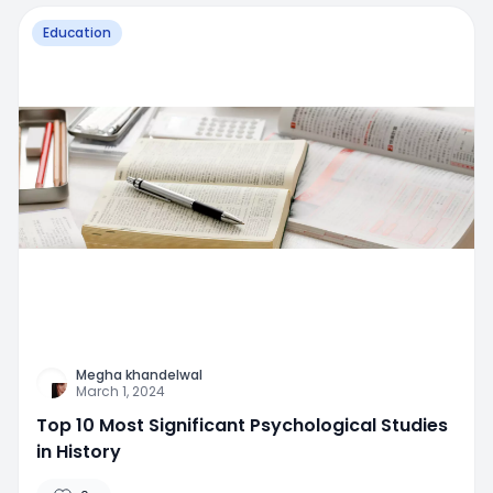
Education
Megha khandelwal
March 1, 2024
Top 10 Most Significant Psychological Studies
in History