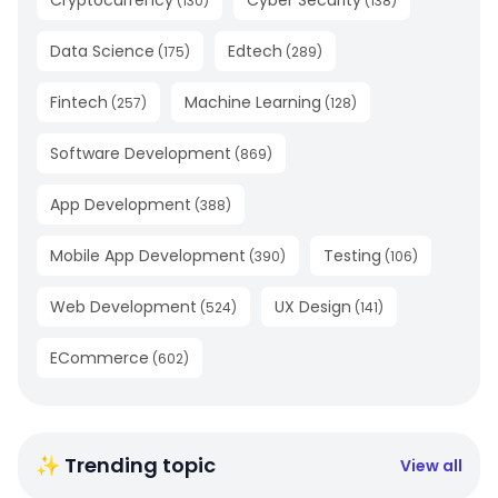
Cryptocurrency
Cyber Security
(
130
)
(
138
)
Data Science
Edtech
(
175
)
(
289
)
Fintech
Machine Learning
(
257
)
(
128
)
Software Development
(
869
)
App Development
(
388
)
Mobile App Development
Testing
(
390
)
(
106
)
Web Development
UX Design
(
524
)
(
141
)
ECommerce
(
602
)
✨ Trending topic
View all