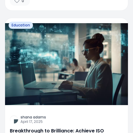
0
Education
shana adams
April 17, 2025
Breakthrough to Brilliance: Achieve ISO