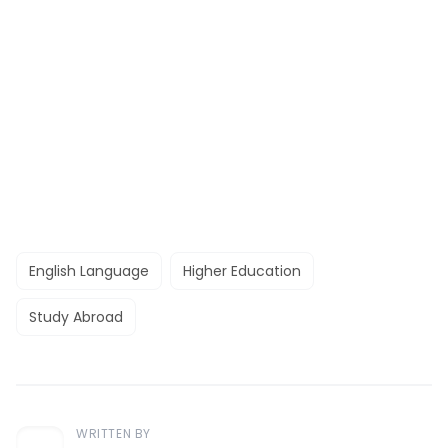
English Language
Higher Education
Study Abroad
WRITTEN BY