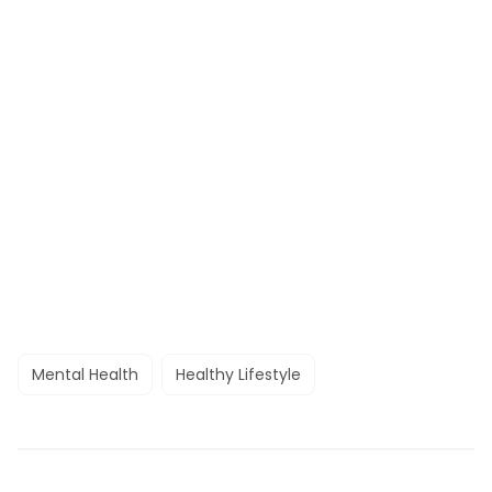
Mental Health
Healthy Lifestyle