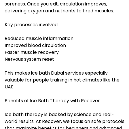
soreness. Once you exit, circulation improves,
delivering oxygen and nutrients to tired muscles.
Key processes involved
Reduced muscle inflammation
Improved blood circulation
Faster muscle recovery
Nervous system reset
This makes ice bath Dubai services especially
valuable for people training in hot climates like the
UAE.
Benefits of Ice Bath Therapy with Recover
Ice bath therapy is backed by science and real-
world results. At Recover, we focus on safe protocols
that maximize benefits for beginners and advanced