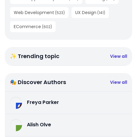
Web Development
UX Design
(
523
)
(
141
)
ECommerce
(
602
)
✨ Trending topic
View all
🎭 Discover Authors
View all
Freya Parker
Alish Olve