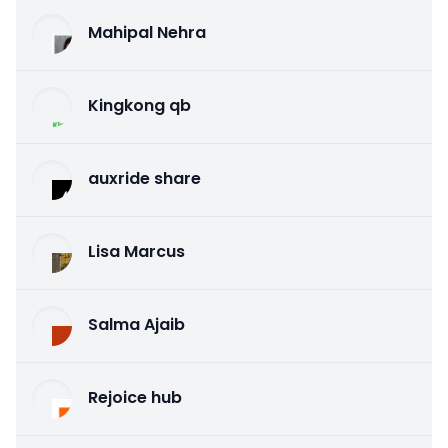
Mahipal Nehra
Kingkong qb
auxride share
Lisa Marcus
Salma Ajaib
Rejoice hub