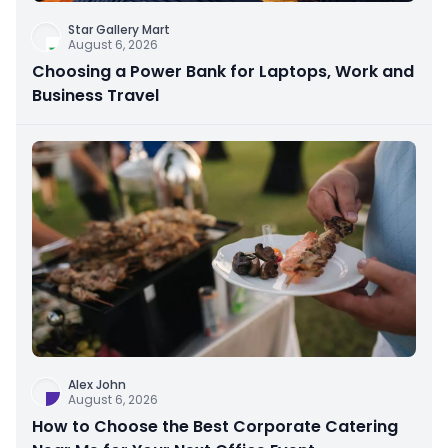
Star Gallery Mart
August 6, 2026
Choosing a Power Bank for Laptops, Work and
Business Travel
Alex John
August 6, 2026
How to Choose the Best Corporate Catering