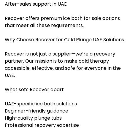
After-sales support in UAE
Recover offers premium
ice bath for sale
options
that meet all these requirements.
Why Choose Recover for Cold Plunge UAE Solutions
Recover is not just a supplier—we’re a recovery
partner. Our mission is to make cold therapy
accessible, effective, and safe for everyone in the
UAE.
What sets Recover apart
UAE-specific ice bath solutions
Beginner-friendly guidance
High-quality plunge tubs
Professional recovery expertise