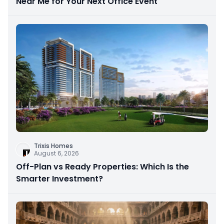
Near Me for Your Next Office Event
Trixis Homes
August 6, 2026
Off-Plan vs Ready Properties: Which Is the
Smarter Investment?