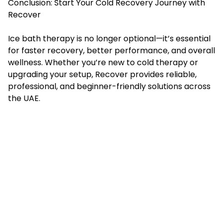
Conclusion: Start Your Cold Recovery Journey with
Recover
Ice bath therapy is no longer optional—it’s essential
for faster recovery, better performance, and overall
wellness. Whether you’re new to cold therapy or
upgrading your setup, Recover provides reliable,
professional, and beginner-friendly solutions across
the UAE.