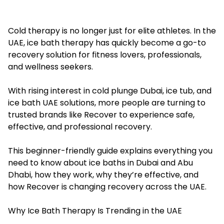
Cold therapy is no longer just for elite athletes. In the
UAE, ice bath therapy has quickly become a go-to
recovery solution for fitness lovers, professionals,
and wellness seekers.
With rising interest in cold plunge Dubai, ice tub, and
ice bath UAE solutions, more people are turning to
trusted brands like Recover to experience safe,
effective, and professional recovery.
This beginner-friendly guide explains everything you
need to know about
ice baths in Dubai
and Abu
Dhabi, how they work, why they’re effective, and
how Recover is changing recovery across the UAE.
Why Ice Bath Therapy Is Trending in the UAE