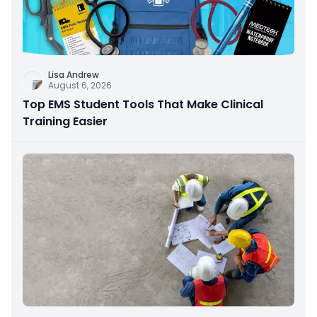
Lisa Andrew
August 6, 2026
Top EMS Student Tools That Make Clinical
Training Easier