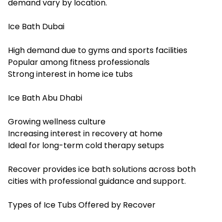
demand vary by location.
Ice Bath Dubai
High demand due to gyms and sports facilities
Popular among fitness professionals
Strong interest in home ice tubs
Ice Bath Abu Dhabi
Growing wellness culture
Increasing interest in recovery at home
Ideal for long-term cold therapy setups
Recover provides ice bath solutions across both
cities with professional guidance and support.
Types of Ice Tubs Offered by Recover