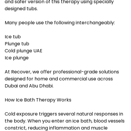
and safer version of this therapy using specially
designed tubs.
Many people use the following interchangeably:
Ice tub
Plunge tub
Cold plunge UAE
Ice plunge
At Recover, we offer professional-grade solutions
designed for home and commercial use across
Dubai and Abu Dhabi.
How Ice Bath Therapy Works
Cold exposure triggers several natural responses in
the body. When you enter an ice bath, blood vessels
constrict, reducing inflammation and muscle