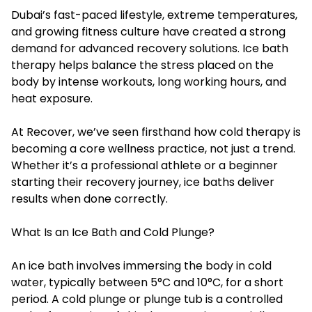
Dubai’s fast-paced lifestyle, extreme temperatures,
and growing fitness culture have created a strong
demand for advanced recovery solutions. Ice bath
therapy helps balance the stress placed on the
body by intense workouts, long working hours, and
heat exposure.
At Recover, we’ve seen firsthand how cold therapy is
becoming a core wellness practice, not just a trend.
Whether it’s a professional athlete or a beginner
starting their recovery journey, ice baths deliver
results when done correctly.
What Is an Ice Bath and Cold Plunge?
An ice bath involves immersing the body in cold
water, typically between 5°C and 10°C, for a short
period. A cold plunge or plunge tub is a controlled