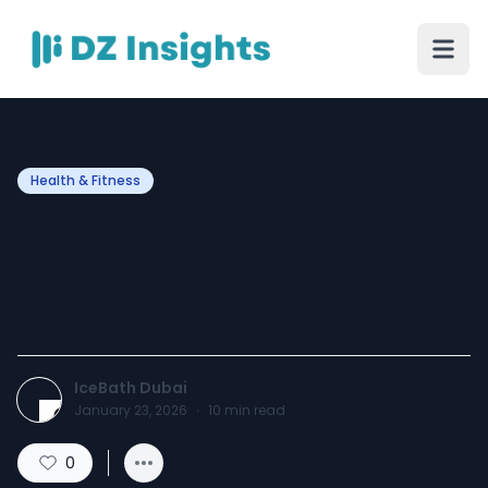
Health & Fitness
Ice Bath Dubai Guide:
Benefits, Prices & Best Ice
Tubs by Recover
IceBath Dubai
January 23, 2026
·
10
min read
0