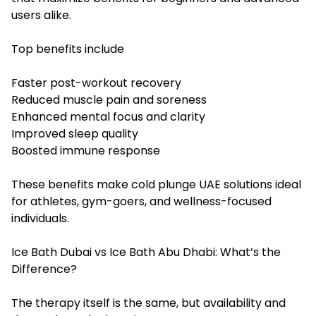
users alike.
Top benefits include
Faster post-workout recovery
Reduced muscle pain and soreness
Enhanced mental focus and clarity
Improved sleep quality
Boosted immune response
These benefits make cold plunge UAE solutions ideal
for athletes, gym-goers, and wellness-focused
individuals.
Ice Bath Dubai vs Ice Bath Abu Dhabi: What’s the
Difference?
The therapy itself is the same, but availability and