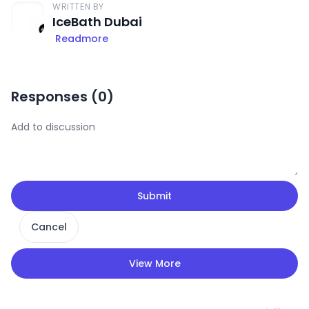
WRITTEN BY
IceBath Dubai
Readmore
Responses (
0
)
Submit
Cancel
View More