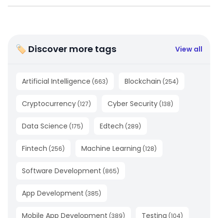
🏷 Discover more tags
View all
Artificial Intelligence
Blockchain
(
663
)
(
254
)
Cryptocurrency
Cyber Security
(
127
)
(
138
)
Data Science
Edtech
(
175
)
(
289
)
Fintech
Machine Learning
(
256
)
(
128
)
Software Development
(
865
)
App Development
(
385
)
Mobile App Development
Testing
(
389
)
(
104
)