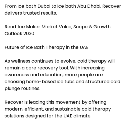
From ice bath Dubai to ice bath Abu Dhabi, Recover
delivers trusted results.
Read:
Ice Maker Market Value, Scope & Growth
Outlook 2030
Future of Ice Bath Therapy in the UAE
As wellness continues to evolve, cold therapy will
remain a core recovery tool. With increasing
awareness and education, more people are
choosing home-based ice tubs and structured cold
plunge routines.
Recover is leading this movement by offering
modern, efficient, and sustainable cold therapy
solutions designed for the UAE climate.