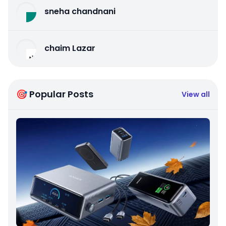
sneha chandnani
chaim Lazar
🎯 Popular Posts
View all