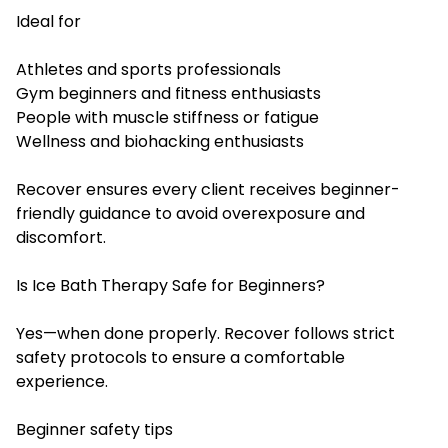
Ideal for
Athletes and sports professionals
Gym beginners and fitness enthusiasts
People with muscle stiffness or fatigue
Wellness and biohacking enthusiasts
Recover ensures every client receives beginner-
friendly guidance to avoid overexposure and
discomfort.
Is Ice Bath Therapy Safe for Beginners?
Yes—when done properly. Recover follows strict
safety protocols to ensure a comfortable
experience.
Beginner safety tips