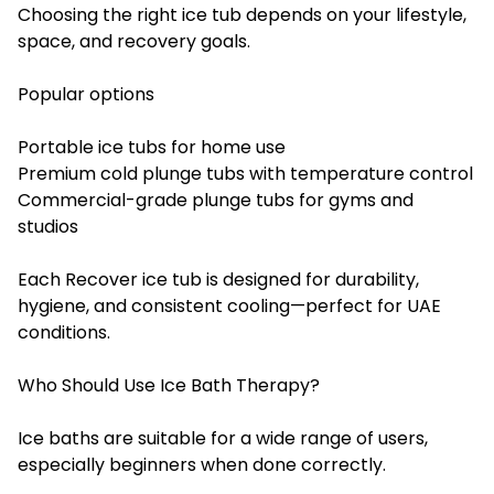
Choosing the right ice tub depends on your lifestyle,
space, and recovery goals.
Popular options
Portable ice tubs for home use
Premium cold plunge tubs with temperature control
Commercial-grade plunge tubs for gyms and
studios
Each Recover ice tub is designed for durability,
hygiene, and consistent cooling—perfect for UAE
conditions.
Who Should Use Ice Bath Therapy?
Ice baths are suitable for a wide range of users,
especially beginners when done correctly.