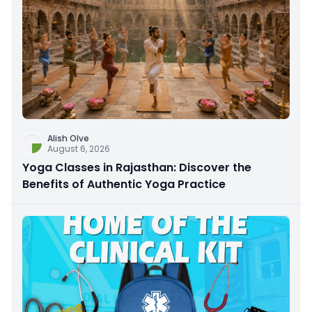
Alish Olve
August 6, 2026
Yoga Classes in Rajasthan: Discover the
Benefits of Authentic Yoga Practice