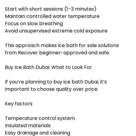
Start with short sessions (1–3 minutes)
Maintain controlled water temperature
Focus on slow breathing
Avoid unsupervised extreme cold exposure
This approach makes ice bath for sale solutions
from Recover beginner-approved and safe.
Buy Ice Bath Dubai: What to Look For
If you’re planning to buy ice bath Dubai, it’s
important to choose quality over price.
Key factors
Temperature control system
Insulated materials
Easy drainage and cleaning