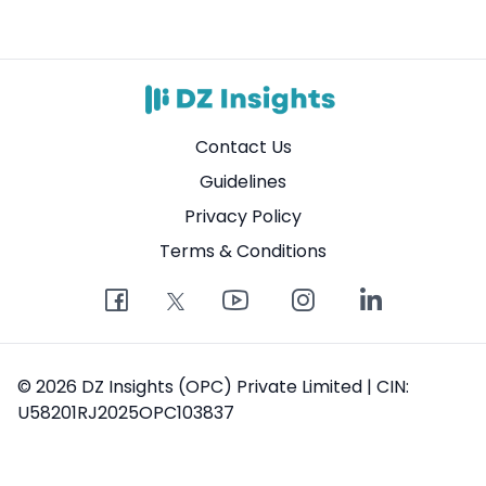
Contact Us
Guidelines
Privacy Policy
Terms & Conditions
© 2026 DZ Insights (OPC) Private Limited | CIN:
U58201RJ2025OPC103837