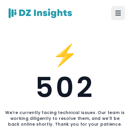
⚡
502
We’re currently facing technical issues. Our team is
working diligently to resolve them, and we’ll be
back online shortly. Thank you for your patience.