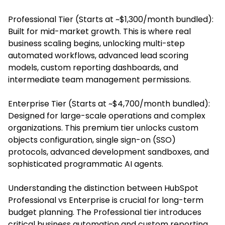
Professional Tier (Starts at ~$1,300/month bundled):
Built for mid-market growth. This is where real
business scaling begins, unlocking multi-step
automated workflows, advanced lead scoring
models, custom reporting dashboards, and
intermediate team management permissions.
Enterprise Tier (Starts at ~$4,700/month bundled):
Designed for large-scale operations and complex
organizations. This premium tier unlocks custom
objects configuration, single sign-on (SSO)
protocols, advanced development sandboxes, and
sophisticated programmatic AI agents.
Understanding the distinction between HubSpot
Professional vs Enterprise is crucial for long-term
budget planning. The Professional tier introduces
critical business automation and custom reporting