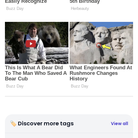
🏷 Discover more tags
View all