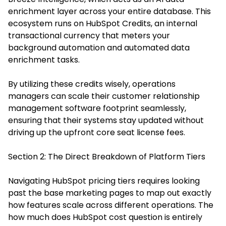
enrichment layer across your entire database. This
ecosystem runs on HubSpot Credits, an internal
transactional currency that meters your
background automation and automated data
enrichment tasks.
By utilizing these credits wisely, operations
managers can scale their customer relationship
management software footprint seamlessly,
ensuring that their systems stay updated without
driving up the upfront core seat license fees.
Section 2: The Direct Breakdown of Platform Tiers
Navigating HubSpot pricing tiers requires looking
past the base marketing pages to map out exactly
how features scale across different operations. The
how much does HubSpot cost question is entirely