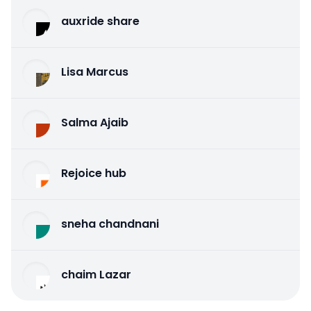
auxride share
Lisa Marcus
Salma Ajaib
Rejoice hub
sneha chandnani
chaim Lazar