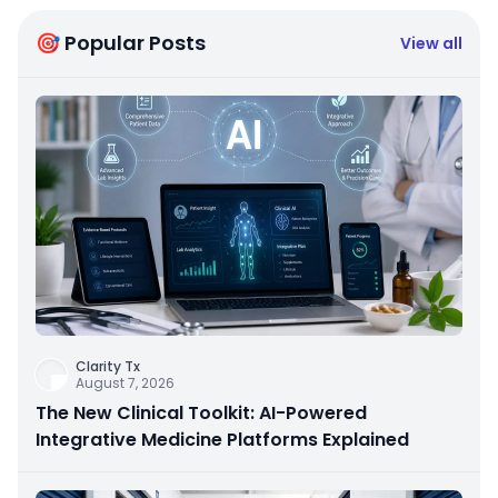
🎯 Popular Posts
View all
Clarity Tx
August 7, 2026
The New Clinical Toolkit: AI-Powered
Integrative Medicine Platforms Explained