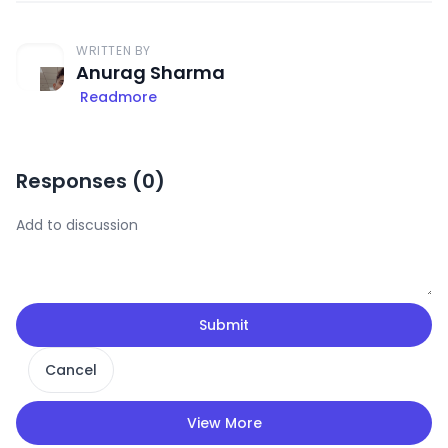
WRITTEN BY
Anurag Sharma
Readmore
Responses (
0
)
Submit
Cancel
View More