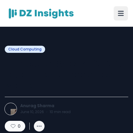
Cloud Computing
HubSpot CRM Cost (2026):
Total Price & Hidden Fee
Matrix
Anurag Sharma
June 10, 2026
·
10
min read
0