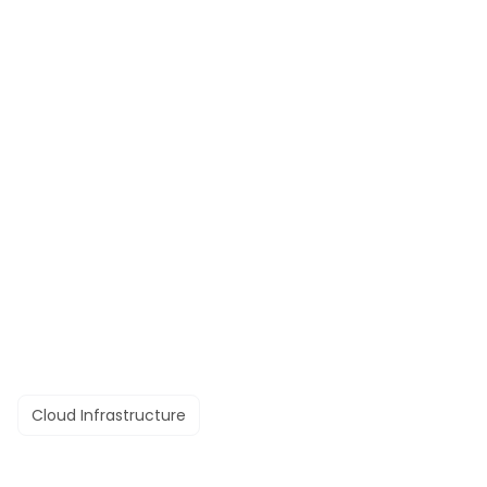
Cloud Infrastructure