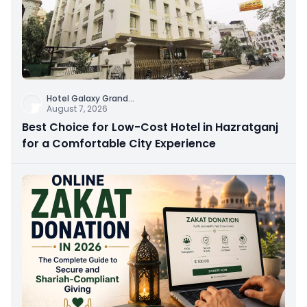
Hotel Galaxy Grand
...
August 7, 2026
Best Choice for Low-Cost Hotel in Hazratganj
for a Comfortable City Experience