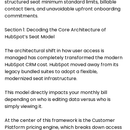
structured seat minimum standard limits, billable
contact tiers, and unavoidable upfront onboarding
commitments.
Section 1: Decoding the Core Architecture of
HubSpot’s Seat Model
The architectural shift in how user access is
managed has completely transformed the modern
HubSpot CRM cost. HubSpot moved away from its
legacy bundled suites to adopt a flexible,
modernized seat infrastructure.
This model directly impacts your monthly bill
depending on who is editing data versus who is
simply viewing it.
At the center of this framework is the Customer
Platform pricing engine, which breaks down access