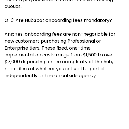
queues.
Q-3. Are HubSpot onboarding fees mandatory?
Ans: Yes, onboarding fees are non-negotiable for
new customers purchasing Professional or
Enterprise tiers. These fixed, one-time
implementation costs range from $1,500 to over
$7,000 depending on the complexity of the hub,
regardless of whether you set up the portal
independently or hire an outside agency.