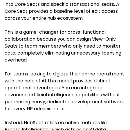
into Core Seats and specific transactional seats. A
Core Seat provides a baseline level of edit access
across your entire hub ecosystem.
This is a game-changer for cross-functional
collaboration because you can assign View-Only
Seats to team members who only need to monitor
data, completely eliminating unnecessary licensing
overhead.
For teams looking to digitize their online recruitment
with the help of AI, this model provides distinct
operational advantages. You can integrate
advanced artificial intelligence capabilities without
purchasing heavy, dedicated development software
for every HR administrator.
Instead, HubSpot relies on native features like
Breeze Intelligence, which acts as an AI data