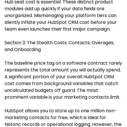
Hub seat cost is essential. These distinct product
modules add up quickly if your data fields are
unorganized. Mismanaging your platform tiers can
silently inflate your HubSpot CRM cost before your
team even launches their first major campaign.
Section 3: The Stealth Costs: Contacts, Overages,
and Onboarding
The baseline price tag on a software contract rarely
represents the total amount you will actually spend.
A significant portion of your overall HubSpot CRM
cost comes from background variables that catch
uncalculated budgets off guard. The most
prominent variable is your marketing contacts limit.
HubSpot allows you to store up to one million non-
marketing contacts for free, which is ideal for
historic records or operational logging. However, the