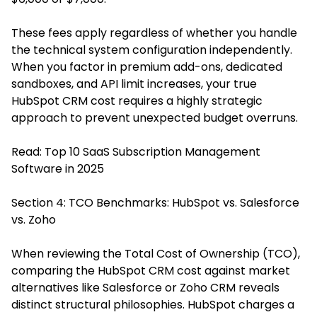
These fees apply regardless of whether you handle
the technical system configuration independently.
When you factor in premium add-ons, dedicated
sandboxes, and API limit increases, your true
HubSpot CRM cost requires a highly strategic
approach to prevent unexpected budget overruns.
Read:
Top 10 SaaS Subscription Management
Software in 2025
Section 4: TCO Benchmarks: HubSpot vs. Salesforce
vs. Zoho
When reviewing the Total Cost of Ownership (TCO),
comparing the HubSpot CRM cost against market
alternatives like Salesforce or Zoho CRM reveals
distinct structural philosophies. HubSpot charges a