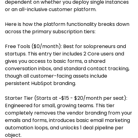
dependent on whether you deploy single instances
or an all-inclusive customer platform.
Here is how the platform functionality breaks down
across the primary subscription tiers:
Free Tools ($0/month): Best for solopreneurs and
startups. This entry tier includes 2 Core users and
gives you access to basic forms, a shared
conversation inbox, and standard contact tracking,
though all customer-facing assets include
persistent HubSpot branding.
Starter Tier (Starts at ~$15 - $20/month per seat):
Engineered for small, growing teams. This tier
completely removes the vendor branding from your
emails and forms, introduces basic email marketing
automation loops, and unlocks 1 deal pipeline per
object.