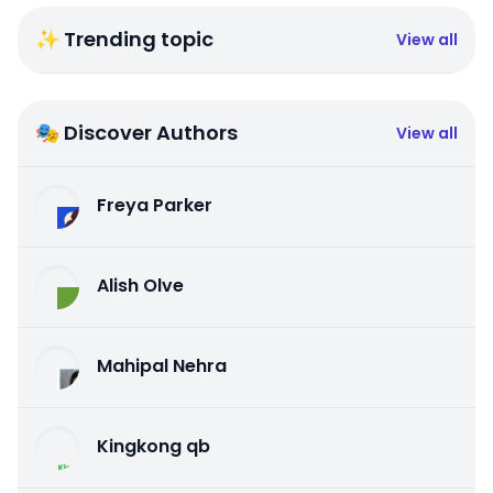
✨ Trending topic
View all
🎭 Discover Authors
View all
Freya Parker
Alish Olve
Mahipal Nehra
Kingkong qb