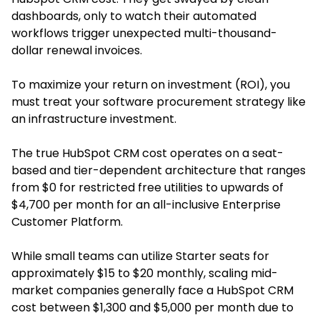
dashboards, only to watch their automated
workflows trigger unexpected multi-thousand-
dollar renewal invoices.
To maximize your return on investment (ROI), you
must treat your software procurement strategy like
an infrastructure investment.
The true HubSpot CRM cost operates on a seat-
based and tier-dependent architecture that ranges
from $0 for restricted free utilities to upwards of
$4,700 per month for an all-inclusive Enterprise
Customer Platform.
While small teams can utilize Starter seats for
approximately $15 to $20 monthly, scaling mid-
market companies generally face a HubSpot CRM
cost between $1,300 and $5,000 per month due to