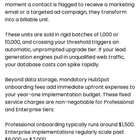
moment a contact is flagged to receive a marketing
email or a targeted ad campaign, they transform
into a billable unit.
These units are sold in rigid batches of 1,000 or
10,000, and crossing your threshold triggers an
automatic, unprompted upgrade tier. If your lead
generation engines pull in unqualified web traffic,
your database costs can spike rapidly.
Beyond data storage, mandatory HubSpot
onboarding fees add immediate upfront expenses to
your year-one implementation budget. These fixed
service charges are non-negotiable for Professional
and Enterprise tiers:
Professional onboarding typically runs around $1,500.
Enterprise implementations regularly scale past
$6,000 or $7,000.