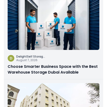
DelightSelf Storag
...
D
August 7, 2026
Choose Smarter Business Space with the Best
Warehouse Storage Dubai Available