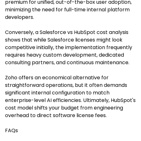
premium for unified, out-of-the-box user adoption,
minimizing the need for full-time internal platform
developers.
Conversely, a Salesforce vs HubSpot cost analysis
shows that while Salesforce licenses might look
competitive initially, the implementation frequently
requires heavy custom development, dedicated
consulting partners, and continuous maintenance.
Zoho offers an economical alternative for
straightforward operations, but it often demands
significant internal configuration to match
enterprise-level AI efficiencies. Ultimately, HubSpot's
cost model shifts your budget from engineering
overhead to direct software license fees.
FAQs