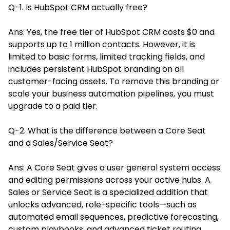
Q-1. Is HubSpot CRM actually free?
Ans: Yes, the free tier of HubSpot CRM costs $0 and
supports up to 1 million contacts. However, it is
limited to basic forms, limited tracking fields, and
includes persistent HubSpot branding on all
customer-facing assets. To remove this branding or
scale your business automation pipelines, you must
upgrade to a paid tier.
Q-2. What is the difference between a Core Seat
and a Sales/Service Seat?
Ans: A Core Seat gives a user general system access
and editing permissions across your active hubs. A
Sales or Service Seat is a specialized addition that
unlocks advanced, role-specific tools—such as
automated email sequences, predictive forecasting,
custom playbooks, and advanced ticket routing