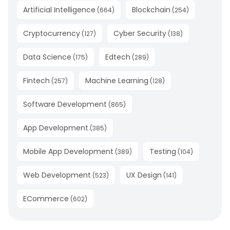
Artificial Intelligence
Blockchain
(
664
)
(
254
)
Cryptocurrency
Cyber Security
(
127
)
(
138
)
Data Science
Edtech
(
175
)
(
289
)
Fintech
Machine Learning
(
257
)
(
128
)
Software Development
(
865
)
App Development
(
385
)
Mobile App Development
Testing
(
389
)
(
104
)
Web Development
UX Design
(
523
)
(
141
)
ECommerce
(
602
)