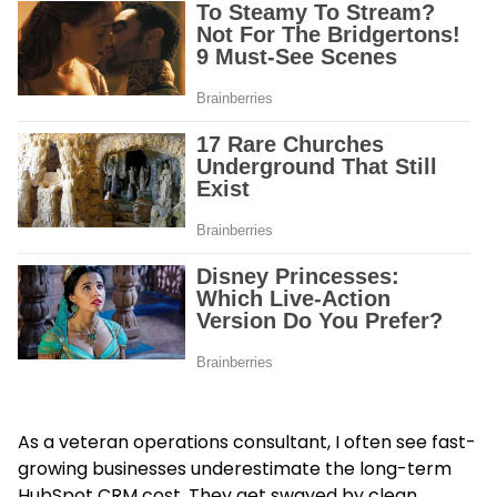
As a veteran operations consultant, I often see fast-
growing businesses underestimate the long-term
HubSpot CRM cost. They get swayed by clean