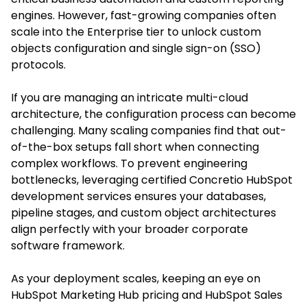
engines. However, fast-growing companies often
scale into the Enterprise tier to unlock custom
objects configuration and single sign-on (SSO)
protocols.
If you are managing an intricate multi-cloud
architecture, the configuration process can become
challenging. Many scaling companies find that out-
of-the-box setups fall short when connecting
complex workflows. To prevent engineering
bottlenecks, leveraging certified Concretio HubSpot
development services ensures your databases,
pipeline stages, and custom object architectures
align perfectly with your broader corporate
software framework.
As your deployment scales, keeping an eye on
HubSpot Marketing Hub pricing and HubSpot Sales