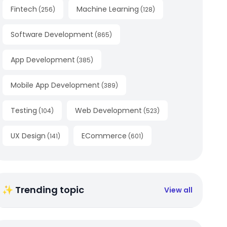
Fintech
Machine Learning
(
256
)
(
128
)
Software Development
(
865
)
App Development
(
385
)
Mobile App Development
(
389
)
Testing
Web Development
(
104
)
(
523
)
UX Design
ECommerce
(
141
)
(
601
)
✨ Trending topic
View all