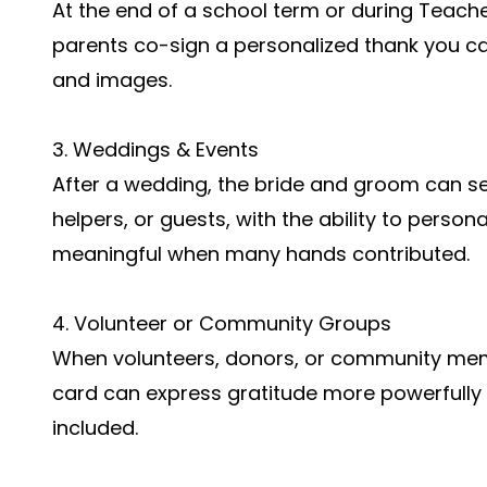
At the end of a school term or during Teach
parents co-sign a personalized thank you c
and images.
3. Weddings & Events
After a wedding, the bride and groom can s
helpers, or guests, with the ability to person
meaningful when many hands contributed.
4. Volunteer or Community Groups
When volunteers, donors, or community memb
card can express gratitude more powerfully
included.