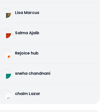
Lisa Marcus
Salma Ajaib
Rejoice hub
sneha chandnani
chaim Lazar