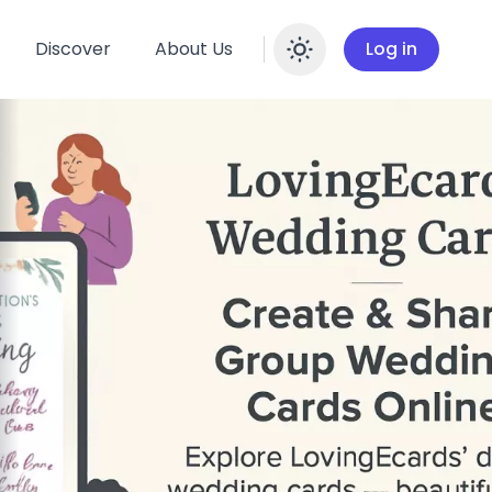
Discover
About Us
Log in
Enable dar