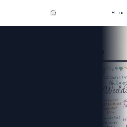
Home
hank You Cards
alized Thank
e