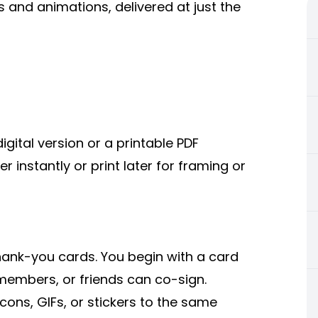
and animations, delivered at just the
gital version or a printable PDF
r instantly or print later for framing or
hank-you cards. You begin with a card
 members, or friends can co-sign.
ns, GIFs, or stickers to the same