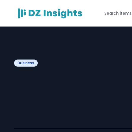
Business
LovingEcards T
– Create Person
You Cards Onlin