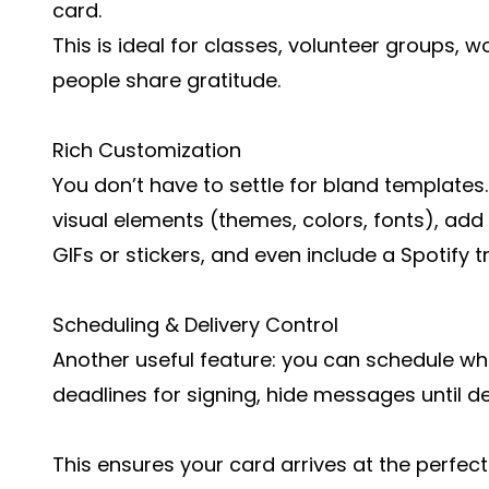
card.
This is ideal for classes, volunteer groups, 
people share gratitude.
Rich Customization
You don’t have to settle for bland templates
visual elements (themes, colors, fonts), add
GIFs or stickers, and even include a Spotify 
Scheduling & Delivery Control
Another useful feature: you can schedule wh
deadlines for signing, hide messages until de
This ensures your card arrives at the perfe