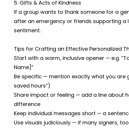
5. Gifts & Acts of Kindness
If a group wants to thank someone for a ge
after an emergency or friends supporting a 
sentiment.
Tips for Crafting an Effective Personalized 
Start with a warm, inclusive opener — e.g. “
Name]”
Be specific — mention exactly what you are g
saved hours”)
Share impact or feeling — add a line about 
difference
Keep individual messages short — a sentenc
Use visuals judiciously — if many signers, t