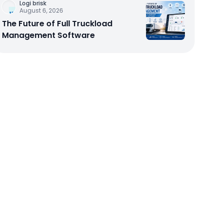
Logi brisk
August 6, 2026
The Future of Full Truckload
Management Software