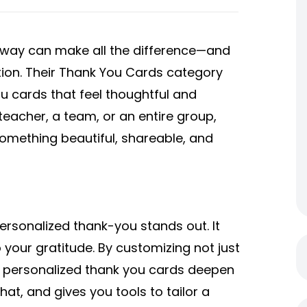
 way can make all the difference—and
lution. Their Thank You Cards category
u cards that feel thoughtful and
teacher, a team, or an entire group,
something beautiful, shareable, and
personalized thank-you stands out. It
 your gratitude. By customizing not just
s, personalized thank you cards deepen
at, and gives you tools to tailor a