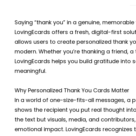
Saying “thank you” in a genuine, memorable
LovingEcards offers a fresh, digital-first so
allows users to create personalized thank yo
modern. Whether you’re thanking a friend, a 
LovingEcards helps you build gratitude into 
meaningful.
Why Personalized Thank You Cards Matter
In a world of one-size-fits-all messages, a 
shows the recipient you put real thought into
the text but visuals, media, and contributor
emotional impact. LovingEcards recognizes th