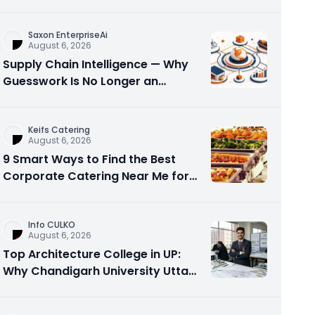
Visibility
Saxon EnterpriseAi
August 6, 2026
Supply Chain Intelligence — Why
Guesswork Is No Longer an
Option?
Keifs Catering
August 6, 2026
9 Smart Ways to Find the Best
Corporate Catering Near Me for
Office Events
Info CULKO
August 6, 2026
Top Architecture College in UP:
Why Chandigarh University Uttar
Pradesh is a Smart Choice