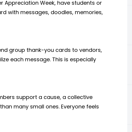
er Appreciation Week, have students or
ard with messages, doodles, memories,
end group thank-you cards to vendors,
alize each message. This is especially
ers support a cause, a collective
 than many small ones. Everyone feels