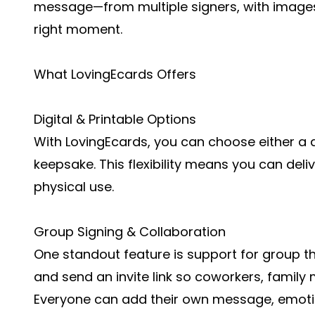
message—from multiple signers, with images 
right moment.
What LovingEcards Offers
Digital & Printable Options
With LovingEcards, you can choose either a di
keepsake. This flexibility means you can delive
physical use.
Group Signing & Collaboration
One standout feature is support for group t
and send an invite link so coworkers, family
Everyone can add their own message, emotico