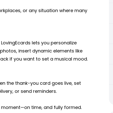
workplaces, or any situation where many
. LovingEcards lets you personalize
 photos, insert dynamic elements like
track if you want to set a musical mood.
en the thank-you card goes live, set
livery, or send reminders.
ct moment—on time, and fully formed.