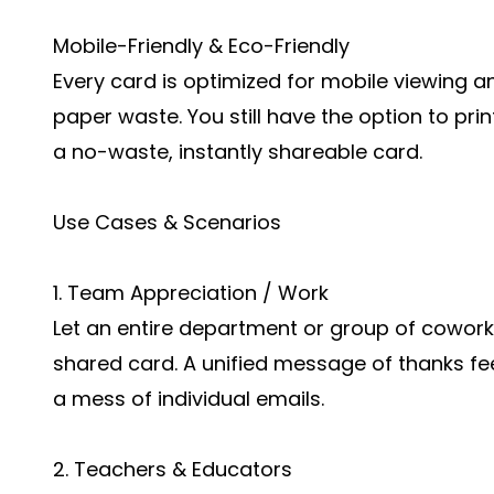
Mobile-Friendly & Eco-Friendly
Every card is optimized for mobile viewing an
paper waste. You still have the option to prin
a no-waste, instantly shareable card.
Use Cases & Scenarios
1. Team Appreciation / Work
Let an entire department or group of coworker
shared card. A unified message of thanks fe
a mess of individual emails.
2. Teachers & Educators