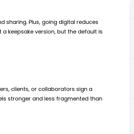
d sharing. Plus, going digital reduces
t a keepsake version, but the default is
s, clients, or collaborators sign a
els stronger and less fragmented than