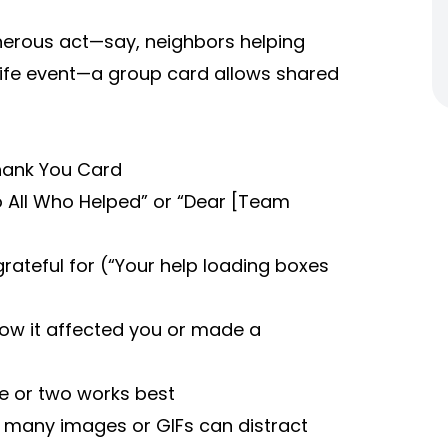
nerous act—say, neighbors helping
life event—a group card allows shared
Thank You Card
To All Who Helped” or “Dear [Team
rateful for (“Your help loading boxes
how it affected you or made a
e or two works best
oo many images or GIFs can distract