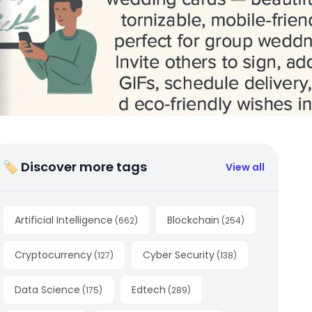
🏷 Discover more tags
View all
Artificial Intelligence
Blockchain
(
662
)
(
254
)
Cryptocurrency
Cyber Security
(
127
)
(
138
)
Data Science
Edtech
(
175
)
(
289
)