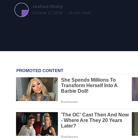
Joshua Sharp
October 27, 2025
·
10
min read