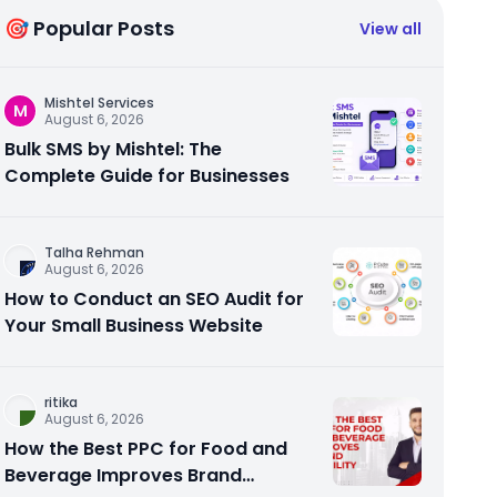
🎯 Popular Posts
View all
Mishtel Services
M
August 6, 2026
Bulk SMS by Mishtel: The
Complete Guide for Businesses
Talha Rehman
August 6, 2026
How to Conduct an SEO Audit for
Your Small Business Website
ritika
August 6, 2026
How the Best PPC for Food and
Beverage Improves Brand