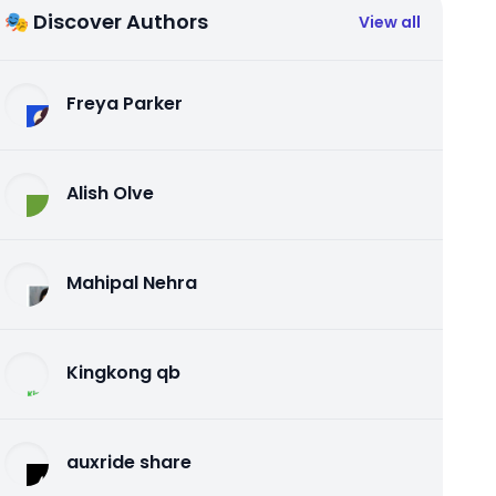
🎭 Discover Authors
View all
Freya Parker
Alish Olve
Mahipal Nehra
Kingkong qb
auxride share