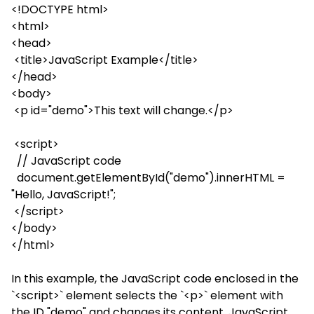
<!DOCTYPE html>
<html>
<head>
<title>JavaScript Example</title>
</head>
<body>
<p id="demo">This text will change.</p>
<script>
// JavaScript code
document.getElementById("demo").innerHTML =
"Hello, JavaScript!";
</script>
</body>
</html>
In this example, the JavaScript code enclosed in the
`<script>` element selects the `<p>` element with
the ID "demo" and changes its content. JavaScript