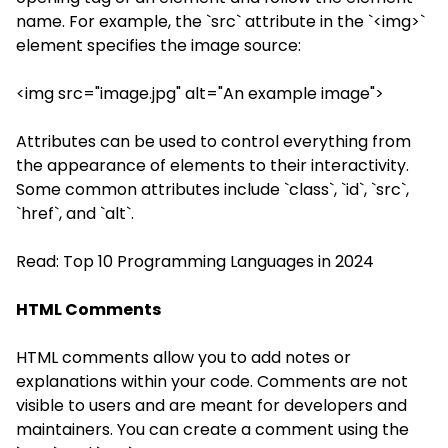
name. For example, the `src` attribute in the `<img>`
element specifies the image source:
<img src="image.jpg" alt="An example image">
Attributes can be used to control everything from
the appearance of elements to their interactivity.
Some common attributes include `class`, `id`, `src`,
`href`, and `alt`.
Read:
Top 10 Programming Languages in 2024
HTML Comments
HTML comments allow you to add notes or
explanations within your code. Comments are not
visible to users and are meant for developers and
maintainers. You can create a comment using the