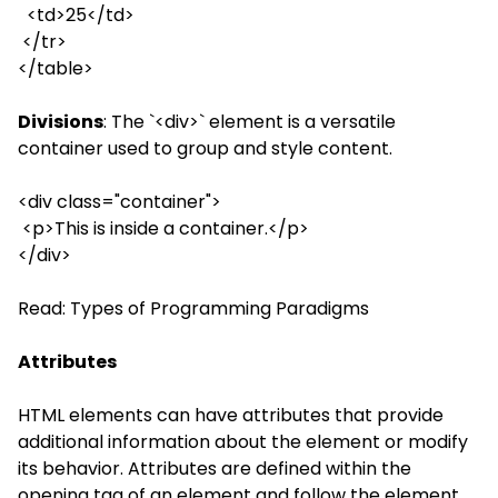
<td>25</td>
</tr>
</table>
Divisions
: The `<div>` element is a versatile
container used to group and style content.
<div class="container">
<p>This is inside a container.</p>
</div>
Read:
Types of Programming Paradigms
Attributes
HTML elements can have attributes that provide
additional information about the element or modify
its behavior. Attributes are defined within the
opening tag of an element and follow the element