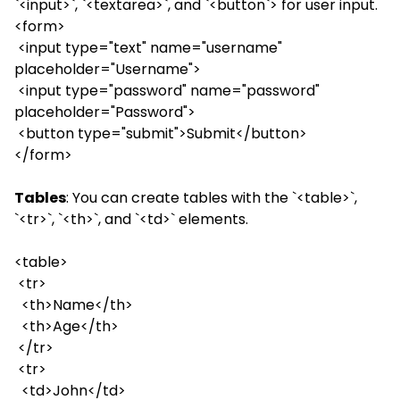
`<input>`, `<textarea>`, and `<button`> for user input.
<form>
<input type="text" name="username"
placeholder="Username">
<input type="password" name="password"
placeholder="Password">
<button type="submit">Submit</button>
</form>
Tables
: You can create tables with the `<table>`,
`<tr>`, `<th>`, and `<td>` elements.
<table>
<tr>
<th>Name</th>
<th>Age</th>
</tr>
<tr>
<td>John</td>