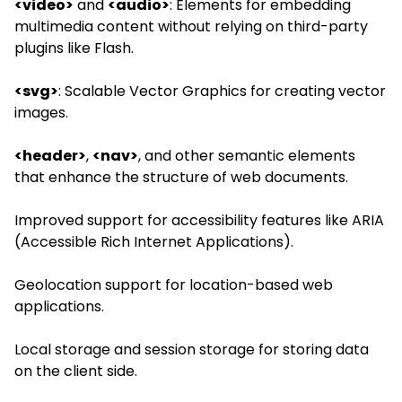
<video>
and
<audio>
: Elements for embedding
multimedia content without relying on third-party
plugins like Flash.
<svg>
: Scalable Vector Graphics for creating vector
images.
<header>
,
<nav>
, and other semantic elements
that enhance the structure of web documents.
Improved support for accessibility features like ARIA
(Accessible Rich Internet Applications).
Geolocation support for location-based web
applications.
Local storage and session storage for storing data
on the client side.