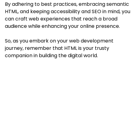
By adhering to best practices, embracing semantic
HTML, and keeping accessibility and SEO in mind, you
can craft web experiences that reach a broad
audience while
enhancing your online presence
.
So, as you embark on your web development
journey, remember that HTML is your trusty
companion in building the digital world.