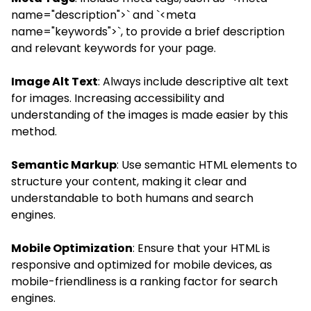
name="description">` and `<meta
name="keywords">`, to provide a brief description
and relevant keywords for your page.
Image Alt Text
: Always include descriptive alt text
for images. Increasing accessibility and
understanding of the images is made easier by this
method.
Semantic Markup
: Use semantic HTML elements to
structure your content, making it clear and
understandable to both humans and search
engines.
Mobile Optimization
: Ensure that your HTML is
responsive and optimized for mobile devices, as
mobile-friendliness is a ranking factor for search
engines.