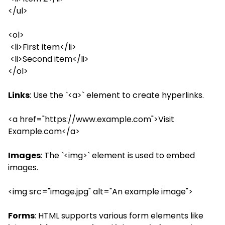
</ul>
<ol>
<li>First item</li>
<li>Second item</li>
</ol>
Links
: Use the `<a>` element to create hyperlinks.
<a href="https://www.example.com">Visit
Example.com</a>
Images
: The `<img>` element is used to embed
images.
<img src="image.jpg" alt="An example image">
Forms
: HTML supports various form elements like