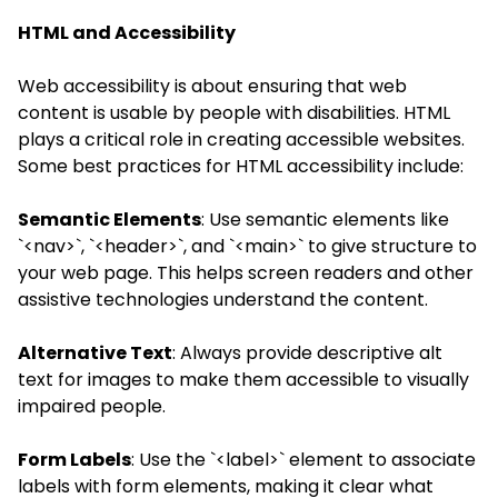
HTML and Accessibility
Web accessibility is about ensuring that web
content is usable by people with disabilities. HTML
plays a critical role in creating accessible websites.
Some best practices for HTML accessibility include:
Semantic Elements
: Use semantic elements like
`<nav>`, `<header>`, and `<main>` to give structure to
your web page. This helps screen readers and other
assistive technologies understand the content.
Alternative Text
: Always provide descriptive alt
text for images to make them accessible to visually
impaired people.
Form Labels
: Use the `<label>` element to associate
labels with form elements, making it clear what