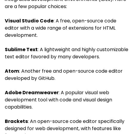
are a few popular choices:
Visual Studio Code
: A free, open-source code
editor with a wide range of extensions for HTML
development.
Sublime Text
: A lightweight and highly customizable
text editor favored by many developers.
Atom
: Another free and open-source code editor
developed by GitHub.
Adobe Dreamweaver
: A popular visual web
development tool with code and visual design
capabilities.
Brackets
: An open-source code editor specifically
designed for web development, with features like