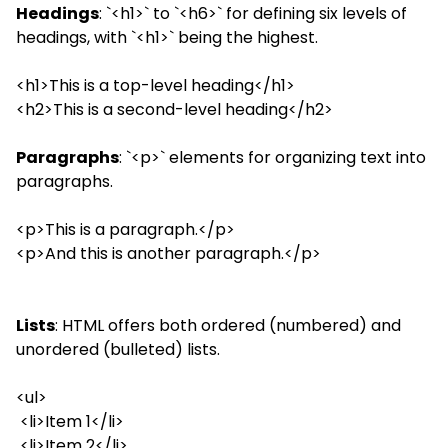
Headings
: `<h1>` to `<h6>` for defining six levels of
headings, with `<h1>` being the highest.
<h1>This is a top-level heading</h1>
<h2>This is a second-level heading</h2>
Paragraphs
: `<p>` elements for organizing text into
paragraphs.
<p>This is a paragraph.</p>
<p>And this is another paragraph.</p>
Lists
: HTML offers both ordered (numbered) and
unordered (bulleted) lists.
<ul>
<li>Item 1</li>
<li>Item 2</li>