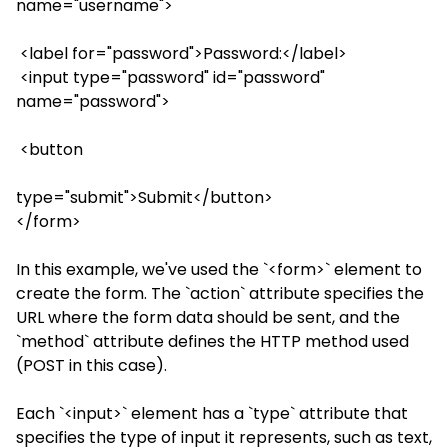
name="username">
<label for="password">Password:</label>
<input type="password" id="password"
name="password">
<button
type="submit">Submit</button>
</form>
In this example, we've used the `<form>` element to
create the form. The `action` attribute specifies the
URL where the form data should be sent, and the
`method` attribute defines the HTTP method used
(POST in this case).
Each `<input>` element has a `type` attribute that
specifies the type of input it represents, such as text,