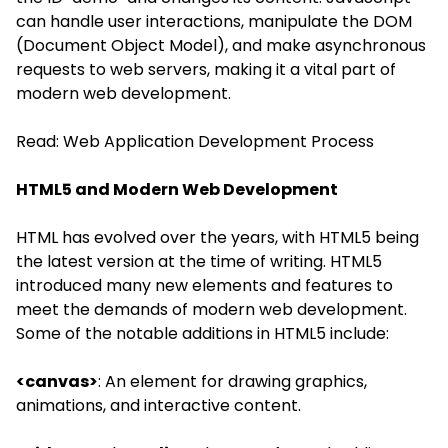
can handle user interactions, manipulate the DOM
(Document Object Model), and make asynchronous
requests to web servers, making it a vital part of
modern web development.
Read:
Web Application Development Process
HTML5 and Modern Web Development
HTML has evolved over the years, with HTML5 being
the latest version at the time of writing. HTML5
introduced many new elements and features to
meet the demands of modern web development.
Some of the notable additions in HTML5 include:
<canvas>
: An element for drawing graphics,
animations, and interactive content.