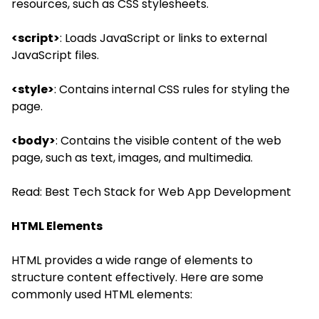
resources, such as CSS stylesheets.
<script>
: Loads JavaScript or links to external
JavaScript files.
<style>
: Contains internal CSS rules for styling the
page.
<body>
: Contains the visible content of the web
page, such as text, images, and multimedia.
Read:
Best Tech Stack for Web App Development
HTML Elements
HTML provides a wide range of elements to
structure content effectively. Here are some
commonly used HTML elements: