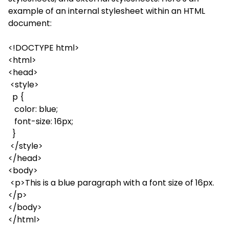
example of an internal stylesheet within an HTML
document:
<!DOCTYPE html>
<html>
<head>
<style>
p {
color: blue;
font-size: 16px;
}
</style>
</head>
<body>
<p>This is a blue paragraph with a font size of 16px.
</p>
</body>
</html>