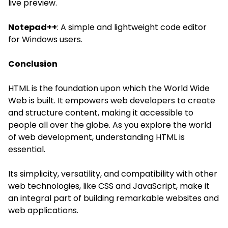
live preview.
Notepad++
: A simple and lightweight code editor
for Windows users.
Conclusion
HTML is the foundation upon which the World Wide
Web is built. It empowers web developers to create
and structure content, making it accessible to
people all over the globe. As you explore the world
of
web development
, understanding HTML is
essential.
Its simplicity, versatility, and compatibility with other
web technologies, like CSS and JavaScript, make it
an integral part of building remarkable websites and
web applications.