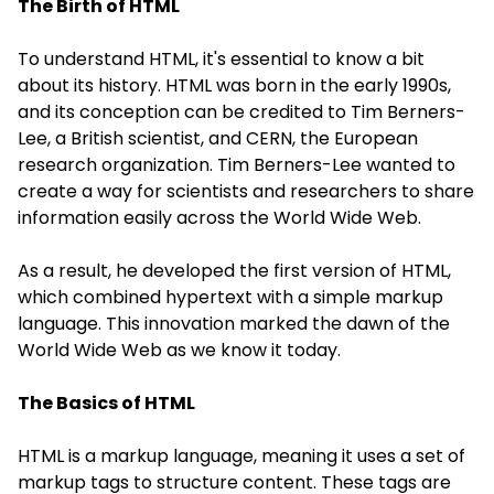
The Birth of HTML
To understand
HTML
, it's essential to know a bit
about its history. HTML was born in the early 1990s,
and its conception can be credited to Tim Berners-
Lee, a British scientist, and CERN, the European
research organization. Tim Berners-Lee wanted to
create a way for scientists and researchers to share
information easily across the World Wide Web.
As a result, he developed the first version of HTML,
which combined hypertext with a simple markup
language. This innovation marked the dawn of the
World Wide Web as we know it today.
The Basics of HTML
HTML is a markup language, meaning it uses a set of
markup tags to structure content. These tags are