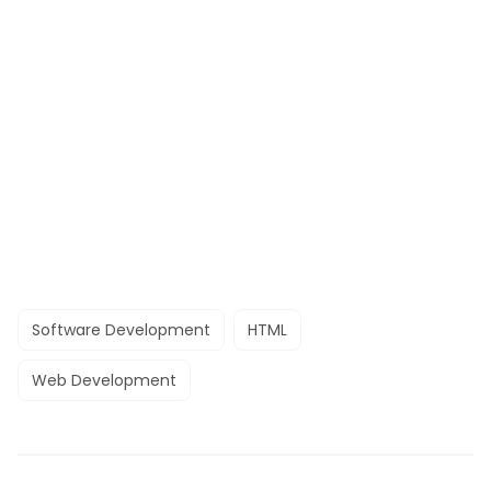
Software Development
HTML
Web Development