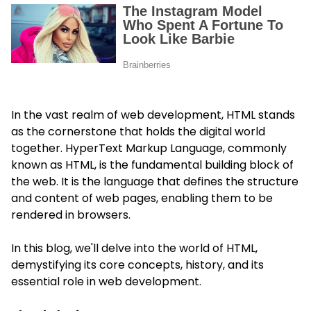
In the vast realm of web development, HTML stands
as the cornerstone that holds the digital world
together. HyperText Markup Language, commonly
known as HTML, is the fundamental building block of
the web. It is the language that defines the structure
and content of web pages, enabling them to be
rendered in browsers.
In this blog, we'll delve into the world of HTML,
demystifying its core concepts, history, and its
essential role in web development.