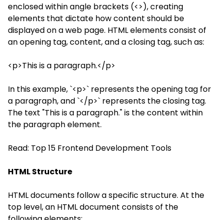
enclosed within angle brackets (<>), creating
elements that dictate how content should be
displayed on a web page. HTML elements consist of
an opening tag, content, and a closing tag, such as:
<p>This is a paragraph.</p>
In this example, `<p>` represents the opening tag for
a paragraph, and `</p>` represents the closing tag.
The text "This is a paragraph." is the content within
the paragraph element.
Read:
Top 15 Frontend Development Tools
HTML Structure
HTML documents follow a specific structure. At the
top level, an HTML document consists of the
following elements: