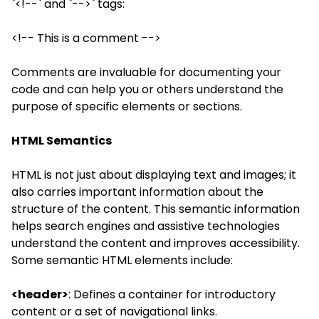
`<!--` and `-->` tags:
<!-- This is a comment -->
Comments are invaluable for documenting your
code and can help you or others understand the
purpose of specific elements or sections.
HTML Semantics
HTML is not just about displaying text and images; it
also carries important information about the
structure of the content. This semantic information
helps search engines and assistive technologies
understand the content and improves accessibility.
Some semantic HTML elements include:
<header>
: Defines a container for introductory
content or a set of navigational links.