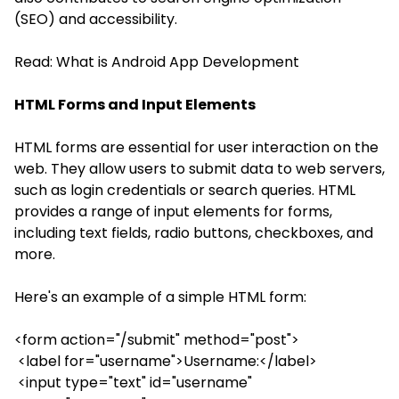
(SEO) and accessibility.
Read:
What is Android App Development
HTML Forms and Input Elements
HTML forms are essential for user interaction on the
web. They allow users to submit data to web servers,
such as login credentials or search queries. HTML
provides a range of input elements for forms,
including text fields, radio buttons, checkboxes, and
more.
Here's an example of a simple HTML form:
<form action="/submit" method="post">
<label for="username">Username:</label>
<input type="text" id="username"