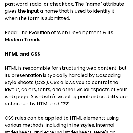
password, radio, or checkbox. The `name` attribute
gives the input a name that is used to identify it
when the form is submitted.
Read:
The Evolution of Web Development & Its
Modern Trends
HTML and CSS
HTML is responsible for structuring web content, but
its presentation is typically handled by Cascading
Style Sheets (CSS). CSS allows you to control the
layout, colors, fonts, and other visual aspects of your
web page. A website's visual appeal and usability are
enhanced by HTML and CSS.
CSS rules can be applied to HTML elements using
various methods, including inline styles, internal
stylesheets, and external stylesheets. Here's an