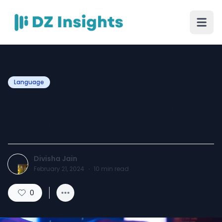
Language
Demystifying HTML: The
Language of the Web
Divisha Jain
February 21, 2024
·
10
min read
0