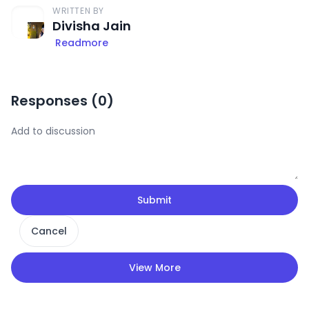
WRITTEN BY
Divisha Jain
Readmore
Responses (
0
)
Submit
Cancel
View More