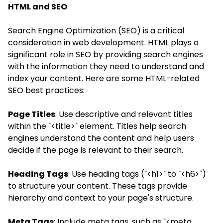
HTML and SEO
Search Engine Optimization (SEO) is a critical
consideration in web development. HTML plays a
significant role in SEO by providing search engines
with the information they need to understand and
index your content. Here are some HTML-related
SEO best practices:
Page Titles
: Use descriptive and relevant titles
within the `<title>` element. Titles help search
engines understand the content and help users
decide if the page is relevant to their search.
Heading Tags
: Use heading tags (`<h1>` to `<h6>`)
to structure your content. These tags provide
hierarchy and context to your page's structure.
Meta Tags
: Include meta tags, such as `<meta