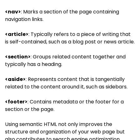
<nav>
: Marks a section of the page containing
navigation links.
<article>
: Typically refers to a piece of writing that
is self-contained, such as a blog post or news article.
<section>
: Groups related content together and
typically has a heading.
<aside>
: Represents content that is tangentially
related to the content around it, such as sidebars.
<footer>
: Contains metadata or the footer for a
section or the page.
Using semantic HTML not only improves the
structure and organization of your web page but
also contributes to
search engine optimization