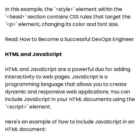
In this example, the `<style>` element within the
`<head>` section contains CSS rules that target the
`<p>` element, changing its color and font size.
Read:
How to Become a Successful DevOps Engineer
HTML and JavaScript
HTML and JavaScript are a powerful duo for adding
interactivity to web pages. JavaScript is a
programming language that allows you to create
dynamic and responsive web applications. You can
include JavaScript in your HTML documents using the
`<script>` element.
Here's an example of how to include JavaScript in an
HTML document: