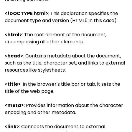
<!DOCTYPE html>
: This declaration specifies the
document type and version (HTML5 in this case).
<html>
: The root element of the document,
encompassing all other elements.
<head>
: Contains metadata about the document,
such as the title, character set, and links to external
resources like stylesheets.
<title>
: In the browser's title bar or tab, it sets the
title of the web page.
<meta>
: Provides information about the character
encoding and other metadata.
<link>
: Connects the document to external