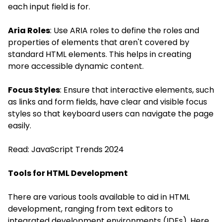
each input field is for.
Aria Roles
: Use ARIA roles to define the roles and
properties of elements that aren't covered by
standard HTML elements. This helps in creating
more accessible dynamic content.
Focus Styles
: Ensure that interactive elements, such
as links and form fields, have clear and visible focus
styles so that keyboard users can navigate the page
easily.
Read:
JavaScript Trends 2024
Tools for HTML Development
There are various tools available to aid in HTML
development, ranging from text editors to
integrated development environments (IDEs). Here