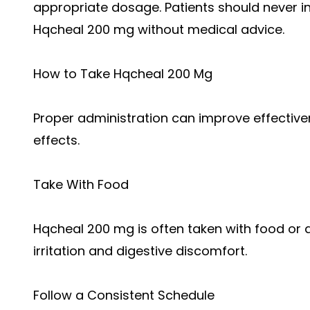
appropriate dosage. Patients should never i
Hqcheal 200 mg without medical advice.
How to Take Hqcheal 200 Mg
Proper administration can improve effective
effects.
Take With Food
Hqcheal 200 mg is often taken with food or 
irritation and digestive discomfort.
Follow a Consistent Schedule