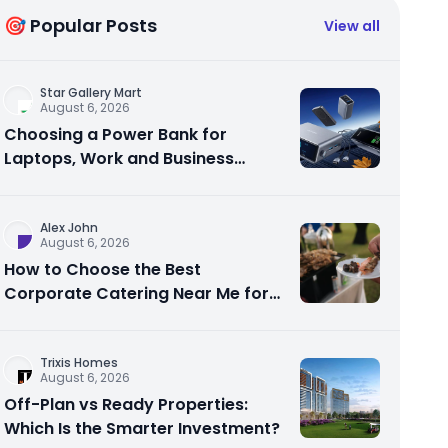
🎯 Popular Posts
View all
Star Gallery Mart
August 6, 2026
Choosing a Power Bank for
Laptops, Work and Business
Travel
Alex John
August 6, 2026
How to Choose the Best
Corporate Catering Near Me for
Your Next Office Event
Trixis Homes
August 6, 2026
Off-Plan vs Ready Properties:
Which Is the Smarter Investment?