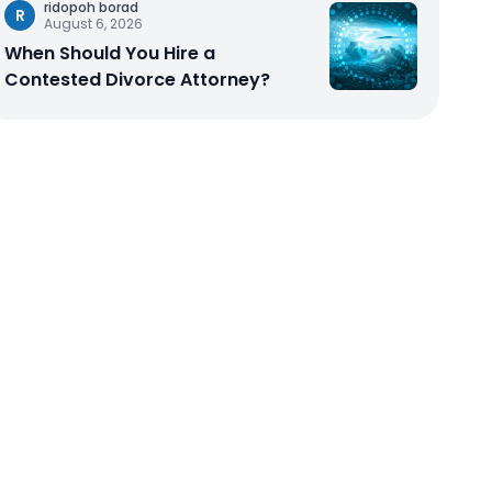
ridopoh borad
R
August 6, 2026
When Should You Hire a
Contested Divorce Attorney?