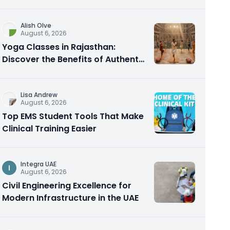
Alish Olve
August 6, 2026
Yoga Classes in Rajasthan:
Discover the Benefits of Authentic
Yoga Practice
Lisa Andrew
August 6, 2026
Top EMS Student Tools That Make
Clinical Training Easier
Integra UAE
I
August 6, 2026
Civil Engineering Excellence for
Modern Infrastructure in the UAE