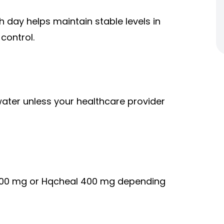
 day helps maintain stable levels in
control.
ater unless your healthcare provider
 200 mg or Hqcheal 400 mg depending