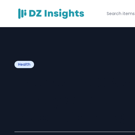
Health
Hqcheal 200 Mg
Safety Guide | U
Precautions | Qu