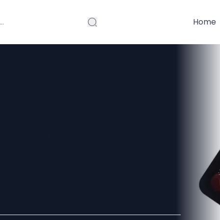
Home
 Dosage and
ses &
ickPillStore