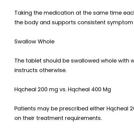
Taking the medication at the same time each
the body and supports consistent symptom 
Swallow Whole
The tablet should be swallowed whole with w
instructs otherwise.
Hqcheal 200 mg vs. Hqcheal 400 Mg
Patients may be prescribed either Hqcheal
on their treatment requirements.