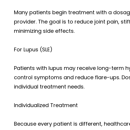
Many patients begin treatment with a dosag
provider. The goal is to reduce joint pain, st
minimizing side effects.
For Lupus (SLE)
Patients with lupus may receive long-term h
control symptoms and reduce flare-ups. D
individual treatment needs.
Individualized Treatment
Because every patient is different, healthca