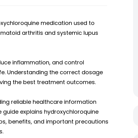
oxychloroquine medication used to
toid arthritis and systemic lupus
educe inflammation, and control
ife. Understanding the correct dosage
ieving the best treatment outcomes.
ding reliable healthcare information
e guide explains hydroxychloroquine
, benefits, and important precautions
s.