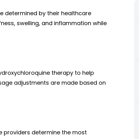
e determined by their healthcare
iffness, swelling, and inflammation while
ydroxychloroquine therapy to help
osage adjustments are made based on
re providers determine the most