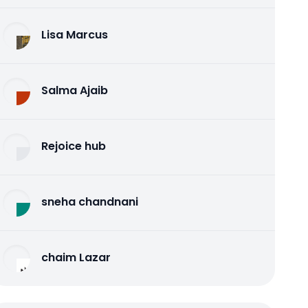
Lisa Marcus
Salma Ajaib
Rejoice hub
sneha chandnani
chaim Lazar