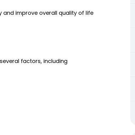
and improve overall quality of life
veral factors, including