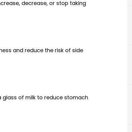
ncrease, decrease, or stop taking
ness and reduce the risk of side
a glass of milk to reduce stomach