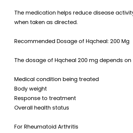
The medication helps reduce disease activity 
when taken as directed.
Recommended Dosage of Hqcheal: 200 Mg
The dosage of Hqcheal 200 mg depends on se
Medical condition being treated
Body weight
Response to treatment
Overall health status
For Rheumatoid Arthritis