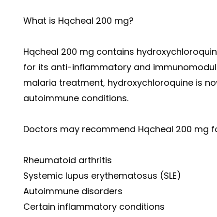
What is Hqcheal 200 mg?
Hqcheal 200 mg contains hydroxychloroquine
for its anti-inflammatory and immunomodulat
malaria treatment, hydroxychloroquine is n
autoimmune conditions.
Doctors may recommend Hqcheal 200 mg for
Rheumatoid arthritis
Systemic lupus erythematosus (SLE)
Autoimmune disorders
Certain inflammatory conditions