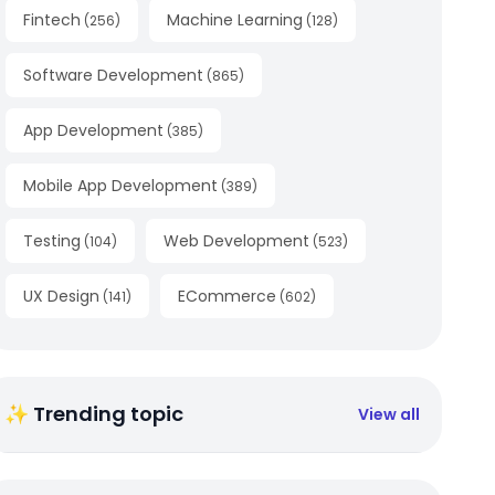
Fintech
Machine Learning
(
256
)
(
128
)
Software Development
(
865
)
App Development
(
385
)
Mobile App Development
(
389
)
Testing
Web Development
(
104
)
(
523
)
UX Design
ECommerce
(
141
)
(
602
)
✨ Trending topic
View all