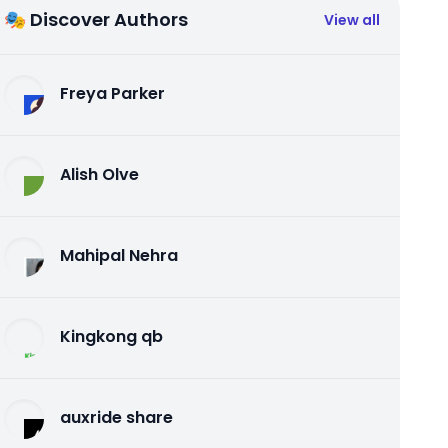
🎭 Discover Authors
View all
Freya Parker
Alish Olve
Mahipal Nehra
Kingkong qb
auxride share