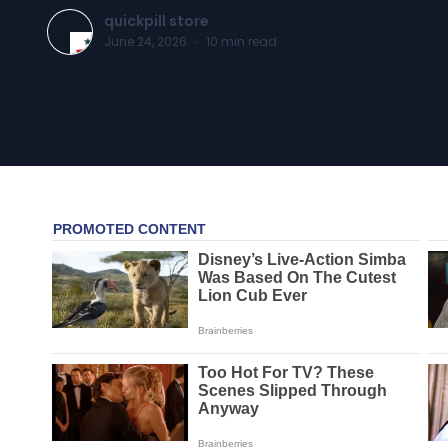
quickpill store
June 24, 2026
·
10
min read