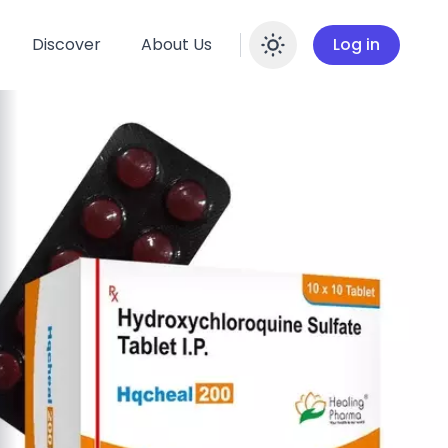
Discover
About Us
Log in
Enable dar