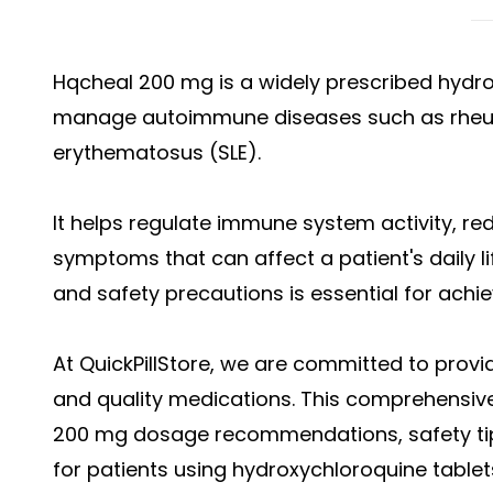
Hqcheal 200 mg is a widely prescribed hydr
manage autoimmune diseases such as rheuma
erythematosus (SLE).
It helps regulate immune system activity, r
symptoms that can affect a patient's daily l
and safety precautions is essential for ach
At QuickPillStore, we are committed to provi
and quality medications. This comprehensiv
200 mg dosage recommendations, safety tips
for patients using hydroxychloroquine tablet