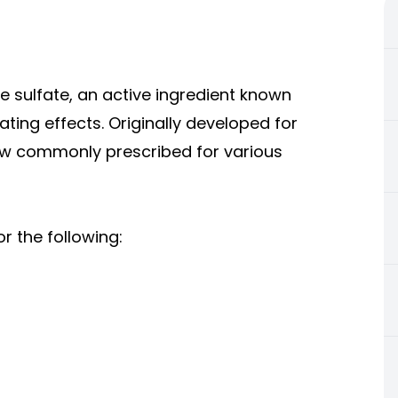
 sulfate, an active ingredient known
ing effects. Originally developed for
ow commonly prescribed for various
 the following: