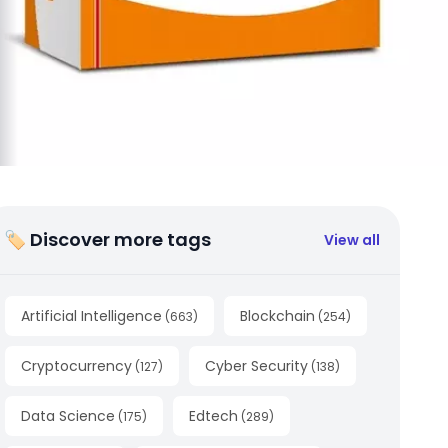
🏷 Discover more tags
View all
Artificial Intelligence
Blockchain
(
663
)
(
254
)
Cryptocurrency
Cyber Security
(
127
)
(
138
)
Data Science
Edtech
(
175
)
(
289
)