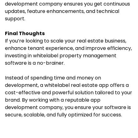
development company ensures you get continuous
updates, feature enhancements, and technical
support.
Final Thoughts
If you’re looking to scale your real estate business,
enhance tenant experience, and improve efficiency,
investing in whitelabel property management
software is a no-brainer.
Instead of spending time and money on
development, a whitelabel real estate app offers a
cost-effective and powerful solution tailored to your
brand. By working with a reputable app
development company, you ensure your software is
secure, scalable, and fully optimized for success.