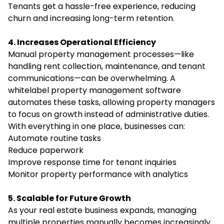
Tenants get a hassle-free experience, reducing
churn and increasing long-term retention.
4. Increases Operational Efficiency
Manual property management processes—like
handling rent collection, maintenance, and tenant
communications—can be overwhelming. A
whitelabel property management software
automates these tasks, allowing property managers
to focus on growth instead of administrative duties.
With everything in one place, businesses can:
Automate routine tasks
Reduce paperwork
Improve response time for tenant inquiries
Monitor property performance with analytics
5. Scalable for Future Growth
As your real estate business expands, managing
multiple properties manually becomes increasingly