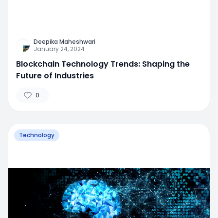
Deepika Maheshwari
January 24, 2024
Blockchain Technology Trends: Shaping the
Future of Industries
0
Technology