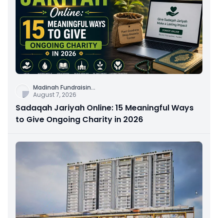
Madinah Fundraisin
...
August 7, 2026
Sadaqah Jariyah Online: 15 Meaningful Ways
to Give Ongoing Charity in 2026