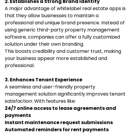
2. Establishes a Strong Brand Identity
A major advantage of whitelabel real estate apps is
that they allow businesses to maintain a
professional and unique brand presence. Instead of
using generic third-party property management
software, companies can offer a fully customized
solution under their own branding.
This boosts credibility and customer trust, making
your business appear more established and
professional.
3. Enhances Tenant Experience
A seamless and user-friendly property
management solution significantly improves tenant
satisfaction. With features like:
24/7 online access to lease agreements and
payments
Instant maintenance request submissions
Automated reminders for rent payments