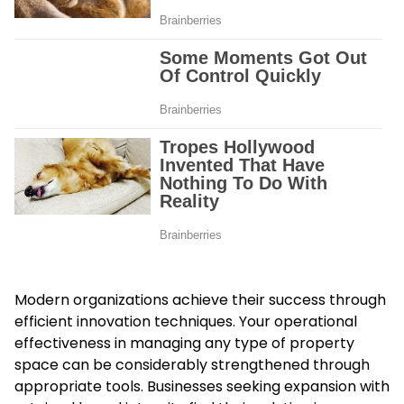
Modern organizations achieve their success through
efficient innovation techniques. Your operational
effectiveness in managing any type of property
space can be considerably strengthened through
appropriate tools. Businesses seeking expansion with