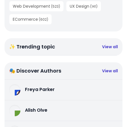
Web Development
UX Design
(
523
)
(
141
)
ECommerce
(
602
)
✨ Trending topic
View all
🎭 Discover Authors
View all
Freya Parker
Alish Olve