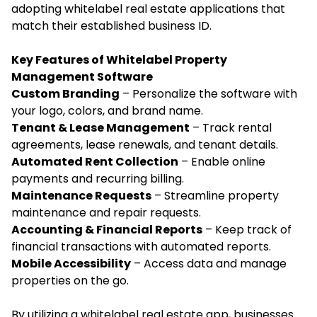
adopting whitelabel real estate applications that
match their established business ID.
Key Features of Whitelabel Property
Management Software
Custom Branding
– Personalize the software with
your logo, colors, and brand name.
Tenant & Lease Management
– Track rental
agreements, lease renewals, and tenant details.
Automated Rent Collection
– Enable online
payments and recurring billing.
Maintenance Requests
– Streamline property
maintenance and repair requests.
Accounting & Financial Reports
– Keep track of
financial transactions with automated reports.
Mobile Accessibility
– Access data and manage
properties on the go.
By utilizing a whitelabel real estate app, businesses