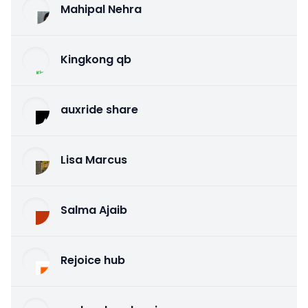
Mahipal Nehra
Kingkong qb
auxride share
Lisa Marcus
Salma Ajaib
Rejoice hub