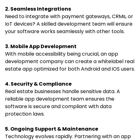
2. Seamless Integrations
Need to integrate with payment gateways, CRMs, or
IoT devices? A skilled development team will ensure
your software works seamlessly with other tools.
3. Mobile App Development
With mobile accessibility being crucial, an app
development company can create a whitelabel real
estate app optimized for both Android and iOS users.
4. Security & Compliance
Real estate businesses handle sensitive data. A
reliable app development team ensures the
software is secure and compliant with data
protection laws.
5. Ongoing Support & Maintenance
Technology evolves rapidly. Partnering with an app