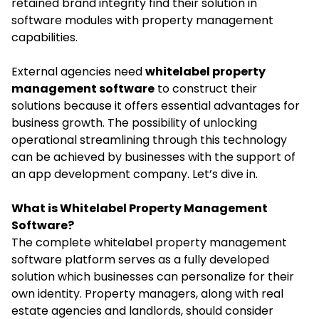
retained brand integrity find their solution in
software modules with property management
capabilities.
External agencies need
whitelabel property
management software
to construct their
solutions because it offers essential advantages for
business growth. The possibility of unlocking
operational streamlining through this technology
can be achieved by businesses with the support of
an app development company. Let’s dive in.
What is Whitelabel Property Management
Software?
The complete whitelabel property management
software platform serves as a fully developed
solution which businesses can personalize for their
own identity. Property managers, along with real
estate agencies and landlords, should consider