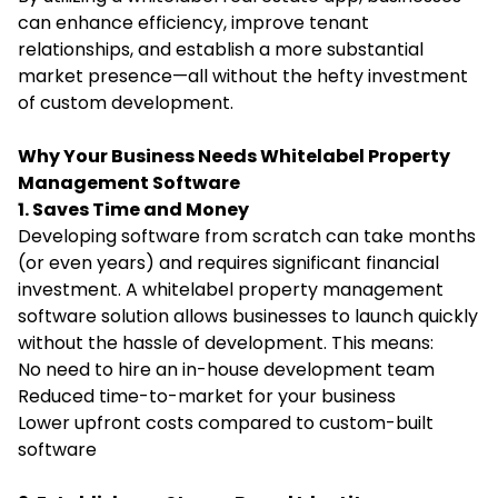
can enhance efficiency, improve tenant
relationships, and establish a more substantial
market presence—all without the hefty investment
of custom development.
Why Your Business Needs Whitelabel Property
Management Software
1. Saves Time and Money
Developing software from scratch can take months
(or even years) and requires significant financial
investment. A whitelabel property management
software solution allows businesses to launch quickly
without the hassle of development. This means:
No need to hire an in-house development team
Reduced time-to-market for your business
Lower upfront costs compared to custom-built
software