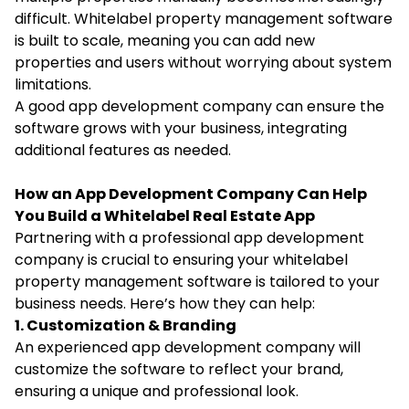
difficult. Whitelabel property management software
is built to scale, meaning you can add new
properties and users without worrying about system
limitations.
A good app development company can ensure the
software grows with your business, integrating
additional features as needed.
How an App Development Company Can Help
You Build a Whitelabel Real Estate App
Partnering with a professional app development
company is crucial to ensuring your whitelabel
property management software is tailored to your
business needs. Here’s how they can help:
1. Customization & Branding
An experienced app development company will
customize the software to reflect your brand,
ensuring a unique and professional look.