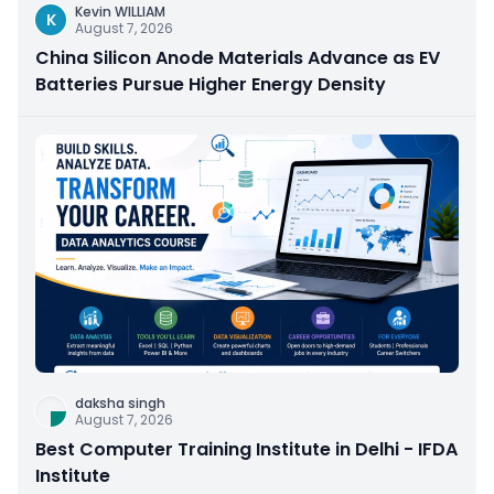
Kevin WILLIAM
K
August 7, 2026
China Silicon Anode Materials Advance as EV
Batteries Pursue Higher Energy Density
daksha singh
August 7, 2026
Best Computer Training Institute in Delhi - IFDA
Institute