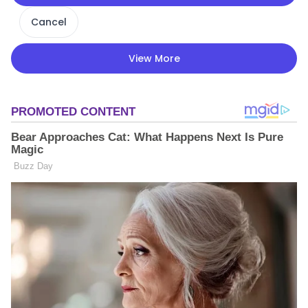
Cancel
View More