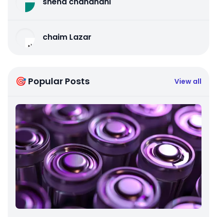
sneha chandnani
chaim Lazar
🎯 Popular Posts
View all