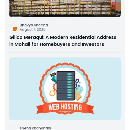
Bhavya sharma
August 7, 2026
Gillco Meraqui: A Modern Residential Address
in Mohali for Homebuyers and Investors
sneha chandnani