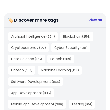
🏷 Discover more tags
View all
Artificial Intelligence
Blockchain
(
664
)
(
254
)
Cryptocurrency
Cyber Security
(
127
)
(
138
)
Data Science
Edtech
(
175
)
(
289
)
Fintech
Machine Learning
(
257
)
(
128
)
Software Development
(
865
)
App Development
(
385
)
Mobile App Development
Testing
(
389
)
(
104
)