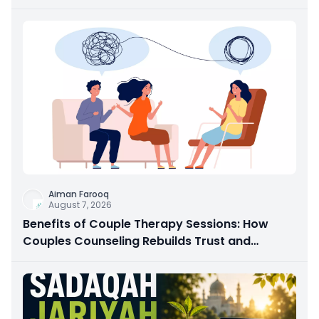
Aiman Farooq
August 7, 2026
Benefits of Couple Therapy Sessions: How
Couples Counseling Rebuilds Trust and
Connection