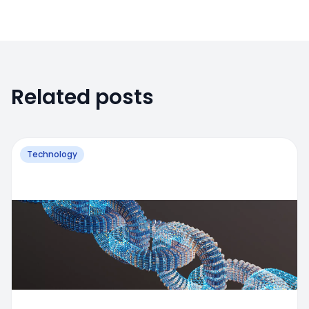
Related posts
Technology