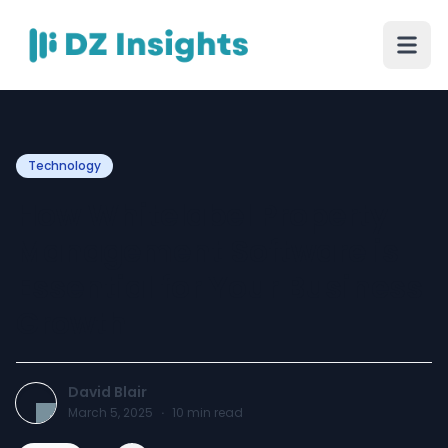
Technology
How Whitelabel Property
Management Software is
Essential for Your Business
Growth
David Blair
March 5, 2025
·
10
min read