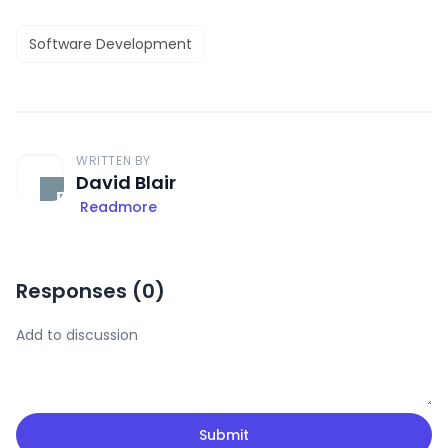
Software Development
WRITTEN BY
David Blair
Readmore
Responses (
0
)
Submit