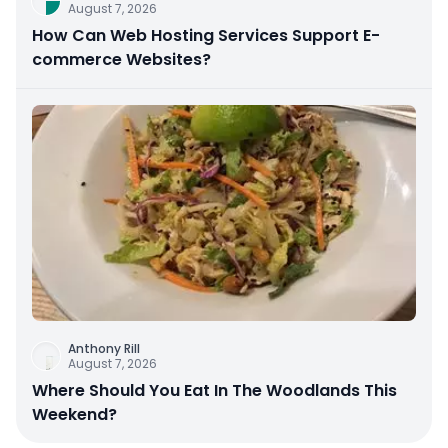
August 7, 2026
How Can Web Hosting Services Support E-
commerce Websites?
Anthony Rill
August 7, 2026
Where Should You Eat In The Woodlands This
Weekend?