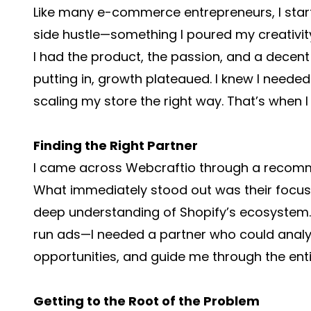
Like many e-commerce entrepreneurs, I star
side hustle—something I poured my creativity
I had the product, the passion, and a decent 
putting in, growth plateaued. I knew I needed 
scaling my store the right way. That’s when 
Finding the Right Partner
I came across Webcraftio through a recomm
What immediately stood out was their focus 
deep understanding of Shopify’s ecosystem. 
run ads—I needed a partner who could analyz
opportunities, and guide me through the enti
Getting to the Root of the Problem