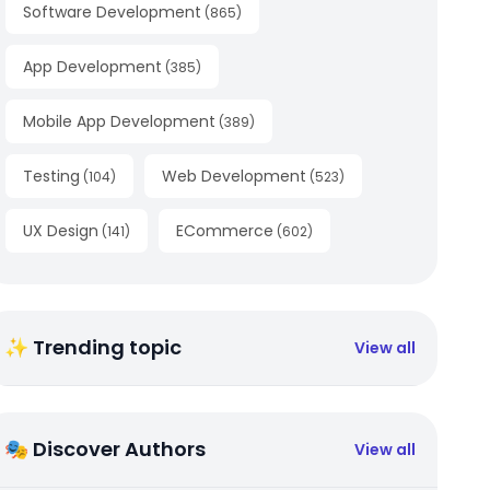
Software Development
(
865
)
App Development
(
385
)
Mobile App Development
(
389
)
Testing
Web Development
(
104
)
(
523
)
UX Design
ECommerce
(
141
)
(
602
)
✨ Trending topic
View all
🎭 Discover Authors
View all