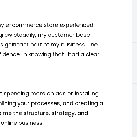
 my e-commerce store experienced
grew steadily, my customer base
gnificant part of my business. The
idence, in knowing that I had a clear
ut
spending
more on ads or installing
mlining your processes, and creating a
 me the structure, strategy, and
 online business.