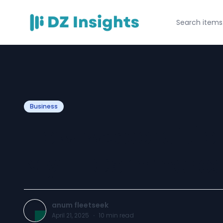
Business
How Webcraftio 
My E-Commerce
anum fleetseek
April 21, 2025
·
10
min read