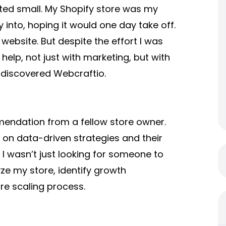
ted small. My Shopify store was my
 into, hoping it would one day take off.
website. But despite the effort I was
help, not just with marketing, but with
I discovered Webcraftio.
endation from a fellow store owner.
on data-driven strategies and their
I wasn’t just looking for someone to
e my store, identify growth
re scaling process.