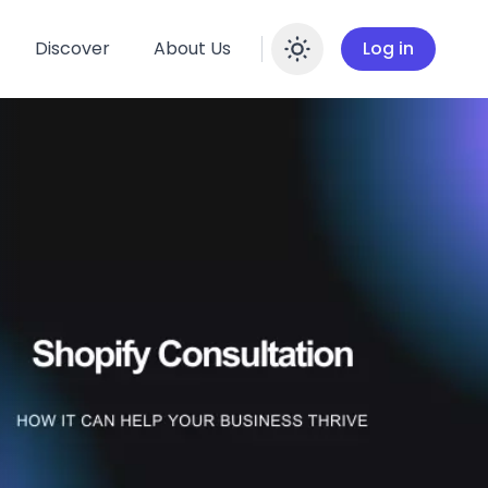
Discover
About Us
Log in
Enable dar