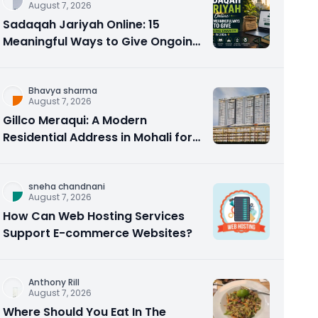
August 7, 2026
Sadaqah Jariyah Online: 15
Meaningful Ways to Give Ongoing
Charity in 2026
Bhavya sharma
August 7, 2026
Gillco Meraqui: A Modern
Residential Address in Mohali for
Homebuyers and Investors
sneha chandnani
August 7, 2026
How Can Web Hosting Services
Support E-commerce Websites?
Anthony Rill
August 7, 2026
Where Should You Eat In The