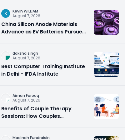
Kevin WILLIAM
K
August 7, 2026
China Silicon Anode Materials
Advance as EV Batteries Pursue
Higher Energy Density
daksha singh
August 7, 2026
Best Computer Training Institute
in Delhi - IFDA Institute
Aiman Farooq
August 7, 2026
Benefits of Couple Therapy
Sessions: How Couples
Counseling Rebuilds Trust and
Connection
Madinah Fundraisin
...