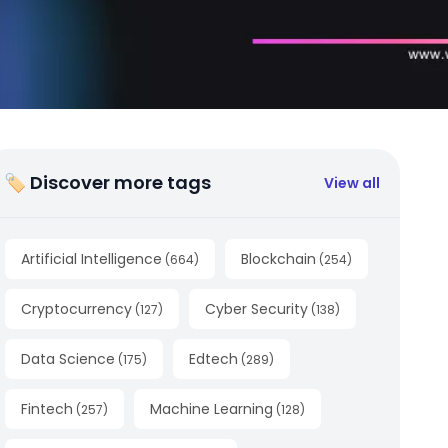
🏷 Discover more tags
View all
Artificial Intelligence
Blockchain
(
664
)
(
254
)
Cryptocurrency
Cyber Security
(
127
)
(
138
)
Data Science
Edtech
(
175
)
(
289
)
Fintech
Machine Learning
(
257
)
(
128
)