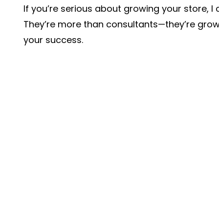
If you’re serious about growing your store,
They’re more than consultants—they’re grow
your success.