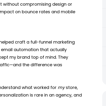
it without compromising design or
e impact on bounce rates and mobile
lped craft a full-funnel marketing
, email automation that actually
kept my brand top of mind. They
affic—and the difference was
understand what worked for
my
store,
ersonalization is rare in an agency, and