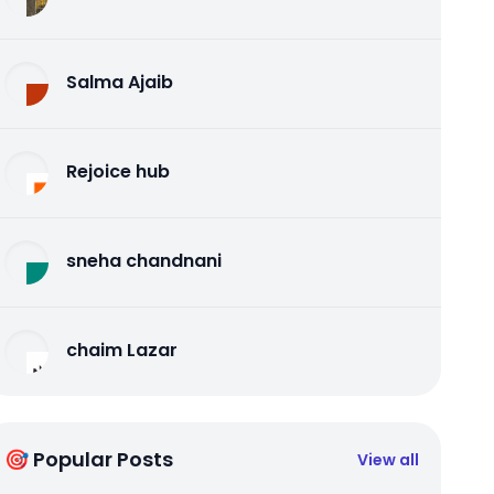
Salma Ajaib
Rejoice hub
sneha chandnani
chaim Lazar
🎯 Popular Posts
View all