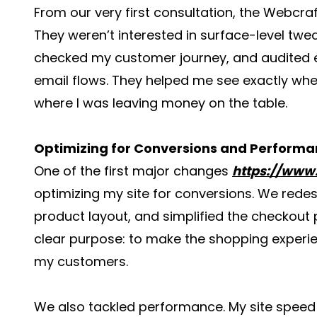
From our very first consultation, the Webcra
They weren’t interested in surface-level tw
checked my customer journey, and audited 
email flows. They helped me see exactly wh
where I was leaving money on the table.
Optimizing for Conversions and Perform
One of the first major changes
https://www
optimizing my site for conversions. We rede
product layout, and simplified the checkou
clear purpose: to make the shopping experie
my customers.
We also tackled performance. My site speed