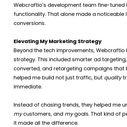
Webcraftio’s development team fine-tuned 
functionality. That alone made a noticeabl
conversions.
Elevating My Marketing Strategy
Beyond the tech improvements, Webcraftio he
strategy. This included smarter ad targeting
converted, and retargeting campaigns that 
helped me build not just traffic, but
quality
tr
immediate.
Instead of chasing trends, they helped me 
my
customers, and
my
goals. That kind of p
it made all the difference.