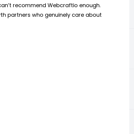
 I can’t recommend Webcraftio enough.
th partners who genuinely care about