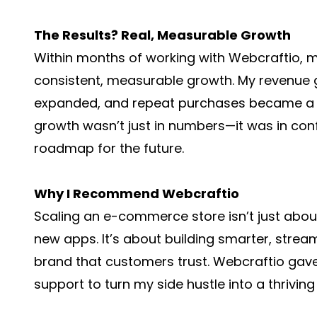
The Results? Real, Measurable Growth
Within months of working with Webcraftio,
consistent, measurable growth. My revenue 
expanded, and repeat purchases became a si
growth wasn’t just in numbers—it was in conf
roadmap for the future.
Why I Recommend Webcraftio
Scaling an e-commerce store isn’t just abo
new apps. It’s about building smarter, strea
brand that customers trust. Webcraftio gave
support to turn my side hustle into a thriving