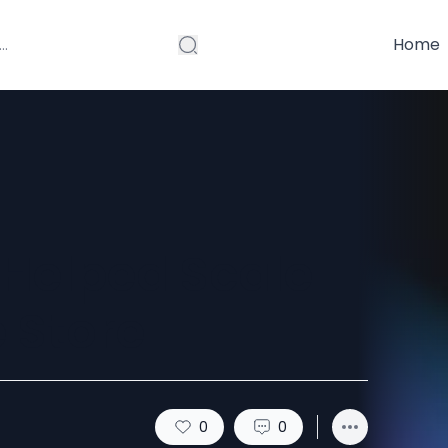
Home
Helped Scale
 Store
0
0