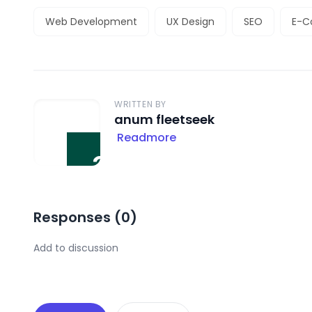
Web Development
UX Design
SEO
E-
WRITTEN BY
anum fleetseek
Readmore
Responses (
0
)