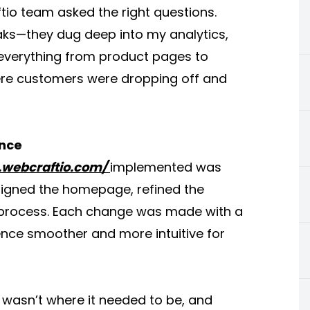
ftio team asked the right questions.
eaks—they dug deep into my analytics,
everything from product pages to
ere customers were dropping off and
ance
.webcraftio.com/
implemented was
signed the homepage, refined the
t process. Each change was made with a
nce smoother and more intuitive for
 wasn’t where it needed to be, and