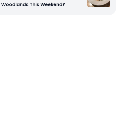
Woodlands This Weekend?