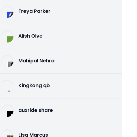
Freya Parker
Alish Olve
Mahipal Nehra
Kingkong qb
auxride share
Lisa Marcus