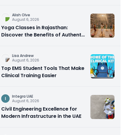
Alish Olve
August 6, 2026
Yoga Classes in Rajasthan:
Discover the Benefits of Authentic
Yoga Practice
Lisa Andrew
August 6, 2026
Top EMS Student Tools That Make
Clinical Training Easier
Integra UAE
I
August 6, 2026
Civil Engineering Excellence for
Modern Infrastructure in the UAE