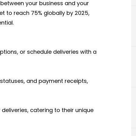
k between your business and your
t to reach 75% globally by 2025,
ntial.
ions, or schedule deliveries with a
y statuses, and payment receipts,
eliveries, catering to their unique