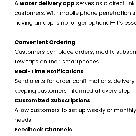
A
water delivery app
serves as a direct lin
customers. With mobile phone penetration se
having an app is no longer optional—it’s esse
Convenient Ordering
Customers can place orders, modify subscript
few taps on their smartphones.
Real-Time Notifications
Send alerts for order confirmations, deliver
keeping customers informed at every step.
Customized Subscriptions
Allow customers to set up weekly or monthly d
needs.
Feedback Channels