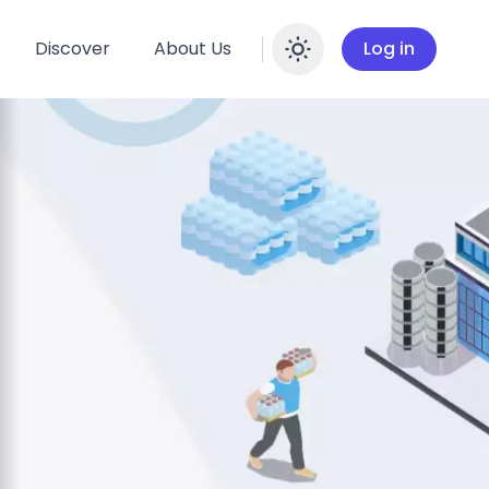
Discover
About Us
Log in
Enable dar