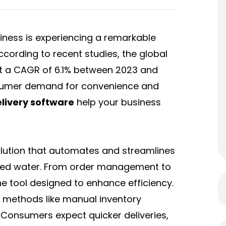
iness is experiencing a remarkable
ccording to recent studies, the global
at a CAGR of 6.1% between 2023 and
onsumer demand for convenience and
livery software
help your business
olution that automates and streamlines
ttled water. From order management to
-one tool designed to enhance efficiency.
l methods like manual inventory
 Consumers expect quicker deliveries,