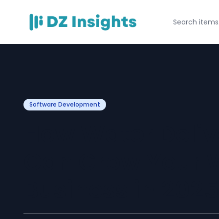
Software Development
How Water Deliv
Can Grow Your W
Business in 2025