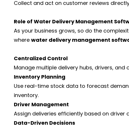
Collect and act on customer reviews directl
Role of Water Delivery Management Softw
As your business grows, so do the complexit
where
water delivery management softw
Centralized Control
Manage multiple delivery hubs, drivers, and 
Inventory Planning
Use real-time stock data to forecast deman
inventory.
Driver Management
Assign deliveries efficiently based on driver 
Data-Driven Decisions