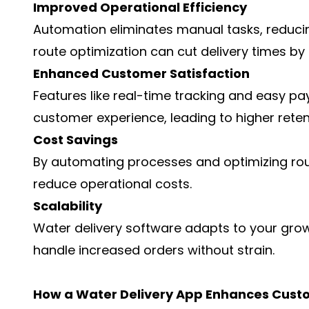
Improved Operational Efficiency
Automation eliminates manual tasks, reducin
route optimization can cut delivery times by
Enhanced Customer Satisfaction
Features like real-time tracking and easy p
customer experience, leading to higher reten
Cost Savings
By automating processes and optimizing rout
reduce operational costs.
Scalability
Water delivery software adapts to your grow
handle increased orders without strain.
How a Water Delivery App Enhances Cust