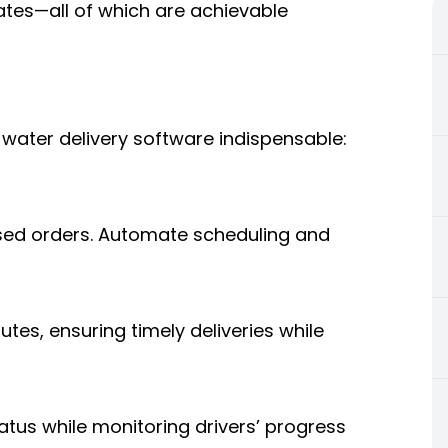
ates—all of which are achievable
water delivery software indispensable:
sed orders. Automate scheduling and
utes, ensuring timely deliveries while
atus while monitoring drivers’ progress