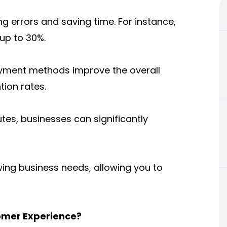
g errors and saving time. For instance,
 up to 30%.
ayment methods improve the overall
tion rates.
es, businesses can significantly
ing business needs, allowing you to
omer Experience?