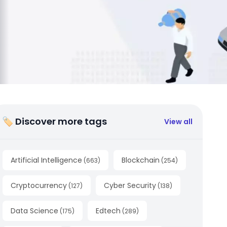
🏷 Discover more tags
View all
Artificial Intelligence
Blockchain
(
663
)
(
254
)
Cryptocurrency
Cyber Security
(
127
)
(
138
)
Data Science
Edtech
(
175
)
(
289
)