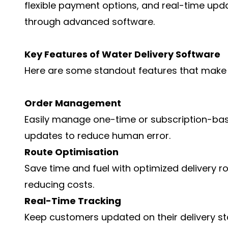
flexible payment options, and real-time upd
through advanced software.
Key Features of Water Delivery Software
Here are some standout features that make 
Order Management
Easily manage one-time or subscription-ba
updates to reduce human error.
Route Optimisation
Save time and fuel with optimized delivery ro
reducing costs.
Real-Time Tracking
Keep customers updated on their delivery st