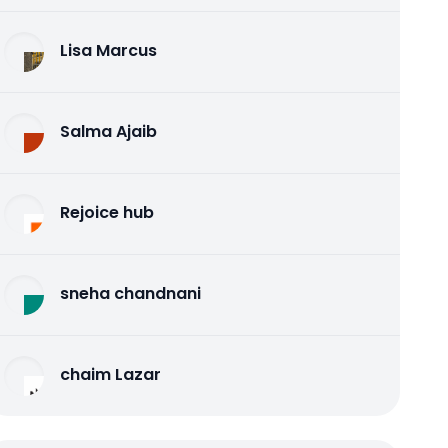
Lisa Marcus
Salma Ajaib
Rejoice hub
sneha chandnani
chaim Lazar