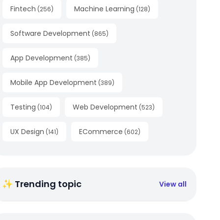
Fintech
Machine Learning
(
256
)
(
128
)
Software Development
(
865
)
App Development
(
385
)
Mobile App Development
(
389
)
Testing
Web Development
(
104
)
(
523
)
UX Design
ECommerce
(
141
)
(
602
)
✨ Trending topic
View all