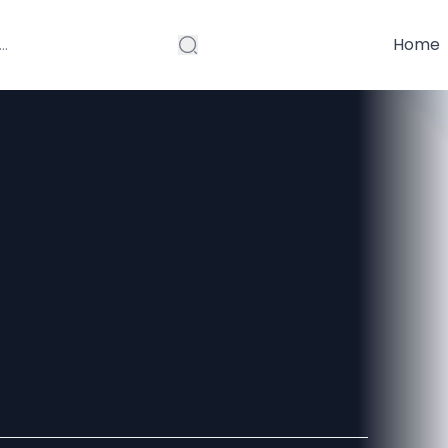
Home
ery Software
ater Delivery