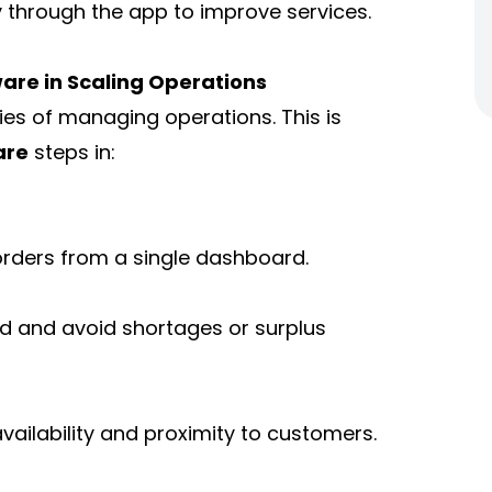
y through the app to improve services.
are in Scaling Operations
ies of managing operations. This is
are
steps in:
orders from a single dashboard.
d and avoid shortages or surplus
availability and proximity to customers.