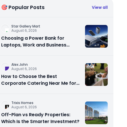
🎯 Popular Posts
View all
Star Gallery Mart
August 6, 2026
Choosing a Power Bank for
Laptops, Work and Business
Travel
Alex John
August 6, 2026
How to Choose the Best
Corporate Catering Near Me for
Your Next Office Event
Trixis Homes
August 6, 2026
Off-Plan vs Ready Properties:
Which Is the Smarter Investment?