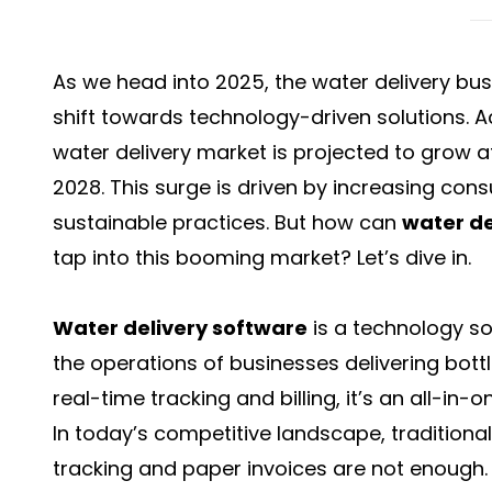
As we head into 2025, the water delivery bus
shift towards technology-driven solutions. A
water delivery market is projected to grow 
2028. This surge is driven by increasing c
sustainable practices. But how can
water de
tap into this booming market? Let’s dive in.
Water delivery software
is a technology s
the operations of businesses delivering bo
real-time tracking and billing, it’s an all-in
In today’s competitive landscape, traditiona
tracking and paper invoices are not enough.