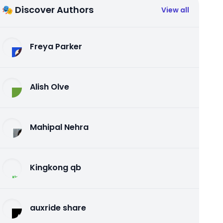
🎭 Discover Authors
View all
Freya Parker
Alish Olve
Mahipal Nehra
Kingkong qb
auxride share