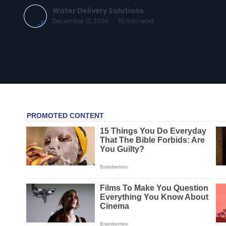
Water Delivery Solutions
December 13, 2024
·
10
min read