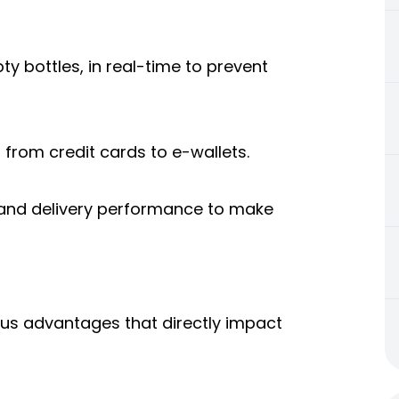
ty bottles, in real-time to prevent
from credit cards to e-wallets.
, and delivery performance to make
ous advantages that directly impact