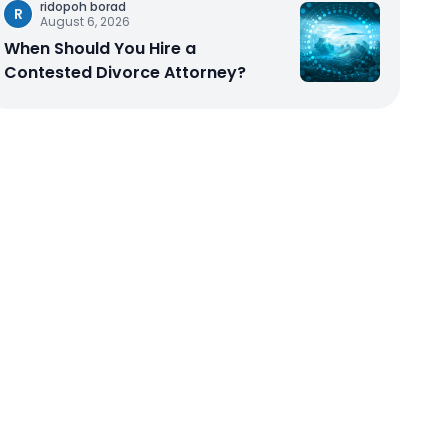
ridopoh borad
R
August 6, 2026
When Should You Hire a
Contested Divorce Attorney?