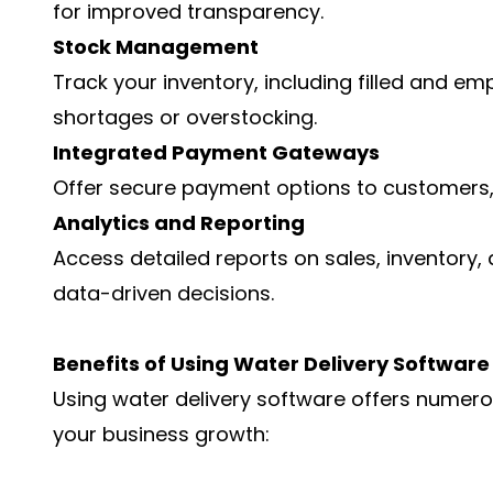
for improved transparency.
Stock Management
Track your inventory, including filled and emp
shortages or overstocking.
Integrated Payment Gateways
Offer secure payment options to customers, 
Analytics and Reporting
Access detailed reports on sales, inventory
data-driven decisions.
Benefits of Using Water Delivery Software
Using water delivery software offers numer
your business growth: