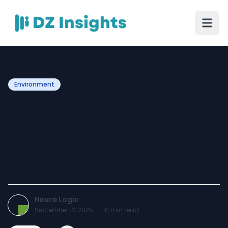
Environment
How Venture Capitalist
Rajat Khare is Reshaping
the Future of Sustainable
Investments
Neura Logic
September 12, 2025
·
10
min read