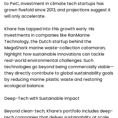
to PwC, investment in climate tech startups has
grown fivefold since 2013, and projections suggest it
will only accelerate.
Khare has tapped into this growth early. His
investments in companies like RanMarine
Technology, the Dutch startup behind the
MegaShark marine waste-collection catamaran,
highlight how sustainable innovations can tackle
real-world environmental challenges. Such
technologies go beyond being commercially viable—
they directly contribute to global sustainability goals
by reducing marine plastic waste and restoring
ecological balance.
Deep-Tech with Sustainable Impact
Beyond clean-tech, Khare’s portfolio includes deep-
tech companies that deliver sustainability at scale