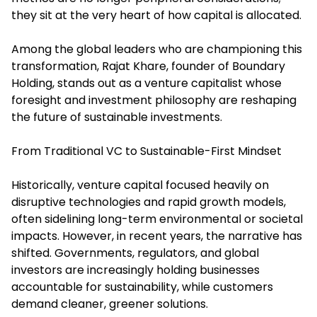
they sit at the very heart of how capital is allocated.
Among the global leaders who are championing this
transformation, Rajat Khare, founder of Boundary
Holding, stands out as a venture capitalist whose
foresight and investment philosophy are reshaping
the future of sustainable investments.
From Traditional VC to Sustainable-First Mindset
Historically, venture capital focused heavily on
disruptive technologies and rapid growth models,
often sidelining long-term environmental or societal
impacts. However, in recent years, the narrative has
shifted. Governments, regulators, and global
investors are increasingly holding businesses
accountable for sustainability, while customers
demand cleaner, greener solutions.