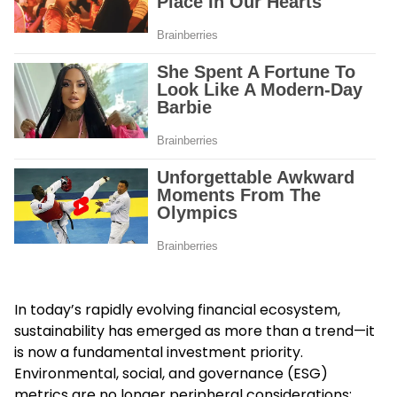
In today’s rapidly evolving financial ecosystem,
sustainability has emerged as more than a trend—it
is now a fundamental investment priority.
Environmental, social, and governance (ESG)
metrics are no longer peripheral considerations;