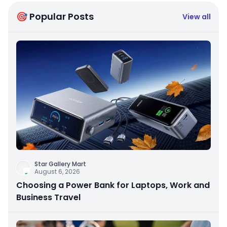
🎯 Popular Posts
View all
Star Gallery Mart
August 6, 2026
Choosing a Power Bank for Laptops, Work and
Business Travel