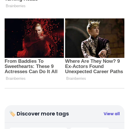
🏷 Discover more tags
View all