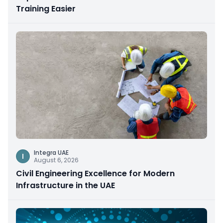
Training Easier
Integra UAE
I
August 6, 2026
Civil Engineering Excellence for Modern
Infrastructure in the UAE