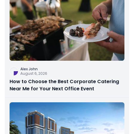
Alex John
August 6, 2026
How to Choose the Best Corporate Catering
Near Me for Your Next Office Event