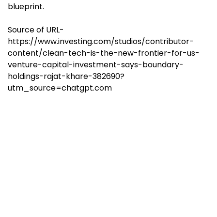
blueprint.
Source of URL-
https://www.investing.com/studios/contributor-
content/clean-tech-is-the-new-frontier-for-us-
venture-capital-investment-says-boundary-
holdings-rajat-khare-382690?
utm_source=chatgpt.com