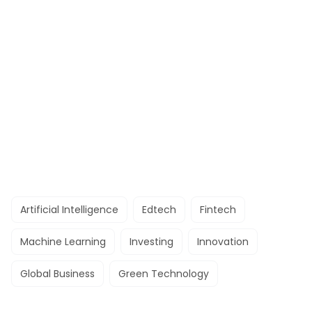
Artificial Intelligence
Edtech
Fintech
Machine Learning
Investing
Innovation
Global Business
Green Technology