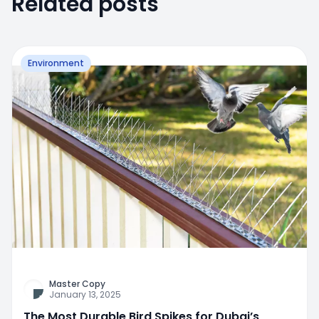
Related posts
Environment
Master Copy
January 13, 2025
The Most Durable Bird Spikes for Dubai’s