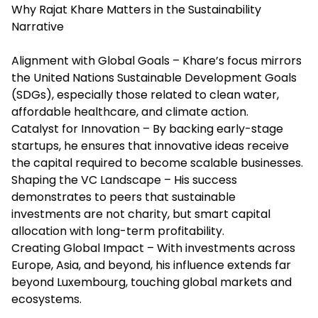
Why Rajat Khare Matters in the Sustainability
Narrative
Alignment with Global Goals – Khare’s focus mirrors
the United Nations Sustainable Development Goals
(SDGs), especially those related to clean water,
affordable healthcare, and climate action.
Catalyst for Innovation – By backing early-stage
startups, he ensures that innovative ideas receive
the capital required to become scalable businesses.
Shaping the VC Landscape – His success
demonstrates to peers that sustainable
investments are not charity, but smart capital
allocation with long-term profitability.
Creating Global Impact – With investments across
Europe, Asia, and beyond, his influence extends far
beyond Luxembourg, touching global markets and
ecosystems.