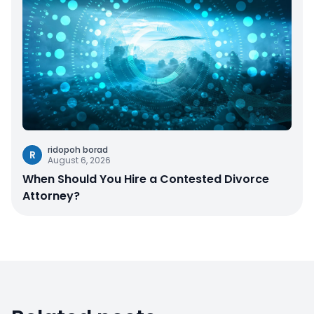
ridopoh borad
R
August 6, 2026
When Should You Hire a Contested Divorce
Attorney?