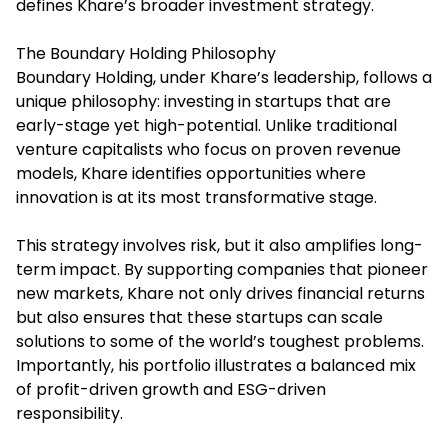
defines Khare’s broader investment strategy.
The Boundary Holding Philosophy
Boundary Holding, under Khare’s leadership, follows a
unique philosophy: investing in startups that are
early-stage yet high-potential. Unlike traditional
venture capitalists who focus on proven revenue
models, Khare identifies opportunities where
innovation is at its most transformative stage.
This strategy involves risk, but it also amplifies long-
term impact. By supporting companies that pioneer
new markets, Khare not only drives financial returns
but also ensures that these startups can scale
solutions to some of the world’s toughest problems.
Importantly, his portfolio illustrates a balanced mix
of profit-driven growth and ESG-driven
responsibility.