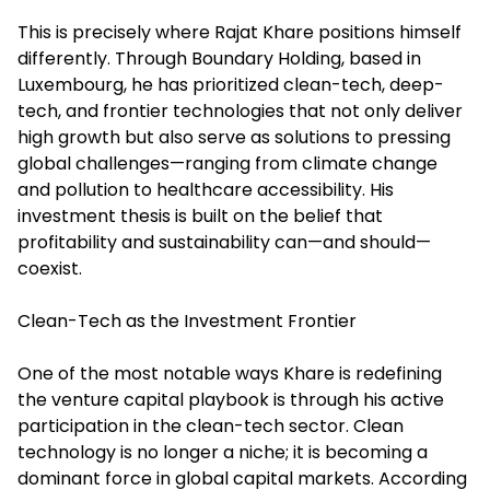
This is precisely where Rajat Khare positions himself
differently. Through Boundary Holding, based in
Luxembourg, he has prioritized clean-tech, deep-
tech, and frontier technologies that not only deliver
high growth but also serve as solutions to pressing
global challenges—ranging from climate change
and pollution to healthcare accessibility. His
investment thesis is built on the belief that
profitability and sustainability can—and should—
coexist.
Clean-Tech as the Investment Frontier
One of the most notable ways Khare is redefining
the venture capital playbook is through his active
participation in the clean-tech sector. Clean
technology is no longer a niche; it is becoming a
dominant force in global capital markets. According