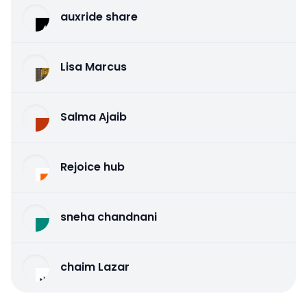
auxride share
Lisa Marcus
Salma Ajaib
Rejoice hub
sneha chandnani
chaim Lazar