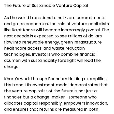
The Future of Sustainable Venture Capital
As the world transitions to net-zero commitments
and green economies, the role of venture capitalists
like Rajat Khare will become increasingly pivotal. The
next decade is expected to see trillions of dollars
flow into renewable energy, green infrastructure,
healthcare access, and waste reduction
technologies. Investors who combine financial
acumen with sustainability foresight will lead the
charge.
Khare’s work through Boundary Holding exemplifies
this trend. His investment model demonstrates that
the venture capitalist of the future is not just a
financier but a change-maker—someone who
allocates capital responsibly, empowers innovation,
and ensures that returns are measured in both