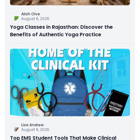
Alish Olve
August 6, 2026
Yoga Classes in Rajasthan: Discover the
Benefits of Authentic Yoga Practice
Lisa Andrew
August 6, 2026
Top EMS Student Tools That Make Clinical