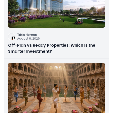
Trixis Homes
August 6, 2026
Off-Plan vs Ready Properties: Which Is the
Smarter Investment?