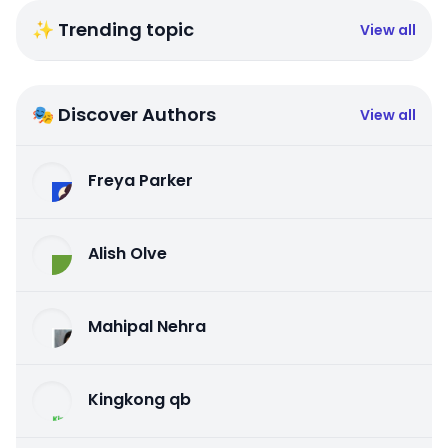
✨ Trending topic
View all
🎭 Discover Authors
View all
Freya Parker
Alish Olve
Mahipal Nehra
Kingkong qb