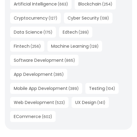
Artificial Intelligence
Blockchain
(
663
)
(
254
)
Cryptocurrency
Cyber Security
(
127
)
(
138
)
Data Science
Edtech
(
175
)
(
289
)
Fintech
Machine Learning
(
256
)
(
128
)
Software Development
(
865
)
App Development
(
385
)
Mobile App Development
Testing
(
389
)
(
104
)
Web Development
UX Design
(
523
)
(
141
)
ECommerce
(
602
)