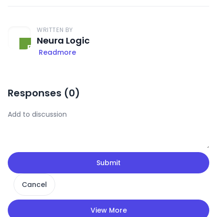
WRITTEN BY
Neura Logic
Readmore
Responses (
0
)
Submit
Cancel
View More