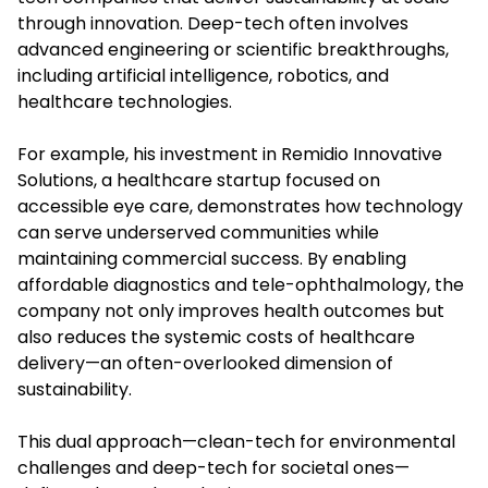
through innovation. Deep-tech often involves
advanced engineering or scientific breakthroughs,
including artificial intelligence, robotics, and
healthcare technologies.
For example, his investment in Remidio Innovative
Solutions, a healthcare startup focused on
accessible eye care, demonstrates how technology
can serve underserved communities while
maintaining commercial success. By enabling
affordable diagnostics and tele-ophthalmology, the
company not only improves health outcomes but
also reduces the systemic costs of healthcare
delivery—an often-overlooked dimension of
sustainability.
This dual approach—clean-tech for environmental
challenges and deep-tech for societal ones—