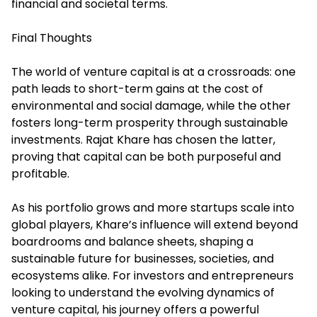
financial and societal terms.
Final Thoughts
The world of venture capital is at a crossroads: one
path leads to short-term gains at the cost of
environmental and social damage, while the other
fosters long-term prosperity through sustainable
investments. Rajat Khare has chosen the latter,
proving that capital can be both purposeful and
profitable.
As his portfolio grows and more startups scale into
global players, Khare’s influence will extend beyond
boardrooms and balance sheets, shaping a
sustainable future for businesses, societies, and
ecosystems alike. For investors and entrepreneurs
looking to understand the evolving dynamics of
venture capital, his journey offers a powerful