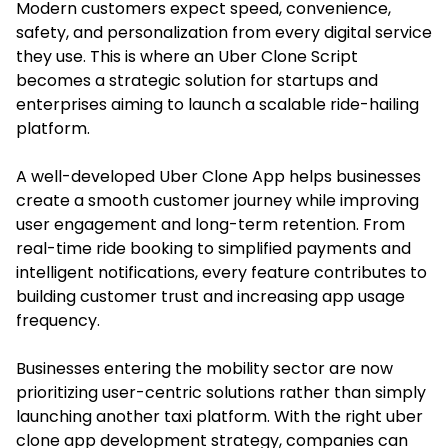
Modern customers expect speed, convenience,
safety, and personalization from every digital service
they use. This is where an Uber Clone Script
becomes a strategic solution for startups and
enterprises aiming to launch a scalable ride-hailing
platform.
A well-developed Uber Clone App helps businesses
create a smooth customer journey while improving
user engagement and long-term retention. From
real-time ride booking to simplified payments and
intelligent notifications, every feature contributes to
building customer trust and increasing app usage
frequency.
Businesses entering the mobility sector are now
prioritizing user-centric solutions rather than simply
launching another taxi platform. With the right uber
clone app development strategy, companies can