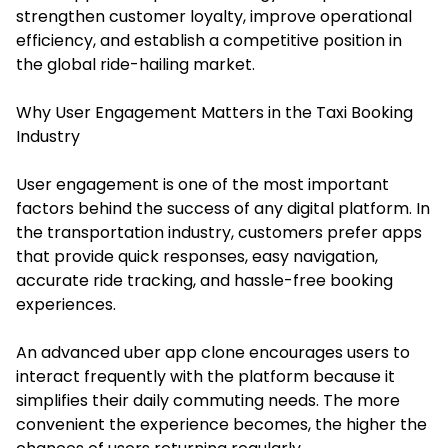
strengthen customer loyalty, improve operational
efficiency, and establish a competitive position in
the global ride-hailing market.
Why User Engagement Matters in the Taxi Booking
Industry
User engagement is one of the most important
factors behind the success of any digital platform. In
the transportation industry, customers prefer apps
that provide quick responses, easy navigation,
accurate ride tracking, and hassle-free booking
experiences.
An advanced uber app clone encourages users to
interact frequently with the platform because it
simplifies their daily commuting needs. The more
convenient the experience becomes, the higher the