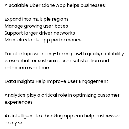
A scalable Uber Clone App helps businesses:
Expand into multiple regions
Manage growing user bases
Support larger driver networks
Maintain stable app performance
For startups with long-term growth goals, scalability
is essential for sustaining user satisfaction and
retention over time.
Data Insights Help Improve User Engagement
Analytics play a critical role in optimizing customer
experiences.
An intelligent taxi booking app can help businesses
analyze: