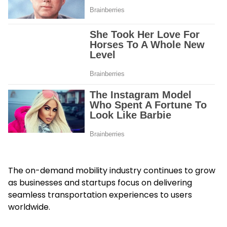
The on-demand mobility industry continues to grow
as businesses and startups focus on delivering
seamless transportation experiences to users
worldwide.