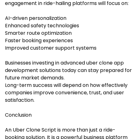
engagement in ride-hailing platforms will focus on:
AI-driven personalization
Enhanced safety technologies
Smarter route optimization
Faster booking experiences
Improved customer support systems
Businesses investing in advanced uber clone app
development solutions today can stay prepared for
future market demands.
Long-term success will depend on how effectively
companies improve convenience, trust, and user
satisfaction.
Conclusion
An Uber Clone Script is more than just a ride-
booking solution. It is a powerful business platform