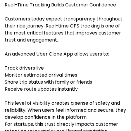
Real-Time Tracking Builds Customer Confidence
Customers today expect transparency throughout
their ride journey. Real-time GPS tracking is one of
the most critical features that improves customer
trust and engagement.
An advanced Uber Clone App allows users to:
Track drivers live
Monitor estimated arrival times
Share trip status with family or friends
Receive route updates instantly
This level of visibility creates a sense of safety and
reliability. When users feel informed and secure, they
develop confidence in the platform.
For startups, this trust directly impacts customer