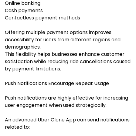
Online banking
Cash payments
Contactless payment methods
Offering multiple payment options improves
accessibility for users from different regions and
demographics.
This flexibility helps businesses enhance customer
satisfaction while reducing ride cancellations caused
by payment limitations.
Push Notifications Encourage Repeat Usage
Push notifications are highly effective for increasing
user engagement when used strategically.
An advanced Uber Clone App can send notifications
related to: