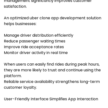
management significantly improves customer
satisfaction.
An optimized uber clone app development solution
helps businesses:
Manage driver distribution efficiently
Reduce passenger waiting times
Improve ride acceptance rates
Monitor driver activity in real time
When users can easily find rides during peak hours,
they are more likely to trust and continue using the
platform.
Reliable service availability strengthens long-term
customer loyalty.
User-Friendly Interface Simplifies App Interaction