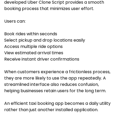
developed Uber Clone Script provides a smooth
booking process that minimizes user effort.
Users can:
Book rides within seconds
Select pickup and drop locations easily
Access multiple ride options
View estimated arrival times
Receive instant driver confirmations
When customers experience a frictionless process,
they are more likely to use the app repeatedly. A
streamlined interface also reduces confusion,
helping businesses retain users for the long term.
An efficient taxi booking app becomes a daily utility
rather than just another installed application.