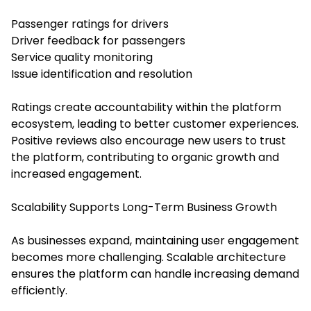
Passenger ratings for drivers
Driver feedback for passengers
Service quality monitoring
Issue identification and resolution
Ratings create accountability within the platform
ecosystem, leading to better customer experiences.
Positive reviews also encourage new users to trust
the platform, contributing to organic growth and
increased engagement.
Scalability Supports Long-Term Business Growth
As businesses expand, maintaining user engagement
becomes more challenging. Scalable architecture
ensures the platform can handle increasing demand
efficiently.