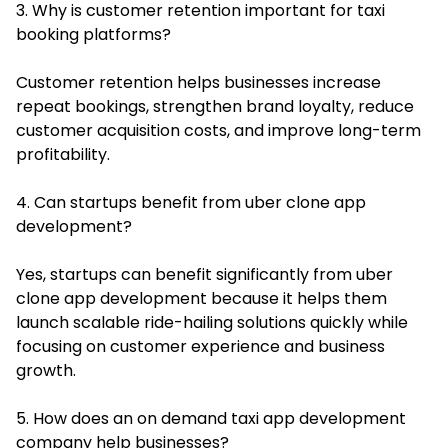
3. Why is customer retention important for taxi
booking platforms?
Customer retention helps businesses increase
repeat bookings, strengthen brand loyalty, reduce
customer acquisition costs, and improve long-term
profitability.
4. Can startups benefit from uber clone app
development?
Yes, startups can benefit significantly from uber
clone app development because it helps them
launch scalable ride-hailing solutions quickly while
focusing on customer experience and business
growth.
5. How does an on demand taxi app development
company help businesses?