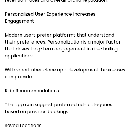
retention rates and overall brand reputation.
Personalized User Experience Increases
Engagement
Modern users prefer platforms that understand
their preferences. Personalization is a major factor
that drives long-term engagement in ride-hailing
applications.
With smart uber clone app development, businesses
can provide:
Ride Recommendations
The app can suggest preferred ride categories
based on previous bookings.
Saved Locations