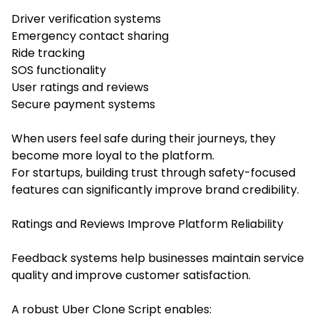
Driver verification systems
Emergency contact sharing
Ride tracking
SOS functionality
User ratings and reviews
Secure payment systems
When users feel safe during their journeys, they
become more loyal to the platform.
For startups, building trust through safety-focused
features can significantly improve brand credibility.
Ratings and Reviews Improve Platform Reliability
Feedback systems help businesses maintain service
quality and improve customer satisfaction.
A robust Uber Clone Script enables: