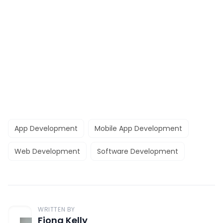
App Development
Mobile App Development
Web Development
Software Development
WRITTEN BY
Fiona Kelly