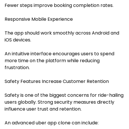
Fewer steps improve booking completion rates.
Responsive Mobile Experience
The app should work smoothly across Android and
iOS devices.
An intuitive interface encourages users to spend
more time on the platform while reducing
frustration.
Safety Features Increase Customer Retention
Safety is one of the biggest concerns for ride-hailing
users globally. Strong security measures directly
influence user trust and retention.
An advanced uber app clone can include: