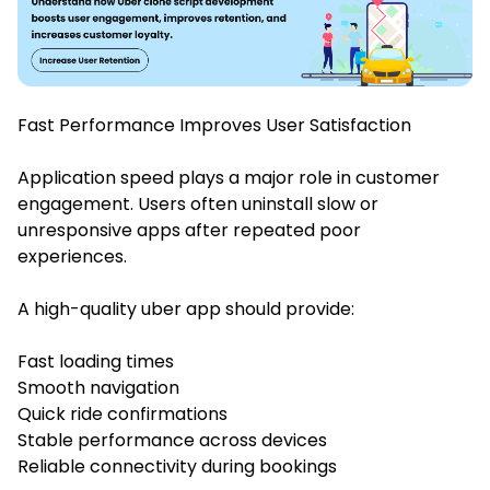
Fast Performance Improves User Satisfaction
Application speed plays a major role in customer
engagement. Users often uninstall slow or
unresponsive apps after repeated poor
experiences.
A high-quality uber app should provide:
Fast loading times
Smooth navigation
Quick ride confirmations
Stable performance across devices
Reliable connectivity during bookings