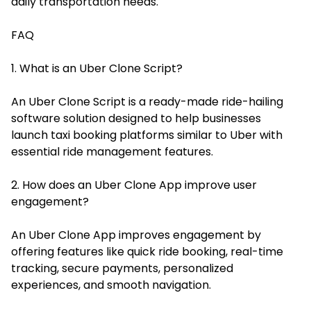
daily transportation needs.
FAQ
1. What is an Uber Clone Script?
An Uber Clone Script is a ready-made ride-hailing
software solution designed to help businesses
launch taxi booking platforms similar to Uber with
essential ride management features.
2. How does an Uber Clone App improve user
engagement?
An Uber Clone App improves engagement by
offering features like quick ride booking, real-time
tracking, secure payments, personalized
experiences, and smooth navigation.