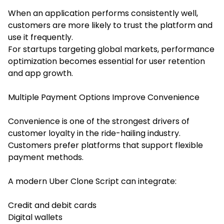
When an application performs consistently well,
customers are more likely to trust the platform and
use it frequently.
For startups targeting global markets, performance
optimization becomes essential for user retention
and app growth.
Multiple Payment Options Improve Convenience
Convenience is one of the strongest drivers of
customer loyalty in the ride-hailing industry.
Customers prefer platforms that support flexible
payment methods.
A modern Uber Clone Script can integrate:
Credit and debit cards
Digital wallets