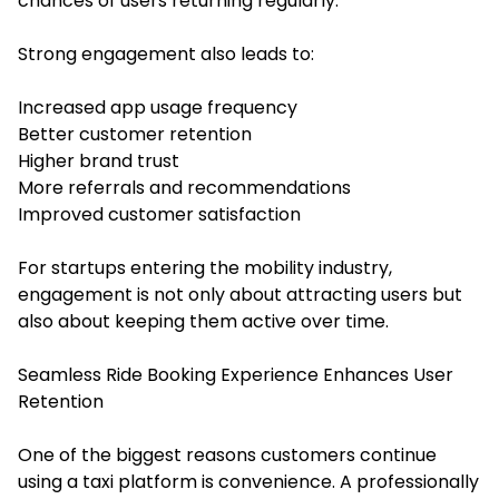
chances of users returning regularly.
Strong engagement also leads to:
Increased app usage frequency
Better customer retention
Higher brand trust
More referrals and recommendations
Improved customer satisfaction
For startups entering the mobility industry,
engagement is not only about attracting users but
also about keeping them active over time.
Seamless Ride Booking Experience Enhances User
Retention
One of the biggest reasons customers continue
using a taxi platform is convenience. A professionally