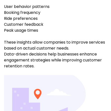
User behavior patterns
Booking frequency
Ride preferences
Customer feedback
Peak usage times
These insights allow companies to improve services
based on actual customer needs.
Data-driven decisions help businesses enhance
engagement strategies while improving customer
retention rates.