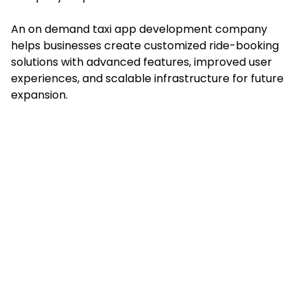
An on demand taxi app development company
helps businesses create customized ride-booking
solutions with advanced features, improved user
experiences, and scalable infrastructure for future
expansion.