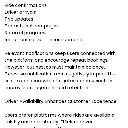
Ride confirmations
Driver arrivals
Trip updates
Promotional campaigns
Referral programs
Important service announcements
Relevant notifications keep users connected with
the platform and encourage repeat bookings.
However, businesses must maintain balance.
Excessive notifications can negatively impact the
user experience, while targeted communication
improves engagement and retention.
Driver Availability Enhances Customer Experience
Users prefer platforms where rides are available
quickly and consistently. Efficient driver