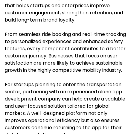
that helps startups and enterprises improve
customer engagement, strengthen retention, and
build long-term brand loyalty.
From seamless ride booking and real-time tracking
to personalized experiences and enhanced safety
features, every component contributes to a better
customer journey. Businesses that focus on user
satisfaction are more likely to achieve sustainable
growth in the highly competitive mobility industry.
For startups planning to enter the transportation
sector, partnering with an experienced clone app
development company can help create a scalable
and user-focused solution tailored for global
markets. A well-designed platform not only
improves operational efficiency but also ensures
customers continue returning to the app for their