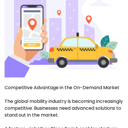
Competitive Advantage in the On-Demand Market
The global mobility industry is becoming increasingly
competitive. Businesses need advanced solutions to
stand out in the market.