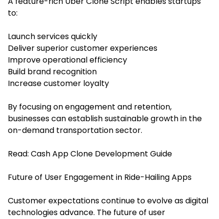
A feature-rich Uber Clone Script enables startups
to:
Launch services quickly
Deliver superior customer experiences
Improve operational efficiency
Build brand recognition
Increase customer loyalty
By focusing on engagement and retention,
businesses can establish sustainable growth in the
on-demand transportation sector.
Read:
Cash App Clone Development Guide
Future of User Engagement in Ride-Hailing Apps
Customer expectations continue to evolve as digital
technologies advance. The future of user