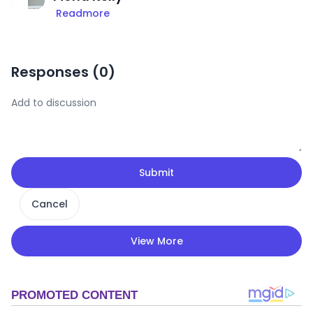
Readmore
Responses (
0
)
Submit
Cancel
View More