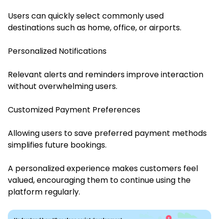
Users can quickly select commonly used
destinations such as home, office, or airports.
Personalized Notifications
Relevant alerts and reminders improve interaction
without overwhelming users.
Customized Payment Preferences
Allowing users to save preferred payment methods
simplifies future bookings.
A personalized experience makes customers feel
valued, encouraging them to continue using the
platform regularly.