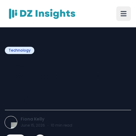
Technology
How Uber Clone Script
Development Improves
User Engagement and
Retention?
Fiona Kelly
June 15, 2026
·
10
min read