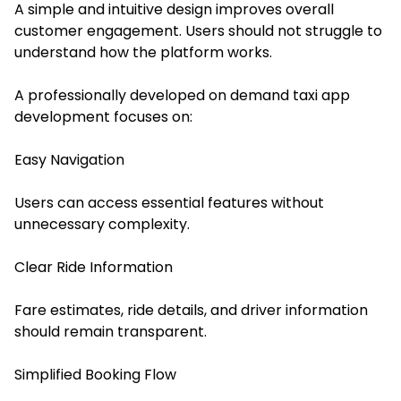
A simple and intuitive design improves overall
customer engagement. Users should not struggle to
understand how the platform works.
A professionally developed on demand taxi app
development focuses on:
Easy Navigation
Users can access essential features without
unnecessary complexity.
Clear Ride Information
Fare estimates, ride details, and driver information
should remain transparent.
Simplified Booking Flow