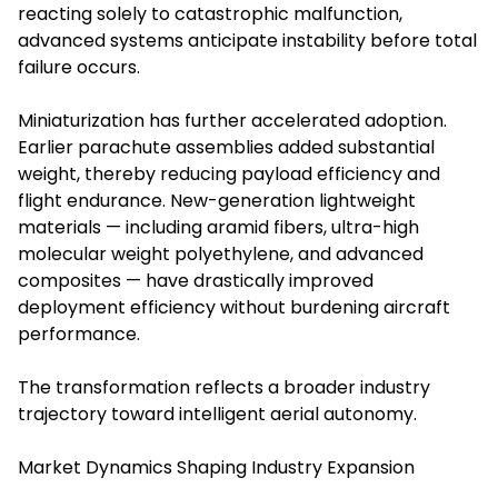
reacting solely to catastrophic malfunction,
advanced systems anticipate instability before total
failure occurs.
Miniaturization has further accelerated adoption.
Earlier parachute assemblies added substantial
weight, thereby reducing payload efficiency and
flight endurance. New-generation lightweight
materials — including aramid fibers, ultra-high
molecular weight polyethylene, and advanced
composites — have drastically improved
deployment efficiency without burdening aircraft
performance.
The transformation reflects a broader industry
trajectory toward intelligent aerial autonomy.
Market Dynamics Shaping Industry Expansion