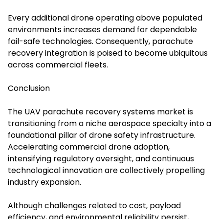
Every additional drone operating above populated
environments increases demand for dependable
fail-safe technologies. Consequently, parachute
recovery integration is poised to become ubiquitous
across commercial fleets.
Conclusion
The UAV parachute recovery systems market is
transitioning from a niche aerospace specialty into a
foundational pillar of drone safety infrastructure.
Accelerating commercial drone adoption,
intensifying regulatory oversight, and continuous
technological innovation are collectively propelling
industry expansion.
Although challenges related to cost, payload
efficiency, and environmental reliability persist,