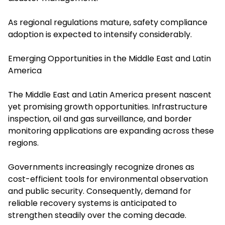
As regional regulations mature, safety compliance
adoption is expected to intensify considerably.
Emerging Opportunities in the Middle East and Latin
America
The Middle East and Latin America present nascent
yet promising growth opportunities. Infrastructure
inspection, oil and gas surveillance, and border
monitoring applications are expanding across these
regions.
Governments increasingly recognize drones as
cost-efficient tools for environmental observation
and public security. Consequently, demand for
reliable recovery systems is anticipated to
strengthen steadily over the coming decade.