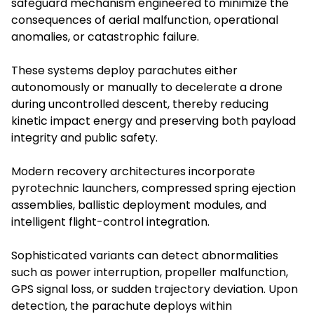
safeguard mechanism engineered to minimize the
consequences of aerial malfunction, operational
anomalies, or catastrophic failure.
These systems deploy parachutes either
autonomously or manually to decelerate a drone
during uncontrolled descent, thereby reducing
kinetic impact energy and preserving both payload
integrity and public safety.
Modern recovery architectures incorporate
pyrotechnic launchers, compressed spring ejection
assemblies, ballistic deployment modules, and
intelligent flight-control integration.
Sophisticated variants can detect abnormalities
such as power interruption, propeller malfunction,
GPS signal loss, or sudden trajectory deviation. Upon
detection, the parachute deploys within