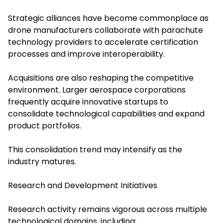
Strategic alliances have become commonplace as
drone manufacturers collaborate with parachute
technology providers to accelerate certification
processes and improve interoperability.
Acquisitions are also reshaping the competitive
environment. Larger aerospace corporations
frequently acquire innovative startups to
consolidate technological capabilities and expand
product portfolios.
This consolidation trend may intensify as the
industry matures.
Research and Development Initiatives
Research activity remains vigorous across multiple
technological domains, including: