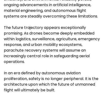
ongoing advancements in artificial intelligence,
material engineering, and autonomous flight
systems are steadily overcoming these limitations.
The future trajectory appears exceptionally
promising. As drones become deeply embedded
within logistics, surveillance, agriculture, emergency
response, and urban mobility ecosystems,
parachute recovery systems will assume an
increasingly central role in safeguarding aerial
operations.
In an era defined by autonomous aviation
proliferation, safety is no longer peripheral. It is the
architecture upon which the future of unmanned
flight will ultimately be built.