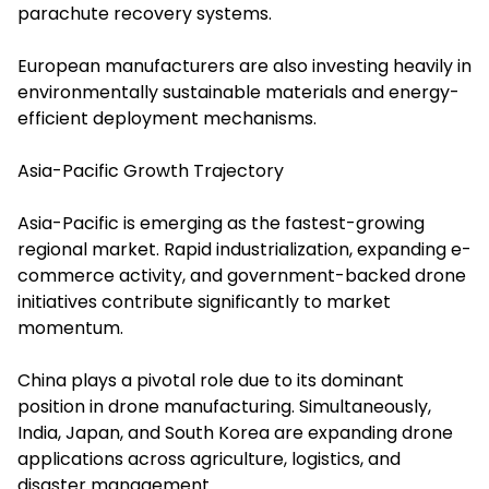
parachute recovery systems.
European manufacturers are also investing heavily in
environmentally sustainable materials and energy-
efficient deployment mechanisms.
Asia-Pacific Growth Trajectory
Asia-Pacific is emerging as the fastest-growing
regional market. Rapid industrialization, expanding e-
commerce activity, and government-backed drone
initiatives contribute significantly to market
momentum.
China plays a pivotal role due to its dominant
position in drone manufacturing. Simultaneously,
India, Japan, and South Korea are expanding drone
applications across agriculture, logistics, and
disaster management.