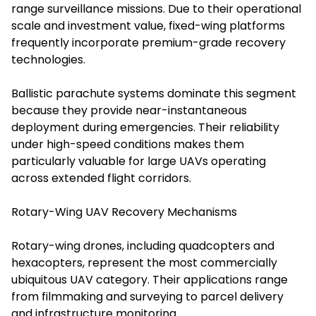
range surveillance missions. Due to their operational
scale and investment value, fixed-wing platforms
frequently incorporate premium-grade recovery
technologies.
Ballistic parachute systems dominate this segment
because they provide near-instantaneous
deployment during emergencies. Their reliability
under high-speed conditions makes them
particularly valuable for large UAVs operating
across extended flight corridors.
Rotary-Wing UAV Recovery Mechanisms
Rotary-wing drones, including quadcopters and
hexacopters, represent the most commercially
ubiquitous UAV category. Their applications range
from filmmaking and surveying to parcel delivery
and infrastructure monitoring.