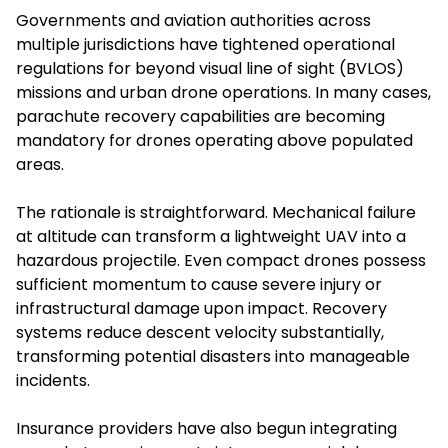
Governments and aviation authorities across
multiple jurisdictions have tightened operational
regulations for beyond visual line of sight (BVLOS)
missions and urban drone operations. In many cases,
parachute recovery capabilities are becoming
mandatory for drones operating above populated
areas.
The rationale is straightforward. Mechanical failure
at altitude can transform a lightweight UAV into a
hazardous projectile. Even compact drones possess
sufficient momentum to cause severe injury or
infrastructural damage upon impact. Recovery
systems reduce descent velocity substantially,
transforming potential disasters into manageable
incidents.
Insurance providers have also begun integrating