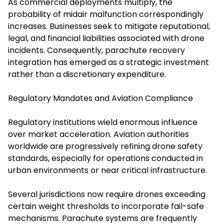
As commercial deployments multiply, the
probability of midair malfunction correspondingly
increases. Businesses seek to mitigate reputational,
legal, and financial liabilities associated with drone
incidents. Consequently, parachute recovery
integration has emerged as a strategic investment
rather than a discretionary expenditure.
Regulatory Mandates and Aviation Compliance
Regulatory institutions wield enormous influence
over market acceleration. Aviation authorities
worldwide are progressively refining drone safety
standards, especially for operations conducted in
urban environments or near critical infrastructure.
Several jurisdictions now require drones exceeding
certain weight thresholds to incorporate fail-safe
mechanisms. Parachute systems are frequently