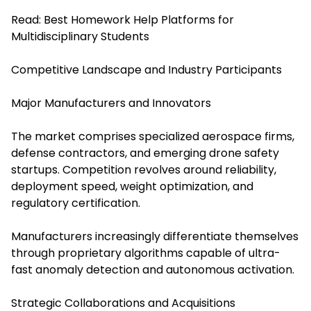
Read:
Best Homework Help Platforms for
Multidisciplinary Students
Competitive Landscape and Industry Participants
Major Manufacturers and Innovators
The market comprises specialized aerospace firms,
defense contractors, and emerging drone safety
startups. Competition revolves around reliability,
deployment speed, weight optimization, and
regulatory certification.
Manufacturers increasingly differentiate themselves
through proprietary algorithms capable of ultra-
fast anomaly detection and autonomous activation.
Strategic Collaborations and Acquisitions