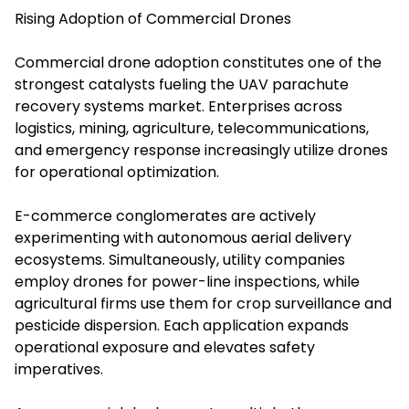
Rising Adoption of Commercial Drones
Commercial drone adoption constitutes one of the
strongest catalysts fueling the UAV parachute
recovery systems market. Enterprises across
logistics, mining, agriculture, telecommunications,
and emergency response increasingly utilize drones
for operational optimization.
E-commerce conglomerates are actively
experimenting with autonomous aerial delivery
ecosystems. Simultaneously, utility companies
employ drones for power-line inspections, while
agricultural firms use them for crop surveillance and
pesticide dispersion. Each application expands
operational exposure and elevates safety
imperatives.