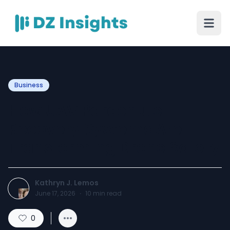
Business
How UAV Parachute
Recovery Systems Are
Transforming Drone Safety
Kathryn J. Lemos
June 17, 2026
·
10
min read
0