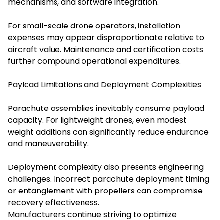
mechanisms, and software integration.
For small-scale drone operators, installation
expenses may appear disproportionate relative to
aircraft value. Maintenance and certification costs
further compound operational expenditures.
Payload Limitations and Deployment Complexities
Parachute assemblies inevitably consume payload
capacity. For lightweight drones, even modest
weight additions can significantly reduce endurance
and maneuverability.
Deployment complexity also presents engineering
challenges. Incorrect parachute deployment timing
or entanglement with propellers can compromise
recovery effectiveness.
Manufacturers continue striving to optimize