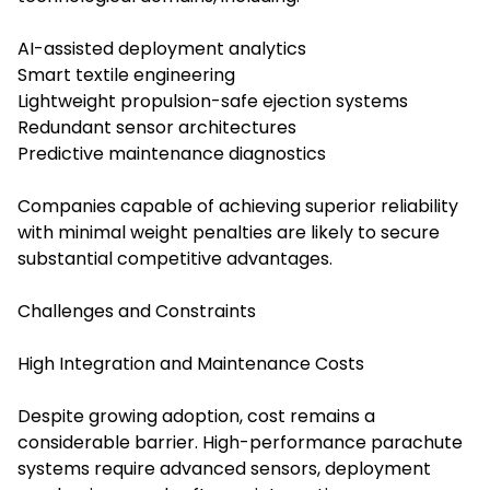
AI-assisted deployment analytics
Smart textile engineering
Lightweight propulsion-safe ejection systems
Redundant sensor architectures
Predictive maintenance diagnostics
Companies capable of achieving superior reliability
with minimal weight penalties are likely to secure
substantial competitive advantages.
Challenges and Constraints
High Integration and Maintenance Costs
Despite growing adoption, cost remains a
considerable barrier. High-performance parachute
systems require advanced sensors, deployment