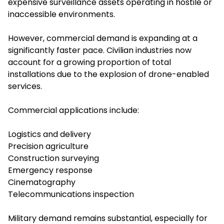
expensive surveillance assets operating in hostile or
inaccessible environments.
However, commercial demand is expanding at a
significantly faster pace. Civilian industries now
account for a growing proportion of total
installations due to the explosion of drone-enabled
services.
Commercial applications include:
Logistics and delivery
Precision agriculture
Construction surveying
Emergency response
Cinematography
Telecommunications inspection
Military demand remains substantial, especially for