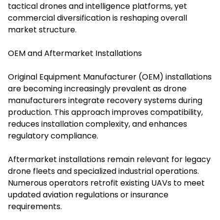
tactical drones and intelligence platforms, yet
commercial diversification is reshaping overall
market structure.
OEM and Aftermarket Installations
Original Equipment Manufacturer (OEM) installations
are becoming increasingly prevalent as drone
manufacturers integrate recovery systems during
production. This approach improves compatibility,
reduces installation complexity, and enhances
regulatory compliance.
Aftermarket installations remain relevant for legacy
drone fleets and specialized industrial operations.
Numerous operators retrofit existing UAVs to meet
updated aviation regulations or insurance
requirements.