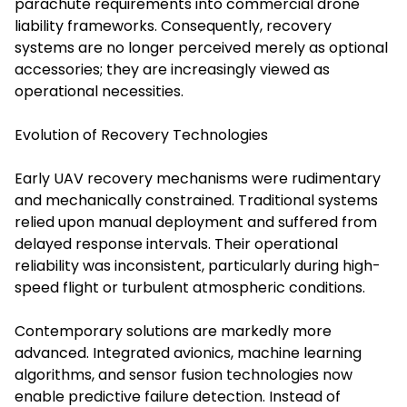
parachute requirements into commercial drone
liability frameworks. Consequently, recovery
systems are no longer perceived merely as optional
accessories; they are increasingly viewed as
operational necessities.
Evolution of Recovery Technologies
Early UAV recovery mechanisms were rudimentary
and mechanically constrained. Traditional systems
relied upon manual deployment and suffered from
delayed response intervals. Their operational
reliability was inconsistent, particularly during high-
speed flight or turbulent atmospheric conditions.
Contemporary solutions are markedly more
advanced. Integrated avionics, machine learning
algorithms, and sensor fusion technologies now
enable predictive failure detection. Instead of