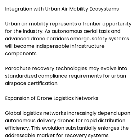
Integration with Urban Air Mobility Ecosystems
Urban air mobility represents a frontier opportunity
for the industry. As autonomous aerial taxis and
advanced drone corridors emerge, safety systems
will become indispensable infrastructure
components.
Parachute recovery technologies may evolve into
standardized compliance requirements for urban
airspace certification.
Expansion of Drone Logistics Networks
Global logistics networks increasingly depend upon
autonomous delivery drones for rapid distribution
efficiency. This evolution substantially enlarges the
addressable market for recovery systems.