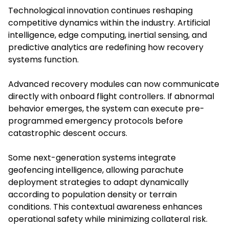
Technological innovation continues reshaping
competitive dynamics within the industry. Artificial
intelligence, edge computing, inertial sensing, and
predictive analytics are redefining how recovery
systems function.
Advanced recovery modules can now communicate
directly with onboard flight controllers. If abnormal
behavior emerges, the system can execute pre-
programmed emergency protocols before
catastrophic descent occurs.
Some next-generation systems integrate
geofencing intelligence, allowing parachute
deployment strategies to adapt dynamically
according to population density or terrain
conditions. This contextual awareness enhances
operational safety while minimizing collateral risk.