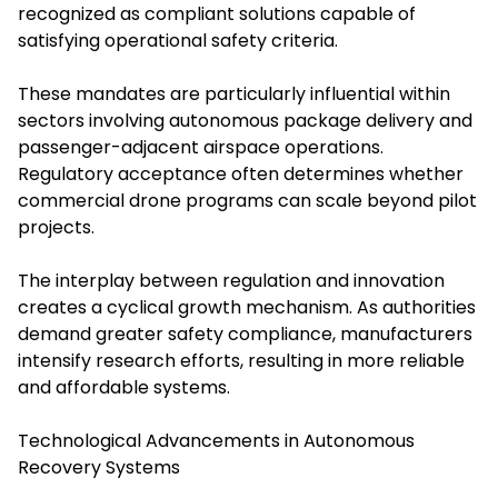
recognized as compliant solutions capable of
satisfying operational safety criteria.
These mandates are particularly influential within
sectors involving autonomous package delivery and
passenger-adjacent airspace operations.
Regulatory acceptance often determines whether
commercial drone programs can scale beyond pilot
projects.
The interplay between regulation and innovation
creates a cyclical growth mechanism. As authorities
demand greater safety compliance, manufacturers
intensify research efforts, resulting in more reliable
and affordable systems.
Technological Advancements in Autonomous
Recovery Systems