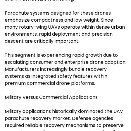
Parachute systems designed for these drones
emphasize compactness and low weight. Since
many rotary-wing UAVs operate within dense urban
environments, rapid deployment and precision
descent are critically important.
This segment is experiencing rapid growth due to
escalating consumer and enterprise drone adoption.
Manufacturers increasingly bundle recovery
systems as integrated safety features within
premium commercial drone platforms.
Military Versus Commercial Applications
Military applications historically dominated the UAV
parachute recovery market. Defense agencies
required reliable recovery mechanisms to preserve