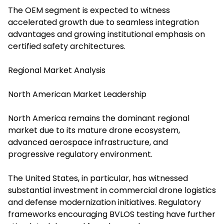
The OEM segment is expected to witness
accelerated growth due to seamless integration
advantages and growing institutional emphasis on
certified safety architectures.
Regional Market Analysis
North American Market Leadership
North America remains the dominant regional
market due to its mature drone ecosystem,
advanced aerospace infrastructure, and
progressive regulatory environment.
The United States, in particular, has witnessed
substantial investment in commercial drone logistics
and defense modernization initiatives. Regulatory
frameworks encouraging BVLOS testing have further