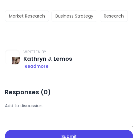
Market Research
Business Strategy
Research
WRITTEN BY
Kathryn J. Lemos
Readmore
Responses (
0
)
Submit