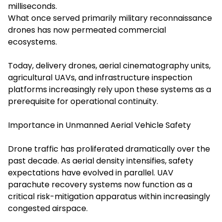
milliseconds.
What once served primarily military reconnaissance
drones has now permeated commercial
ecosystems.
Today, delivery drones, aerial cinematography units,
agricultural UAVs, and infrastructure inspection
platforms increasingly rely upon these systems as a
prerequisite for operational continuity.
Importance in Unmanned Aerial Vehicle Safety
Drone traffic has proliferated dramatically over the
past decade. As aerial density intensifies, safety
expectations have evolved in parallel. UAV
parachute recovery systems now function as a
critical risk-mitigation apparatus within increasingly
congested airspace.