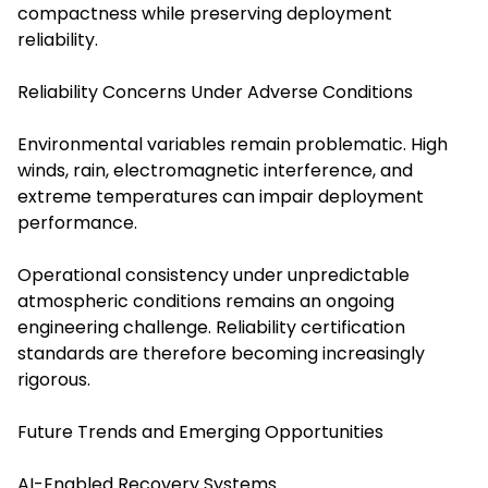
compactness while preserving deployment
reliability.
Reliability Concerns Under Adverse Conditions
Environmental variables remain problematic. High
winds, rain, electromagnetic interference, and
extreme temperatures can impair deployment
performance.
Operational consistency under unpredictable
atmospheric conditions remains an ongoing
engineering challenge. Reliability certification
standards are therefore becoming increasingly
rigorous.
Future Trends and Emerging Opportunities
AI-Enabled Recovery Systems