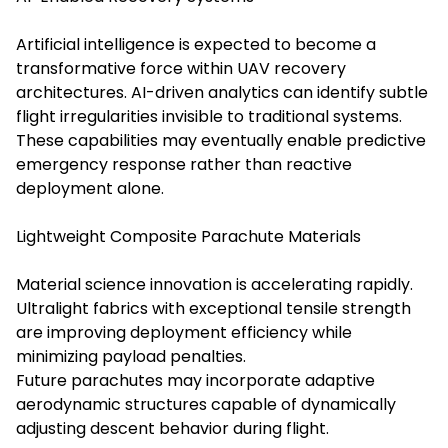
Artificial intelligence is expected to become a
transformative force within UAV recovery
architectures. AI-driven analytics can identify subtle
flight irregularities invisible to traditional systems.
These capabilities may eventually enable predictive
emergency response rather than reactive
deployment alone.
Lightweight Composite Parachute Materials
Material science innovation is accelerating rapidly.
Ultralight fabrics with exceptional tensile strength
are improving deployment efficiency while
minimizing payload penalties.
Future parachutes may incorporate adaptive
aerodynamic structures capable of dynamically
adjusting descent behavior during flight.