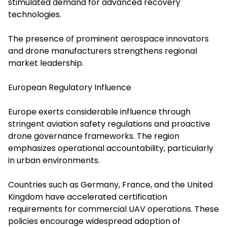
stimulated demand for advanced recovery
technologies.
The presence of prominent aerospace innovators
and drone manufacturers strengthens regional
market leadership.
European Regulatory Influence
Europe exerts considerable influence through
stringent aviation safety regulations and proactive
drone governance frameworks. The region
emphasizes operational accountability, particularly
in urban environments.
Countries such as Germany, France, and the United
Kingdom have accelerated certification
requirements for commercial UAV operations. These
policies encourage widespread adoption of