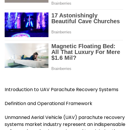
Introduction to UAV Parachute Recovery Systems
Definition and Operational Framework
Unmanned Aerial Vehicle (UAV) parachute recovery
systems market industry represent an indispensable