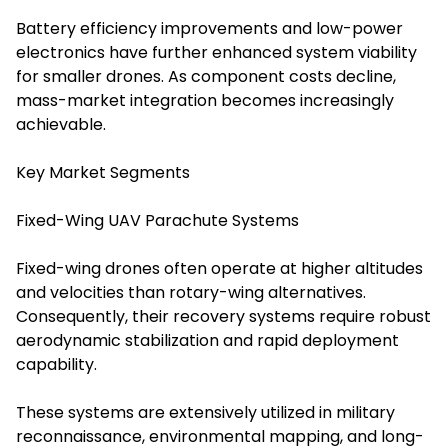
Battery efficiency improvements and low-power
electronics have further enhanced system viability
for smaller drones. As component costs decline,
mass-market integration becomes increasingly
achievable.
Key Market Segments
Fixed-Wing UAV Parachute Systems
Fixed-wing drones often operate at higher altitudes
and velocities than rotary-wing alternatives.
Consequently, their recovery systems require robust
aerodynamic stabilization and rapid deployment
capability.
These systems are extensively utilized in military
reconnaissance, environmental mapping, and long-